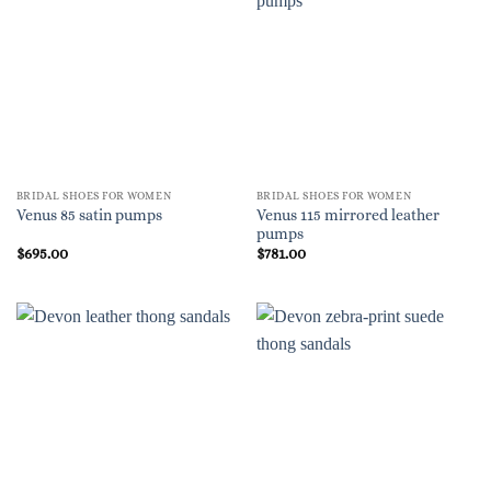
BRIDAL SHOES FOR WOMEN
BRIDAL SHOES FOR WOMEN
Venus 115 mirrored leather
Venus 85 satin pumps
pumps
$
695.00
$
781.00