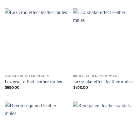
BRIDAL SHOES FOR WOMEN
BRIDAL SHOES FOR WOMEN
Luz croc-effect leather mules
Luz snake-effect leather mules
$
850.00
$
850.00