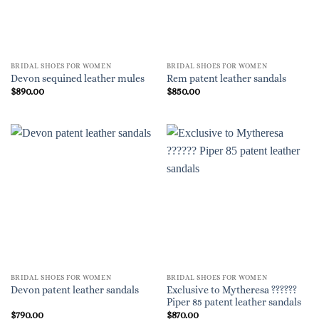
BRIDAL SHOES FOR WOMEN
BRIDAL SHOES FOR WOMEN
Devon sequined leather mules
Rem patent leather sandals
$
890.00
$
850.00
BRIDAL SHOES FOR WOMEN
BRIDAL SHOES FOR WOMEN
Exclusive to Mytheresa ??????
Devon patent leather sandals
Piper 85 patent leather sandals
$
790.00
$
870.00