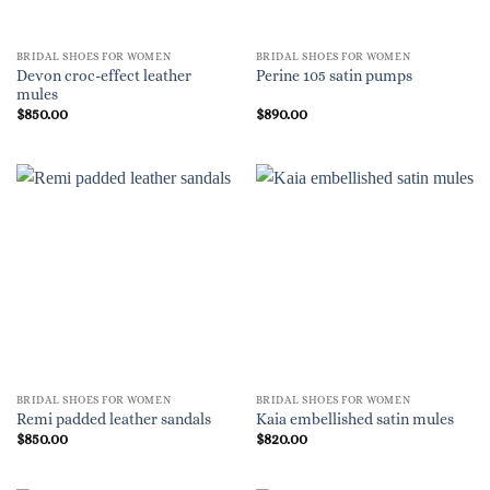
BRIDAL SHOES FOR WOMEN
BRIDAL SHOES FOR WOMEN
Devon croc-effect leather
Perine 105 satin pumps
mules
$
850.00
$
890.00
BRIDAL SHOES FOR WOMEN
BRIDAL SHOES FOR WOMEN
Remi padded leather sandals
Kaia embellished satin mules
$
850.00
$
820.00