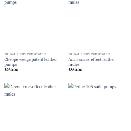
BRIDAL SHOES FOR WOMEN
BRIDAL SHOES FOR WOMEN
Cheope wedge patent leather
Anais snake-effect leather
pumps
mules
$
930.00
$
850.00