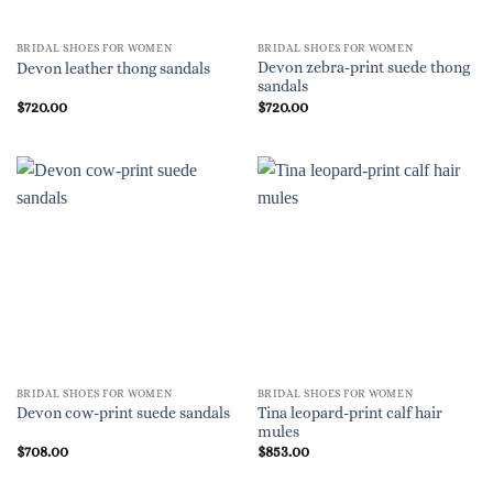
BRIDAL SHOES FOR WOMEN
BRIDAL SHOES FOR WOMEN
Devon zebra-print suede thong
Devon leather thong sandals
sandals
$
720.00
$
720.00
BRIDAL SHOES FOR WOMEN
BRIDAL SHOES FOR WOMEN
Tina leopard-print calf hair
Devon cow-print suede sandals
mules
$
708.00
$
853.00