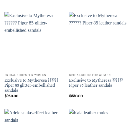
BRIDAL SHOES FOR WOMEN
BRIDAL SHOES FOR WOMEN
Exclusive to Mytheresa ??????
Exclusive to Mytheresa ??????
Piper 85 glitter-embellished
Piper 85 leather sandals
sandals
$
950.00
$
830.00