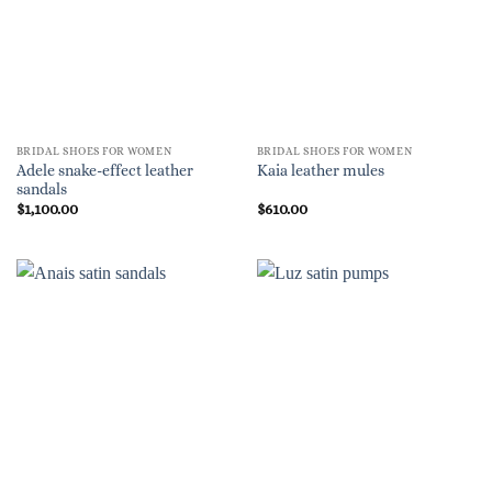
BRIDAL SHOES FOR WOMEN
BRIDAL SHOES FOR WOMEN
Adele snake-effect leather
Kaia leather mules
sandals
$
1,100.00
$
610.00