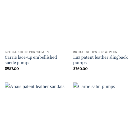
BRIDAL SHOES FOR WOMEN
BRIDAL SHOES FOR WOMEN
Carrie lace-up embellished
Luz patent leather slingback
suede pumps
pumps
$
927.00
$
760.00