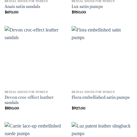
BRIDAL SHOES FOR WOMEN
BRIDAL SHOES FOR WOMEN
Anais satin sandals
Luz satin pumps
$
670.00
$
950.00
BRIDAL SHOES FOR WOMEN
BRIDAL SHOES FOR WOMEN
Devon croc-effect leather
Flora embellished satin pumps
sandals
$
850.00
$
927.00