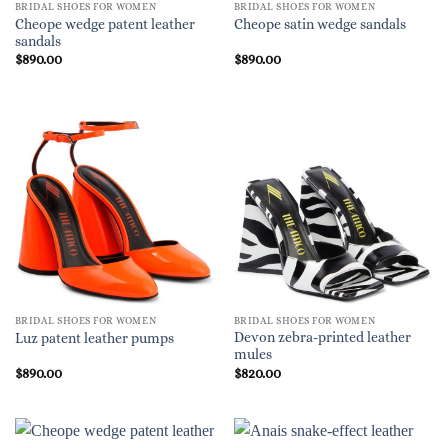
BRIDAL SHOES FOR WOMEN
BRIDAL SHOES FOR WOMEN
Cheope wedge patent leather
Cheope satin wedge sandals
sandals
$
890.00
$
890.00
BRIDAL SHOES FOR WOMEN
BRIDAL SHOES FOR WOMEN
Devon zebra-printed leather
Luz patent leather pumps
mules
$
890.00
$
820.00