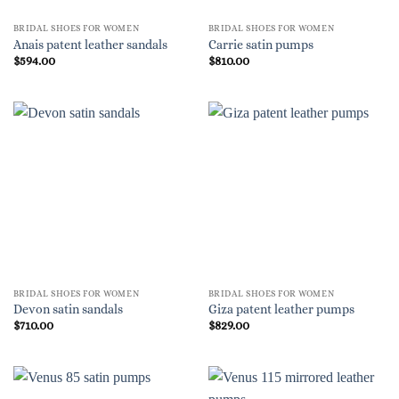
BRIDAL SHOES FOR WOMEN
BRIDAL SHOES FOR WOMEN
Anais patent leather sandals
Carrie satin pumps
$
594.00
$
810.00
BRIDAL SHOES FOR WOMEN
BRIDAL SHOES FOR WOMEN
Devon satin sandals
Giza patent leather pumps
$
710.00
$
829.00