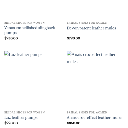
BRIDAL SHOES FOR WOMEN
BRIDAL SHOES FOR WOMEN
Venus embellished slingback
Devon patent leather mules
pumps
$
930.00
$
790.00
BRIDAL SHOES FOR WOMEN
BRIDAL SHOES FOR WOMEN
Luz leather pumps
Anais croc-effect leather mules
$
990.00
$
850.00