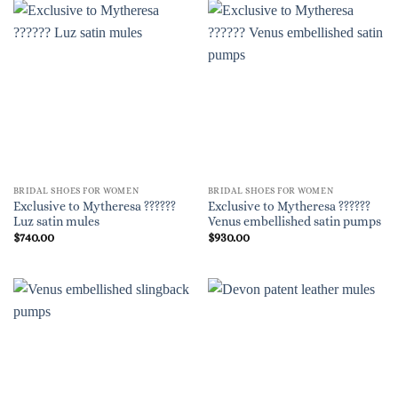
BRIDAL SHOES FOR WOMEN
BRIDAL SHOES FOR WOMEN
Exclusive to Mytheresa ??????
Exclusive to Mytheresa ??????
Luz satin mules
Venus embellished satin pumps
$
740.00
$
930.00