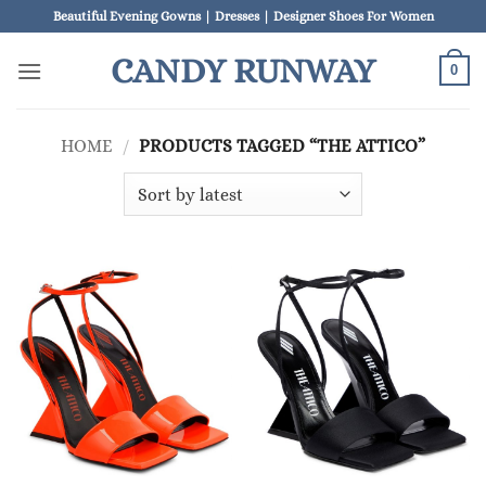
Skip
Beautiful Evening Gowns | Dresses | Designer Shoes For Women
to
CANDY RUNWAY
content
0
HOME
/
PRODUCTS TAGGED “THE ATTICO”