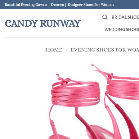
Skip
Beautiful Evening Gowns | Dresses | Designer Shoes For Women
to
BRIDAL SHOE
content
CANDY RUNWAY
WEDDING SHOE
HOME
/
EVENING SHOES FOR WO