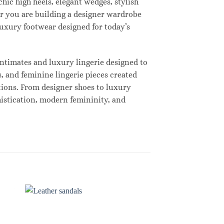
hic high heels, elegant wedges, stylish
r you are building a designer wardrobe
 luxury footwear designed for today’s
ntimates and luxury lingerie designed to
, and feminine lingerie pieces created
tions. From designer shoes to luxury
histication, modern femininity, and