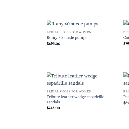
BRIDAL SHOES FOR WOMEN
BR
Romy 60 suede pumps
Co
$
695.00
$
7
BRIDAL SHOES FOR WOMEN
BR
Tribute leather wedge espadrille
Pea
sandals
$
8
$
745.00