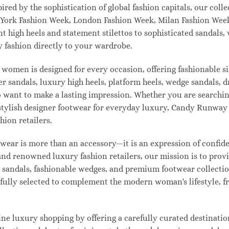
pired by the sophistication of global fashion capitals, our col
 York Fashion Week, London Fashion Week, Milan Fashion Week
ant high heels and statement stilettos to sophisticated sandals
 fashion directly to your wardrobe.
 women is designed for every occasion, offering fashionable s
 sandals, luxury high heels, platform heels, wedge sandals, d
ant to make a lasting impression. Whether you are searching 
 or stylish designer footwear for everyday luxury, Candy Runw
hion retailers.
ear is more than an accessory—it is an expression of confiden
 and renowned luxury fashion retailers, our mission is to pro
t sandals, fashionable wedges, and premium footwear collection
refully selected to complement the modern woman's lifestyle, 
e luxury shopping by offering a carefully curated destinatio