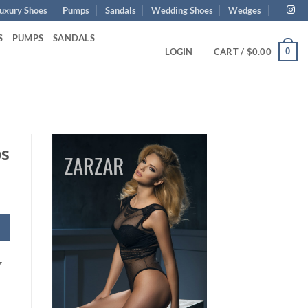
uxury Shoes
Pumps
Sandals
Wedding Shoes
Wedges
S
PUMPS
SANDALS
0
LOGIN
CART /
$
0.00
ps
y