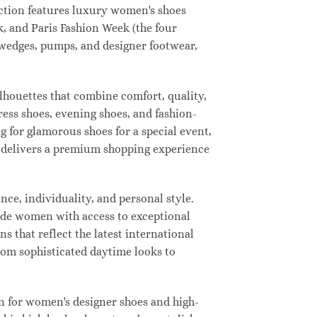
lection features luxury women's shoes
, and Paris Fashion Week (the four
, wedges, pumps, and designer footwear,
ilhouettes that combine comfort, quality,
ress shoes, evening shoes, and fashion-
for glamorous shoes for a special event,
ay delivers a premium shopping experience
ce, individuality, and personal style.
vide women with access to exceptional
s that reflect the latest international
from sophisticated daytime looks to
n for women's designer shoes and high-