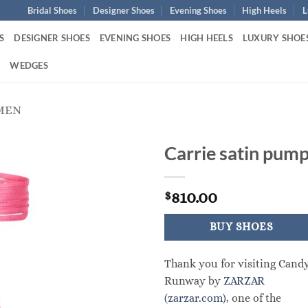
Bridal Shoes
Designer Shoes
Evening Shoes
High Heels
L
S
DESIGNER SHOES
EVENING SHOES
HIGH HEELS
LUXURY SHOE
S
WEDGES
MEN
Carrie satin pum
810.00
$
BUY SHOES
Thank you for visiting Cand
Runway by
ZARZAR
(zarzar.com)
, one of the