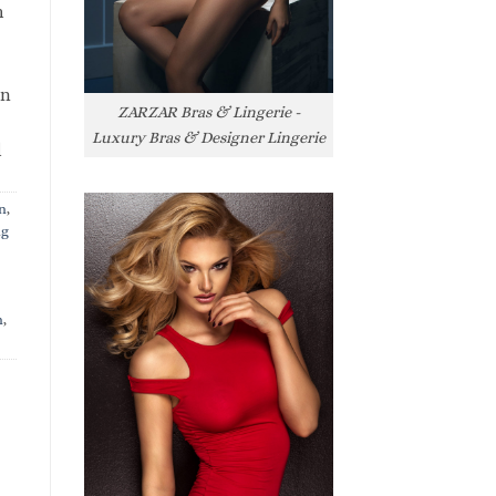
h
rn
ZARZAR Bras & Lingerie -
Luxury Bras & Designer Lingerie
l
n
,
ng
n
,