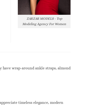
ZARZAR MODELS - Top
Modeling Agency For Women
hey have wrap-around ankle straps, almond
 appreciate timeless elegance, modern