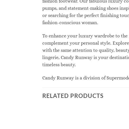
fashion footwear. Our fabulous luxury col
pumps, and statement-making shoes inspi
or searching for the perfect finishing to
fashion-conscious woman.
To enhance your luxury wardrobe to the n
complement your personal style. Explore e
with the same attention to quality, beau
lingerie, Candy Runway is your destinatio
timeless beauty.
Candy Runway is a division of Supermod
RELATED PRODUCTS