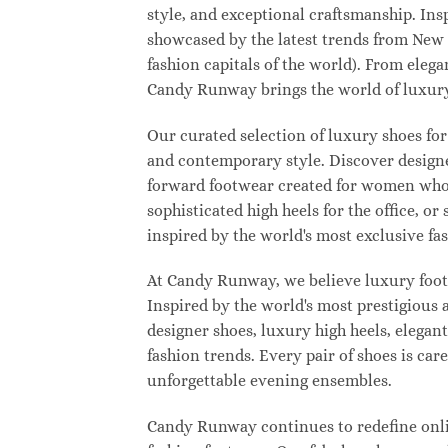
style, and exceptional craftsmanship. Ins
showcased by the latest trends from New
fashion capitals of the world). From eleg
Candy Runway brings the world of luxury
Our curated selection of luxury shoes for
and contemporary style. Discover designer
forward footwear created for women who w
sophisticated high heels for the office,
inspired by the world's most exclusive fas
At Candy Runway, we believe luxury footw
Inspired by the world's most prestigious
designer shoes, luxury high heels, elegan
fashion trends. Every pair of shoes is ca
unforgettable evening ensembles.
Candy Runway continues to redefine onlin