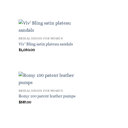
BRIDAL SHOES FOR WOMEN
Viv’ Bling satin plateau sandals
$
1,050.00
BRIDAL SHOES FOR WOMEN
Romy 100 patent leather pumps
$
587.00