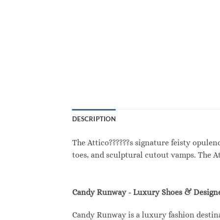
DESCRIPTION
The Attico??????s signature feisty opule
toes, and sculptural cutout vamps. The A
Candy Runway - Luxury Shoes & Designe
Candy Runway is a luxury fashion destina