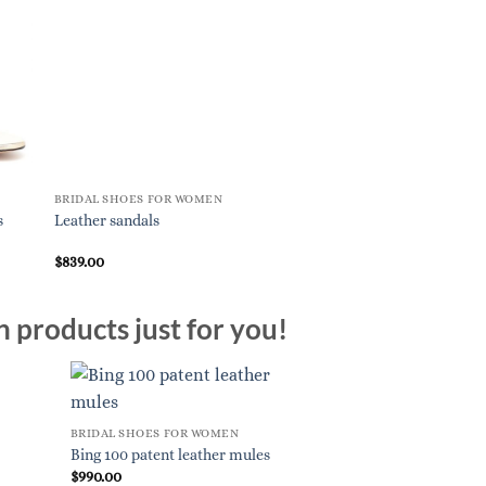
BRIDAL SHOES FOR WOMEN
BRIDAL SHOES FOR W
s
Leather sandals
Bikiviv’ 45 leather sa
$
839.00
$
995.00
n products just for you!
BRIDAL SHOES FOR WOMEN
Bing 100 patent leather mules
$
990.00