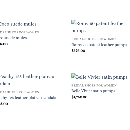
IDAL SHOES FOR WOMEN
co suede mules
BRIDAL SHOES FOR WOMEN
95.00
Romy 60 patent leather pumps
$
595.00
BRIDAL SHOES FOR WOMEN
Belle Vivier satin pumps
IDAL SHOES FOR WOMEN
$
1,750.00
chy 125 leather plateau sandals
25.00