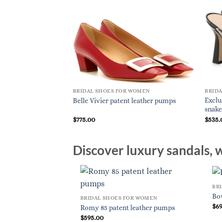
BRIDAL SHOES FOR WOMEN
BRID
Exclu
Belle Vivier patent leather pumps
snake
$
775.00
$
535.
Discover luxury sandals, w
BR
Bo
BRIDAL SHOES FOR WOMEN
$
6
Romy 85 patent leather pumps
$
595.00