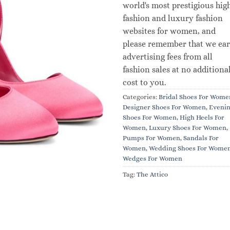
world's most prestigious hig
fashion and luxury fashion
websites for women, and
please remember that we ea
advertising fees from all
fashion sales at no additiona
cost to you.
Categories:
Bridal Shoes For Wome
Designer Shoes For Women
,
Eveni
Shoes For Women
,
High Heels For
Women
,
Luxury Shoes For Women
,
Pumps For Women
,
Sandals For
Women
,
Wedding Shoes For Wome
Wedges For Women
Tag:
The Attico