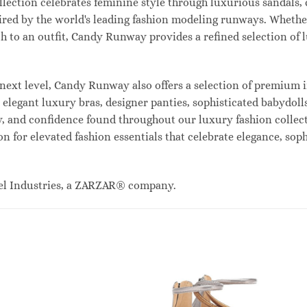
lection celebrates feminine style through luxurious sandals, c
red by the world's leading fashion modeling runways. Whethe
uch to an outfit, Candy Runway provides a refined selection of
ext level, Candy Runway also offers a selection of premium i
legant luxury bras, designer panties, sophisticated babydolls
ty, and confidence found throughout our luxury fashion collec
n for elevated fashion essentials that celebrate elegance, sop
el Industries, a ZARZAR® company.