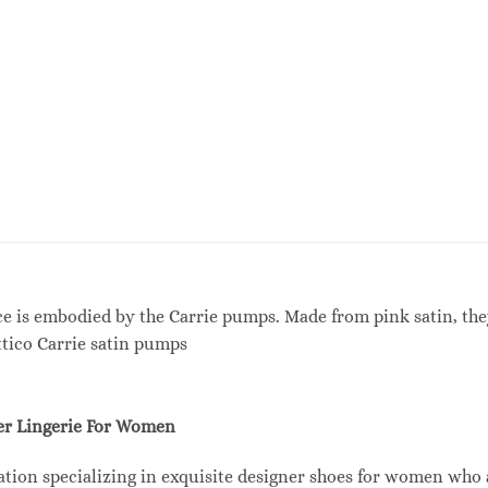
nce is embodied by the Carrie pumps. Made from pink satin, t
ttico Carrie satin pumps
r Lingerie For Women
tion specializing in exquisite designer shoes for women who