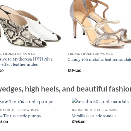
AL SHOES FOR WOMEN
BRIDAL SHOES FOR WOMEN
sive to Mytheresa ?????? Niva
Gianny 100 metallic leather sandal
-effect leather mules
00
$
594.00
edges, high heels, and beautiful fashio
IDAL SHOES FOR WOMEN
BRIDAL SHOES FOR WOMEN
w Tie 105 suede pumps
Versilia 60 suede sandals
95.00
$
725.00