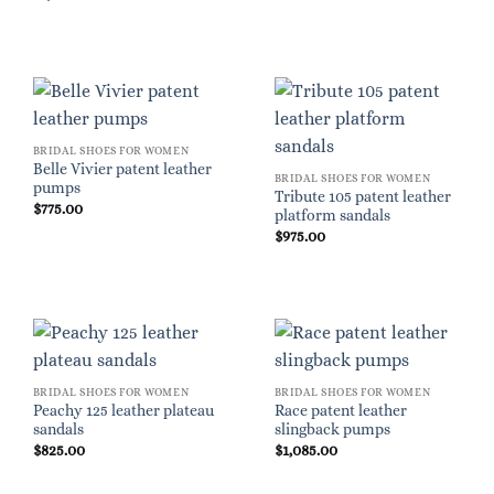
BRIDAL SHOES FOR WOMEN
Belle Vivier patent leather
BRIDAL SHOES FOR WOMEN
pumps
Tribute 105 patent leather
$
775.00
platform sandals
$
975.00
BRIDAL SHOES FOR WOMEN
BRIDAL SHOES FOR WOMEN
Peachy 125 leather plateau
Race patent leather
sandals
slingback pumps
$
825.00
$
1,085.00