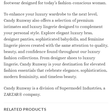
footwear designed for today’s fashion-conscious woman.
To enhance your luxury wardrobe to the next level,
Candy Runway also offers a selection of premium
intimates and luxury lingerie designed to complement
your personal style. Explore elegant luxury bras,
designer panties, sophisticated babydolls, and feminine
lingerie pieces created with the same attention to quality,
beauty, and confidence found throughout our luxury
fashion collections. From designer shoes to luxury
lingerie, Candy Runway is your destination for elevated
fashion essentials that celebrate elegance, sophistication,
modern femininity, and timeless beauty.
Candy Runway is a division of Supermodel Industries, a
ZARZAR® company.
RELATED PRODUCTS