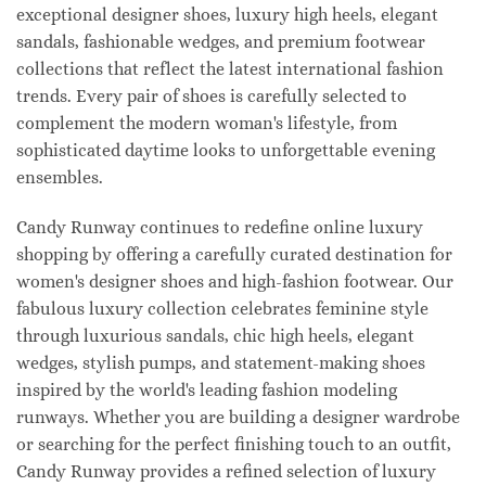
exceptional designer shoes, luxury high heels, elegant
sandals, fashionable wedges, and premium footwear
collections that reflect the latest international fashion
trends. Every pair of shoes is carefully selected to
complement the modern woman's lifestyle, from
sophisticated daytime looks to unforgettable evening
ensembles.
Candy Runway continues to redefine online luxury
shopping by offering a carefully curated destination for
women's designer shoes and high-fashion footwear. Our
fabulous luxury collection celebrates feminine style
through luxurious sandals, chic high heels, elegant
wedges, stylish pumps, and statement-making shoes
inspired by the world's leading fashion modeling
runways. Whether you are building a designer wardrobe
or searching for the perfect finishing touch to an outfit,
Candy Runway provides a refined selection of luxury