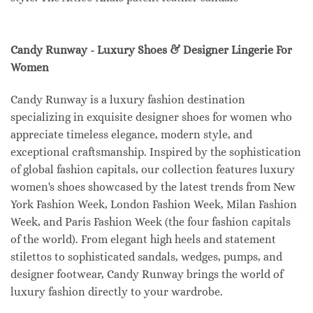
Candy Runway - Luxury Shoes & Designer Lingerie For
Women
Candy Runway is a luxury fashion destination
specializing in exquisite designer shoes for women who
appreciate timeless elegance, modern style, and
exceptional craftsmanship. Inspired by the sophistication
of global fashion capitals, our collection features luxury
women's shoes showcased by the latest trends from New
York Fashion Week, London Fashion Week, Milan Fashion
Week, and Paris Fashion Week (the four fashion capitals
of the world). From elegant high heels and statement
stilettos to sophisticated sandals, wedges, pumps, and
designer footwear, Candy Runway brings the world of
luxury fashion directly to your wardrobe.