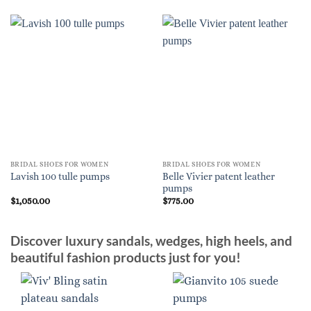
BRIDAL SHOES FOR WOMEN
BRIDAL SHOES FOR WOMEN
Belle Vivier patent leather
Lavish 100 tulle pumps
pumps
$
1,050.00
$
775.00
Discover luxury sandals, wedges, high heels, and
beautiful fashion products just for you!