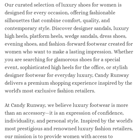
Our curated selection of luxury shoes for women is
designed for every occasion, offering fashionable
silhouettes that combine comfort, quality, and
contemporary style. Discover designer sandals, luxury
high heels, platform heels, wedge sandals, dress shoes,
evening shoes, and fashion-forward footwear created for
women who want to make a lasting impression. Whether
you are searching for glamorous shoes for a special
event, sophisticated high heels for the office, or stylish
designer footwear for everyday luxury, Candy Runway
delivers a premium shopping experience inspired by the
world's most exclusive fashion retailers.
At Candy Runway, we believe luxury footwear is more
than an accessory—it is an expression of confidence,
individuality, and personal style. Inspired by the world's
most prestigious and renowned luxury fashion retailers,
our mission is to provide women with access to