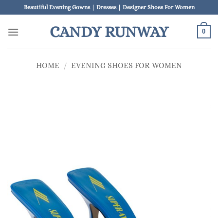
Skip
Beautiful Evening Gowns | Dresses | Designer Shoes For Women
to
CANDY RUNWAY
content
0
HOME
/
EVENING SHOES FOR WOMEN