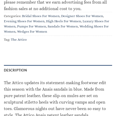
please remember that we earn advertising fees from all
fashion sales at no additional cost to you.
Categories:
Bridal Shoes For Women
,
Designer Shoes For Women
,
Evening Shoes For Women
,
High Heels For Women
,
Luxury Shoes For
Women
,
Pumps For Women
,
Sandals For Women
,
Wedding Shoes For
Women
,
Wedges For Women
Tag:
The Attico
DESCRIPTION
The Attico updates its statement-making footwear edit
this season with the Anais sandals in blue. Made from
pure patent leather, these slip-on mules are set on
sculptural stiletto heels with curving vamps and open
toes. Glamorous nights out have never been so easy to
style. The Attico Anais patent leather sandals