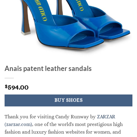
Anais patent leather sandals
594.00
$
BUY SHOES
Thank you for visiting Candy Runway by
ZARZAR
(zarzar.com)
, one of the world's most prestigious high
fashion and luxury fashion websites for women, and