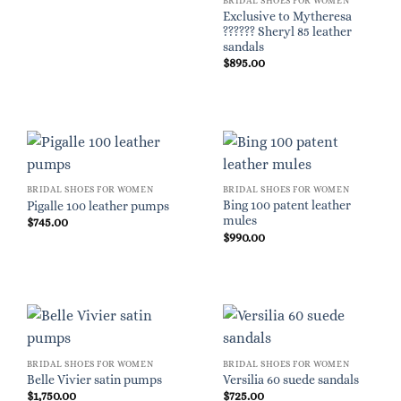
BRIDAL SHOES FOR WOMEN
Exclusive to Mytheresa
?????? Sheryl 85 leather
sandals
$
895.00
BRIDAL SHOES FOR WOMEN
BRIDAL SHOES FOR WOMEN
Bing 100 patent leather
Pigalle 100 leather pumps
mules
$
745.00
$
990.00
BRIDAL SHOES FOR WOMEN
BRIDAL SHOES FOR WOMEN
Belle Vivier satin pumps
Versilia 60 suede sandals
$
1,750.00
$
725.00