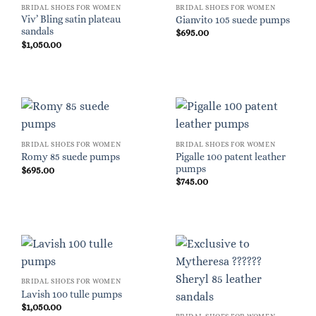
BRIDAL SHOES FOR WOMEN
BRIDAL SHOES FOR WOMEN
Viv’ Bling satin plateau
Gianvito 105 suede pumps
sandals
$
695.00
$
1,050.00
BRIDAL SHOES FOR WOMEN
BRIDAL SHOES FOR WOMEN
Pigalle 100 patent leather
Romy 85 suede pumps
pumps
$
695.00
$
745.00
BRIDAL SHOES FOR WOMEN
Lavish 100 tulle pumps
$
1,050.00