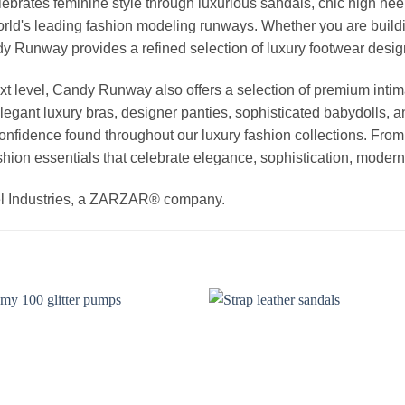
elebrates feminine style through luxurious sandals, chic high he
rld's leading fashion modeling runways. Whether you are buildi
Candy Runway provides a refined selection of luxury footwear des
t level, Candy Runway also offers a selection of premium intim
egant luxury bras, designer panties, sophisticated babydolls, a
 confidence found throughout our luxury fashion collections. Fro
hion essentials that celebrate elegance, sophistication, modern 
el Industries, a ZARZAR® company.