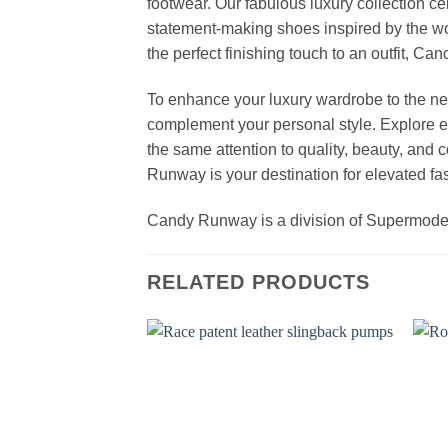
footwear. Our fabulous luxury collection c
statement-making shoes inspired by the wo
the perfect finishing touch to an outfit, 
To enhance your luxury wardrobe to the nex
complement your personal style. Explore el
the same attention to quality, beauty, and
Runway is your destination for elevated fas
Candy Runway is a division of Supermod
RELATED PRODUCTS