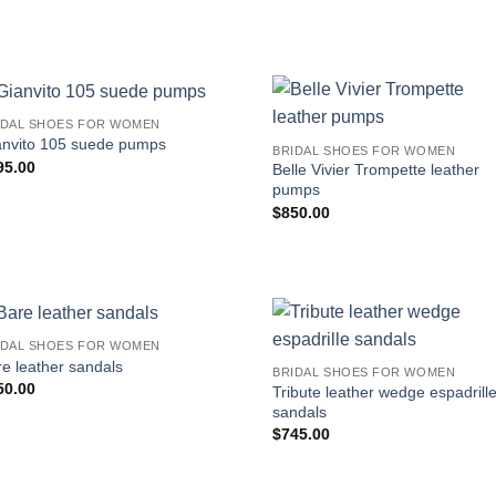
IDAL SHOES FOR WOMEN
anvito 105 suede pumps
BRIDAL SHOES FOR WOMEN
95.00
Belle Vivier Trompette leather
pumps
$
850.00
IDAL SHOES FOR WOMEN
e leather sandals
BRIDAL SHOES FOR WOMEN
50.00
Tribute leather wedge espadrill
sandals
$
745.00