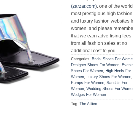
(zarzar.com)
, one of the world
most prestigious high fashion
and luxury fashion websites f
women, and please remembe
that we earn advertising fees
from all fashion sales at no
additional cost to you.
Categories:
Bridal Shoes For Wome
Designer Shoes For Women
,
Eveni
Shoes For Women
,
High Heels For
Women
,
Luxury Shoes For Women
,
Pumps For Women
,
Sandals For
Women
,
Wedding Shoes For Wome
Wedges For Women
Tag:
The Attico