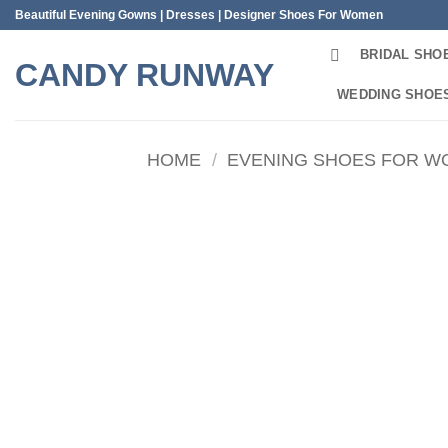
Skip
Beautiful Evening Gowns | Dresses | Designer Shoes For Women
to
BRIDAL SHO
content
CANDY RUNWAY
WEDDING SHOE
HOME
/
EVENING SHOES FOR 