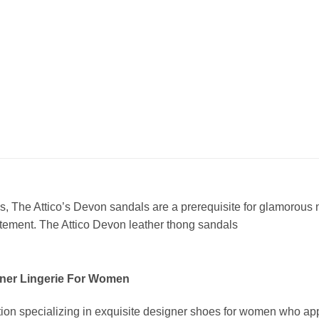
, The Attico’s Devon sandals are a prerequisite for glamorous n
tatement. The Attico Devon leather thong sandals
ner Lingerie For Women
ion specializing in exquisite designer shoes for women who app