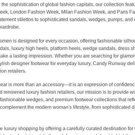
 the sophistication of global fashion capitals, our collection 
Week, London Fashion Week, Milan Fashion Week, and Paris Fash
tatement stilettos to sophisticated sandals, wedges, pumps, an
 wardrobe.
omen is designed for every occasion, offering fashionable silhou
dals, luxury high heels, platform heels, wedge sandals, dress 
ke a lasting impression. Whether you are searching for glamoro
r stylish designer footwear for everyday luxury, Candy Runway d
on retailers.
r is more than an accessory—it is an expression of confidence, 
nd renowned luxury fashion retailers, our mission is to provide
fashionable wedges, and premium footwear collections that reflec
to complement the modern woman's lifestyle, from sophisticated 
 luxury shopping by offering a carefully curated destination f