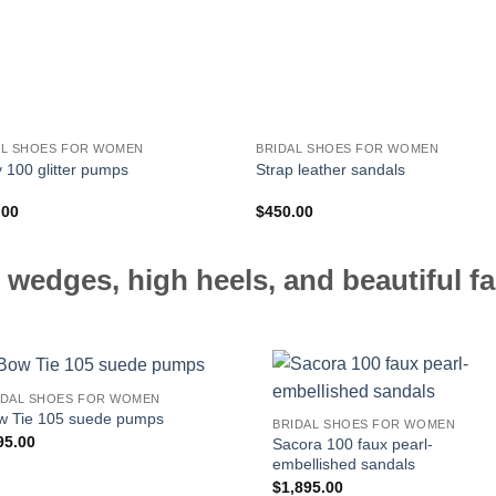
AL SHOES FOR WOMEN
BRIDAL SHOES FOR WOMEN
100 glitter pumps
Strap leather sandals
.00
$
450.00
 wedges, high heels, and beautiful fa
IDAL SHOES FOR WOMEN
w Tie 105 suede pumps
BRIDAL SHOES FOR WOMEN
95.00
Sacora 100 faux pearl-
embellished sandals
$
1,895.00