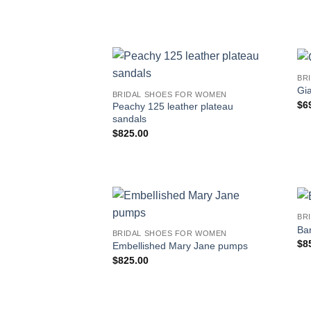
BR
Gi
BRIDAL SHOES FOR WOMEN
$
6
Peachy 125 leather plateau
sandals
$
825.00
BR
Bar
BRIDAL SHOES FOR WOMEN
$
8
Embellished Mary Jane pumps
$
825.00