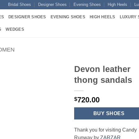
Bridal Shoes
Designer Shoes
Evening Shoes
High Heels
Lu
ES
DESIGNER SHOES
EVENING SHOES
HIGH HEELS
LUXURY 
S
WEDGES
WOMEN
Devon leather
thong sandals
720.00
$
BUY SHOES
Thank you for visiting Candy
Runway by
ZARZAR