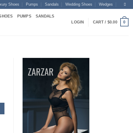
xury Shoes
Pumps
Sandals
Wedding Shoes
Wedges
SHOES
PUMPS
SANDALS
0
LOGIN
CART /
$
0.00