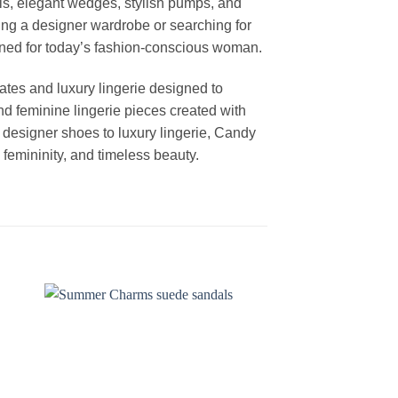
els, elegant wedges, stylish pumps, and
ng a designer wardrobe or searching for
igned for today’s fashion-conscious woman.
ates and luxury lingerie designed to
nd feminine lingerie pieces created with
m designer shoes to luxury lingerie, Candy
femininity, and timeless beauty.