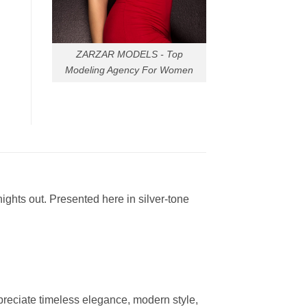
ZARZAR MODELS - Top
Modeling Agency For Women
ights out. Presented here in silver-tone
reciate timeless elegance, modern style,