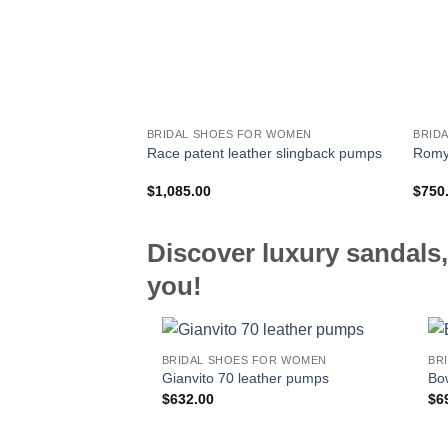
BRIDAL SHOES FOR WOMEN
BRID
Race patent leather slingback pumps
Romy 
$
1,085.00
$
750
Discover luxury sandals,
you!
BRIDAL SHOES FOR WOMEN
BR
Gianvito 70 leather pumps
Bo
$
632.00
$
6