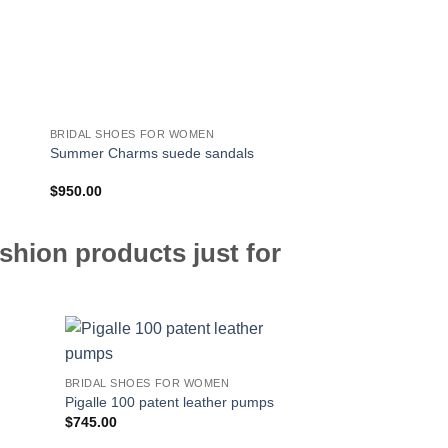
BRIDAL SHOES FOR WOMEN
BRIDAL SHOES FOR 
Summer Charms suede sandals
Belle Vivier Trompet
$
950.00
$
850.00
shion products just for
BRIDAL SHOES FOR WOMEN
Pigalle 100 patent leather pumps
$
745.00