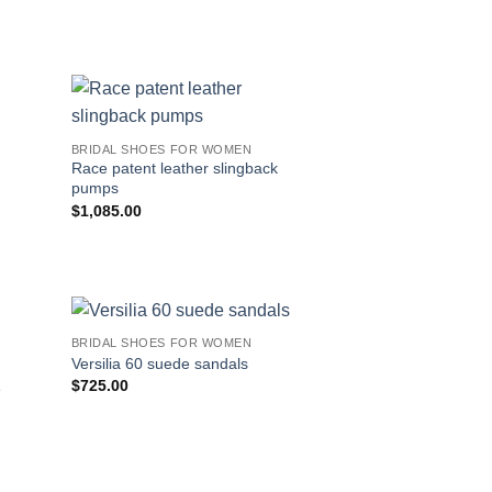
BRIDAL SHOES FOR WOMEN
Race patent leather slingback
pumps
$
1,085.00
BRIDAL SHOES FOR WOMEN
Versilia 60 suede sandals
$
725.00
e