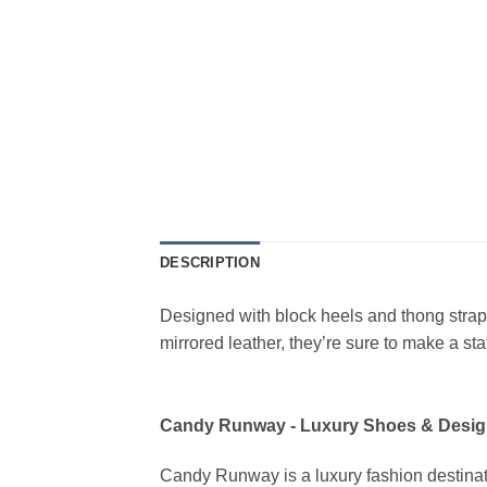
DESCRIPTION
Designed with block heels and thong straps
mirrored leather, they’re sure to make a s
Candy Runway - Luxury Shoes & Desig
Candy Runway is a luxury fashion destinat