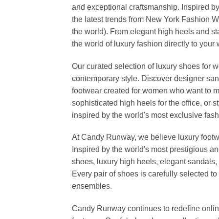
and exceptional craftsmanship. Inspired by
the latest trends from New York Fashion 
the world). From elegant high heels and s
the world of luxury fashion directly to your
Our curated selection of luxury shoes for w
contemporary style. Discover designer san
footwear created for women who want to ma
sophisticated high heels for the office, o
inspired by the world's most exclusive fashi
At Candy Runway, we believe luxury footwea
Inspired by the world's most prestigious a
shoes, luxury high heels, elegant sandals, 
Every pair of shoes is carefully selected 
ensembles.
Candy Runway continues to redefine online