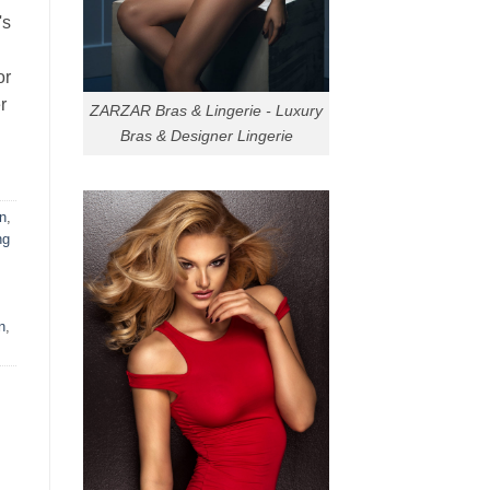
's
or
r
ZARZAR Bras & Lingerie - Luxury
Bras & Designer Lingerie
n
,
ng
n
,