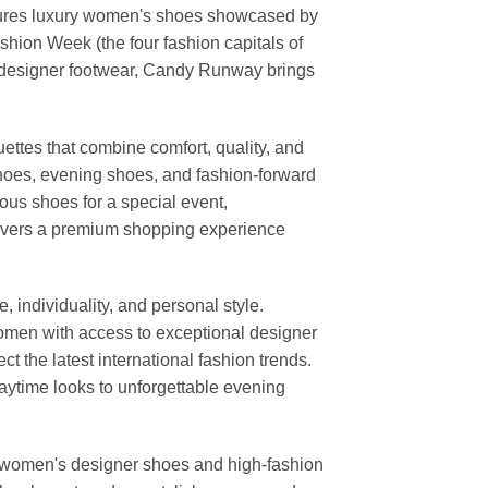
features luxury women's shoes showcased by
ion Week (the four fashion capitals of
d designer footwear, Candy Runway brings
ettes that combine comfort, quality, and
shoes, evening shoes, and fashion-forward
us shoes for a special event,
elivers a premium shopping experience
individuality, and personal style.
 women with access to exceptional designer
t the latest international fashion trends.
daytime looks to unforgettable evening
or women's designer shoes and high-fashion