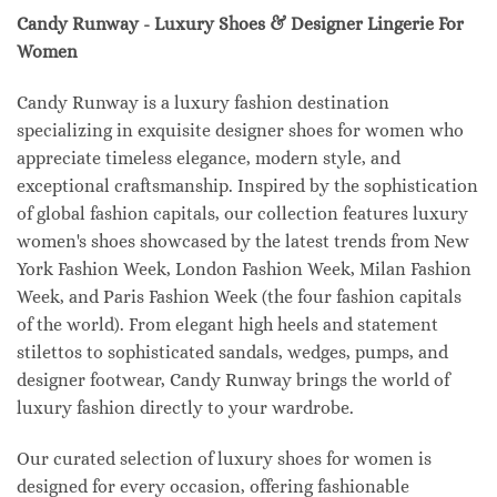
Candy Runway - Luxury Shoes & Designer Lingerie For
Women
Candy Runway is a luxury fashion destination
specializing in exquisite designer shoes for women who
appreciate timeless elegance, modern style, and
exceptional craftsmanship. Inspired by the sophistication
of global fashion capitals, our collection features luxury
women's shoes showcased by the latest trends from New
York Fashion Week, London Fashion Week, Milan Fashion
Week, and Paris Fashion Week (the four fashion capitals
of the world). From elegant high heels and statement
stilettos to sophisticated sandals, wedges, pumps, and
designer footwear, Candy Runway brings the world of
luxury fashion directly to your wardrobe.
Our curated selection of luxury shoes for women is
designed for every occasion, offering fashionable