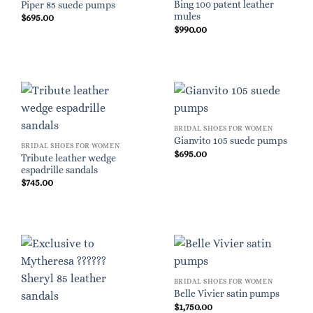
Bing 100 patent leather
Piper 85 suede pumps
mules
$
695.00
$
990.00
BRIDAL SHOES FOR WOMEN
Gianvito 105 suede pumps
BRIDAL SHOES FOR WOMEN
$
695.00
Tribute leather wedge
espadrille sandals
$
745.00
BRIDAL SHOES FOR WOMEN
Belle Vivier satin pumps
$
1,750.00