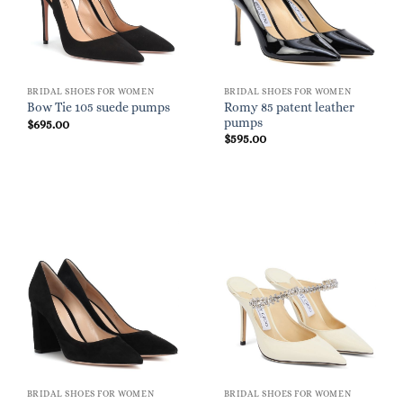
BRIDAL SHOES FOR WOMEN
BRIDAL SHOES FOR WOMEN
Romy 85 patent leather
Bow Tie 105 suede pumps
pumps
$
695.00
$
595.00
BRIDAL SHOES FOR WOMEN
BRIDAL SHOES FOR WOMEN