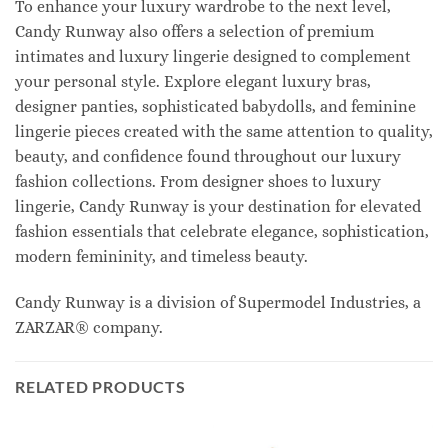
To enhance your luxury wardrobe to the next level,
Candy Runway also offers a selection of premium
intimates and luxury lingerie designed to complement
your personal style. Explore elegant luxury bras,
designer panties, sophisticated babydolls, and feminine
lingerie pieces created with the same attention to quality,
beauty, and confidence found throughout our luxury
fashion collections. From designer shoes to luxury
lingerie, Candy Runway is your destination for elevated
fashion essentials that celebrate elegance, sophistication,
modern femininity, and timeless beauty.
Candy Runway is a division of Supermodel Industries, a
ZARZAR® company.
RELATED PRODUCTS