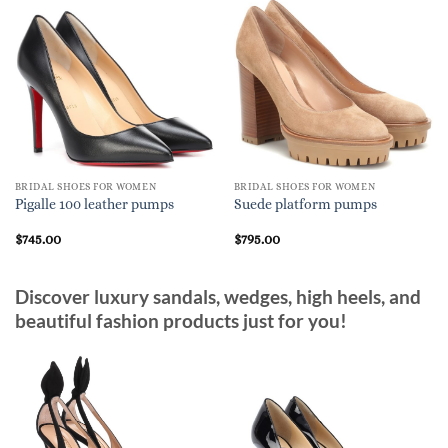
BRIDAL SHOES FOR WOMEN
BRIDAL SHOES FOR WOMEN
Pigalle 100 leather pumps
Suede platform pumps
$
745.00
$
795.00
Discover luxury sandals, wedges, high heels, and
beautiful fashion products just for you!