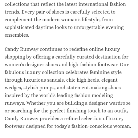
collections that reflect the latest international fashion
trends. Every pair of shoes is carefully selected to
complement the modern woman's lifestyle, from
sophisticated daytime looks to unforgettable evening
ensembles.
Candy Runway continues to redefine online luxury
shopping by offering a carefully curated destination for
women's designer shoes and high-fashion footwear. Our
fabulous luxury collection celebrates feminine style
through luxurious sandals, chic high heels, elegant
wedges, stylish pumps, and statement-making shoes
inspired by the world's leading fashion modeling
runways. Whether you are building a designer wardrobe
or searching for the perfect finishing touch to an outfit,
Candy Runway provides a refined selection of luxury
footwear designed for today’s fashion-conscious woman.