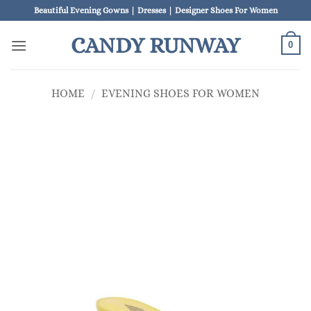
Skip
Beautiful Evening Gowns | Dresses | Designer Shoes For Women
to
CANDY RUNWAY
content
0
HOME
/
EVENING SHOES FOR WOMEN