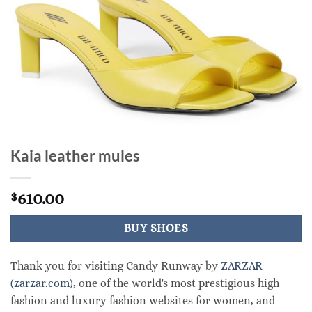
Kaia leather mules
610.00
$
BUY SHOES
Thank you for visiting Candy Runway by
ZARZAR
(zarzar.com)
, one of the world's most prestigious high
fashion and luxury fashion websites for women, and