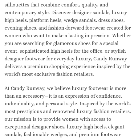
silhouettes that combine comfort, quality, and
contemporary style. Discover designer sandals, luxury
high heels, platform heels, wedge sandals, dress shoes,
evening shoes, and fashion-forward footwear created for
women who want to make a lasting impression. Whether
you are searching for glamorous shoes for a special
event, sophisticated high heels for the office, or stylish
designer footwear for everyday luxury, Candy Runway
delivers a premium shopping experience inspired by the
world's most exclusive fashion retailers.
At Candy Runway, we believe luxury footwear is more
than an accessory—it is an expression of confidence,
individuality, and personal style. Inspired by the world's
most prestigious and renowned luxury fashion retailers,
our mission is to provide women with access to
exceptional designer shoes, luxury high heels, elegant
sandals, fashionable wedges, and premium footwear