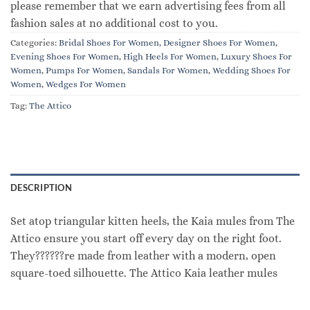
please remember that we earn advertising fees from all
fashion sales at no additional cost to you.
Categories:
Bridal Shoes For Women
,
Designer Shoes For Women
,
Evening Shoes For Women
,
High Heels For Women
,
Luxury Shoes For
Women
,
Pumps For Women
,
Sandals For Women
,
Wedding Shoes For
Women
,
Wedges For Women
Tag:
The Attico
DESCRIPTION
Set atop triangular kitten heels, the Kaia mules from The
Attico ensure you start off every day on the right foot.
They??????re made from leather with a modern, open
square-toed silhouette. The Attico Kaia leather mules