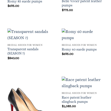
Belle Vivier patent leather
Romy 85 suede pumps
pumps
$
695.00
$
775.00
BRIDAL SHOES FOR WOMEN
BRIDAL SHOES FOR WOMEN
Transparent sandals
Romy 60 suede pumps
(SEASON 7)
$
695.00
$
840.00
BRIDAL SHOES FOR WOMEN
Race patent leather
slingback pumps
$
1,085.00