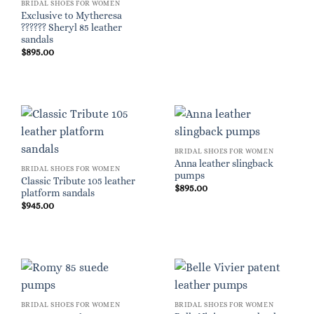
BRIDAL SHOES FOR WOMEN
Exclusive to Mytheresa
?????? Sheryl 85 leather
sandals
$
895.00
BRIDAL SHOES FOR WOMEN
Anna leather slingback
BRIDAL SHOES FOR WOMEN
pumps
Classic Tribute 105 leather
$
895.00
platform sandals
$
945.00
BRIDAL SHOES FOR WOMEN
BRIDAL SHOES FOR WOMEN