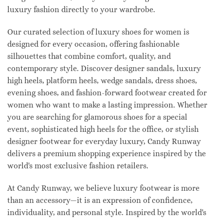
luxury fashion directly to your wardrobe.
Our curated selection of luxury shoes for women is
designed for every occasion, offering fashionable
silhouettes that combine comfort, quality, and
contemporary style. Discover designer sandals, luxury
high heels, platform heels, wedge sandals, dress shoes,
evening shoes, and fashion-forward footwear created for
women who want to make a lasting impression. Whether
you are searching for glamorous shoes for a special
event, sophisticated high heels for the office, or stylish
designer footwear for everyday luxury, Candy Runway
delivers a premium shopping experience inspired by the
world's most exclusive fashion retailers.
At Candy Runway, we believe luxury footwear is more
than an accessory—it is an expression of confidence,
individuality, and personal style. Inspired by the world's