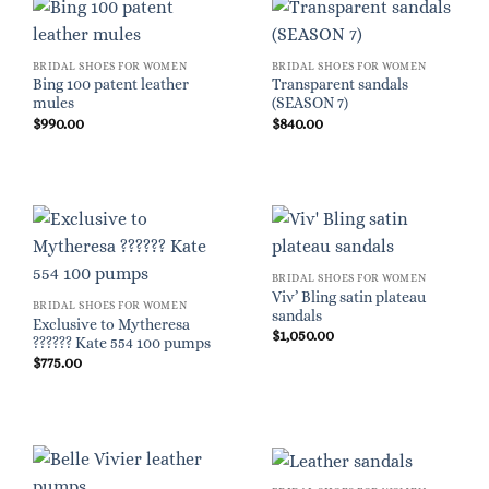
BRIDAL SHOES FOR WOMEN
BRIDAL SHOES FOR WOMEN
Bing 100 patent leather
Transparent sandals
mules
(SEASON 7)
$
990.00
$
840.00
BRIDAL SHOES FOR WOMEN
Viv’ Bling satin plateau
BRIDAL SHOES FOR WOMEN
sandals
Exclusive to Mytheresa
$
1,050.00
?????? Kate 554 100 pumps
$
775.00