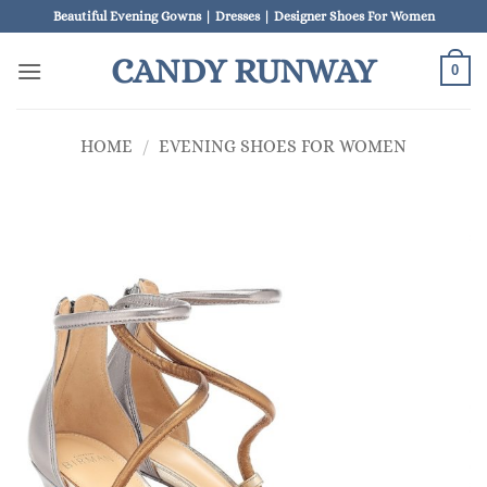
Skip
Beautiful Evening Gowns | Dresses | Designer Shoes For Women
to
CANDY RUNWAY
content
0
HOME
/
EVENING SHOES FOR WOMEN