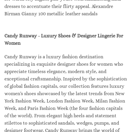
dresses to accentuate their flirty appeal. Alexandre
Birman Gianny 100 metallic leather sandals
Candy Runway - Luxury Shoes & Designer Lingerie For
Women
Candy Runway is a luxury fashion destination
specializing in exquisite designer shoes for women who
appreciate timeless elegance, modern style, and
exceptional craftsmanship. Inspired by the sophistication
of global fashion capitals, our collection features luxury
women's shoes showcased by the latest trends from New
York Fashion Week, London Fashion Week, Milan Fashion
Week, and Paris Fashion Week (the four fashion capitals
of the world). From elegant high heels and statement
stilettos to sophisticated sandals, wedges, pumps, and
designer footwear, Candy Runway brings the world of