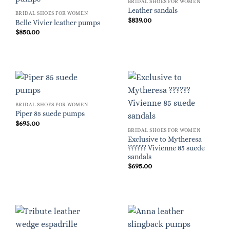
BRIDAL SHOES FOR WOMEN
Leather sandals
BRIDAL SHOES FOR WOMEN
$
839.00
Belle Vivier leather pumps
$
850.00
BRIDAL SHOES FOR WOMEN
Piper 85 suede pumps
$
695.00
BRIDAL SHOES FOR WOMEN
Exclusive to Mytheresa
?????? Vivienne 85 suede
sandals
$
695.00