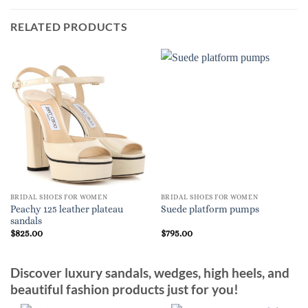
RELATED PRODUCTS
BRIDAL SHOES FOR WOMEN
BRIDAL SHOES FOR WOMEN
Peachy 125 leather plateau
Suede platform pumps
sandals
$
825.00
$
795.00
Discover luxury sandals, wedges, high heels, and
beautiful fashion products just for you!