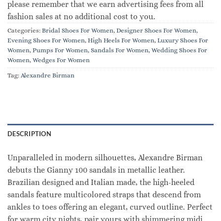
please remember that we earn advertising fees from all
fashion sales at no additional cost to you.
Categories:
Bridal Shoes For Women
,
Designer Shoes For Women
,
Evening Shoes For Women
,
High Heels For Women
,
Luxury Shoes For
Women
,
Pumps For Women
,
Sandals For Women
,
Wedding Shoes For
Women
,
Wedges For Women
Tag:
Alexandre Birman
DESCRIPTION
Unparalleled in modern silhouettes, Alexandre Birman
debuts the Gianny 100 sandals in metallic leather.
Brazilian designed and Italian made, the high-heeled
sandals feature multicolored straps that descend from
ankles to toes offering an elegant, curved outline. Perfect
for warm city nights, pair yours with shimmering midi