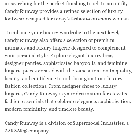
or searching for the perfect finishing touch to an outfit,
Candy Runway provides a refined selection of luxury
footwear designed for today’s fashion-conscious woman.
To enhance your luxury wardrobe to the next level,
Candy Runway also offers a selection of premium
intimates and luxury lingerie designed to complement
your personal style. Explore elegant luxury bras,
designer panties, sophisticated babydolls, and feminine
lingerie pieces created with the same attention to quality,
beauty, and confidence found throughout our luxury
fashion collections. From designer shoes to luxury
lingerie, Candy Runway is your destination for elevated
fashion essentials that celebrate elegance, sophistication,
modern femininity, and timeless beauty.
Candy Runway is a division of Supermodel Industries, a
ZARZAR® company.