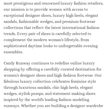
most prestigious and renowned luxury fashion retailers,
our mission is to provide women with access to
exceptional designer shoes, luxury high heels, elegant
sandals, fashionable wedges, and premium footwear
collections that reflect the latest international fashion
trends. Every pair of shoes is carefully selected to
complement the modern woman's lifestyle, from
sophisticated daytime looks to unforgettable evening
ensembles.
Candy Runway continues to redefine online luxury
shopping by offering a carefully curated destination for
women's designer shoes and high-fashion footwear. Our
fabulous luxury collection celebrates feminine style
through luxurious sandals, chic high heels, elegant
wedges, stylish pumps, and statement-making shoes
inspired by the world's leading fashion modeling
runways. Whether you are building a designer wardrobe