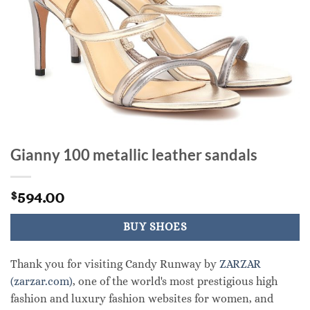
Gianny 100 metallic leather sandals
594.00
$
BUY SHOES
Thank you for visiting Candy Runway by
ZARZAR
(zarzar.com)
, one of the world's most prestigious high
fashion and luxury fashion websites for women, and