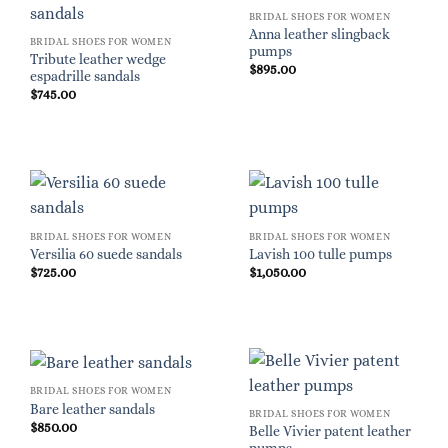
BRIDAL SHOES FOR WOMEN
Anna leather slingback
BRIDAL SHOES FOR WOMEN
pumps
Tribute leather wedge
$
895.00
espadrille sandals
$
745.00
BRIDAL SHOES FOR WOMEN
BRIDAL SHOES FOR WOMEN
Versilia 60 suede sandals
Lavish 100 tulle pumps
$
725.00
$
1,050.00
BRIDAL SHOES FOR WOMEN
Bare leather sandals
BRIDAL SHOES FOR WOMEN
$
850.00
Belle Vivier patent leather