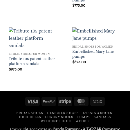
pumps
$
775.00
BRIDAL SHOES FOR WOMEN
Embellished Mary Jane
BRIDAL SHOES FOR WOMEN
pumps
Tribute 105 patent leather
$
825.00
platform sandals
$
975.00
Visa
PayPal
Stripe
MasterCard
Cash
On
BRIDAL SHOES
DESIGNER SHOES
EVENING SHOES
Delivery
HIGH HEELS
LUXURY SHOES
PUMPS
SANDALS
WEDDING SHOES
WEDGES
Copyright 2022-2026 ©
Candy Runway - A
ZARZAR
Company