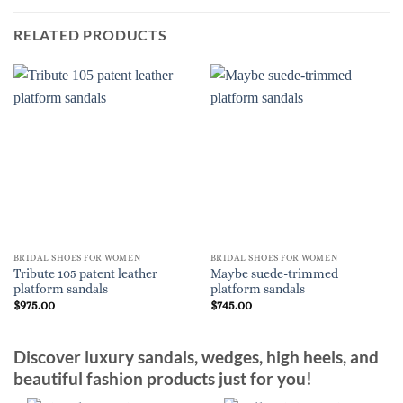
RELATED PRODUCTS
BRIDAL SHOES FOR WOMEN
BRIDAL SHOES FOR WOMEN
Tribute 105 patent leather
Maybe suede-trimmed
platform sandals
platform sandals
$
975.00
$
745.00
Discover luxury sandals, wedges, high heels, and
beautiful fashion products just for you!