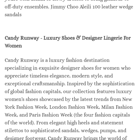
off-duty ensembles. Jimmy Choo Aleili 100 leather wedge
sandals
Candy Runway - Luxury Shoes & Designer Lingerie For
Women
Candy Runway is a luxury fashion destination
specializing in exquisite designer shoes for women who
appreciate timeless elegance, modern style, and
exceptional craftsmanship. Inspired by the sophistication
of global fashion capitals, our collection features luxury
women's shoes showcased by the latest trends from New
York Fashion Week, London Fashion Week, Milan Fashion
Week, and Paris Fashion Week (the four fashion capitals
of the world). From elegant high heels and statement
stilettos to sophisticated sandals, wedges, pumps, and
designer footwear, Candy Runway brings the world of