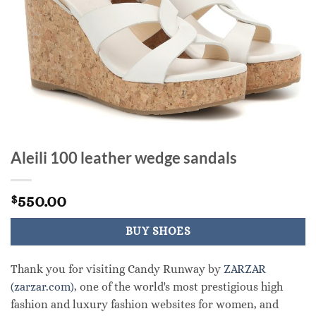
Aleili 100 leather wedge sandals
550.00
$
BUY SHOES
Thank you for visiting Candy Runway by
ZARZAR
(zarzar.com)
, one of the world's most prestigious high
fashion and luxury fashion websites for women, and