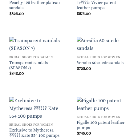
Peachy 125 leather plateau
Tr????s Vivier patent-
sandals
leather pumps
$
825.00
$
875.00
BRIDAL SHOES FOR WOMEN
BRIDAL SHOES FOR WOMEN
Transparent sandals
Versilia 60 suede sandals
(SEASON 7)
$
725.00
$
840.00
BRIDAL SHOES FOR WOMEN
Pigalle 100 patent leather
BRIDAL SHOES FOR WOMEN
pumps
Exclusive to Mytheresa
$
745.00
?????? Kate 554 100 pumps