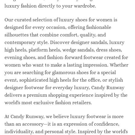
luxury fashion directly to your wardrobe.
Our curated selection of luxury shoes for women is
designed for every occasion, offering fashionable
silhouettes that combine comfort, quality, and
contemporary style. Discover designer sandals, luxury
high heels, platform heels, wedge sandals, dress shoes,
evening shoes, and fashion-forward footwear created for
women who want to make a lasting impression. Whether
you are searching for glamorous shoes for a special
event, sophisticated high heels for the office, or stylish
designer footwear for everyday luxury, Candy Runway
delivers a premium shopping experience inspired by the
world's most exclusive fashion retailers.
At Candy Runway, we believe luxury footwear is more
than an accessory—it is an expression of confidence,
individuality, and personal style. Inspired by the world's