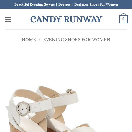
Skip
Beautiful Evening Gowns | Dresses | Designer Shoes For Women
to
CANDY RUNWAY
content
0
HOME
/
EVENING SHOES FOR WOMEN