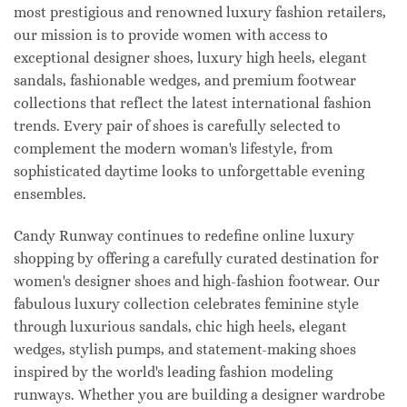
most prestigious and renowned luxury fashion retailers,
our mission is to provide women with access to
exceptional designer shoes, luxury high heels, elegant
sandals, fashionable wedges, and premium footwear
collections that reflect the latest international fashion
trends. Every pair of shoes is carefully selected to
complement the modern woman's lifestyle, from
sophisticated daytime looks to unforgettable evening
ensembles.
Candy Runway continues to redefine online luxury
shopping by offering a carefully curated destination for
women's designer shoes and high-fashion footwear. Our
fabulous luxury collection celebrates feminine style
through luxurious sandals, chic high heels, elegant
wedges, stylish pumps, and statement-making shoes
inspired by the world's leading fashion modeling
runways. Whether you are building a designer wardrobe