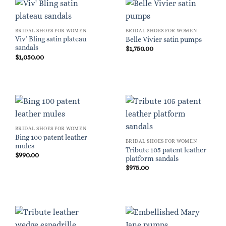
BRIDAL SHOES FOR WOMEN
BRIDAL SHOES FOR WOMEN
Viv’ Bling satin plateau
Belle Vivier satin pumps
sandals
$
1,750.00
$
1,050.00
BRIDAL SHOES FOR WOMEN
Bing 100 patent leather
BRIDAL SHOES FOR WOMEN
mules
Tribute 105 patent leather
$
990.00
platform sandals
$
975.00