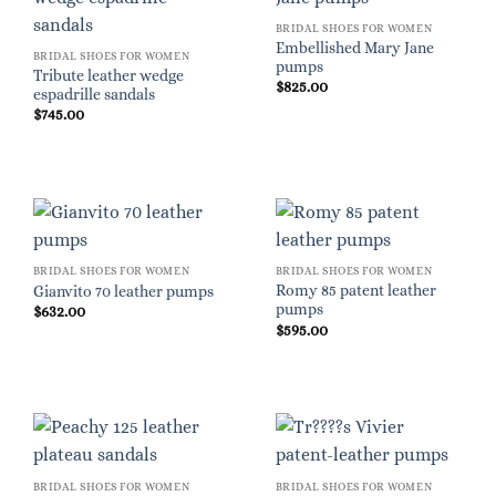
BRIDAL SHOES FOR WOMEN
Embellished Mary Jane
BRIDAL SHOES FOR WOMEN
pumps
Tribute leather wedge
$
825.00
espadrille sandals
$
745.00
BRIDAL SHOES FOR WOMEN
BRIDAL SHOES FOR WOMEN
Romy 85 patent leather
Gianvito 70 leather pumps
pumps
$
632.00
$
595.00
BRIDAL SHOES FOR WOMEN
BRIDAL SHOES FOR WOMEN