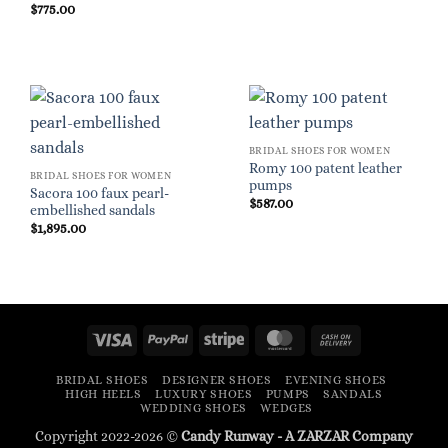
$
775.00
BRIDAL SHOES FOR WOMEN
Romy 100 patent leather
BRIDAL SHOES FOR WOMEN
pumps
Sacora 100 faux pearl-
$
587.00
embellished sandals
$
1,895.00
Visa
PayPal
Stripe
MasterCard
Cash
On
BRIDAL SHOES
DESIGNER SHOES
EVENING SHOES
Delivery
HIGH HEELS
LUXURY SHOES
PUMPS
SANDALS
WEDDING SHOES
WEDGES
Copyright 2022-2026 ©
Candy Runway - A
ZARZAR
Company