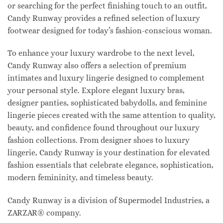
or searching for the perfect finishing touch to an outfit,
Candy Runway provides a refined selection of luxury
footwear designed for today’s fashion-conscious woman.
To enhance your luxury wardrobe to the next level,
Candy Runway also offers a selection of premium
intimates and luxury lingerie designed to complement
your personal style. Explore elegant luxury bras,
designer panties, sophisticated babydolls, and feminine
lingerie pieces created with the same attention to quality,
beauty, and confidence found throughout our luxury
fashion collections. From designer shoes to luxury
lingerie, Candy Runway is your destination for elevated
fashion essentials that celebrate elegance, sophistication,
modern femininity, and timeless beauty.
Candy Runway is a division of Supermodel Industries, a
ZARZAR® company.