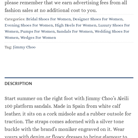
please remember that we earn advertising fees from all
fashion sales at no additional cost to you.
Categories:
Bridal Shoes For Women
,
Designer Shoes For Women
,
Evening Shoes For Women
,
High Heels For Women
,
Luxury Shoes For
Women
,
Pumps For Women
,
Sandals For Women
,
Wedding Shoes For
Women
,
Wedges For Women
Tag:
Jimmy Choo
DESCRIPTION
Start summer on the right foot with Jimmy Choo’s Aleili
100 platform sandals. Made in Spain from white calf
leather, it sits on a cork midsole and a rubber outsole for
traction. The straps comes adorned with a silver tone
buckle with the brand’s moniker engraved on it. Wear
yours with denim or flowy dresses to bring glamour to