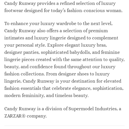
Candy Runway provides a refined selection of luxury
footwear designed for today’s fashion-conscious woman.
To enhance your luxury wardrobe to the next level,
Candy Runway also offers a selection of premium
intimates and luxury lingerie designed to complement
your personal style. Explore elegant luxury bras,
designer panties, sophisticated babydolls, and feminine
lingerie pieces created with the same attention to quality,
beauty, and confidence found throughout our luxury
fashion collections. From designer shoes to luxury
lingerie, Candy Runway is your destination for elevated
fashion essentials that celebrate elegance, sophistication,
modern femininity, and timeless beauty.
Candy Runway is a division of Supermodel Industries, a
ZARZAR® company.