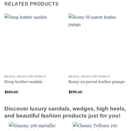
RELATED PRODUCTS
BRIDAL SHOES FOR WOMEN
BRIDAL SHOES FOR WOMEN
Strap leather sandals
Romy 60 patent leather pumps
$
450.00
$
595.00
Discover luxury sandals, wedges, high heels,
and beautiful fashion products just for you!