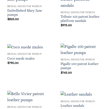
BRIDAL SHOES FOR WOMEN
Embellished Mary Jane
BRIDAL SHOES FOR WOMEN
pumps
Tribute 105 patent leather
$
825.00
platform sandals
$
975.00
BRIDAL SHOES FOR WOMEN
Coco suede mules
BRIDAL SHOES FOR WOMEN
$
795.00
Pigalle 100 patent leather
pumps
$
745.00
BRIDAL SHOES FOR WOMEN
Leather sandals
BRIDAL SHOES FOR WOMEN