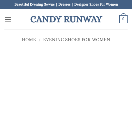
Skip
Beautiful Evening Gowns | Dresses | Designer Shoes For Women
to
CANDY RUNWAY
content
0
HOME
/
EVENING SHOES FOR WOMEN