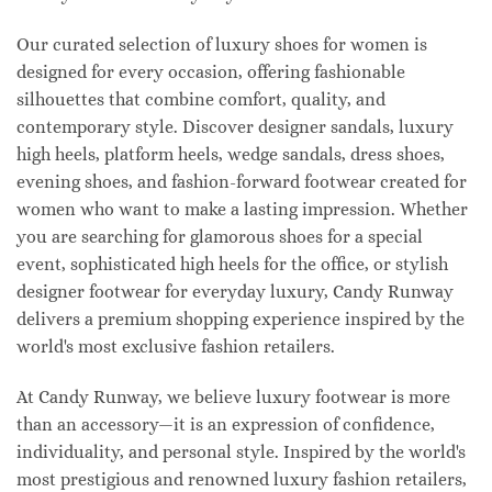
Our curated selection of luxury shoes for women is
designed for every occasion, offering fashionable
silhouettes that combine comfort, quality, and
contemporary style. Discover designer sandals, luxury
high heels, platform heels, wedge sandals, dress shoes,
evening shoes, and fashion-forward footwear created for
women who want to make a lasting impression. Whether
you are searching for glamorous shoes for a special
event, sophisticated high heels for the office, or stylish
designer footwear for everyday luxury, Candy Runway
delivers a premium shopping experience inspired by the
world's most exclusive fashion retailers.
At Candy Runway, we believe luxury footwear is more
than an accessory—it is an expression of confidence,
individuality, and personal style. Inspired by the world's
most prestigious and renowned luxury fashion retailers,