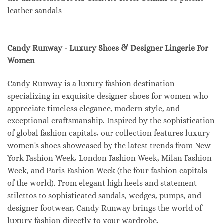
leather sandals
Candy Runway - Luxury Shoes & Designer Lingerie For
Women
Candy Runway is a luxury fashion destination
specializing in exquisite designer shoes for women who
appreciate timeless elegance, modern style, and
exceptional craftsmanship. Inspired by the sophistication
of global fashion capitals, our collection features luxury
women's shoes showcased by the latest trends from New
York Fashion Week, London Fashion Week, Milan Fashion
Week, and Paris Fashion Week (the four fashion capitals
of the world). From elegant high heels and statement
stilettos to sophisticated sandals, wedges, pumps, and
designer footwear, Candy Runway brings the world of
luxury fashion directly to your wardrobe.