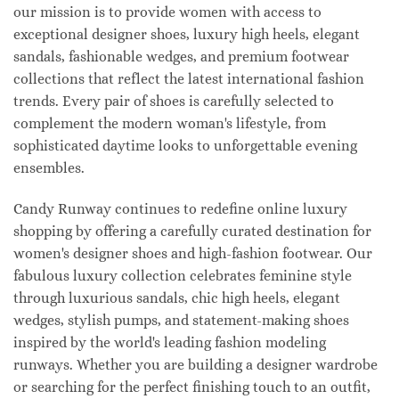
our mission is to provide women with access to
exceptional designer shoes, luxury high heels, elegant
sandals, fashionable wedges, and premium footwear
collections that reflect the latest international fashion
trends. Every pair of shoes is carefully selected to
complement the modern woman's lifestyle, from
sophisticated daytime looks to unforgettable evening
ensembles.
Candy Runway continues to redefine online luxury
shopping by offering a carefully curated destination for
women's designer shoes and high-fashion footwear. Our
fabulous luxury collection celebrates feminine style
through luxurious sandals, chic high heels, elegant
wedges, stylish pumps, and statement-making shoes
inspired by the world's leading fashion modeling
runways. Whether you are building a designer wardrobe
or searching for the perfect finishing touch to an outfit,