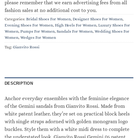
please remember that we earn advertising fees from all
fashion sales at no additional cost to you.
Categories:
Bridal Shoes For Women
,
Designer Shoes For Women
,
Evening Shoes For Women
,
High Heels For Women
,
Luxury Shoes For
Women
,
Pumps For Women
,
Sandals For Women
,
Wedding Shoes For
Women
,
Wedges For Women
Tag:
Gianvito Rossi
DESCRIPTION
Anchor everyday ensembles with the feminine elegance
of the Gemini sandals from Gianvito Rossi. Made from
white patent leather, they’re set on practical block heels
with single straps adorned with golden monogram logo
buckles. Style them with a white midi dress to complete
the understated look. Gianvito Rossi Gemini 05 patent