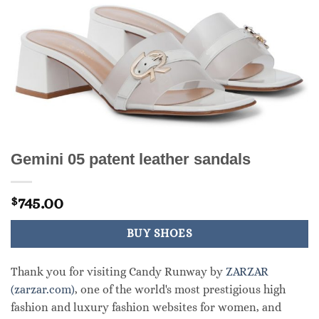
Gemini 05 patent leather sandals
745.00
$
BUY SHOES
Thank you for visiting Candy Runway by
ZARZAR
(zarzar.com)
, one of the world's most prestigious high
fashion and luxury fashion websites for women, and