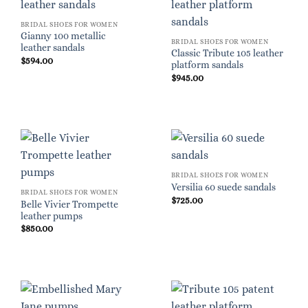
BRIDAL SHOES FOR WOMEN
Gianny 100 metallic
BRIDAL SHOES FOR WOMEN
leather sandals
Classic Tribute 105 leather
$
594.00
platform sandals
$
945.00
BRIDAL SHOES FOR WOMEN
Versilia 60 suede sandals
BRIDAL SHOES FOR WOMEN
$
725.00
Belle Vivier Trompette
leather pumps
$
850.00