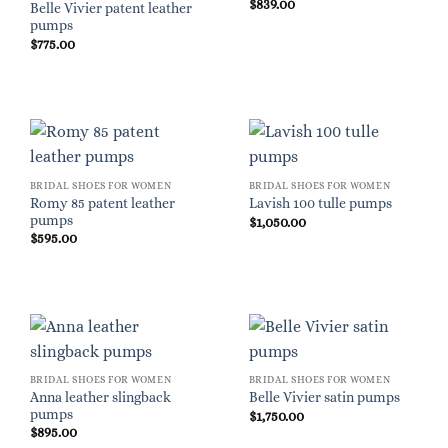
$
839.00
Belle Vivier patent leather
pumps
$
775.00
BRIDAL SHOES FOR WOMEN
BRIDAL SHOES FOR WOMEN
Romy 85 patent leather
Lavish 100 tulle pumps
pumps
$
1,050.00
$
595.00
BRIDAL SHOES FOR WOMEN
BRIDAL SHOES FOR WOMEN
Anna leather slingback
Belle Vivier satin pumps
pumps
$
1,750.00
$
895.00