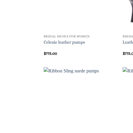
BRIDAL SHOES FOR WOMEN
BRID
Celenie leather pumps
Leath
$
775.00
$
775.