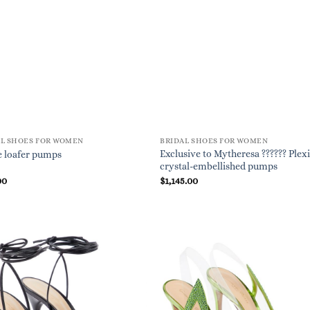
AL SHOES FOR WOMEN
BRIDAL SHOES FOR WOMEN
Exclusive to Mytheresa ?????? Plexi
 loafer pumps
crystal-embellished pumps
00
$
1,145.00