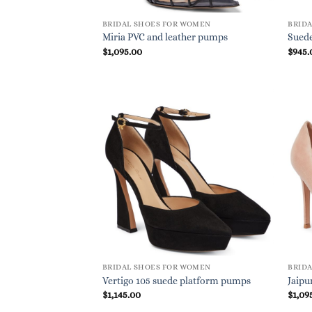
BRIDAL SHOES FOR WOMEN
BRID
Miria PVC and leather pumps
Sued
$
1,095.00
$
945.
BRIDAL SHOES FOR WOMEN
BRID
Vertigo 105 suede platform pumps
Jaipu
$
1,145.00
$
1,09