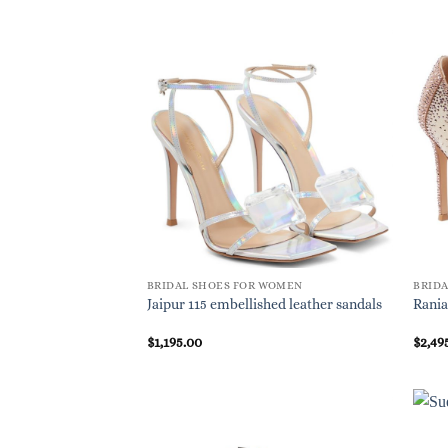
BRIDAL SHOES FOR WOMEN
BRID
Jaipur 115 embellished leather sandals
Rania
$
1,195.00
$
2,49