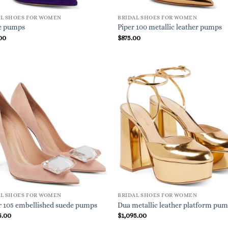
AL SHOES FOR WOMEN
BRIDAL SHOES FOR WOMEN
e pumps
Piper 100 metallic leather pumps
00
$
875.00
AL SHOES FOR WOMEN
BRIDAL SHOES FOR WOMEN
r 105 embellished suede pumps
Dua metallic leather platform pu
5.00
$
1,095.00