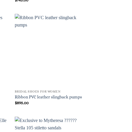
BRIDAL SHOES FOR WOMEN
Ribbon PVC leather slingback pumps
$
895.00