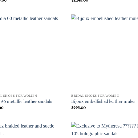
AL SHOES FOR WOMEN
BRIDAL SHOES FOR WOMEN
 60 metallic leather sandals
Bijoux embellished leather mules
00
$
995.00