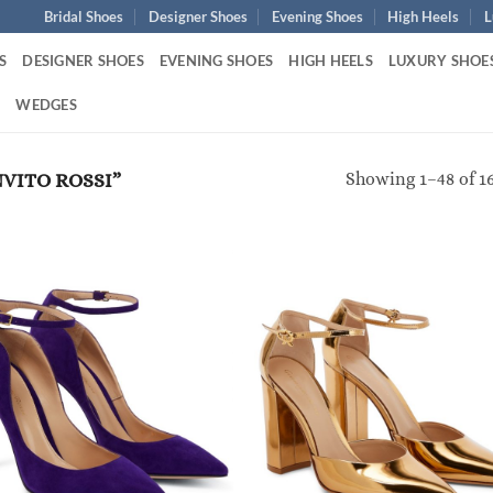
Bridal Shoes
Designer Shoes
Evening Shoes
High Heels
L
S
DESIGNER SHOES
EVENING SHOES
HIGH HEELS
LUXURY SHOE
S
WEDGES
Showing 1–48 of 16
VITO ROSSI”