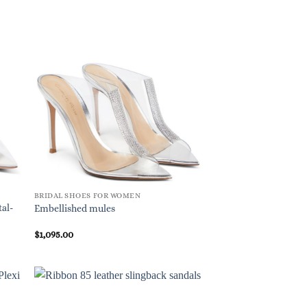
BRIDAL SHOES FOR WOMEN
tal-
Embellished mules
$
1,095.00