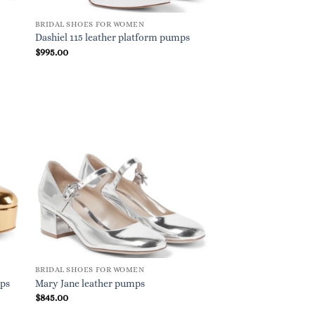
BRIDAL SHOES FOR WOMEN
Dashiel 115 leather platform pumps
$
995.00
BRIDAL SHOES FOR WOMEN
mps
Mary Jane leather pumps
$
845.00