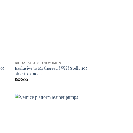
BRIDAL SHOES FOR WOMEN
105
Exclusive to Mytheresa ?????? Stella 105
stiletto sandals
$
679.00