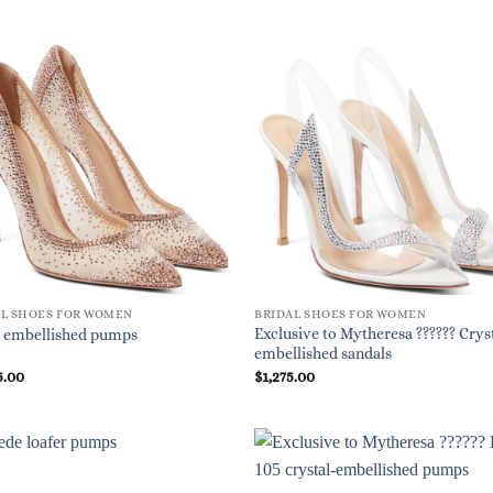
AL SHOES FOR WOMEN
BRIDAL SHOES FOR WOMEN
Exclusive to Mytheresa ?????? Crys
 embellished pumps
embellished sandals
5.00
$
1,275.00