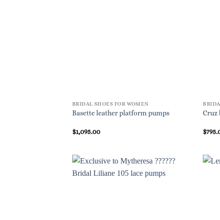
BRIDAL SHOES FOR WOMEN
BRID
Basette leather platform pumps
Cruz 
$
1,095.00
$
795.