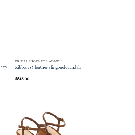
BRIDAL SHOES FOR WOMEN
 105
Ribbon 85 leather slingback sandals
$
845.00