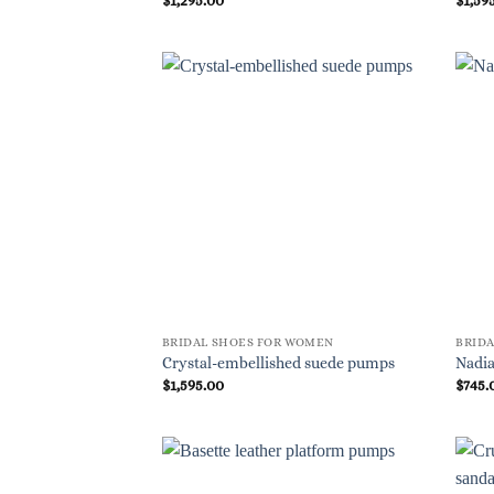
BRIDAL SHOES FOR WOMEN
BRID
Crystal-embellished suede pumps
Nadia
$
1,595.00
$
745.