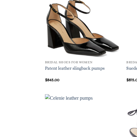
BRIDAL SHOES FOR WOMEN
BRID
Patent leather slingback pumps
Suede
$
845.00
$
875.