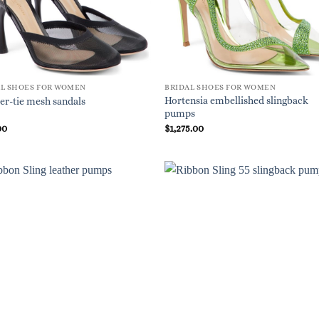
AL SHOES FOR WOMEN
BRIDAL SHOES FOR WOMEN
Hortensia embellished slingback
er-tie mesh sandals
pumps
00
$
1,275.00