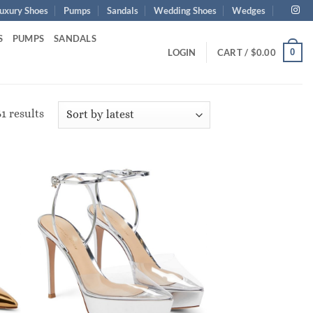
uxury Shoes
Pumps
Sandals
Wedding Shoes
Wedges
S
PUMPS
SANDALS
0
LOGIN
CART /
$
0.00
Sorted
1 results
by
latest