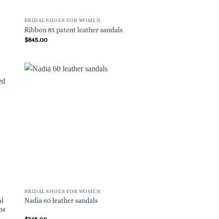
BRIDAL SHOES FOR WOMEN
Ribbon 85 patent leather sandals
$
845.00
BRIDAL SHOES FOR WOMEN
al
Nadia 60 leather sandals
ps
$
745.00