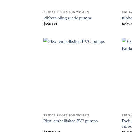
BRIDAL SHOES FOR WOMEN
BRID
Ribbon Sling suede pumps
Ribbo
$
795.00
$
795.
BRIDAL SHOES FOR WOMEN
BRID
Exclu
Plexi embellished PVC pumps
embe
$
1,295.00
$
1,59