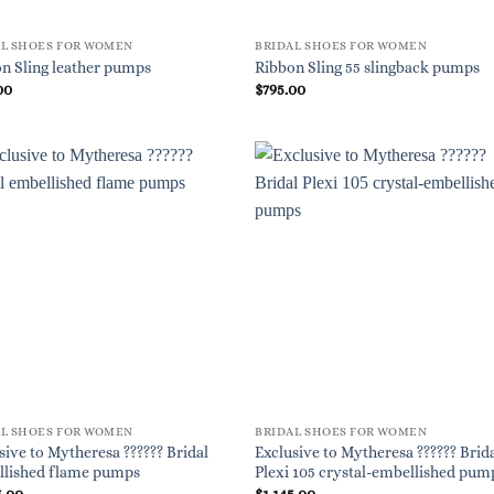
AL SHOES FOR WOMEN
BRIDAL SHOES FOR WOMEN
n Sling leather pumps
Ribbon Sling 55 slingback pumps
00
$
795.00
AL SHOES FOR WOMEN
BRIDAL SHOES FOR WOMEN
sive to Mytheresa ?????? Bridal
Exclusive to Mytheresa ?????? Brid
llished flame pumps
Plexi 105 crystal-embellished pum
5.00
$
1,145.00