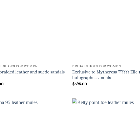
AL SHOES FOR WOMEN
BRIDAL SHOES FOR WOMEN
Exclusive to Mytheresa ?????? Elle 
braided leather and suede sandals
holographic sandals
00
$
695.00