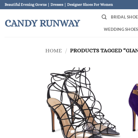
Skip
Beautiful Evening Gowns | Dresses | Designer Shoes For Women
to
BRIDAL SHOE
content
CANDY RUNWAY
WEDDING SHOE
HOME
/
PRODUCTS TAGGED “GIAN