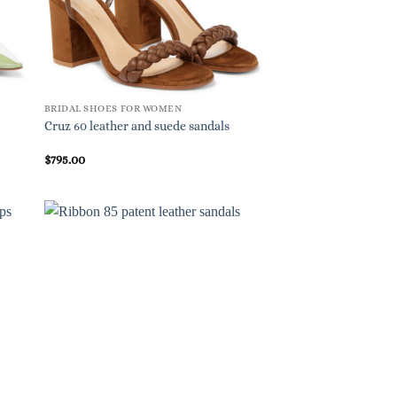
BRIDAL SHOES FOR WOMEN
Cruz 60 leather and suede sandals
$
795.00