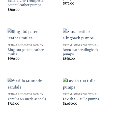
Belle Vivier Trompette
$
775.00
patent leather pumps
$
850.00
BRIDAL SHOES FOR WOMEN
BRIDAL SHOES FOR WOMEN
Bing 100 patent leather
Anna leather slingback
mules
pumps
$
990.00
$
895.00
BRIDAL SHOES FOR WOMEN
BRIDAL SHOES FOR WOMEN
Versilia 60 suede sandals
Lavish 100 tulle pumps
$
725.00
$
1,050.00