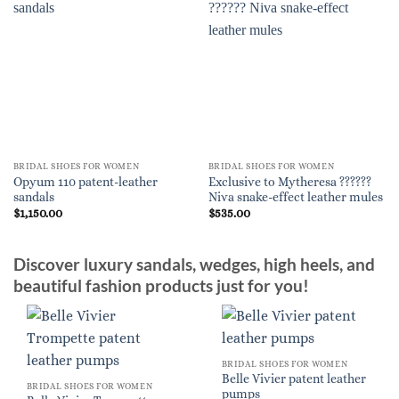
BRIDAL SHOES FOR WOMEN
BRIDAL SHOES FOR WOMEN
Opyum 110 patent-leather
Exclusive to Mytheresa ??????
sandals
Niva snake-effect leather mules
$
1,150.00
$
535.00
Discover luxury sandals, wedges, high heels, and
beautiful fashion products just for you!
BRIDAL SHOES FOR WOMEN
Belle Vivier patent leather
BRIDAL SHOES FOR WOMEN
pumps