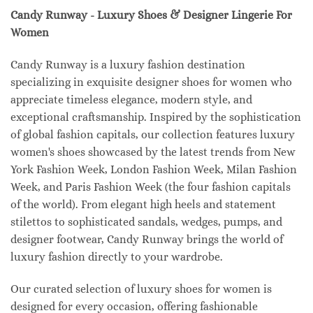
Candy Runway - Luxury Shoes & Designer Lingerie For
Women
Candy Runway is a luxury fashion destination
specializing in exquisite designer shoes for women who
appreciate timeless elegance, modern style, and
exceptional craftsmanship. Inspired by the sophistication
of global fashion capitals, our collection features luxury
women's shoes showcased by the latest trends from New
York Fashion Week, London Fashion Week, Milan Fashion
Week, and Paris Fashion Week (the four fashion capitals
of the world). From elegant high heels and statement
stilettos to sophisticated sandals, wedges, pumps, and
designer footwear, Candy Runway brings the world of
luxury fashion directly to your wardrobe.
Our curated selection of luxury shoes for women is
designed for every occasion, offering fashionable