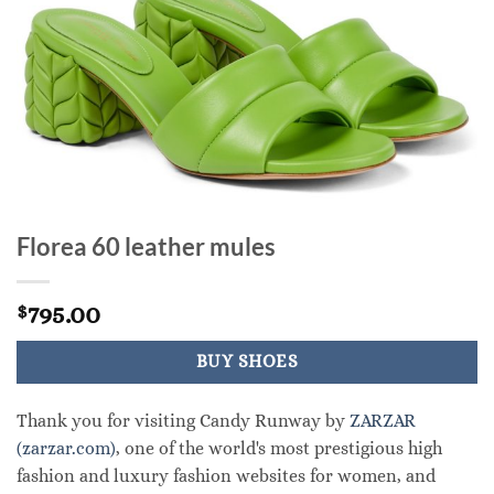
Florea 60 leather mules
795.00
$
BUY SHOES
Thank you for visiting Candy Runway by
ZARZAR
(zarzar.com)
, one of the world's most prestigious high
fashion and luxury fashion websites for women, and