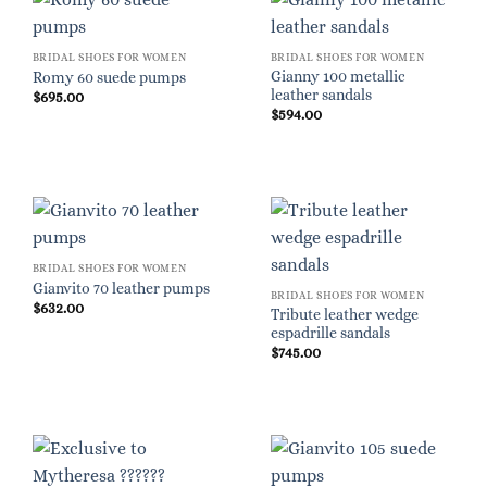
BRIDAL SHOES FOR WOMEN
BRIDAL SHOES FOR WOMEN
Gianny 100 metallic
Romy 60 suede pumps
leather sandals
$
695.00
$
594.00
BRIDAL SHOES FOR WOMEN
Gianvito 70 leather pumps
BRIDAL SHOES FOR WOMEN
$
632.00
Tribute leather wedge
espadrille sandals
$
745.00