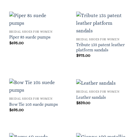
BRIDAL SHOES FOR WOMEN
Piper 85 suede pumps
BRIDAL SHOES FOR WOMEN
$
695.00
Tribute 135 patent leather
platform sandals
$
975.00
BRIDAL SHOES FOR WOMEN
Leather sandals
BRIDAL SHOES FOR WOMEN
$
839.00
Bow Tie 105 suede pumps
$
695.00