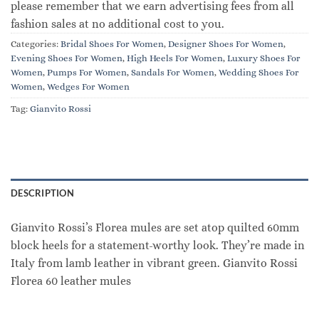
please remember that we earn advertising fees from all
fashion sales at no additional cost to you.
Categories:
Bridal Shoes For Women
,
Designer Shoes For Women
,
Evening Shoes For Women
,
High Heels For Women
,
Luxury Shoes For
Women
,
Pumps For Women
,
Sandals For Women
,
Wedding Shoes For
Women
,
Wedges For Women
Tag:
Gianvito Rossi
DESCRIPTION
Gianvito Rossi’s Florea mules are set atop quilted 60mm
block heels for a statement-worthy look. They’re made in
Italy from lamb leather in vibrant green. Gianvito Rossi
Florea 60 leather mules