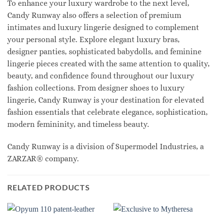
To enhance your luxury wardrobe to the next level,
Candy Runway also offers a selection of premium
intimates and luxury lingerie designed to complement
your personal style. Explore elegant luxury bras,
designer panties, sophisticated babydolls, and feminine
lingerie pieces created with the same attention to quality,
beauty, and confidence found throughout our luxury
fashion collections. From designer shoes to luxury
lingerie, Candy Runway is your destination for elevated
fashion essentials that celebrate elegance, sophistication,
modern femininity, and timeless beauty.
Candy Runway is a division of Supermodel Industries, a
ZARZAR® company.
RELATED PRODUCTS