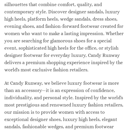
silhouettes that combine comfort, quality, and
contemporary style. Discover designer sandals, luxury
high heels, platform heels, wedge sandals, dress shoes,
evening shoes, and fashion-forward footwear created for
women who want to make a lasting impression. Whether
you are searching for glamorous shoes for a special
event, sophisticated high heels for the office, or stylish
designer footwear for everyday luxury, Candy Runway
delivers a premium shopping experience inspired by the
world's most exclusive fashion retailers.
At Candy Runway, we believe luxury footwear is more
than an accessory—it is an expression of confidence,
individuality, and personal style. Inspired by the world's
most prestigious and renowned luxury fashion retailers,
our mission is to provide women with access to
exceptional designer shoes, luxury high heels, elegant
sandals, fashionable wedges, and premium footwear