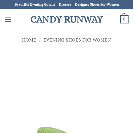
Skip
Beautiful Evening Gowns | Dresses | Designer Shoes For Women
to
CANDY RUNWAY
content
0
HOME
/
EVENING SHOES FOR WOMEN