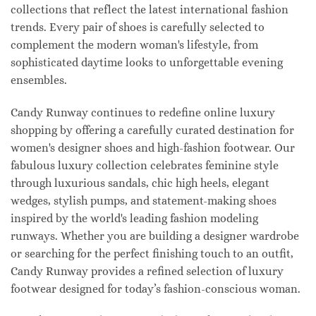
collections that reflect the latest international fashion
trends. Every pair of shoes is carefully selected to
complement the modern woman's lifestyle, from
sophisticated daytime looks to unforgettable evening
ensembles.
Candy Runway continues to redefine online luxury
shopping by offering a carefully curated destination for
women's designer shoes and high-fashion footwear. Our
fabulous luxury collection celebrates feminine style
through luxurious sandals, chic high heels, elegant
wedges, stylish pumps, and statement-making shoes
inspired by the world's leading fashion modeling
runways. Whether you are building a designer wardrobe
or searching for the perfect finishing touch to an outfit,
Candy Runway provides a refined selection of luxury
footwear designed for today’s fashion-conscious woman.