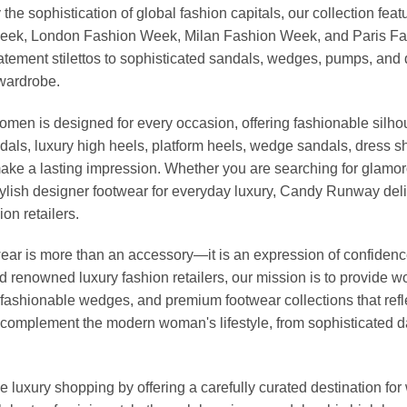
 the sophistication of global fashion capitals, our collection 
Week, London Fashion Week, Milan Fashion Week, and Paris Fash
tatement stilettos to sophisticated sandals, wedges, pumps, an
 wardrobe.
omen is designed for every occasion, offering fashionable silhou
dals, luxury high heels, platform heels, wedge sandals, dress 
ke a lasting impression. Whether you are searching for glamoro
r stylish designer footwear for everyday luxury, Candy Runway d
on retailers.
r is more than an accessory—it is an expression of confidence, 
nd renowned luxury fashion retailers, our mission is to provide
fashionable wedges, and premium footwear collections that reflec
to complement the modern woman's lifestyle, from sophisticated 
 luxury shopping by offering a carefully curated destination f