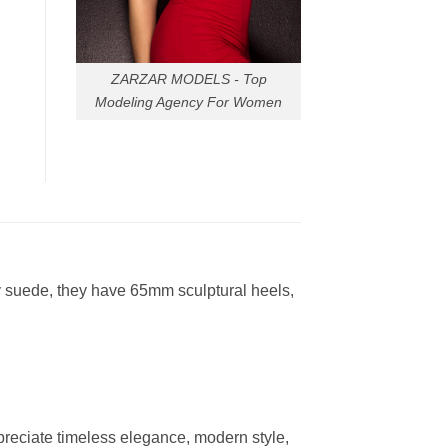
ZARZAR MODELS - Top
Modeling Agency For Women
ay suede, they have 65mm sculptural heels,
reciate timeless elegance, modern style,