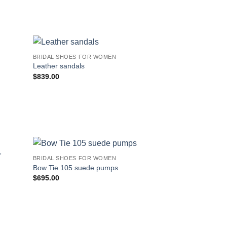
BRIDAL SHOES FOR WOMEN
Leather sandals
$
839.00
BRIDAL SHOES FOR WOMEN
Bow Tie 105 suede pumps
$
695.00