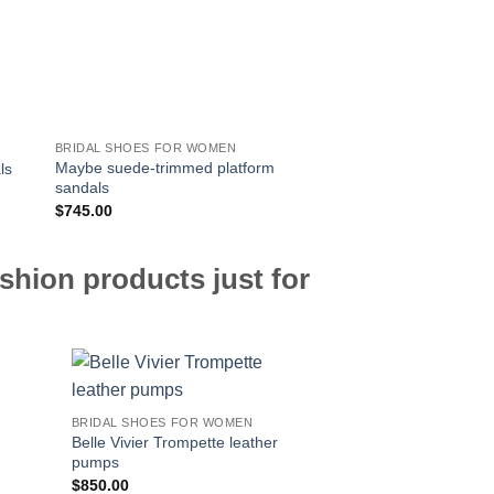
BRIDAL SHOES FOR WOMEN
BRIDAL SHOES FOR 
Maybe suede-trimmed platform
ls
Versilia 60 suede sa
sandals
$
745.00
$
725.00
shion products just for
BRIDAL SHOES FOR WOMEN
Belle Vivier Trompette leather
pumps
$
850.00