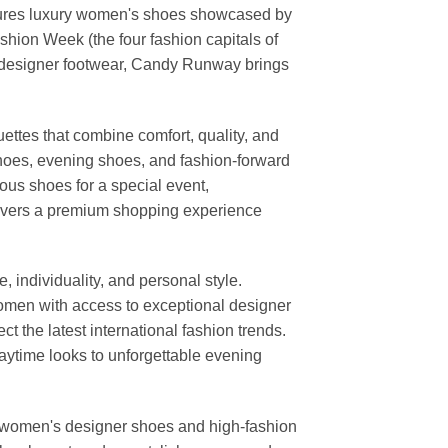
features luxury women's shoes showcased by
ion Week (the four fashion capitals of
d designer footwear, Candy Runway brings
ettes that combine comfort, quality, and
shoes, evening shoes, and fashion-forward
us shoes for a special event,
elivers a premium shopping experience
individuality, and personal style.
 women with access to exceptional designer
t the latest international fashion trends.
daytime looks to unforgettable evening
or women's designer shoes and high-fashion