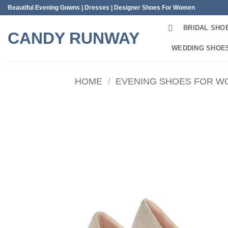
Skip
Beautiful Evening Gowns | Dresses | Designer Shoes For Women
to
BRIDAL SHO
content
CANDY RUNWAY
WEDDING SHOE
HOME
/
EVENING SHOES FOR 