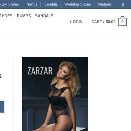
xury Shoes
Pumps
Sandals
Wedding Shoes
Wedges
SHOES
PUMPS
SANDALS
0
LOGIN
CART /
$
0.00
s