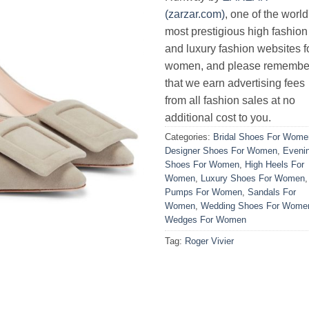
(zarzar.com)
, one of the world
most prestigious high fashion
and luxury fashion websites f
women, and please remembe
that we earn advertising fees
from all fashion sales at no
additional cost to you.
Categories:
Bridal Shoes For Wome
Designer Shoes For Women
,
Eveni
Shoes For Women
,
High Heels For
Women
,
Luxury Shoes For Women
,
Pumps For Women
,
Sandals For
Women
,
Wedding Shoes For Wome
Wedges For Women
Tag:
Roger Vivier