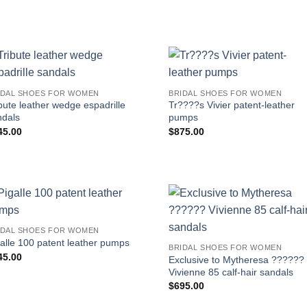
IDAL SHOES FOR WOMEN
BRIDAL SHOES FOR WOMEN
bute leather wedge espadrille
Tr????s Vivier patent-leather
ndals
pumps
45.00
$
875.00
IDAL SHOES FOR WOMEN
alle 100 patent leather pumps
BRIDAL SHOES FOR WOMEN
45.00
Exclusive to Mytheresa ??????
Vivienne 85 calf-hair sandals
$
695.00