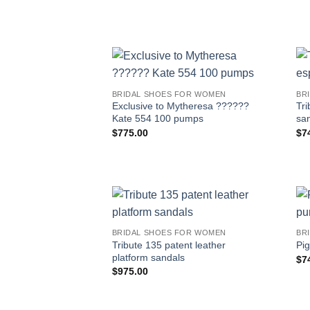
BRIDAL SHOES FOR WOMEN
BR
Exclusive to Mytheresa ??????
Tri
Kate 554 100 pumps
sa
$
775.00
$
7
BRIDAL SHOES FOR WOMEN
BR
Tribute 135 patent leather
Pig
platform sandals
$
7
$
975.00