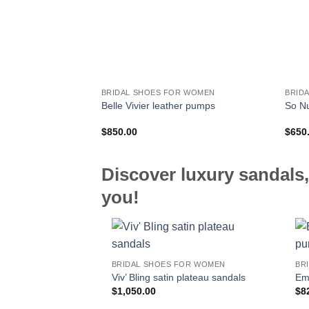
BRIDAL SHOES FOR WOMEN
BRID
Belle Vivier leather pumps
So N
$
850.00
$
650
Discover luxury sandals,
you!
BRIDAL SHOES FOR WOMEN
BR
Viv’ Bling satin plateau sandals
Em
$
1,050.00
$
8