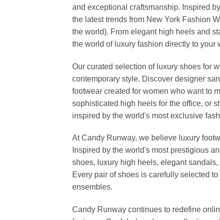
and exceptional craftsmanship. Inspired by
the latest trends from New York Fashion 
the world). From elegant high heels and s
the world of luxury fashion directly to your
Our curated selection of luxury shoes for w
contemporary style. Discover designer san
footwear created for women who want to ma
sophisticated high heels for the office, o
inspired by the world's most exclusive fashi
At Candy Runway, we believe luxury footwea
Inspired by the world's most prestigious a
shoes, luxury high heels, elegant sandals, 
Every pair of shoes is carefully selected 
ensembles.
Candy Runway continues to redefine online