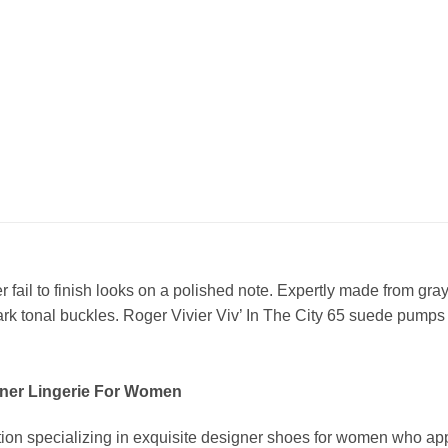
r fail to finish looks on a polished note. Expertly made from gr
ark tonal buckles. Roger Vivier Viv’ In The City 65 suede pumps
ner Lingerie For Women
ion specializing in exquisite designer shoes for women who app