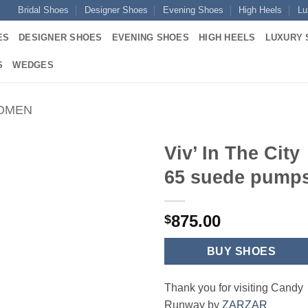
Bridal Shoes
Designer Shoes
Evening Shoes
High Heels
Lu
ES
DESIGNER SHOES
EVENING SHOES
HIGH HEELS
LUXURY 
S
WEDGES
WOMEN
Viv’ In The City
65 suede pump
875.00
$
BUY SHOES
Thank you for visiting Candy
Runway by
ZARZAR