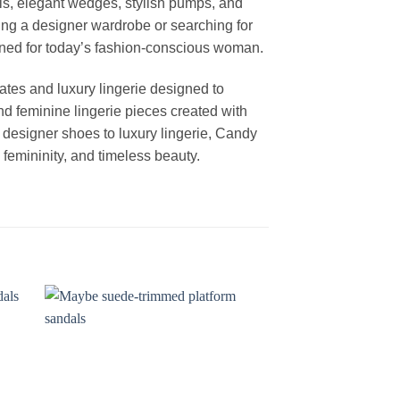
els, elegant wedges, stylish pumps, and
ng a designer wardrobe or searching for
igned for today’s fashion-conscious woman.
ates and luxury lingerie designed to
nd feminine lingerie pieces created with
m designer shoes to luxury lingerie, Candy
femininity, and timeless beauty.