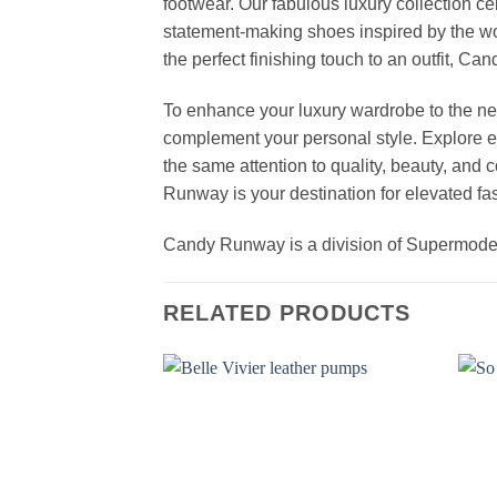
footwear. Our fabulous luxury collection c
statement-making shoes inspired by the wo
the perfect finishing touch to an outfit, 
To enhance your luxury wardrobe to the nex
complement your personal style. Explore el
the same attention to quality, beauty, and
Runway is your destination for elevated fas
Candy Runway is a division of Supermod
RELATED PRODUCTS