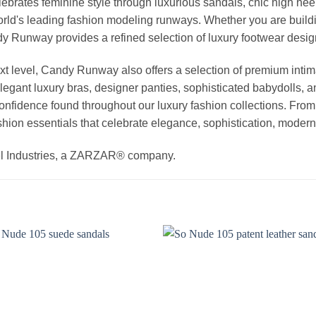
elebrates feminine style through luxurious sandals, chic high he
rld's leading fashion modeling runways. Whether you are buildi
Candy Runway provides a refined selection of luxury footwear des
t level, Candy Runway also offers a selection of premium intim
egant luxury bras, designer panties, sophisticated babydolls, a
 confidence found throughout our luxury fashion collections. Fro
hion essentials that celebrate elegance, sophistication, modern 
el Industries, a ZARZAR® company.