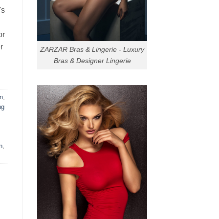
's
or
r
ZARZAR Bras & Lingerie - Luxury
Bras & Designer Lingerie
n
,
ng
n
,