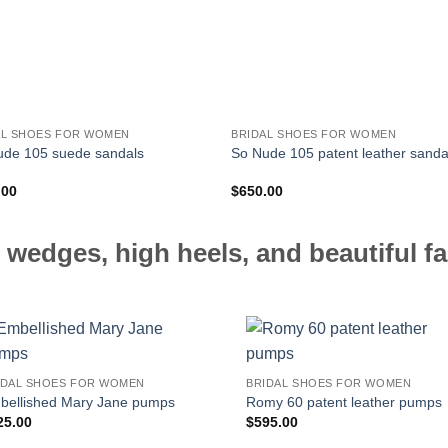
AL SHOES FOR WOMEN
BRIDAL SHOES FOR WOMEN
ude 105 suede sandals
So Nude 105 patent leather sanda
.00
$
650.00
 wedges, high heels, and beautiful fa
IDAL SHOES FOR WOMEN
BRIDAL SHOES FOR WOMEN
bellished Mary Jane pumps
Romy 60 patent leather pumps
25.00
$
595.00