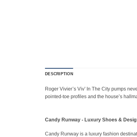
DESCRIPTION
Roger Vivier’s Viv’ In The City pumps neve
pointed-toe profiles and the house’s hallm
Candy Runway - Luxury Shoes & Desig
Candy Runway is a luxury fashion destinat