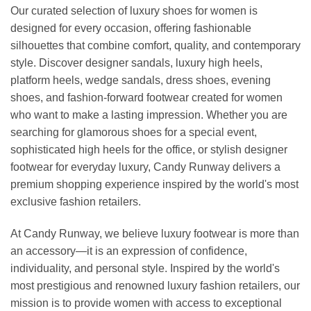
Our curated selection of luxury shoes for women is
designed for every occasion, offering fashionable
silhouettes that combine comfort, quality, and contemporary
style. Discover designer sandals, luxury high heels,
platform heels, wedge sandals, dress shoes, evening
shoes, and fashion-forward footwear created for women
who want to make a lasting impression. Whether you are
searching for glamorous shoes for a special event,
sophisticated high heels for the office, or stylish designer
footwear for everyday luxury, Candy Runway delivers a
premium shopping experience inspired by the world's most
exclusive fashion retailers.
At Candy Runway, we believe luxury footwear is more than
an accessory—it is an expression of confidence,
individuality, and personal style. Inspired by the world's
most prestigious and renowned luxury fashion retailers, our
mission is to provide women with access to exceptional