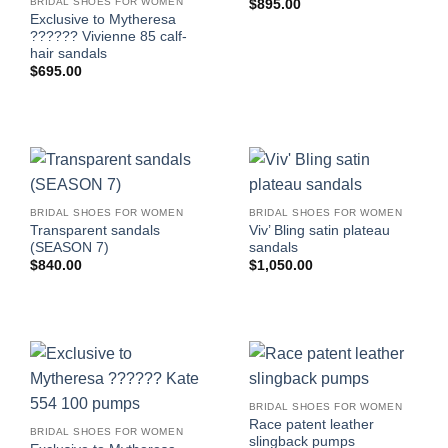
BRIDAL SHOES FOR WOMEN
$
895.00
Exclusive to Mytheresa
?????? Vivienne 85 calf-
hair sandals
$
695.00
BRIDAL SHOES FOR WOMEN
BRIDAL SHOES FOR WOMEN
Transparent sandals
Viv’ Bling satin plateau
(SEASON 7)
sandals
$
840.00
$
1,050.00
BRIDAL SHOES FOR WOMEN
Race patent leather
BRIDAL SHOES FOR WOMEN
slingback pumps