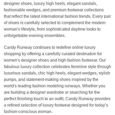
designer shoes, luxury high heels, elegant sandals,
fashionable wedges, and premium footwear collections
that reflect the latest international fashion trends. Every pair
of shoes is carefully selected to complement the modern
woman's lifestyle, from sophisticated daytime looks to
unforgettable evening ensembles.
Candy Runway continues to redefine online luxury
shopping by offering a carefully curated destination for
women's designer shoes and high-fashion footwear. Our
fabulous luxury collection celebrates feminine style through
luxurious sandals, chic high heels, elegant wedges, stylish
pumps, and statement-making shoes inspired by the
world's leading fashion modeling runways. Whether you
are building a designer wardrobe or searching for the
perfect finishing touch to an outfit, Candy Runway provides
a refined selection of luxury footwear designed for today’s
fashion-conscious woman.