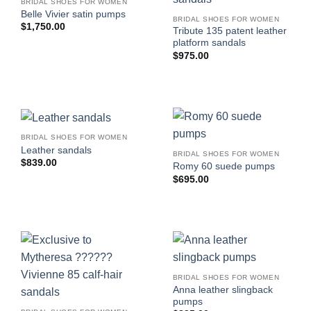
BRIDAL SHOES FOR WOMEN
Belle Vivier satin pumps
BRIDAL SHOES FOR WOMEN
$
1,750.00
Tribute 135 patent leather
platform sandals
$
975.00
BRIDAL SHOES FOR WOMEN
Leather sandals
BRIDAL SHOES FOR WOMEN
$
839.00
Romy 60 suede pumps
$
695.00
BRIDAL SHOES FOR WOMEN
Anna leather slingback
pumps