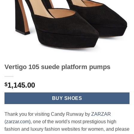
Vertigo 105 suede platform pumps
1,145.00
$
BUY SHOES
Thank you for visiting Candy Runway by
ZARZAR
(zarzar.com)
, one of the world's most prestigious high
fashion and luxury fashion websites for women, and please