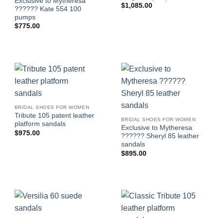
Exclusive to Mytheresa
$
1,085.00
?????? Kate 554 100
pumps
$
775.00
BRIDAL SHOES FOR WOMEN
Tribute 105 patent leather
BRIDAL SHOES FOR WOMEN
platform sandals
Exclusive to Mytheresa
$
975.00
?????? Sheryl 85 leather
sandals
$
895.00