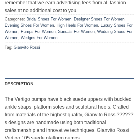
remember that we earn advertising fees from all fashion
sales at no additional cost to you.
Categories:
Bridal Shoes For Women
,
Designer Shoes For Women
,
Evening Shoes For Women
,
High Heels For Women
,
Luxury Shoes For
Women
,
Pumps For Women
,
Sandals For Women
,
Wedding Shoes For
Women
,
Wedges For Women
Tag:
Gianvito Rossi
DESCRIPTION
The Vertigo pumps have black suede uppers with buckled
ankle straps, platform soles and sculptural heels. Crafted
from materials of the highest quality, Gianvito Rossi??????
s designs are handmade using both traditional
craftsmanship and innovative techniques. Gianvito Rossi
Vertigo 105 suede platform pumps