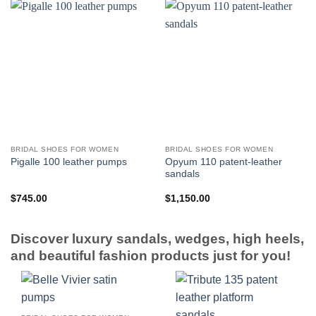
BRIDAL SHOES FOR WOMEN
BRIDAL SHOES FOR WOMEN
Opyum 110 patent-leather
Pigalle 100 leather pumps
sandals
$
745.00
$
1,150.00
Discover luxury sandals, wedges, high heels,
and beautiful fashion products just for you!