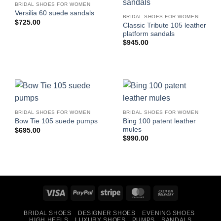
BRIDAL SHOES FOR WOMEN
Versilia 60 suede sandals
BRIDAL SHOES FOR WOMEN
$
725.00
Classic Tribute 105 leather
platform sandals
$
945.00
BRIDAL SHOES FOR WOMEN
BRIDAL SHOES FOR WOMEN
Bing 100 patent leather
Bow Tie 105 suede pumps
mules
$
695.00
$
990.00
Visa
PayPal
Stripe
MasterCard
Cash
On
BRIDAL SHOES
DESIGNER SHOES
EVENING SHOES
Delivery
HIGH HEELS
LUXURY SHOES
PUMPS
SANDALS