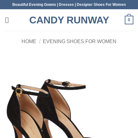
Skip
Beautiful Evening Gowns | Dresses | Designer Shoes For Women
to
CANDY RUNWAY
content
0
HOME
/
EVENING SHOES FOR WOMEN