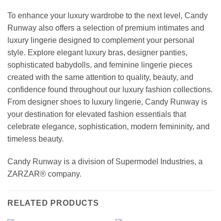
To enhance your luxury wardrobe to the next level, Candy
Runway also offers a selection of premium intimates and
luxury lingerie designed to complement your personal
style. Explore elegant luxury bras, designer panties,
sophisticated babydolls, and feminine lingerie pieces
created with the same attention to quality, beauty, and
confidence found throughout our luxury fashion collections.
From designer shoes to luxury lingerie, Candy Runway is
your destination for elevated fashion essentials that
celebrate elegance, sophistication, modern femininity, and
timeless beauty.
Candy Runway is a division of Supermodel Industries, a
ZARZAR® company.
RELATED PRODUCTS