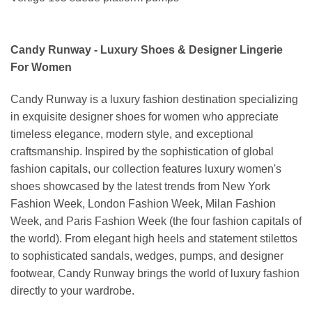
Candy Runway - Luxury Shoes & Designer Lingerie
For Women
Candy Runway is a luxury fashion destination specializing
in exquisite designer shoes for women who appreciate
timeless elegance, modern style, and exceptional
craftsmanship. Inspired by the sophistication of global
fashion capitals, our collection features luxury women's
shoes showcased by the latest trends from New York
Fashion Week, London Fashion Week, Milan Fashion
Week, and Paris Fashion Week (the four fashion capitals of
the world). From elegant high heels and statement stilettos
to sophisticated sandals, wedges, pumps, and designer
footwear, Candy Runway brings the world of luxury fashion
directly to your wardrobe.