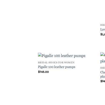
BR
Lav
$
1,
BRIDAL SHOES FOR WOMEN
Pigalle 100 leather pumps
BR
$
745.00
Cla
pla
$
9