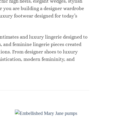
hic high heels, elegant wedges, stylish
r you are building a designer wardrobe
 luxury footwear designed for today’s
ntimates and luxury lingerie designed to
, and feminine lingerie pieces created
tions. From designer shoes to luxury
histication, modern femininity, and