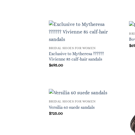
BR
Bo
$
6
BRIDAL SHOES FOR WOMEN
Exclusive to Mytheresa ??????
Vivienne 85 calf-hair sandals
$
695.00
BRIDAL SHOES FOR WOMEN
Versilia 60 suede sandals
$
725.00