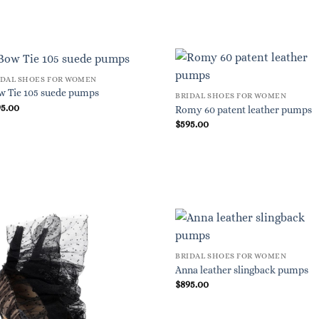
IDAL SHOES FOR WOMEN
w Tie 105 suede pumps
BRIDAL SHOES FOR WOMEN
95.00
Romy 60 patent leather pumps
$
595.00
BRIDAL SHOES FOR WOMEN
Anna leather slingback pumps
$
895.00