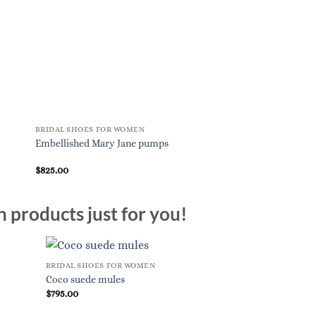
BRIDAL SHOES FOR WOMEN
BRIDAL SHOES FOR W
Embellished Mary Jane pumps
Tr????s Vivier paten
$
825.00
$
875.00
n products just for you!
BRIDAL SHOES FOR WOMEN
Coco suede mules
$
795.00