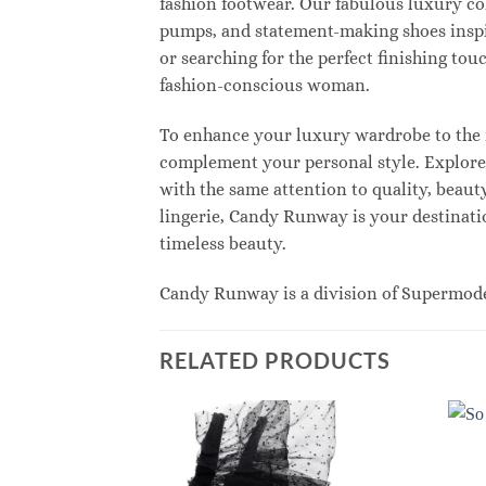
fashion footwear. Our fabulous luxury col
pumps, and statement-making shoes inspi
or searching for the perfect finishing to
fashion-conscious woman.
To enhance your luxury wardrobe to the n
complement your personal style. Explore e
with the same attention to quality, beau
lingerie, Candy Runway is your destinatio
timeless beauty.
Candy Runway is a division of Supermod
RELATED PRODUCTS