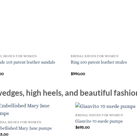
AL SHOES FOR WOMEN
BRIDAL SHOES FOR WOMEN
de 105 patent leather sandals
Bing 100 patent leather mules
00
$
990.00
edges, high heels, and beautiful fashio
BRIDAL SHOES FOR WOMEN
Gianvito 70 suede pumps
IDAL SHOES FOR WOMEN
$
695.00
bellished Mary Jane pumps
25.00