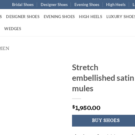
Bridal Shoes
Designer Shoes
Evening Shoes
High Heels
L
S
DESIGNER SHOES
EVENING SHOES
HIGH HEELS
LUXURY SHOE
S
WEDGES
MEN
Stretch
embellished satin
mules
1,950.00
$
BUY SHOES