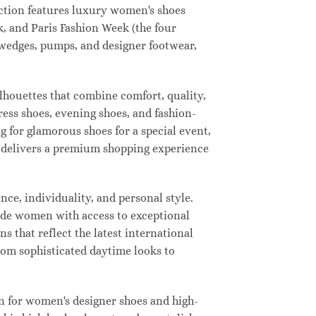
lection features luxury women's shoes
, and Paris Fashion Week (the four
, wedges, pumps, and designer footwear,
ilhouettes that combine comfort, quality,
ress shoes, evening shoes, and fashion-
for glamorous shoes for a special event,
ay delivers a premium shopping experience
ce, individuality, and personal style.
vide women with access to exceptional
s that reflect the latest international
from sophisticated daytime looks to
n for women's designer shoes and high-