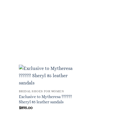
BRIDAL SHOES FOR WOMEN
Exclusive to Mytheresa ??????
Sheryl 85 leather sandals
$
895.00