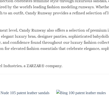
lection celebrates feminine style through luxurious sandals, c
red by the world's leading fashion modeling runways. Whethe
uch to an outfit, Candy Runway provides a refined selection of
ext level, Candy Runway also offers a selection of premium i
legant luxury bras, designer panties, sophisticated babydolls
ty, and confidence found throughout our luxury fashion collec
n for elevated fashion essentials that celebrate elegance, sop
el Industries, a ZARZAR® company.