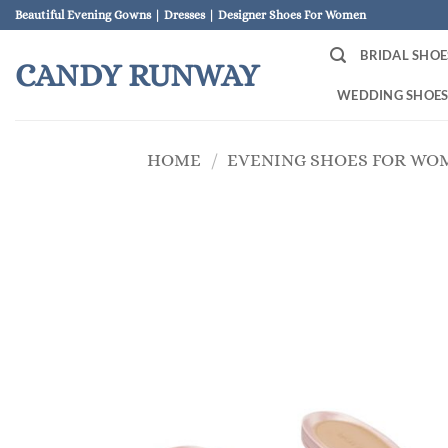
Skip
Beautiful Evening Gowns | Dresses | Designer Shoes For Women
to
BRIDAL SHOE
content
CANDY RUNWAY
WEDDING SHOE
HOME
/
EVENING SHOES FOR WO