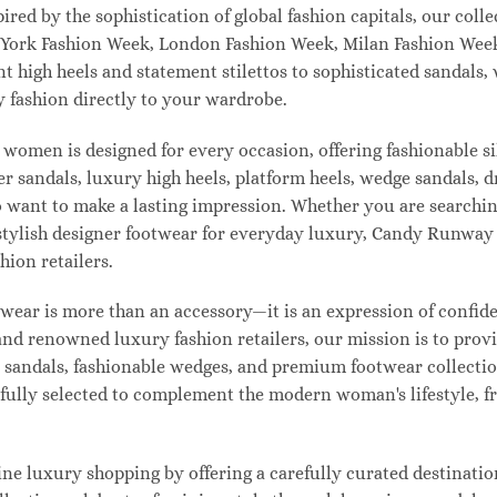
pired by the sophistication of global fashion capitals, our col
 York Fashion Week, London Fashion Week, Milan Fashion Week
ant high heels and statement stilettos to sophisticated sandals
 fashion directly to your wardrobe.
 women is designed for every occasion, offering fashionable s
 sandals, luxury high heels, platform heels, wedge sandals, d
ant to make a lasting impression. Whether you are searching 
 or stylish designer footwear for everyday luxury, Candy Runw
hion retailers.
ear is more than an accessory—it is an expression of confiden
 and renowned luxury fashion retailers, our mission is to pro
t sandals, fashionable wedges, and premium footwear collection
refully selected to complement the modern woman's lifestyle, 
e luxury shopping by offering a carefully curated destinatio