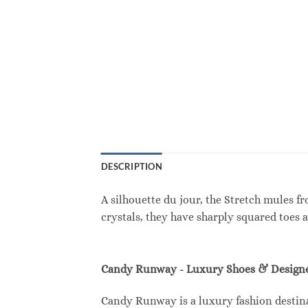
DESCRIPTION
A silhouette du jour, the Stretch mules f
crystals, they have sharply squared toes 
Candy Runway - Luxury Shoes & Designe
Candy Runway is a luxury fashion destina