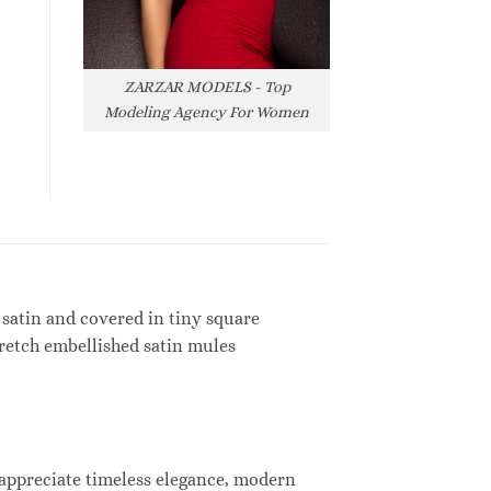
ZARZAR MODELS - Top
Modeling Agency For Women
 satin and covered in tiny square
tretch embellished satin mules
 appreciate timeless elegance, modern