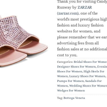
Thank you for visiting Cand
Runway by
ZARZAR
(zarzar.com)
, one of the
world's most prestigious hig
fashion and luxury fashion
websites for women, and
please remember that we ea
advertising fees from all
fashion sales at no additiona
cost to you.
Categories:
Bridal Shoes For Wome
Designer Shoes For Women
,
Eveni
Shoes For Women
,
High Heels For
Women
,
Luxury Shoes For Women
,
Pumps For Women
,
Sandals For
Women
,
Wedding Shoes For Wome
Wedges For Women
Tag:
Bottega Veneta