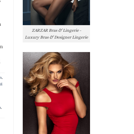
y
h
ZARZAR Bras & Lingerie -
Luxury Bras & Designer Lingerie
rn
l
n
,
ng
n
,