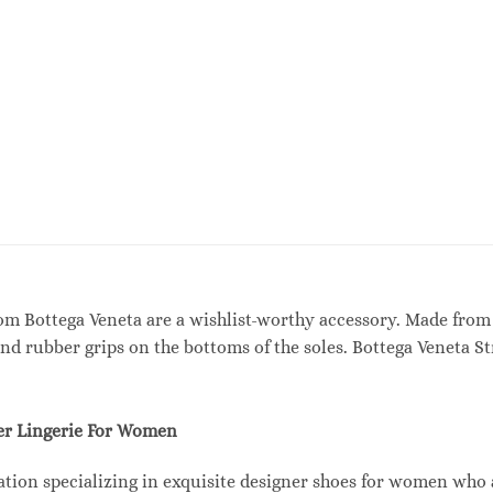
rom Bottega Veneta are a wishlist-worthy accessory. Made from
and rubber grips on the bottoms of the soles. Bottega Veneta S
r Lingerie For Women
tion specializing in exquisite designer shoes for women who