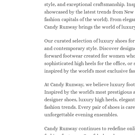
style, and exceptional craftsmanship. Ins
showcased by the latest trends from New
fashion capitals of the world). From eleg
Candy Runway brings the world of luxury
Our curated selection of luxury shoes for
and contemporary style. Discover designer
forward footwear created for women who w
sophisticated high heels for the office,
inspired by the world's most exclusive fas
At Candy Runway, we believe luxury footw
Inspired by the world's most prestigious
designer shoes, luxury high heels, elegan
fashion trends. Every pair of shoes is ca
unforgettable evening ensembles.
Candy Runway continues to redefine onlin