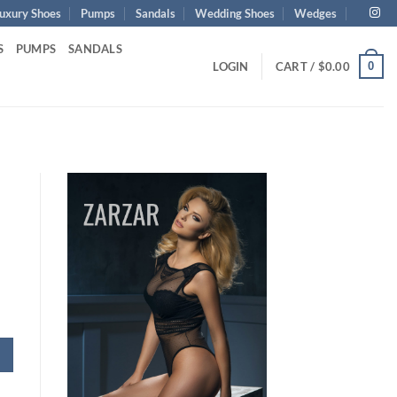
uxury Shoes
Pumps
Sandals
Wedding Shoes
Wedges
S
PUMPS
SANDALS
0
LOGIN
CART /
$
0.00