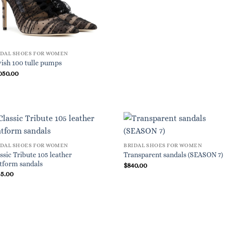
IDAL SHOES FOR WOMEN
ish 100 tulle pumps
050.00
IDAL SHOES FOR WOMEN
BRIDAL SHOES FOR WOMEN
ssic Tribute 105 leather
Transparent sandals (SEASON 7)
tform sandals
$
840.00
45.00