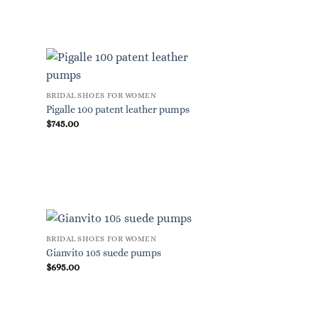
BRIDAL SHOES FOR WOMEN
Pigalle 100 patent leather pumps
$
745.00
BRIDAL SHOES FOR WOMEN
Gianvito 105 suede pumps
$
695.00