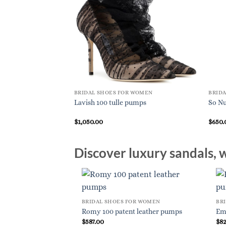
BRIDAL SHOES FOR WOMEN
BRID
Lavish 100 tulle pumps
So Nu
$
1,050.00
$
650.
Discover luxury sandals, w
BRIDAL SHOES FOR WOMEN
BR
Romy 100 patent leather pumps
Em
$
587.00
$
8