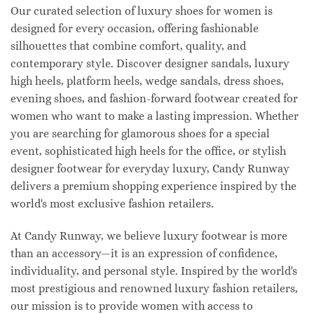
Our curated selection of luxury shoes for women is
designed for every occasion, offering fashionable
silhouettes that combine comfort, quality, and
contemporary style. Discover designer sandals, luxury
high heels, platform heels, wedge sandals, dress shoes,
evening shoes, and fashion-forward footwear created for
women who want to make a lasting impression. Whether
you are searching for glamorous shoes for a special
event, sophisticated high heels for the office, or stylish
designer footwear for everyday luxury, Candy Runway
delivers a premium shopping experience inspired by the
world's most exclusive fashion retailers.
At Candy Runway, we believe luxury footwear is more
than an accessory—it is an expression of confidence,
individuality, and personal style. Inspired by the world's
most prestigious and renowned luxury fashion retailers,
our mission is to provide women with access to