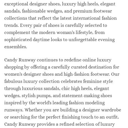
exceptional designer shoes, luxury high heels, elegant
sandals, fashionable wedges, and premium footwear
collections that reflect the latest international fashion
trends. Every pair of shoes is carefully selected to
complement the modern woman's lifestyle, from
sophisticated daytime looks to unforgettable evening
ensembles.
Candy Runway continues to redefine online luxury
shopping by offering a carefully curated destination for
women's designer shoes and high-fashion footwear. Our
fabulous luxury collection celebrates feminine style
through luxurious sandals, chic high heels, elegant
wedges, stylish pumps, and statement-making shoes
inspired by the world's leading fashion modeling
runways. Whether you are building a designer wardrobe
or searching for the perfect finishing touch to an outfit,
Candy Runway provides a refined selection of luxury