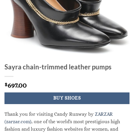
Sayra chain-trimmed leather pumps
697.00
$
BUY SHOES
Thank you for visiting Candy Runway by
ZARZAR
(zarzar.com)
, one of the world's most prestigious high
fashion and luxury fashion websites for women, and