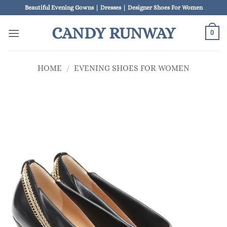
Skip
Beautiful Evening Gowns | Dresses | Designer Shoes For Women
to
CANDY RUNWAY
content
0
HOME
/
EVENING SHOES FOR WOMEN