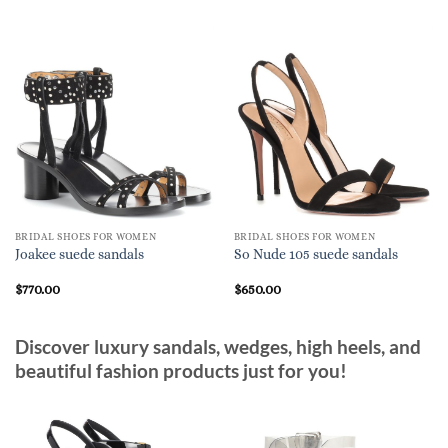
BRIDAL SHOES FOR WOMEN
BRIDAL SHOES FOR WOMEN
Joakee suede sandals
So Nude 105 suede sandals
$
770.00
$
650.00
Discover luxury sandals, wedges, high heels, and
beautiful fashion products just for you!