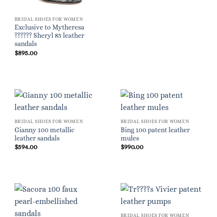
BRIDAL SHOES FOR WOMEN
Exclusive to Mytheresa
?????? Sheryl 85 leather
sandals
$
895.00
BRIDAL SHOES FOR WOMEN
BRIDAL SHOES FOR WOMEN
Gianny 100 metallic
Bing 100 patent leather
leather sandals
mules
$
594.00
$
990.00
BRIDAL SHOES FOR WOMEN