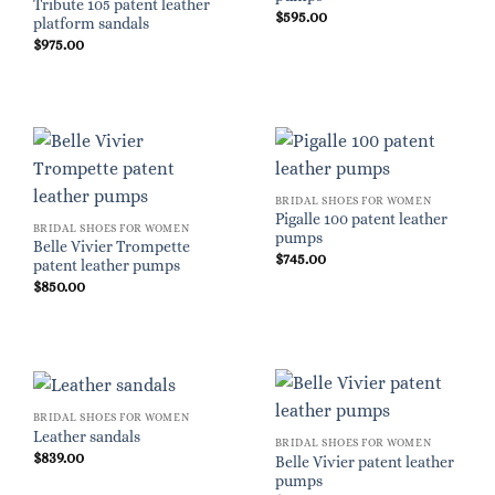
Tribute 105 patent leather
$
595.00
platform sandals
$
975.00
BRIDAL SHOES FOR WOMEN
Pigalle 100 patent leather
BRIDAL SHOES FOR WOMEN
pumps
Belle Vivier Trompette
$
745.00
patent leather pumps
$
850.00
BRIDAL SHOES FOR WOMEN
Leather sandals
BRIDAL SHOES FOR WOMEN
$
839.00
Belle Vivier patent leather
pumps