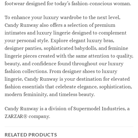
footwear designed for today’s fashion-conscious woman.
To enhance your luxury wardrobe to the next level,
Candy Runway also offers a selection of premium
intimates and luxury lingerie designed to complement
your personal style. Explore elegant luxury bras,
designer panties, sophisticated babydolls, and feminine
lingerie pieces created with the same attention to quality,
beauty, and confidence found throughout our luxury
fashion collections. From designer shoes to luxury
lingerie, Candy Runway is your destination for elevated
fashion essentials that celebrate elegance, sophistication,
modern femininity, and timeless beauty.
Candy Runway is a division of Supermodel Industries, a
ZARZAR® company.
RELATED PRODUCTS