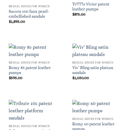
Tr????s Vivier patent
BRIDAL SHOES FOR WOMEN
leather pumps
Sacora 100 faux pearl-
$
875.00
embellished sandals
$
1,895.00
BRIDAL SHOES FOR WOMEN
BRIDAL SHOES FOR WOMEN
Romy 85 patent leather
Viv’ Bling satin plateau
pumps
sandals
$
595.00
$
1,050.00
BRIDAL SHOES FOR WOMEN
Romy 60 patent leather
BRIDAL SHOES FOR WOMEN
pumps