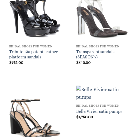
BRIDAL SHOES FOR WOMEN
BRIDAL SHOES FOR WOMEN
Tribute 135 patent leather
Transparent sandals
platform sandals
(SEASON 7)
$
975.00
$
840.00
BRIDAL SHOES FOR WOMEN
Belle Vivier satin pumps
$
1,750.00