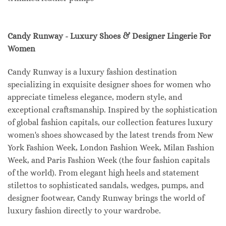
Candy Runway - Luxury Shoes & Designer Lingerie For
Women
Candy Runway is a luxury fashion destination
specializing in exquisite designer shoes for women who
appreciate timeless elegance, modern style, and
exceptional craftsmanship. Inspired by the sophistication
of global fashion capitals, our collection features luxury
women's shoes showcased by the latest trends from New
York Fashion Week, London Fashion Week, Milan Fashion
Week, and Paris Fashion Week (the four fashion capitals
of the world). From elegant high heels and statement
stilettos to sophisticated sandals, wedges, pumps, and
designer footwear, Candy Runway brings the world of
luxury fashion directly to your wardrobe.