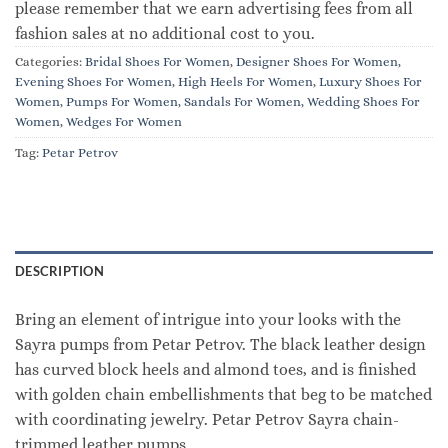
please remember that we earn advertising fees from all
fashion sales at no additional cost to you.
Categories:
Bridal Shoes For Women
,
Designer Shoes For Women
,
Evening Shoes For Women
,
High Heels For Women
,
Luxury Shoes For
Women
,
Pumps For Women
,
Sandals For Women
,
Wedding Shoes For
Women
,
Wedges For Women
Tag:
Petar Petrov
DESCRIPTION
Bring an element of intrigue into your looks with the
Sayra pumps from Petar Petrov. The black leather design
has curved block heels and almond toes, and is finished
with golden chain embellishments that beg to be matched
with coordinating jewelry. Petar Petrov Sayra chain-
trimmed leather pumps