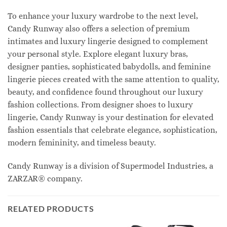
To enhance your luxury wardrobe to the next level,
Candy Runway also offers a selection of premium
intimates and luxury lingerie designed to complement
your personal style. Explore elegant luxury bras,
designer panties, sophisticated babydolls, and feminine
lingerie pieces created with the same attention to quality,
beauty, and confidence found throughout our luxury
fashion collections. From designer shoes to luxury
lingerie, Candy Runway is your destination for elevated
fashion essentials that celebrate elegance, sophistication,
modern femininity, and timeless beauty.
Candy Runway is a division of Supermodel Industries, a
ZARZAR® company.
RELATED PRODUCTS