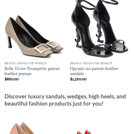
BRIDAL SHOES FOR WOMEN
BRIDAL SHOES FOR WOMEN
Belle Vivier Trompette patent
Opyum 110 patent-leather
leather pumps
sandals
$
850.00
$
1,150.00
Discover luxury sandals, wedges, high heels, and
beautiful fashion products just for you!