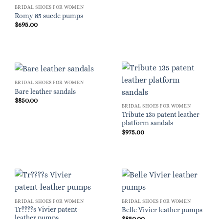
BRIDAL SHOES FOR WOMEN
Romy 85 suede pumps
$
695.00
BRIDAL SHOES FOR WOMEN
Bare leather sandals
$
850.00
BRIDAL SHOES FOR WOMEN
Tribute 135 patent leather
platform sandals
$
975.00
BRIDAL SHOES FOR WOMEN
BRIDAL SHOES FOR WOMEN
Tr????s Vivier patent-
Belle Vivier leather pumps
leather pumps
$
850.00