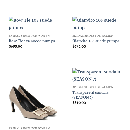
BRIDAL SHOES FOR WOMEN
BRIDAL SHOES FOR WOMEN
Bow Tie 105 suede pumps
Gianvito 105 suede pumps
$
695.00
$
695.00
BRIDAL SHOES FOR WOMEN
Transparent sandals
(SEASON 7)
$
840.00
BRIDAL SHOES FOR WOMEN