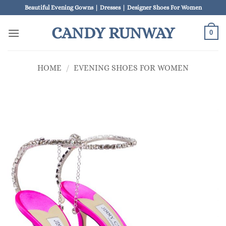
Skip
Beautiful Evening Gowns | Dresses | Designer Shoes For Women
to
CANDY RUNWAY
content
0
HOME
/
EVENING SHOES FOR WOMEN