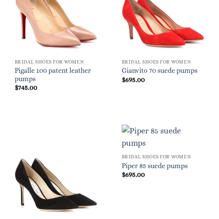
BRIDAL SHOES FOR WOMEN
BRIDAL SHOES FOR WOMEN
Pigalle 100 patent leather
Gianvito 70 suede pumps
pumps
$
695.00
$
745.00
BRIDAL SHOES FOR WOMEN
Piper 85 suede pumps
$
695.00