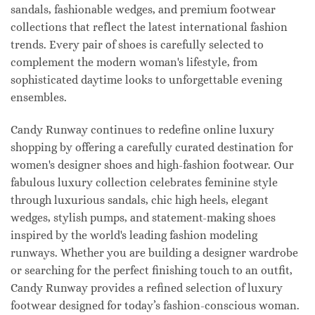
sandals, fashionable wedges, and premium footwear
collections that reflect the latest international fashion
trends. Every pair of shoes is carefully selected to
complement the modern woman's lifestyle, from
sophisticated daytime looks to unforgettable evening
ensembles.
Candy Runway continues to redefine online luxury
shopping by offering a carefully curated destination for
women's designer shoes and high-fashion footwear. Our
fabulous luxury collection celebrates feminine style
through luxurious sandals, chic high heels, elegant
wedges, stylish pumps, and statement-making shoes
inspired by the world's leading fashion modeling
runways. Whether you are building a designer wardrobe
or searching for the perfect finishing touch to an outfit,
Candy Runway provides a refined selection of luxury
footwear designed for today’s fashion-conscious woman.