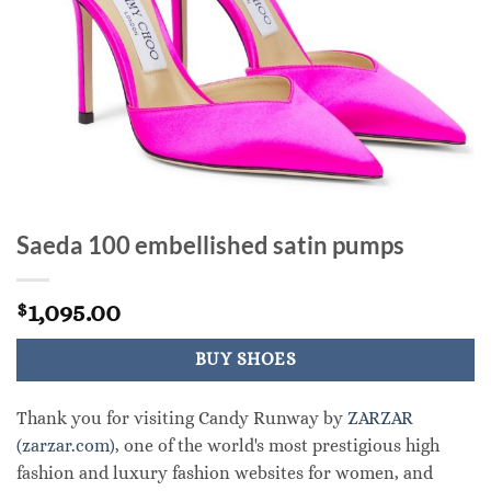
Saeda 100 embellished satin pumps
1,095.00
$
BUY SHOES
Thank you for visiting Candy Runway by
ZARZAR
(zarzar.com)
, one of the world's most prestigious high
fashion and luxury fashion websites for women, and