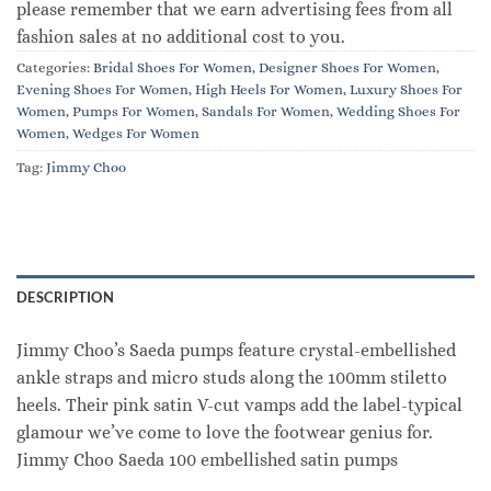
please remember that we earn advertising fees from all
fashion sales at no additional cost to you.
Categories:
Bridal Shoes For Women
,
Designer Shoes For Women
,
Evening Shoes For Women
,
High Heels For Women
,
Luxury Shoes For
Women
,
Pumps For Women
,
Sandals For Women
,
Wedding Shoes For
Women
,
Wedges For Women
Tag:
Jimmy Choo
DESCRIPTION
Jimmy Choo’s Saeda pumps feature crystal-embellished
ankle straps and micro studs along the 100mm stiletto
heels. Their pink satin V-cut vamps add the label-typical
glamour we’ve come to love the footwear genius for.
Jimmy Choo Saeda 100 embellished satin pumps