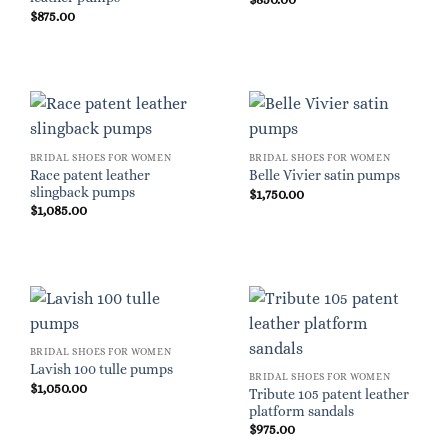
$
875.00
BRIDAL SHOES FOR WOMEN
BRIDAL SHOES FOR WOMEN
Race patent leather
Belle Vivier satin pumps
slingback pumps
$
1,750.00
$
1,085.00
BRIDAL SHOES FOR WOMEN
Lavish 100 tulle pumps
BRIDAL SHOES FOR WOMEN
$
1,050.00
Tribute 105 patent leather
platform sandals
$
975.00