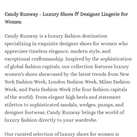
Candy Runway - Luxury Shoes & Designer Lingerie For
Women
Candy Runway is a luxury fashion destination
specializing in exquisite designer shoes for women who
appreciate timeless elegance, modern style, and
exceptional craftsmanship. Inspired by the sophistication
of global fashion capitals, our collection features luxury
women's shoes showcased by the latest trends from New
York Fashion Week, London Fashion Week, Milan Fashion
Week, and Paris Fashion Week (the four fashion capitals
of the world). From elegant high heels and statement
stilettos to sophisticated sandals, wedges, pumps, and
designer footwear, Candy Runway brings the world of
luxury fashion directly to your wardrobe.
Our curated selection of luxury shoes for women is