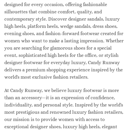
designed for every occasion, offering fashionable
silhouettes that combine comfort, quality, and
contemporary style. Discover designer sandals, luxury
high heels, platform heels, wedge sandals, dress shoes,
evening shoes, and fashion-forward footwear created for
women who want to make a lasting impression. Whether
you are searching for glamorous shoes for a special
event, sophisticated high heels for the office, or stylish
designer footwear for everyday luxury, Candy Runway
delivers a premium shopping experience inspired by the
world's most exclusive fashion retailers.
At Candy Runway, we believe luxury footwear is more
than an accessory—it is an expression of confidence,
individuality, and personal style. Inspired by the world's
most prestigious and renowned luxury fashion retailers,
our mission is to provide women with access to
exceptional designer shoes, luxury high heels, elegant