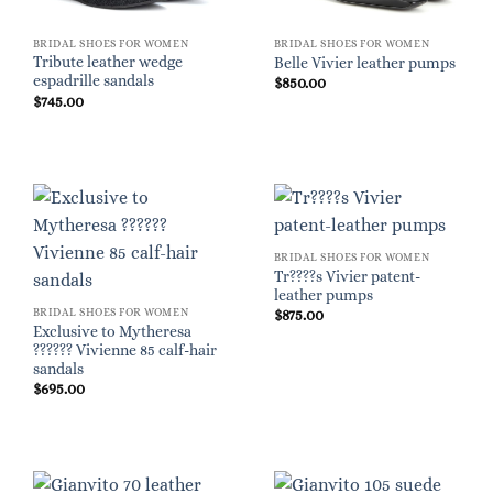
BRIDAL SHOES FOR WOMEN
BRIDAL SHOES FOR WOMEN
Tribute leather wedge
Belle Vivier leather pumps
espadrille sandals
$
850.00
$
745.00
BRIDAL SHOES FOR WOMEN
Tr????s Vivier patent-
leather pumps
BRIDAL SHOES FOR WOMEN
$
875.00
Exclusive to Mytheresa
?????? Vivienne 85 calf-hair
sandals
$
695.00