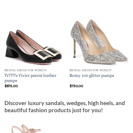
BRIDAL SHOES FOR WOMEN
BRIDAL SHOES FOR WOMEN
Tr????s Vivier patent leather
Romy 100 glitter pumps
pumps
$
875.00
$
750.00
Discover luxury sandals, wedges, high heels, and
beautiful fashion products just for you!