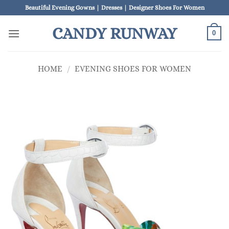
Skip
Beautiful Evening Gowns | Dresses | Designer Shoes For Women
to
CANDY RUNWAY
content
0
HOME
/
EVENING SHOES FOR WOMEN