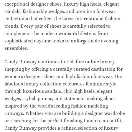
exceptional designer shoes, luxury high heels, elegant
sandals, fashionable wedges, and premium footwear
collections that reflect the latest international fashion
trends. Every pair of shoes is carefully selected to
complement the modern woman's lifestyle, from
sophisticated daytime looks to unforgettable evening
ensembles.
Candy Runway continues to redefine online luxury
shopping by offering a carefully curated destination for
women's designer shoes and high-fashion footwear. Our
fabulous luxury collection celebrates feminine style
through luxurious sandals, chic high heels, elegant
wedges, stylish pumps, and statement-making shoes
inspired by the world's leading fashion modeling
runways. Whether you are building a designer wardrobe
or searching for the perfect finishing touch to an outfit,
Candy Runway provides a refined selection of luxury