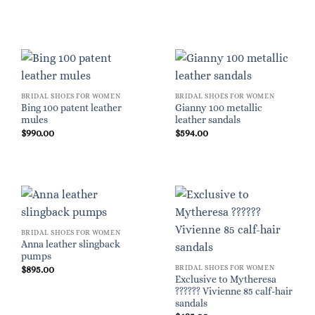
BRIDAL SHOES FOR WOMEN
BRIDAL SHOES FOR WOMEN
Bing 100 patent leather
Gianny 100 metallic
mules
leather sandals
$
990.00
$
594.00
BRIDAL SHOES FOR WOMEN
Anna leather slingback
pumps
BRIDAL SHOES FOR WOMEN
$
895.00
Exclusive to Mytheresa
?????? Vivienne 85 calf-hair
sandals