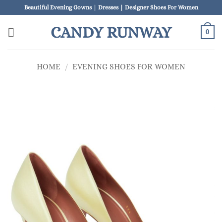
Skip
Beautiful Evening Gowns | Dresses | Designer Shoes For Women
to
CANDY RUNWAY
content
0
HOME
/
EVENING SHOES FOR WOMEN