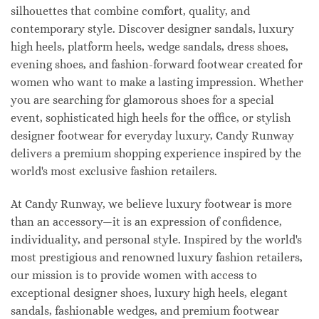
silhouettes that combine comfort, quality, and
contemporary style. Discover designer sandals, luxury
high heels, platform heels, wedge sandals, dress shoes,
evening shoes, and fashion-forward footwear created for
women who want to make a lasting impression. Whether
you are searching for glamorous shoes for a special
event, sophisticated high heels for the office, or stylish
designer footwear for everyday luxury, Candy Runway
delivers a premium shopping experience inspired by the
world's most exclusive fashion retailers.
At Candy Runway, we believe luxury footwear is more
than an accessory—it is an expression of confidence,
individuality, and personal style. Inspired by the world's
most prestigious and renowned luxury fashion retailers,
our mission is to provide women with access to
exceptional designer shoes, luxury high heels, elegant
sandals, fashionable wedges, and premium footwear