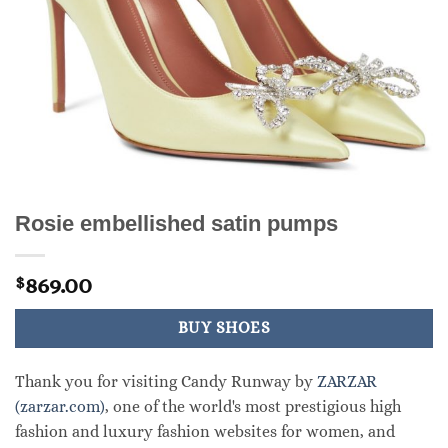
Rosie embellished satin pumps
869.00
$
BUY SHOES
Thank you for visiting Candy Runway by
ZARZAR
(zarzar.com)
, one of the world's most prestigious high
fashion and luxury fashion websites for women, and