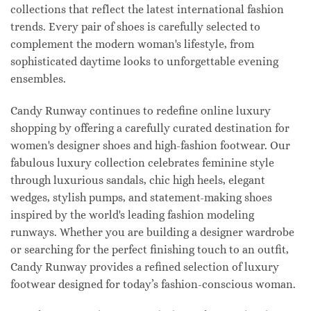
collections that reflect the latest international fashion
trends. Every pair of shoes is carefully selected to
complement the modern woman's lifestyle, from
sophisticated daytime looks to unforgettable evening
ensembles.
Candy Runway continues to redefine online luxury
shopping by offering a carefully curated destination for
women's designer shoes and high-fashion footwear. Our
fabulous luxury collection celebrates feminine style
through luxurious sandals, chic high heels, elegant
wedges, stylish pumps, and statement-making shoes
inspired by the world's leading fashion modeling
runways. Whether you are building a designer wardrobe
or searching for the perfect finishing touch to an outfit,
Candy Runway provides a refined selection of luxury
footwear designed for today’s fashion-conscious woman.