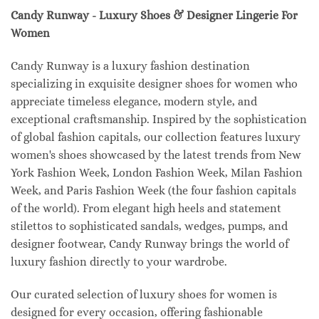
Candy Runway - Luxury Shoes & Designer Lingerie For
Women
Candy Runway is a luxury fashion destination
specializing in exquisite designer shoes for women who
appreciate timeless elegance, modern style, and
exceptional craftsmanship. Inspired by the sophistication
of global fashion capitals, our collection features luxury
women's shoes showcased by the latest trends from New
York Fashion Week, London Fashion Week, Milan Fashion
Week, and Paris Fashion Week (the four fashion capitals
of the world). From elegant high heels and statement
stilettos to sophisticated sandals, wedges, pumps, and
designer footwear, Candy Runway brings the world of
luxury fashion directly to your wardrobe.
Our curated selection of luxury shoes for women is
designed for every occasion, offering fashionable