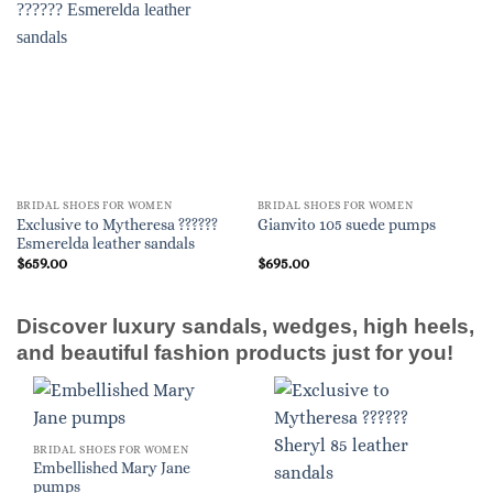
BRIDAL SHOES FOR WOMEN
BRIDAL SHOES FOR WOMEN
Exclusive to Mytheresa ??????
Gianvito 105 suede pumps
Esmerelda leather sandals
$
659.00
$
695.00
Discover luxury sandals, wedges, high heels,
and beautiful fashion products just for you!
BRIDAL SHOES FOR WOMEN
Embellished Mary Jane
pumps