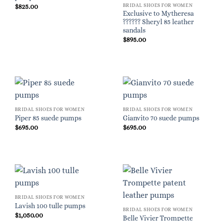
BRIDAL SHOES FOR WOMEN
$
825.00
Exclusive to Mytheresa
?????? Sheryl 85 leather
sandals
$
895.00
BRIDAL SHOES FOR WOMEN
BRIDAL SHOES FOR WOMEN
Piper 85 suede pumps
Gianvito 70 suede pumps
$
695.00
$
695.00
BRIDAL SHOES FOR WOMEN
Lavish 100 tulle pumps
BRIDAL SHOES FOR WOMEN
$
1,050.00
Belle Vivier Trompette