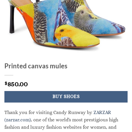
Printed canvas mules
850.00
$
BUY SHOES
Thank you for visiting Candy Runway by
ZARZAR
(zarzar.com)
, one of the world's most prestigious high
fashion and luxury fashion websites for women, and