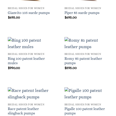
BRIDAL SHOES FOR WOMEN
BRIDAL SHOES FOR WOMEN
Gianvito 105 suede pumps
Piper 85 suede pumps
$
695.00
$
695.00
BRIDAL SHOES FOR WOMEN
BRIDAL SHOES FOR WOMEN
Bing 100 patent leather
Romy 85 patent leather
mules
pumps
$
990.00
$
595.00
BRIDAL SHOES FOR WOMEN
BRIDAL SHOES FOR WOMEN
Race patent leather
Pigalle 100 patent leather
slingback pumps
pumps