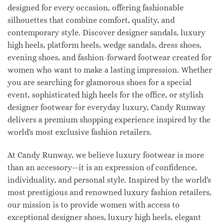
designed for every occasion, offering fashionable
silhouettes that combine comfort, quality, and
contemporary style. Discover designer sandals, luxury
high heels, platform heels, wedge sandals, dress shoes,
evening shoes, and fashion-forward footwear created for
women who want to make a lasting impression. Whether
you are searching for glamorous shoes for a special
event, sophisticated high heels for the office, or stylish
designer footwear for everyday luxury, Candy Runway
delivers a premium shopping experience inspired by the
world's most exclusive fashion retailers.
At Candy Runway, we believe luxury footwear is more
than an accessory—it is an expression of confidence,
individuality, and personal style. Inspired by the world's
most prestigious and renowned luxury fashion retailers,
our mission is to provide women with access to
exceptional designer shoes, luxury high heels, elegant