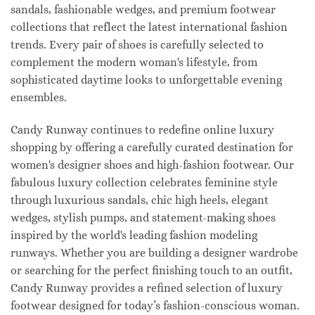
sandals, fashionable wedges, and premium footwear
collections that reflect the latest international fashion
trends. Every pair of shoes is carefully selected to
complement the modern woman's lifestyle, from
sophisticated daytime looks to unforgettable evening
ensembles.
Candy Runway continues to redefine online luxury
shopping by offering a carefully curated destination for
women's designer shoes and high-fashion footwear. Our
fabulous luxury collection celebrates feminine style
through luxurious sandals, chic high heels, elegant
wedges, stylish pumps, and statement-making shoes
inspired by the world's leading fashion modeling
runways. Whether you are building a designer wardrobe
or searching for the perfect finishing touch to an outfit,
Candy Runway provides a refined selection of luxury
footwear designed for today’s fashion-conscious woman.