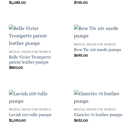
$
1,085.00
$
745.00
BRIDAL SHOES FOR WOMEN
Bow Tie 105 suede pumps
BRIDAL SHOES FOR WOMEN
$
695.00
Belle Vivier Trompette
patent leather pumps
$
850.00
BRIDAL SHOES FOR WOMEN
BRIDAL SHOES FOR WOMEN
Lavish 100 tulle pumps
Gianvito 70 leather pumps
$
1,050.00
$
632.00