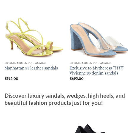
BRIDAL SHOES FOR WOMEN
BRIDAL SHOES FOR WOMEN
Exclusive to Mytheresa ??????
Manhattan 55 leather sandals
Vivienne 85 denim sandals
$
795.00
$
695.00
Discover luxury sandals, wedges, high heels, and
beautiful fashion products just for you!