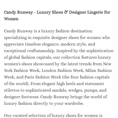
Candy Runway - Luxury Shoes & Designer Lingerie For
Women
Candy Runway is a luxury fashion destination
specializing in exquisite designer shoes for women who
appreciate timeless elegance, modern style, and
exceptional craftsmanship. Inspired by the sophistication
of global fashion capitals, our collection features luxury
women's shoes showcased by the latest trends from New
York Fashion Week, London Fashion Week, Milan Fashion
Week, and Paris Fashion Week (the four fashion capitals
of the world). From elegant high heels and statement
stilettos to sophisticated sandals, wedges, pumps, and
designer footwear, Candy Runway brings the world of
luxury fashion directly to your wardrobe.
Our curated selection of luxury shoes for women is