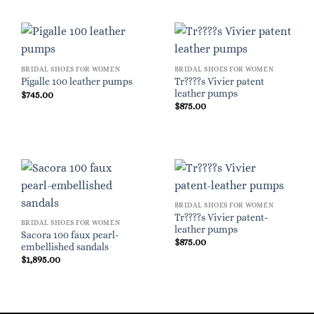
BRIDAL SHOES FOR WOMEN
BRIDAL SHOES FOR WOMEN
Tr????s Vivier patent
Pigalle 100 leather pumps
leather pumps
$
745.00
$
875.00
BRIDAL SHOES FOR WOMEN
Tr????s Vivier patent-
BRIDAL SHOES FOR WOMEN
leather pumps
Sacora 100 faux pearl-
$
875.00
embellished sandals
$
1,895.00