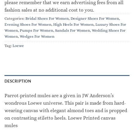
please remember that we earn advertising fees from all
fashion sales at no additional cost to you.
Categories:
Bridal Shoes For Women
,
Designer Shoes For Women
,
Evening Shoes For Women
,
High Heels For Women
,
Luxury Shoes For
Women
,
Pumps For Women
,
Sandals For Women
,
Wedding Shoes For
Women
,
Wedges For Women
Tag:
Loewe
DESCRIPTION
Parrot-printed mules are a given in JW Anderson’s
wondrous Loewe universe. This pair is made from hard-
wearing canvas with elegant almond toes and is propped
on contrasting stiletto heels. Loewe Printed canvas
mules