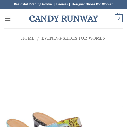
Skip
Beautiful Evening Gowns | Dresses | Designer Shoes For Women
to
CANDY RUNWAY
content
0
HOME
/
EVENING SHOES FOR WOMEN