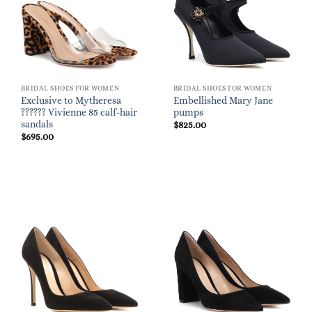
BRIDAL SHOES FOR WOMEN
BRIDAL SHOES FOR WOMEN
Exclusive to Mytheresa
Embellished Mary Jane
?????? Vivienne 85 calf-hair
pumps
sandals
$
825.00
$
695.00