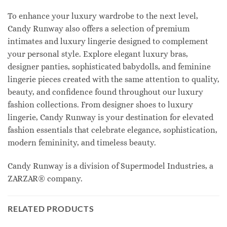
To enhance your luxury wardrobe to the next level,
Candy Runway also offers a selection of premium
intimates and luxury lingerie designed to complement
your personal style. Explore elegant luxury bras,
designer panties, sophisticated babydolls, and feminine
lingerie pieces created with the same attention to quality,
beauty, and confidence found throughout our luxury
fashion collections. From designer shoes to luxury
lingerie, Candy Runway is your destination for elevated
fashion essentials that celebrate elegance, sophistication,
modern femininity, and timeless beauty.
Candy Runway is a division of Supermodel Industries, a
ZARZAR® company.
RELATED PRODUCTS