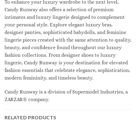
To enhance your luxury wardrobe to the next level,
Candy Runway also offers a selection of premium
intimates and luxury lingerie designed to complement
your personal style. Explore elegant luxury bras,
designer panties, sophisticated babydolls, and feminine
lingerie pieces created with the same attention to quality,
beauty, and confidence found throughout our luxury
fashion collections. From designer shoes to luxury
lingerie, Candy Runway is your destination for elevated
fashion essentials that celebrate elegance, sophistication,
modern femininity, and timeless beauty.
Candy Runway is a division of Supermodel Industries, a
ZARZAR® company.
RELATED PRODUCTS