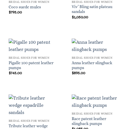
BRIDAL SHOES FOR WOMEN
BRIDAL SHOES FOR WOMEN
Viv’ Bling satin plateau
Coco suede mules
sandals
$
795.00
$
1,050.00
BRIDAL SHOES FOR WOMEN
BRIDAL SHOES FOR WOMEN
Pigalle 100 patent leather
Anna leather slingback
pumps
pumps
$
745.00
$
895.00
BRIDAL SHOES FOR WOMEN
Race patent leather
BRIDAL SHOES FOR WOMEN
slingback pumps
Tribute leather wedge
$
1,085.00