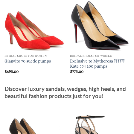
BRIDAL SHOES FOR WOMEN
BRIDAL SHOES FOR WOMEN
Exclusive to Mytheresa ??????
Gianvito 70 suede pumps
Kate 554 100 pumps
$
695.00
$
775.00
Discover luxury sandals, wedges, high heels, and
beautiful fashion products just for you!