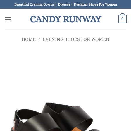
Skip
Beautiful Evening Gowns | Dresses | Designer Shoes For Women
to
CANDY RUNWAY
content
0
HOME
/
EVENING SHOES FOR WOMEN