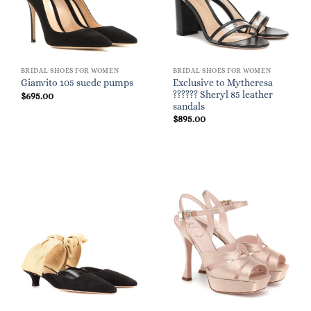
BRIDAL SHOES FOR WOMEN
BRIDAL SHOES FOR WOMEN
Exclusive to Mytheresa
Gianvito 105 suede pumps
?????? Sheryl 85 leather
$
695.00
sandals
$
895.00