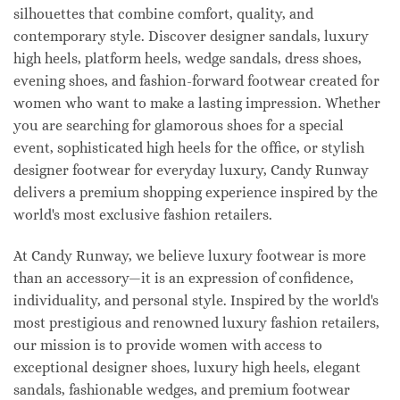
silhouettes that combine comfort, quality, and
contemporary style. Discover designer sandals, luxury
high heels, platform heels, wedge sandals, dress shoes,
evening shoes, and fashion-forward footwear created for
women who want to make a lasting impression. Whether
you are searching for glamorous shoes for a special
event, sophisticated high heels for the office, or stylish
designer footwear for everyday luxury, Candy Runway
delivers a premium shopping experience inspired by the
world's most exclusive fashion retailers.
At Candy Runway, we believe luxury footwear is more
than an accessory—it is an expression of confidence,
individuality, and personal style. Inspired by the world's
most prestigious and renowned luxury fashion retailers,
our mission is to provide women with access to
exceptional designer shoes, luxury high heels, elegant
sandals, fashionable wedges, and premium footwear