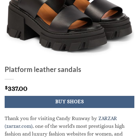
Platform leather sandals
337.00
$
BUY SHOES
Thank you for visiting Candy Runway by
ZARZAR
(zarzar.com)
, one of the world's most prestigious high
fashion and luxury fashion websites for women, and