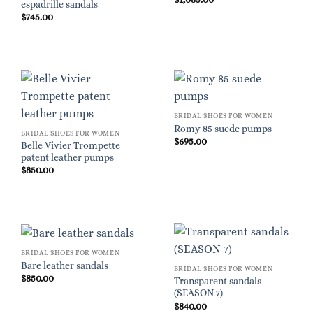
espadrille sandals
$
745.00
BRIDAL SHOES FOR WOMEN
Romy 85 suede pumps
BRIDAL SHOES FOR WOMEN
$
695.00
Belle Vivier Trompette
patent leather pumps
$
850.00
BRIDAL SHOES FOR WOMEN
Bare leather sandals
BRIDAL SHOES FOR WOMEN
$
850.00
Transparent sandals
(SEASON 7)
$
840.00