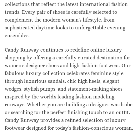
collections that reflect the latest international fashion
trends. Every pair of shoes is carefully selected to
complement the modern woman's lifestyle, from
sophisticated daytime looks to unforgettable evening
ensembles.
Candy Runway continues to redefine online luxury
shopping by offering a carefully curated destination for
women's designer shoes and high-fashion footwear. Our
fabulous luxury collection celebrates feminine style
through luxurious sandals, chic high heels, elegant
wedges, stylish pumps, and statement-making shoes
inspired by the world's leading fashion modeling
runways. Whether you are building a designer wardrobe
or searching for the perfect finishing touch to an outfit,
Candy Runway provides a refined selection of luxury
footwear designed for today’s fashion-conscious woman.