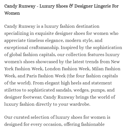
Candy Runway - Luxury Shoes & Designer Lingerie For
Women
Candy Runway is a luxury fashion destination
specializing in exquisite designer shoes for women who
appreciate timeless elegance, modern style, and
exceptional craftsmanship. Inspired by the sophistication
of global fashion capitals, our collection features luxury
women's shoes showcased by the latest trends from New
York Fashion Week, London Fashion Week, Milan Fashion
Week, and Paris Fashion Week (the four fashion capitals
of the world). From elegant high heels and statement
stilettos to sophisticated sandals, wedges, pumps, and
designer footwear, Candy Runway brings the world of
luxury fashion directly to your wardrobe.
Our curated selection of luxury shoes for women is
designed for every occasion, offering fashionable