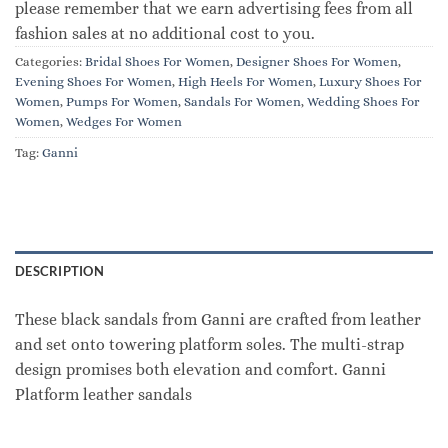
please remember that we earn advertising fees from all
fashion sales at no additional cost to you.
Categories:
Bridal Shoes For Women
,
Designer Shoes For Women
,
Evening Shoes For Women
,
High Heels For Women
,
Luxury Shoes For
Women
,
Pumps For Women
,
Sandals For Women
,
Wedding Shoes For
Women
,
Wedges For Women
Tag:
Ganni
DESCRIPTION
These black sandals from Ganni are crafted from leather
and set onto towering platform soles. The multi-strap
design promises both elevation and comfort. Ganni
Platform leather sandals