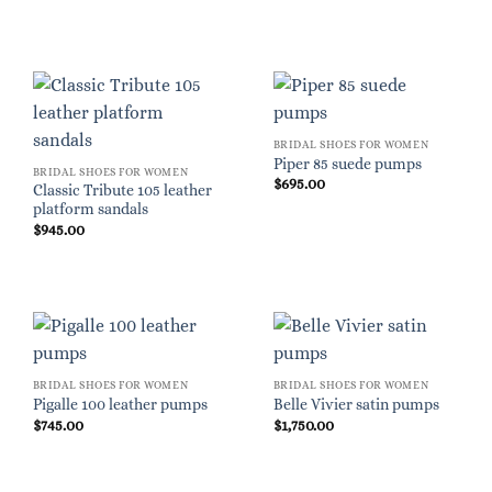
BRIDAL SHOES FOR WOMEN
Piper 85 suede pumps
BRIDAL SHOES FOR WOMEN
$
695.00
Classic Tribute 105 leather
platform sandals
$
945.00
BRIDAL SHOES FOR WOMEN
BRIDAL SHOES FOR WOMEN
Pigalle 100 leather pumps
Belle Vivier satin pumps
$
745.00
$
1,750.00