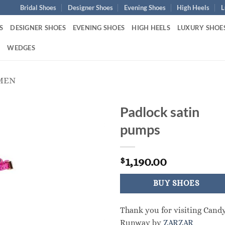
Bridal Shoes
Designer Shoes
Evening Shoes
High Heels
L
S
DESIGNER SHOES
EVENING SHOES
HIGH HEELS
LUXURY SHOE
S
WEDGES
MEN
Padlock satin
pumps
1,190.00
$
BUY SHOES
Thank you for visiting Cand
Runway by
ZARZAR