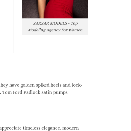
ZARZAR MODELS - Top
Modeling Agency For Women
hey have golden spiked heels and lock-
ses. Tom Ford Padlock satin pumps
 appreciate timeless elegance, modern