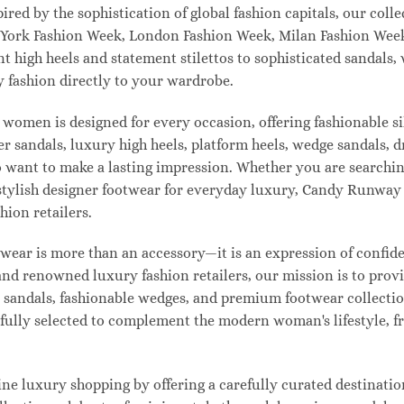
pired by the sophistication of global fashion capitals, our col
 York Fashion Week, London Fashion Week, Milan Fashion Week
ant high heels and statement stilettos to sophisticated sandals
 fashion directly to your wardrobe.
 women is designed for every occasion, offering fashionable s
 sandals, luxury high heels, platform heels, wedge sandals, d
ant to make a lasting impression. Whether you are searching 
 or stylish designer footwear for everyday luxury, Candy Runw
hion retailers.
ear is more than an accessory—it is an expression of confiden
 and renowned luxury fashion retailers, our mission is to pro
t sandals, fashionable wedges, and premium footwear collection
refully selected to complement the modern woman's lifestyle, 
e luxury shopping by offering a carefully curated destinatio