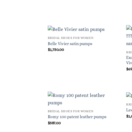
BRIDAL SHOES FOR WOMEN
Belle Vivier satin pumps
$
1,750.00
BR
Exc
Viv
$
6
BR
Lav
BRIDAL SHOES FOR WOMEN
$
1,
Romy 100 patent leather pumps
$
587.00