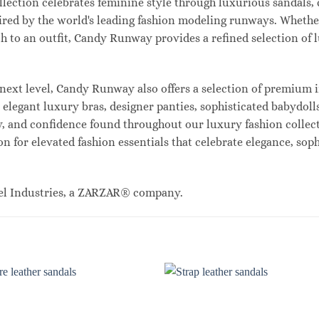
lection celebrates feminine style through luxurious sandals, c
red by the world's leading fashion modeling runways. Whethe
uch to an outfit, Candy Runway provides a refined selection of
ext level, Candy Runway also offers a selection of premium i
legant luxury bras, designer panties, sophisticated babydolls
ty, and confidence found throughout our luxury fashion collec
n for elevated fashion essentials that celebrate elegance, sop
el Industries, a ZARZAR® company.