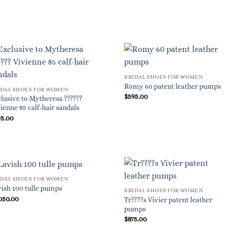
BRIDAL SHOES FOR WOMEN
Romy 60 patent leather pumps
IDAL SHOES FOR WOMEN
$
595.00
lusive to Mytheresa ??????
ienne 85 calf-hair sandals
95.00
IDAL SHOES FOR WOMEN
ish 100 tulle pumps
BRIDAL SHOES FOR WOMEN
050.00
Tr????s Vivier patent leather
pumps
$
875.00