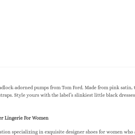
adlock-adorned pumps from Tom Ford. Made from pink satin, t
raps. Style yours with the label’s slinkiest little black dres
r Lingerie For Women
tion specializing in exquisite designer shoes for women who