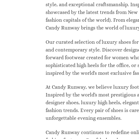
style, and exceptional craftsmanship. Ins
showcased by the latest trends from New
fashion capitals of the world). From eleg
Candy Runway brings the world of luxury
Our curated selection of luxury shoes for
and contemporary style. Discover designer
forward footwear created for women who w
sophisticated high heels for the office,
inspired by the world's most exclusive fas
At Candy Runway, we believe luxury footw
Inspired by the world's most prestigious
designer shoes, luxury high heels, elegan
fashion trends. Every pair of shoes is ca
unforgettable evening ensembles.
Candy Runway continues to redefine onlin