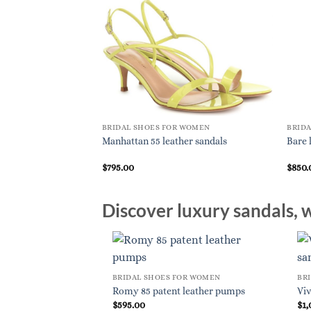
BRIDAL SHOES FOR WOMEN
BRID
Manhattan 55 leather sandals
Bare 
$
795.00
$
850.
Discover luxury sandals, w
BRIDAL SHOES FOR WOMEN
BR
Romy 85 patent leather pumps
Viv
$
595.00
$
1,