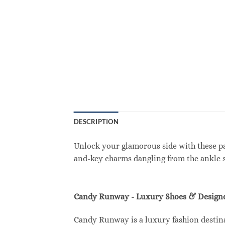
DESCRIPTION
Unlock your glamorous side with these p
and-key charms dangling from the ankle st
Candy Runway - Luxury Shoes & Designe
Candy Runway is a luxury fashion destina