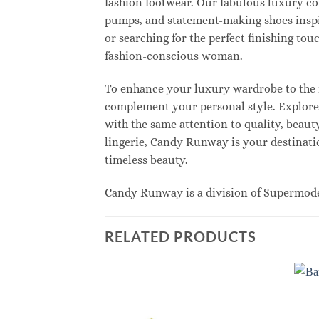
fashion footwear. Our fabulous luxury col
pumps, and statement-making shoes inspi
or searching for the perfect finishing to
fashion-conscious woman.
To enhance your luxury wardrobe to the n
complement your personal style. Explore e
with the same attention to quality, beau
lingerie, Candy Runway is your destinatio
timeless beauty.
Candy Runway is a division of Supermod
RELATED PRODUCTS