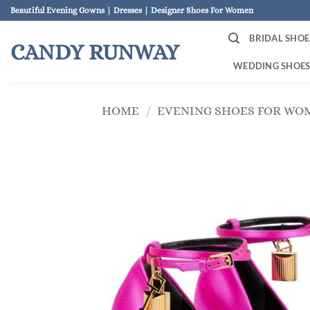
Skip
Beautiful Evening Gowns | Dresses | Designer Shoes For Women
to
BRIDAL SHOE
content
CANDY RUNWAY
WEDDING SHOE
HOME
/
EVENING SHOES FOR WO