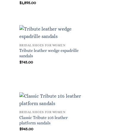
$
1,895.00
BRIDAL SHOES FOR WOMEN
Tribute leather wedge espadrille
sandals
$
745.00
BRIDAL SHOES FOR WOMEN
Classic Tribute 105 leather
platform sandals
$
945.00