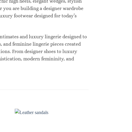
hic high heels, elegant wedges, stylish
r you are building a designer wardrobe
 luxury footwear designed for today’s
ntimates and luxury lingerie designed to
, and feminine lingerie pieces created
tions. From designer shoes to luxury
histication, modern femininity, and