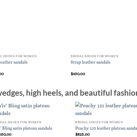
AL SHOES FOR WOMEN
BRIDAL SHOES FOR WOMEN
leather sandals
Strap leather sandals
00
$
450.00
edges, high heels, and beautiful fashio
IDAL SHOES FOR WOMEN
BRIDAL SHOES FOR WOMEN
’ Bling satin plateau sandals
Peachy 125 leather plateau sanda
050.00
$
825.00