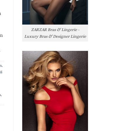
h
ZARZAR Bras & Lingerie -
rn
Luxury Bras & Designer Lingerie
l
n
,
ng
n
,