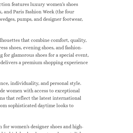
lection features luxury women's shoes
, and Paris Fashion Week (the four
, wedges, pumps, and designer footwear,
ilhouettes that combine comfort, quality,
ress shoes, evening shoes, and fashion-
for glamorous shoes for a special event,
ay delivers a premium shopping experience
ce, individuality, and personal style.
vide women with access to exceptional
s that reflect the latest international
from sophisticated daytime looks to
n for women's designer shoes and high-