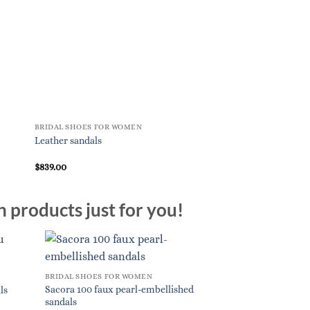
BRIDAL SHOES FOR WOMEN
BRIDAL SHOES FOR W
Leather sandals
Nina embellished sat
$
839.00
$
1,265.00
n products just for you!
BRIDAL SHOES FOR WOMEN
Sacora 100 faux pearl-embellished
ls
sandals