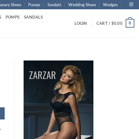
uxury Shoes
Pumps
Sandals
Wedding Shoes
Wedges
S
PUMPS
SANDALS
0
LOGIN
CART /
$
0.00
y