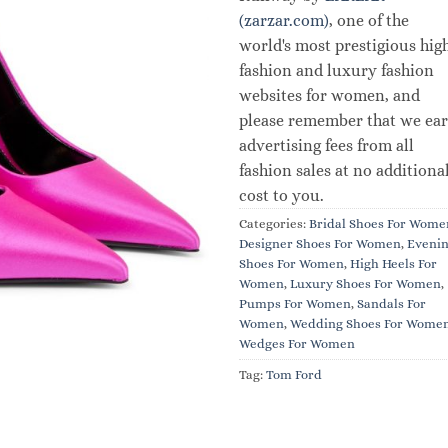
(zarzar.com)
, one of the
world's most prestigious hig
fashion and luxury fashion
websites for women, and
please remember that we ea
advertising fees from all
fashion sales at no additiona
cost to you.
Categories:
Bridal Shoes For Wome
Designer Shoes For Women
,
Eveni
Shoes For Women
,
High Heels For
Women
,
Luxury Shoes For Women
,
Pumps For Women
,
Sandals For
Women
,
Wedding Shoes For Wome
Wedges For Women
Tag:
Tom Ford