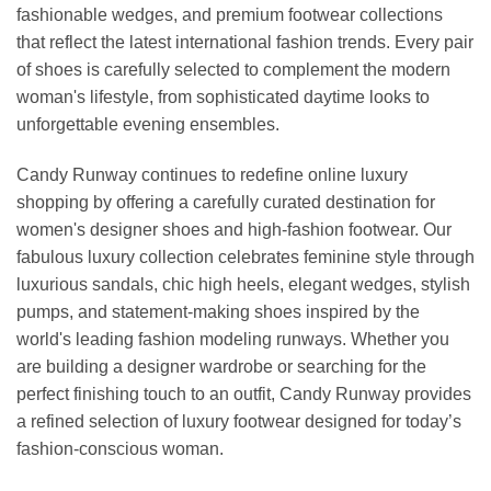
fashionable wedges, and premium footwear collections
that reflect the latest international fashion trends. Every pair
of shoes is carefully selected to complement the modern
woman's lifestyle, from sophisticated daytime looks to
unforgettable evening ensembles.
Candy Runway continues to redefine online luxury
shopping by offering a carefully curated destination for
women's designer shoes and high-fashion footwear. Our
fabulous luxury collection celebrates feminine style through
luxurious sandals, chic high heels, elegant wedges, stylish
pumps, and statement-making shoes inspired by the
world's leading fashion modeling runways. Whether you
are building a designer wardrobe or searching for the
perfect finishing touch to an outfit, Candy Runway provides
a refined selection of luxury footwear designed for today’s
fashion-conscious woman.