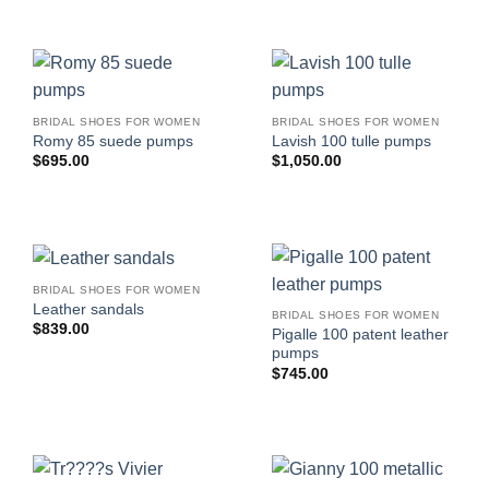
BRIDAL SHOES FOR WOMEN
BRIDAL SHOES FOR WOMEN
Romy 85 suede pumps
Lavish 100 tulle pumps
$
695.00
$
1,050.00
BRIDAL SHOES FOR WOMEN
Leather sandals
BRIDAL SHOES FOR WOMEN
$
839.00
Pigalle 100 patent leather
pumps
$
745.00