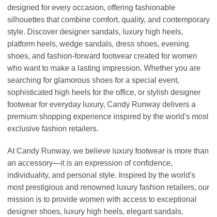
designed for every occasion, offering fashionable
silhouettes that combine comfort, quality, and contemporary
style. Discover designer sandals, luxury high heels,
platform heels, wedge sandals, dress shoes, evening
shoes, and fashion-forward footwear created for women
who want to make a lasting impression. Whether you are
searching for glamorous shoes for a special event,
sophisticated high heels for the office, or stylish designer
footwear for everyday luxury, Candy Runway delivers a
premium shopping experience inspired by the world's most
exclusive fashion retailers.
At Candy Runway, we believe luxury footwear is more than
an accessory—it is an expression of confidence,
individuality, and personal style. Inspired by the world's
most prestigious and renowned luxury fashion retailers, our
mission is to provide women with access to exceptional
designer shoes, luxury high heels, elegant sandals,