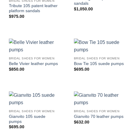
BRIDAL SHOES FOR WOMEN
sandals
Tribute 105 patent leather
$
1,050.00
platform sandals
$
975.00
BRIDAL SHOES FOR WOMEN
BRIDAL SHOES FOR WOMEN
Belle Vivier leather pumps
Bow Tie 105 suede pumps
$
850.00
$
695.00
BRIDAL SHOES FOR WOMEN
BRIDAL SHOES FOR WOMEN
Gianvito 105 suede
Gianvito 70 leather pumps
pumps
$
632.00
$
695.00