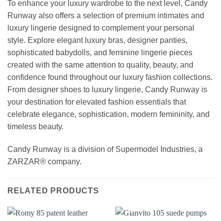
To enhance your luxury wardrobe to the next level, Candy
Runway also offers a selection of premium intimates and
luxury lingerie designed to complement your personal
style. Explore elegant luxury bras, designer panties,
sophisticated babydolls, and feminine lingerie pieces
created with the same attention to quality, beauty, and
confidence found throughout our luxury fashion collections.
From designer shoes to luxury lingerie, Candy Runway is
your destination for elevated fashion essentials that
celebrate elegance, sophistication, modern femininity, and
timeless beauty.
Candy Runway is a division of Supermodel Industries, a
ZARZAR® company.
RELATED PRODUCTS