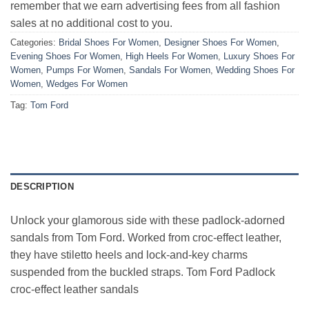
remember that we earn advertising fees from all fashion
sales at no additional cost to you.
Categories:
Bridal Shoes For Women
,
Designer Shoes For Women
,
Evening Shoes For Women
,
High Heels For Women
,
Luxury Shoes For
Women
,
Pumps For Women
,
Sandals For Women
,
Wedding Shoes For
Women
,
Wedges For Women
Tag:
Tom Ford
DESCRIPTION
Unlock your glamorous side with these padlock-adorned
sandals from Tom Ford. Worked from croc-effect leather,
they have stiletto heels and lock-and-key charms
suspended from the buckled straps. Tom Ford Padlock
croc-effect leather sandals