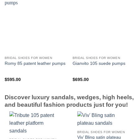
BRIDAL SHOES FOR WOMEN
BRIDAL SHOES FOR WOMEN
Romy 85 patent leather pumps
Gianvito 105 suede pumps
$
595.00
$
695.00
Discover luxury sandals, wedges, high heels,
and beautiful fashion products just for you!
BRIDAL SHOES FOR WOMEN
Viv’ Bling satin plateau