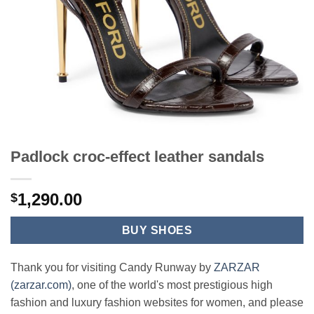
Padlock croc-effect leather sandals
1,290.00
$
BUY SHOES
Thank you for visiting Candy Runway by
ZARZAR
(zarzar.com)
, one of the world's most prestigious high
fashion and luxury fashion websites for women, and please