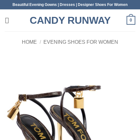
Skip
Beautiful Evening Gowns | Dresses | Designer Shoes For Women
to
CANDY RUNWAY
content
0
HOME
/
EVENING SHOES FOR WOMEN