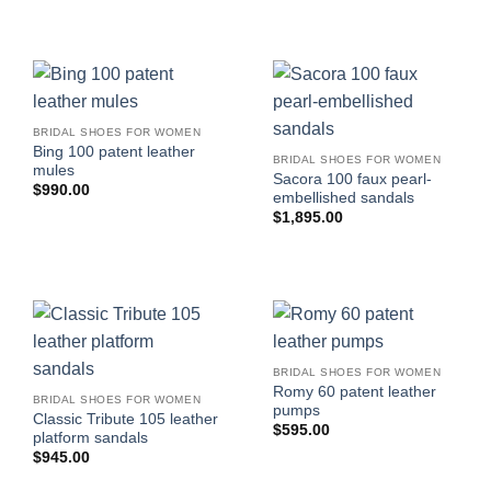
BRIDAL SHOES FOR WOMEN
Bing 100 patent leather
BRIDAL SHOES FOR WOMEN
mules
Sacora 100 faux pearl-
$
990.00
embellished sandals
$
1,895.00
BRIDAL SHOES FOR WOMEN
Romy 60 patent leather
BRIDAL SHOES FOR WOMEN
pumps
Classic Tribute 105 leather
$
595.00
platform sandals
$
945.00