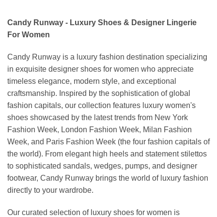
Candy Runway - Luxury Shoes & Designer Lingerie
For Women
Candy Runway is a luxury fashion destination specializing
in exquisite designer shoes for women who appreciate
timeless elegance, modern style, and exceptional
craftsmanship. Inspired by the sophistication of global
fashion capitals, our collection features luxury women's
shoes showcased by the latest trends from New York
Fashion Week, London Fashion Week, Milan Fashion
Week, and Paris Fashion Week (the four fashion capitals of
the world). From elegant high heels and statement stilettos
to sophisticated sandals, wedges, pumps, and designer
footwear, Candy Runway brings the world of luxury fashion
directly to your wardrobe.
Our curated selection of luxury shoes for women is