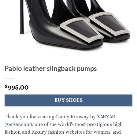
Pablo leather slingback pumps
995.00
$
BUY SHOES
Thank you for visiting Candy Runway by
ZARZAR
(zarzar.com)
, one of the world's most prestigious high
fashion and luxury fashion websites for women, and