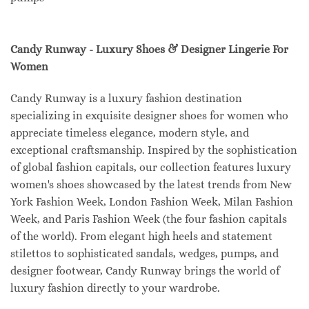
Candy Runway - Luxury Shoes & Designer Lingerie For
Women
Candy Runway is a luxury fashion destination
specializing in exquisite designer shoes for women who
appreciate timeless elegance, modern style, and
exceptional craftsmanship. Inspired by the sophistication
of global fashion capitals, our collection features luxury
women's shoes showcased by the latest trends from New
York Fashion Week, London Fashion Week, Milan Fashion
Week, and Paris Fashion Week (the four fashion capitals
of the world). From elegant high heels and statement
stilettos to sophisticated sandals, wedges, pumps, and
designer footwear, Candy Runway brings the world of
luxury fashion directly to your wardrobe.