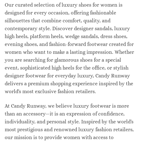
Our curated selection of luxury shoes for women is
designed for every occasion, offering fashionable
silhouettes that combine comfort, quality, and
contemporary style. Discover designer sandals, luxury
high heels, platform heels, wedge sandals, dress shoes,
evening shoes, and fashion-forward footwear created for
women who want to make a lasting impression. Whether
you are searching for glamorous shoes for a special
event, sophisticated high heels for the office, or stylish
designer footwear for everyday luxury, Candy Runway
delivers a premium shopping experience inspired by the
world's most exclusive fashion retailers.
At Candy Runway, we believe luxury footwear is more
than an accessory—it is an expression of confidence,
individuality, and personal style. Inspired by the world's
most prestigious and renowned luxury fashion retailers,
our mission is to provide women with access to