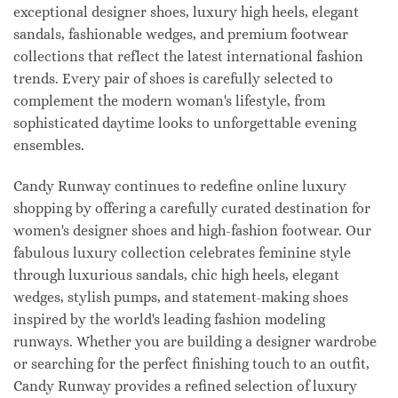
exceptional designer shoes, luxury high heels, elegant
sandals, fashionable wedges, and premium footwear
collections that reflect the latest international fashion
trends. Every pair of shoes is carefully selected to
complement the modern woman's lifestyle, from
sophisticated daytime looks to unforgettable evening
ensembles.
Candy Runway continues to redefine online luxury
shopping by offering a carefully curated destination for
women's designer shoes and high-fashion footwear. Our
fabulous luxury collection celebrates feminine style
through luxurious sandals, chic high heels, elegant
wedges, stylish pumps, and statement-making shoes
inspired by the world's leading fashion modeling
runways. Whether you are building a designer wardrobe
or searching for the perfect finishing touch to an outfit,
Candy Runway provides a refined selection of luxury