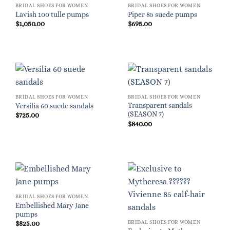
BRIDAL SHOES FOR WOMEN
BRIDAL SHOES FOR WOMEN
Lavish 100 tulle pumps
Piper 85 suede pumps
$
1,050.00
$
695.00
BRIDAL SHOES FOR WOMEN
BRIDAL SHOES FOR WOMEN
Transparent sandals
Versilia 60 suede sandals
(SEASON 7)
$
725.00
$
840.00
BRIDAL SHOES FOR WOMEN
Embellished Mary Jane
pumps
BRIDAL SHOES FOR WOMEN
$
825.00