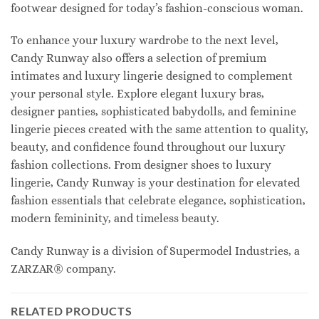
footwear designed for today’s fashion-conscious woman.
To enhance your luxury wardrobe to the next level,
Candy Runway also offers a selection of premium
intimates and luxury lingerie designed to complement
your personal style. Explore elegant luxury bras,
designer panties, sophisticated babydolls, and feminine
lingerie pieces created with the same attention to quality,
beauty, and confidence found throughout our luxury
fashion collections. From designer shoes to luxury
lingerie, Candy Runway is your destination for elevated
fashion essentials that celebrate elegance, sophistication,
modern femininity, and timeless beauty.
Candy Runway is a division of Supermodel Industries, a
ZARZAR® company.
RELATED PRODUCTS