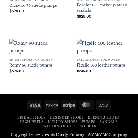
Peachy 125 leather plateau
Gianvito 70 suede pumps
sandals
$
695.00
$
825.00
BRIDAL SHOES FOR WOMEN
BRIDAL SHOES FOR WOMEN
Romy 60 suede pumps
Pigalle 100 leather pumps
$
695.00
$
745.00
Visa
PayPal
Stripe
MasterCard
Cash
On
BRIDAL SHOES
DESIGNER SHOES
EVENING SHOES
Delivery
HIGH HEELS
LUXURY SHOES
PUMPS
SANDALS
WEDDING SHOES
WEDGES
Copyright 2022-2026 ©
Candy Runway - A
ZARZAR
Company