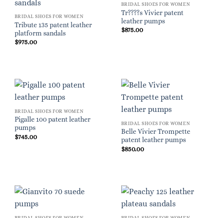
BRIDAL SHOES FOR WOMEN
Tr????s Vivier patent
BRIDAL SHOES FOR WOMEN
leather pumps
Tribute 135 patent leather
$
875.00
platform sandals
$
975.00
BRIDAL SHOES FOR WOMEN
Pigalle 100 patent leather
BRIDAL SHOES FOR WOMEN
pumps
Belle Vivier Trompette
$
745.00
patent leather pumps
$
850.00
BRIDAL SHOES FOR WOMEN
BRIDAL SHOES FOR WOMEN