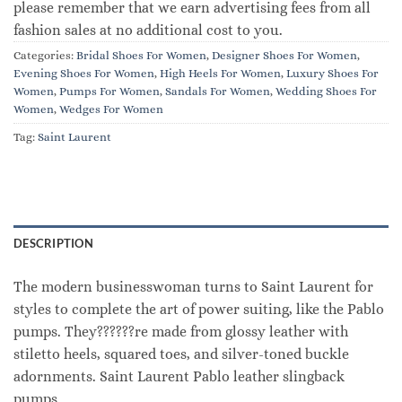
please remember that we earn advertising fees from all
fashion sales at no additional cost to you.
Categories:
Bridal Shoes For Women
,
Designer Shoes For Women
,
Evening Shoes For Women
,
High Heels For Women
,
Luxury Shoes For
Women
,
Pumps For Women
,
Sandals For Women
,
Wedding Shoes For
Women
,
Wedges For Women
Tag:
Saint Laurent
DESCRIPTION
The modern businesswoman turns to Saint Laurent for
styles to complete the art of power suiting, like the Pablo
pumps. They??????re made from glossy leather with
stiletto heels, squared toes, and silver-toned buckle
adornments. Saint Laurent Pablo leather slingback
pumps