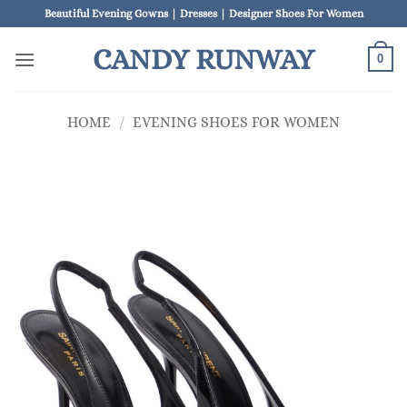
Skip
Beautiful Evening Gowns | Dresses | Designer Shoes For Women
to
CANDY RUNWAY
content
0
HOME
/
EVENING SHOES FOR WOMEN