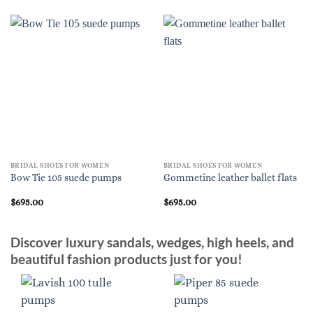
BRIDAL SHOES FOR WOMEN
BRIDAL SHOES FOR WOMEN
Bow Tie 105 suede pumps
Gommetine leather ballet flats
$
695.00
$
695.00
Discover luxury sandals, wedges, high heels, and
beautiful fashion products just for you!