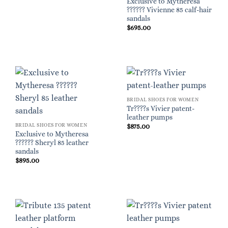
Exclusive to Mytheresa
?????? Vivienne 85 calf-hair
sandals
$
695.00
BRIDAL SHOES FOR WOMEN
Tr????s Vivier patent-
leather pumps
BRIDAL SHOES FOR WOMEN
$
875.00
Exclusive to Mytheresa
?????? Sheryl 85 leather
sandals
$
895.00