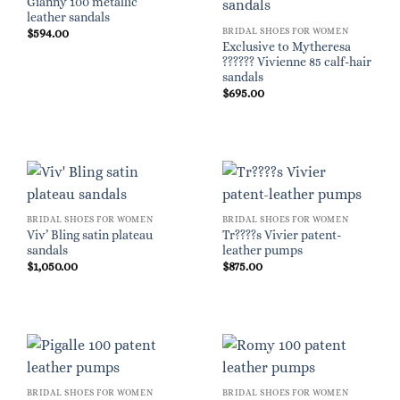
Gianny 100 metallic
leather sandals
BRIDAL SHOES FOR WOMEN
$
594.00
Exclusive to Mytheresa
?????? Vivienne 85 calf-hair
sandals
$
695.00
BRIDAL SHOES FOR WOMEN
BRIDAL SHOES FOR WOMEN
Viv’ Bling satin plateau
Tr????s Vivier patent-
sandals
leather pumps
$
1,050.00
$
875.00
BRIDAL SHOES FOR WOMEN
BRIDAL SHOES FOR WOMEN