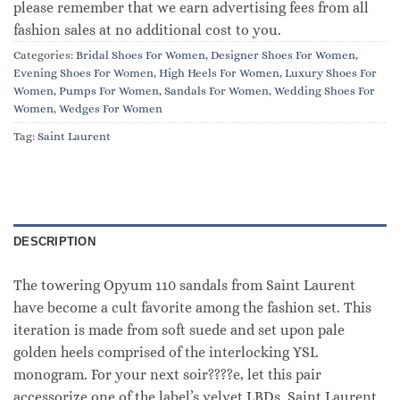
please remember that we earn advertising fees from all
fashion sales at no additional cost to you.
Categories:
Bridal Shoes For Women
,
Designer Shoes For Women
,
Evening Shoes For Women
,
High Heels For Women
,
Luxury Shoes For
Women
,
Pumps For Women
,
Sandals For Women
,
Wedding Shoes For
Women
,
Wedges For Women
Tag:
Saint Laurent
DESCRIPTION
The towering Opyum 110 sandals from Saint Laurent
have become a cult favorite among the fashion set. This
iteration is made from soft suede and set upon pale
golden heels comprised of the interlocking YSL
monogram. For your next soir????e, let this pair
accessorize one of the label’s velvet LBDs. Saint Laurent