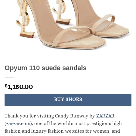
Opyum 110 suede sandals
1,150.00
$
BUY SHOES
Thank you for visiting Candy Runway by
ZARZAR
(zarzar.com)
, one of the world's most prestigious high
fashion and luxury fashion websites for women, and