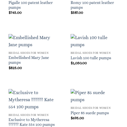
Pigalle 100 patent leather
Romy 100 patent leather
pumps
pumps
$
745.00
$
587.00
BRIDAL SHOES FOR WOMEN
BRIDAL SHOES FOR WOMEN
Embellished Mary Jane
Lavish 100 tulle pumps
pumps
$
1,050.00
$
825.00
BRIDAL SHOES FOR WOMEN
Piper 85 suede pumps
BRIDAL SHOES FOR WOMEN
$
695.00
Exclusive to Mytheresa
?????? Kate 554 100 pumps