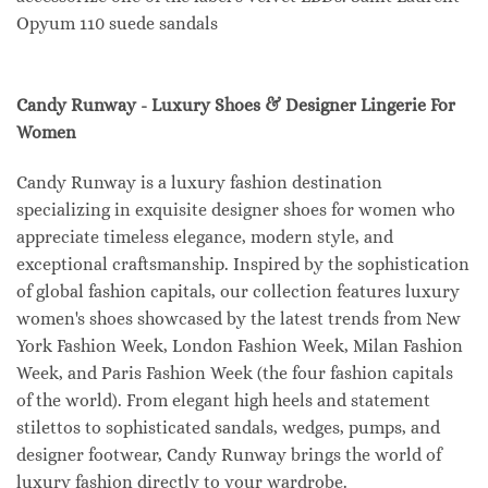
Opyum 110 suede sandals
Candy Runway - Luxury Shoes & Designer Lingerie For
Women
Candy Runway is a luxury fashion destination
specializing in exquisite designer shoes for women who
appreciate timeless elegance, modern style, and
exceptional craftsmanship. Inspired by the sophistication
of global fashion capitals, our collection features luxury
women's shoes showcased by the latest trends from New
York Fashion Week, London Fashion Week, Milan Fashion
Week, and Paris Fashion Week (the four fashion capitals
of the world). From elegant high heels and statement
stilettos to sophisticated sandals, wedges, pumps, and
designer footwear, Candy Runway brings the world of
luxury fashion directly to your wardrobe.