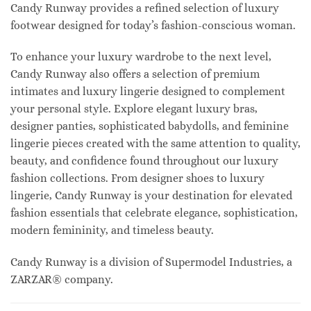
Candy Runway provides a refined selection of luxury
footwear designed for today’s fashion-conscious woman.
To enhance your luxury wardrobe to the next level,
Candy Runway also offers a selection of premium
intimates and luxury lingerie designed to complement
your personal style. Explore elegant luxury bras,
designer panties, sophisticated babydolls, and feminine
lingerie pieces created with the same attention to quality,
beauty, and confidence found throughout our luxury
fashion collections. From designer shoes to luxury
lingerie, Candy Runway is your destination for elevated
fashion essentials that celebrate elegance, sophistication,
modern femininity, and timeless beauty.
Candy Runway is a division of Supermodel Industries, a
ZARZAR® company.