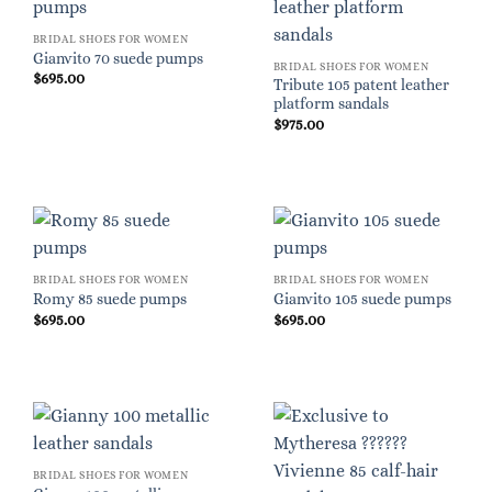
BRIDAL SHOES FOR WOMEN
Gianvito 70 suede pumps
BRIDAL SHOES FOR WOMEN
$
695.00
Tribute 105 patent leather
platform sandals
$
975.00
BRIDAL SHOES FOR WOMEN
BRIDAL SHOES FOR WOMEN
Romy 85 suede pumps
Gianvito 105 suede pumps
$
695.00
$
695.00
BRIDAL SHOES FOR WOMEN