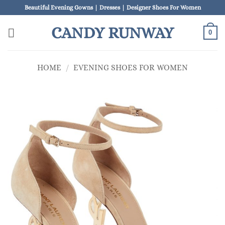
Skip
Beautiful Evening Gowns | Dresses | Designer Shoes For Women
to
CANDY RUNWAY
content
0
HOME
/
EVENING SHOES FOR WOMEN