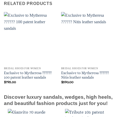
RELATED PRODUCTS
BRIDAL SHOES FOR WOMEN
BRIDAL SHOES FOR WOMEN
Exclusive to Mytheresa ??????
Exclusive to Mytheresa ??????
100 patent leather sandals
Nitis leather sandals
$
795.00
$
590.00
Discover luxury sandals, wedges, high heels,
and beautiful fashion products just for you!