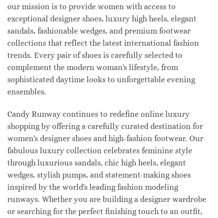
our mission is to provide women with access to
exceptional designer shoes, luxury high heels, elegant
sandals, fashionable wedges, and premium footwear
collections that reflect the latest international fashion
trends. Every pair of shoes is carefully selected to
complement the modern woman's lifestyle, from
sophisticated daytime looks to unforgettable evening
ensembles.
Candy Runway continues to redefine online luxury
shopping by offering a carefully curated destination for
women's designer shoes and high-fashion footwear. Our
fabulous luxury collection celebrates feminine style
through luxurious sandals, chic high heels, elegant
wedges, stylish pumps, and statement-making shoes
inspired by the world's leading fashion modeling
runways. Whether you are building a designer wardrobe
or searching for the perfect finishing touch to an outfit,