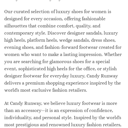
Our curated selection of luxury shoes for women is
designed for every occasion, offering fashionable
silhouettes that combine comfort, quality, and
contemporary style. Discover designer sandals, luxury
high heels, platform heels, wedge sandals, dress shoes,
evening shoes, and fashion-forward footwear created for
women who want to make a lasting impression. Whether
you are searching for glamorous shoes for a special
event, sophisticated high heels for the office, or stylish
designer footwear for everyday luxury, Candy Runway
delivers a premium shopping experience inspired by the
world's most exclusive fashion retailers.
At Candy Runway, we believe luxury footwear is more
than an accessory—it is an expression of confidence,
individuality, and personal style. Inspired by the world's
most prestigious and renowned luxury fashion retailers,