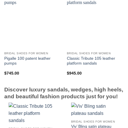
BRIDAL SHOES FOR WOMEN
BRIDAL SHOES FOR WOMEN
Pigalle 100 patent leather
Classic Tribute 105 leather
pumps
platform sandals
$
745.00
$
945.00
Discover luxury sandals, wedges, high heels,
and beautiful fashion products just for you!
BRIDAL SHOES FOR WOMEN
Viv’ Bling satin plateau