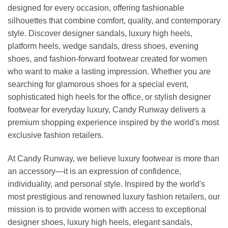
designed for every occasion, offering fashionable
silhouettes that combine comfort, quality, and contemporary
style. Discover designer sandals, luxury high heels,
platform heels, wedge sandals, dress shoes, evening
shoes, and fashion-forward footwear created for women
who want to make a lasting impression. Whether you are
searching for glamorous shoes for a special event,
sophisticated high heels for the office, or stylish designer
footwear for everyday luxury, Candy Runway delivers a
premium shopping experience inspired by the world's most
exclusive fashion retailers.
At Candy Runway, we believe luxury footwear is more than
an accessory—it is an expression of confidence,
individuality, and personal style. Inspired by the world's
most prestigious and renowned luxury fashion retailers, our
mission is to provide women with access to exceptional
designer shoes, luxury high heels, elegant sandals,