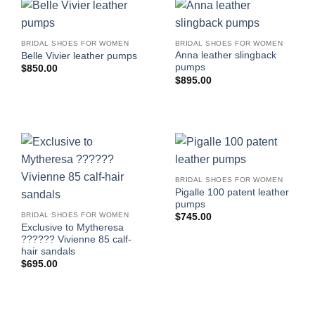
BRIDAL SHOES FOR WOMEN
BRIDAL SHOES FOR WOMEN
Anna leather slingback
Belle Vivier leather pumps
pumps
$
850.00
$
895.00
BRIDAL SHOES FOR WOMEN
Pigalle 100 patent leather
pumps
BRIDAL SHOES FOR WOMEN
$
745.00
Exclusive to Mytheresa
?????? Vivienne 85 calf-
hair sandals
$
695.00