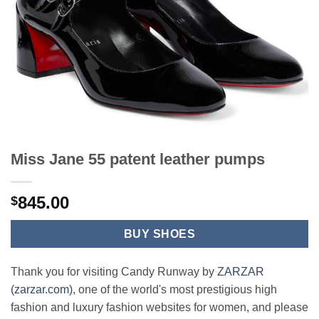
Miss Jane 55 patent leather pumps
845.00
$
BUY SHOES
Thank you for visiting Candy Runway by
ZARZAR
(zarzar.com)
, one of the world's most prestigious high
fashion and luxury fashion websites for women, and please