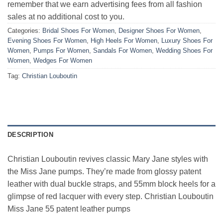
remember that we earn advertising fees from all fashion
sales at no additional cost to you.
Categories:
Bridal Shoes For Women
,
Designer Shoes For Women
,
Evening Shoes For Women
,
High Heels For Women
,
Luxury Shoes For
Women
,
Pumps For Women
,
Sandals For Women
,
Wedding Shoes For
Women
,
Wedges For Women
Tag:
Christian Louboutin
DESCRIPTION
Christian Louboutin revives classic Mary Jane styles with
the Miss Jane pumps. They’re made from glossy patent
leather with dual buckle straps, and 55mm block heels for a
glimpse of red lacquer with every step. Christian Louboutin
Miss Jane 55 patent leather pumps