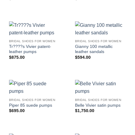
BRIDAL SHOES FOR WOMEN
BRIDAL SHOES FOR WOMEN
Tr????s Vivier patent-
Gianny 100 metallic
leather pumps
leather sandals
$
875.00
$
594.00
BRIDAL SHOES FOR WOMEN
BRIDAL SHOES FOR WOMEN
Piper 85 suede pumps
Belle Vivier satin pumps
$
695.00
$
1,750.00