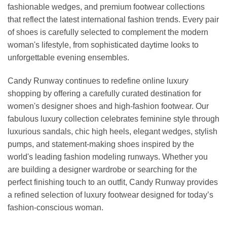
fashionable wedges, and premium footwear collections
that reflect the latest international fashion trends. Every pair
of shoes is carefully selected to complement the modern
woman's lifestyle, from sophisticated daytime looks to
unforgettable evening ensembles.
Candy Runway continues to redefine online luxury
shopping by offering a carefully curated destination for
women's designer shoes and high-fashion footwear. Our
fabulous luxury collection celebrates feminine style through
luxurious sandals, chic high heels, elegant wedges, stylish
pumps, and statement-making shoes inspired by the
world's leading fashion modeling runways. Whether you
are building a designer wardrobe or searching for the
perfect finishing touch to an outfit, Candy Runway provides
a refined selection of luxury footwear designed for today’s
fashion-conscious woman.