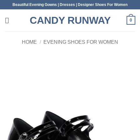
Skip
Beautiful Evening Gowns | Dresses | Designer Shoes For Women
to
CANDY RUNWAY
content
0
HOME
/
EVENING SHOES FOR WOMEN