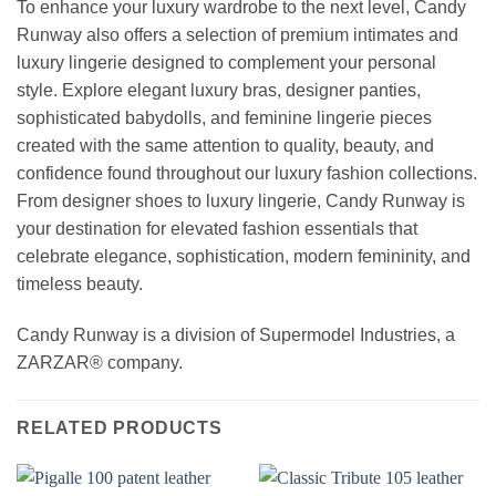
To enhance your luxury wardrobe to the next level, Candy
Runway also offers a selection of premium intimates and
luxury lingerie designed to complement your personal
style. Explore elegant luxury bras, designer panties,
sophisticated babydolls, and feminine lingerie pieces
created with the same attention to quality, beauty, and
confidence found throughout our luxury fashion collections.
From designer shoes to luxury lingerie, Candy Runway is
your destination for elevated fashion essentials that
celebrate elegance, sophistication, modern femininity, and
timeless beauty.
Candy Runway is a division of Supermodel Industries, a
ZARZAR® company.
RELATED PRODUCTS