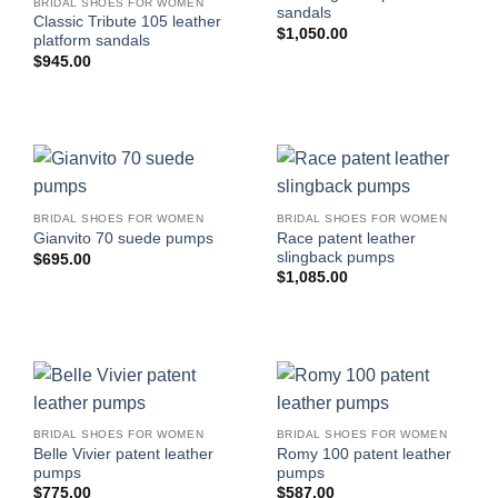
BRIDAL SHOES FOR WOMEN
sandals
Classic Tribute 105 leather
$
1,050.00
platform sandals
$
945.00
BRIDAL SHOES FOR WOMEN
BRIDAL SHOES FOR WOMEN
Race patent leather
Gianvito 70 suede pumps
slingback pumps
$
695.00
$
1,085.00
BRIDAL SHOES FOR WOMEN
BRIDAL SHOES FOR WOMEN
Belle Vivier patent leather
Romy 100 patent leather
pumps
pumps
$
775.00
$
587.00