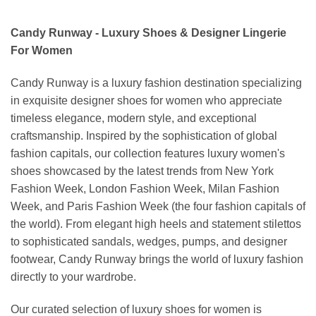
Candy Runway - Luxury Shoes & Designer Lingerie
For Women
Candy Runway is a luxury fashion destination specializing
in exquisite designer shoes for women who appreciate
timeless elegance, modern style, and exceptional
craftsmanship. Inspired by the sophistication of global
fashion capitals, our collection features luxury women's
shoes showcased by the latest trends from New York
Fashion Week, London Fashion Week, Milan Fashion
Week, and Paris Fashion Week (the four fashion capitals of
the world). From elegant high heels and statement stilettos
to sophisticated sandals, wedges, pumps, and designer
footwear, Candy Runway brings the world of luxury fashion
directly to your wardrobe.
Our curated selection of luxury shoes for women is