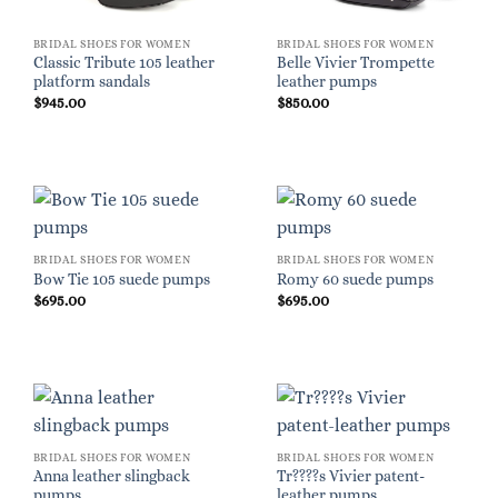
BRIDAL SHOES FOR WOMEN
BRIDAL SHOES FOR WOMEN
Classic Tribute 105 leather
Belle Vivier Trompette
platform sandals
leather pumps
$
945.00
$
850.00
BRIDAL SHOES FOR WOMEN
BRIDAL SHOES FOR WOMEN
Bow Tie 105 suede pumps
Romy 60 suede pumps
$
695.00
$
695.00
BRIDAL SHOES FOR WOMEN
BRIDAL SHOES FOR WOMEN
Anna leather slingback
Tr????s Vivier patent-
pumps
leather pumps