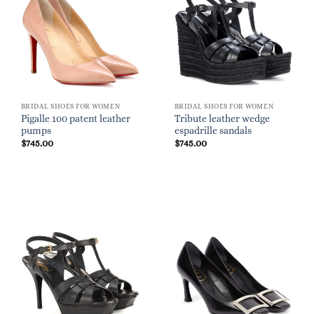
BRIDAL SHOES FOR WOMEN
BRIDAL SHOES FOR WOMEN
Pigalle 100 patent leather
Tribute leather wedge
pumps
espadrille sandals
$
745.00
$
745.00