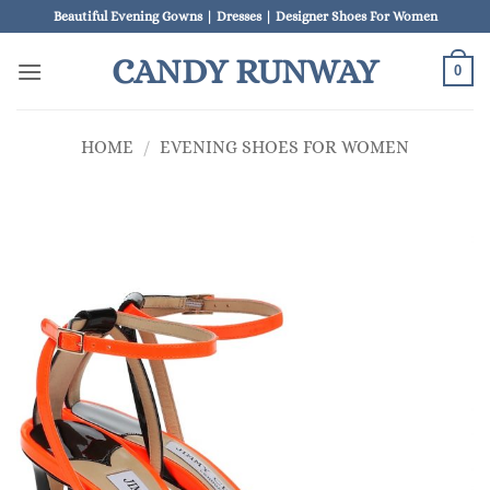
Skip
Beautiful Evening Gowns | Dresses | Designer Shoes For Women
to
CANDY RUNWAY
content
0
HOME
/
EVENING SHOES FOR WOMEN