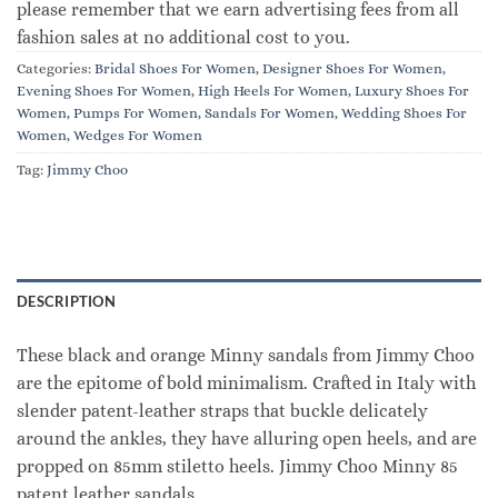
please remember that we earn advertising fees from all
fashion sales at no additional cost to you.
Categories:
Bridal Shoes For Women
,
Designer Shoes For Women
,
Evening Shoes For Women
,
High Heels For Women
,
Luxury Shoes For
Women
,
Pumps For Women
,
Sandals For Women
,
Wedding Shoes For
Women
,
Wedges For Women
Tag:
Jimmy Choo
DESCRIPTION
These black and orange Minny sandals from Jimmy Choo
are the epitome of bold minimalism. Crafted in Italy with
slender patent-leather straps that buckle delicately
around the ankles, they have alluring open heels, and are
propped on 85mm stiletto heels. Jimmy Choo Minny 85
patent leather sandals