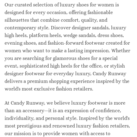
Our curated selection of luxury shoes for women is
designed for every occasion, offering fashionable
silhouettes that combine comfort, quality, and
contemporary style. Discover designer sandals, luxury
high heels, platform heels, wedge sandals, dress shoes,
evening shoes, and fashion-forward footwear created for
women who want to make a lasting impression. Whether
you are searching for glamorous shoes for a special
event, sophisticated high heels for the office, or stylish
designer footwear for everyday luxury, Candy Runway
delivers a premium shopping experience inspired by the
world's most exclusive fashion retailers.
At Candy Runway, we believe luxury footwear is more
than an accessory—it is an expression of confidence,
individuality, and personal style. Inspired by the world's
most prestigious and renowned luxury fashion retailers,
our mission is to provide women with access to