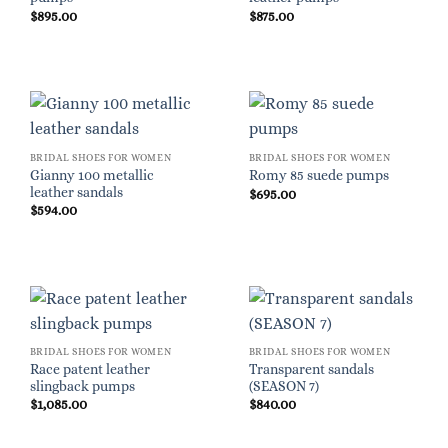
$
895.00
$
875.00
BRIDAL SHOES FOR WOMEN
BRIDAL SHOES FOR WOMEN
Gianny 100 metallic
Romy 85 suede pumps
leather sandals
$
695.00
$
594.00
BRIDAL SHOES FOR WOMEN
BRIDAL SHOES FOR WOMEN
Race patent leather
Transparent sandals
slingback pumps
(SEASON 7)
$
1,085.00
$
840.00