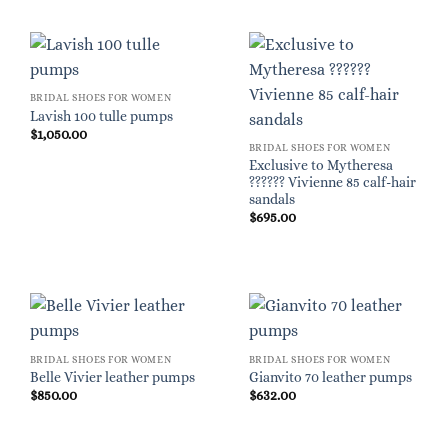
BRIDAL SHOES FOR WOMEN
Lavish 100 tulle pumps
$
1,050.00
BRIDAL SHOES FOR WOMEN
Exclusive to Mytheresa
?????? Vivienne 85 calf-hair
sandals
$
695.00
BRIDAL SHOES FOR WOMEN
BRIDAL SHOES FOR WOMEN
Belle Vivier leather pumps
Gianvito 70 leather pumps
$
850.00
$
632.00