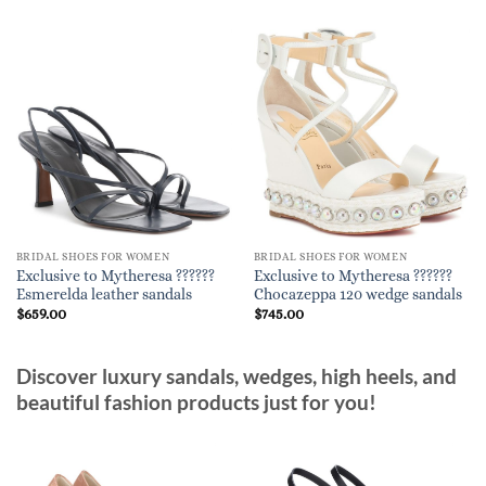
BRIDAL SHOES FOR WOMEN
BRIDAL SHOES FOR WOMEN
Exclusive to Mytheresa ??????
Exclusive to Mytheresa ??????
Esmerelda leather sandals
Chocazeppa 120 wedge sandals
$
659.00
$
745.00
Discover luxury sandals, wedges, high heels, and
beautiful fashion products just for you!