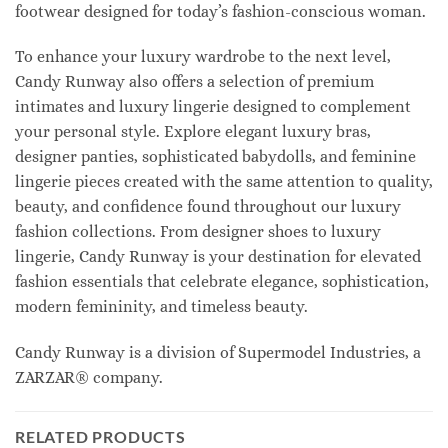
footwear designed for today’s fashion-conscious woman.
To enhance your luxury wardrobe to the next level,
Candy Runway also offers a selection of premium
intimates and luxury lingerie designed to complement
your personal style. Explore elegant luxury bras,
designer panties, sophisticated babydolls, and feminine
lingerie pieces created with the same attention to quality,
beauty, and confidence found throughout our luxury
fashion collections. From designer shoes to luxury
lingerie, Candy Runway is your destination for elevated
fashion essentials that celebrate elegance, sophistication,
modern femininity, and timeless beauty.
Candy Runway is a division of Supermodel Industries, a
ZARZAR® company.
RELATED PRODUCTS