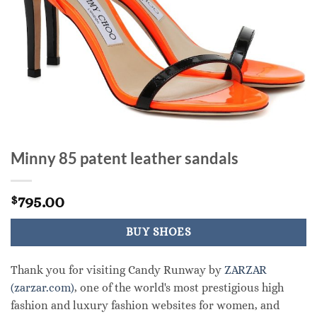
Minny 85 patent leather sandals
795.00
$
BUY SHOES
Thank you for visiting Candy Runway by
ZARZAR
(zarzar.com)
, one of the world's most prestigious high
fashion and luxury fashion websites for women, and