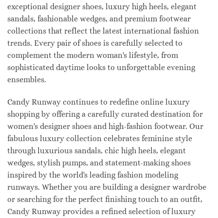
exceptional designer shoes, luxury high heels, elegant
sandals, fashionable wedges, and premium footwear
collections that reflect the latest international fashion
trends. Every pair of shoes is carefully selected to
complement the modern woman's lifestyle, from
sophisticated daytime looks to unforgettable evening
ensembles.
Candy Runway continues to redefine online luxury
shopping by offering a carefully curated destination for
women's designer shoes and high-fashion footwear. Our
fabulous luxury collection celebrates feminine style
through luxurious sandals, chic high heels, elegant
wedges, stylish pumps, and statement-making shoes
inspired by the world's leading fashion modeling
runways. Whether you are building a designer wardrobe
or searching for the perfect finishing touch to an outfit,
Candy Runway provides a refined selection of luxury