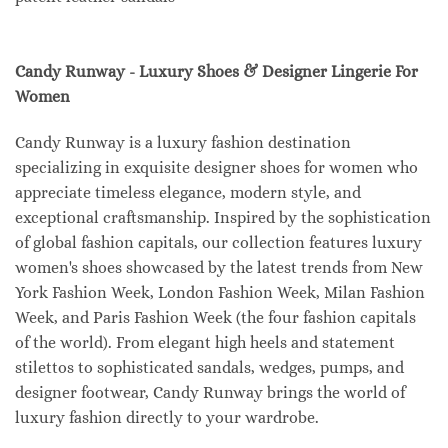
Candy Runway - Luxury Shoes & Designer Lingerie For
Women
Candy Runway is a luxury fashion destination
specializing in exquisite designer shoes for women who
appreciate timeless elegance, modern style, and
exceptional craftsmanship. Inspired by the sophistication
of global fashion capitals, our collection features luxury
women's shoes showcased by the latest trends from New
York Fashion Week, London Fashion Week, Milan Fashion
Week, and Paris Fashion Week (the four fashion capitals
of the world). From elegant high heels and statement
stilettos to sophisticated sandals, wedges, pumps, and
designer footwear, Candy Runway brings the world of
luxury fashion directly to your wardrobe.