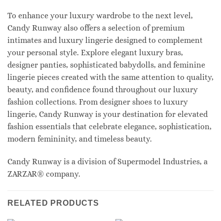
To enhance your luxury wardrobe to the next level,
Candy Runway also offers a selection of premium
intimates and luxury lingerie designed to complement
your personal style. Explore elegant luxury bras,
designer panties, sophisticated babydolls, and feminine
lingerie pieces created with the same attention to quality,
beauty, and confidence found throughout our luxury
fashion collections. From designer shoes to luxury
lingerie, Candy Runway is your destination for elevated
fashion essentials that celebrate elegance, sophistication,
modern femininity, and timeless beauty.
Candy Runway is a division of Supermodel Industries, a
ZARZAR® company.
RELATED PRODUCTS