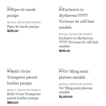
BRIDAL SHOES FOR WOMEN
Piper 85 suede pumps
$
695.00
BRIDAL SHOES FOR WOMEN
Exclusive to Mytheresa
?????? Vivienne 85 calf-hair
sandals
$
695.00
BRIDAL SHOES FOR WOMEN
Viv’ Bling satin plateau
BRIDAL SHOES FOR WOMEN
sandals
Belle Vivier Trompette
$
1,050.00
patent leather pumps
$
850.00