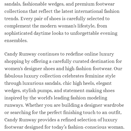
sandals, fashionable wedges, and premium footwear
collections that reflect the latest international fashion
trends. Every pair of shoes is carefully selected to
complement the modern woman's lifestyle, from
sophisticated daytime looks to unforgettable evening
ensembles.
Candy Runway continues to redefine online luxury
shopping by offering a carefully curated destination for
women's designer shoes and high-fashion footwear. Our
fabulous luxury collection celebrates feminine style
through luxurious sandals, chic high heels, elegant
wedges, stylish pumps, and statement-making shoes
inspired by the world's leading fashion modeling
runways. Whether you are building a designer wardrobe
or searching for the perfect finishing touch to an outfit,
Candy Runway provides a refined selection of luxury
footwear designed for today’s fashion-conscious woman.