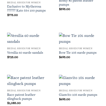
Romy 85 patent leather
BRIDAL SHOES FOR WOMEN
pumps
Exclusive to Mytheresa
$
595.00
?????? Kate 554 100 pumps
$
775.00
BRIDAL SHOES FOR WOMEN
BRIDAL SHOES FOR WOMEN
Versilia 60 suede sandals
Bow Tie 105 suede pumps
$
725.00
$
695.00
BRIDAL SHOES FOR WOMEN
BRIDAL SHOES FOR WOMEN
Race patent leather
Gianvito 105 suede pumps
slingback pumps
$
695.00
$
1,085.00