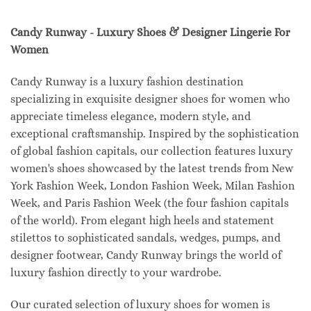
Candy Runway - Luxury Shoes & Designer Lingerie For
Women
Candy Runway is a luxury fashion destination
specializing in exquisite designer shoes for women who
appreciate timeless elegance, modern style, and
exceptional craftsmanship. Inspired by the sophistication
of global fashion capitals, our collection features luxury
women's shoes showcased by the latest trends from New
York Fashion Week, London Fashion Week, Milan Fashion
Week, and Paris Fashion Week (the four fashion capitals
of the world). From elegant high heels and statement
stilettos to sophisticated sandals, wedges, pumps, and
designer footwear, Candy Runway brings the world of
luxury fashion directly to your wardrobe.
Our curated selection of luxury shoes for women is