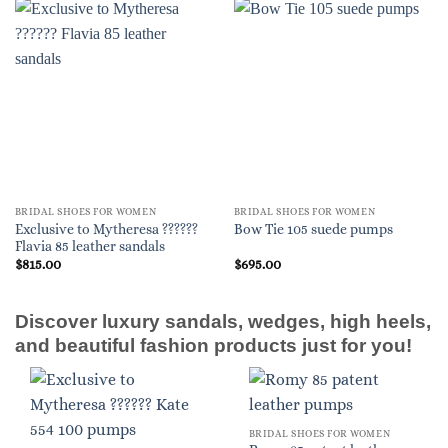
BRIDAL SHOES FOR WOMEN
BRIDAL SHOES FOR WOMEN
Exclusive to Mytheresa ??????
Bow Tie 105 suede pumps
Flavia 85 leather sandals
$
815.00
$
695.00
Discover luxury sandals, wedges, high heels,
and beautiful fashion products just for you!
BRIDAL SHOES FOR WOMEN