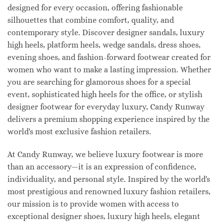
designed for every occasion, offering fashionable
silhouettes that combine comfort, quality, and
contemporary style. Discover designer sandals, luxury
high heels, platform heels, wedge sandals, dress shoes,
evening shoes, and fashion-forward footwear created for
women who want to make a lasting impression. Whether
you are searching for glamorous shoes for a special
event, sophisticated high heels for the office, or stylish
designer footwear for everyday luxury, Candy Runway
delivers a premium shopping experience inspired by the
world's most exclusive fashion retailers.
At Candy Runway, we believe luxury footwear is more
than an accessory—it is an expression of confidence,
individuality, and personal style. Inspired by the world's
most prestigious and renowned luxury fashion retailers,
our mission is to provide women with access to
exceptional designer shoes, luxury high heels, elegant