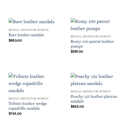
BRIDAL SHOES FOR WOMEN
Bare leather sandals
BRIDAL SHOES FOR WOMEN
$
850.00
Romy 100 patent leather
pumps
$
587.00
BRIDAL SHOES FOR WOMEN
Peachy 125 leather plateau
BRIDAL SHOES FOR WOMEN
sandals
Tribute leather wedge
$
825.00
espadrille sandals
$
745.00