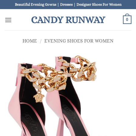
Skip
Beautiful Evening Gowns | Dresses | Designer Shoes For Women
to
CANDY RUNWAY
content
0
HOME
/
EVENING SHOES FOR WOMEN