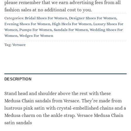
please remember that we earn advertising fees from all
fashion sales at no additional cost to you.
Categories:
Bridal Shoes For Women
,
Designer Shoes For Women
,
Evening Shoes For Women
,
High Heels For Women
,
Luxury Shoes For
Women
,
Pumps For Women
,
Sandals For Women
,
Wedding Shoes For
Women
,
Wedges For Women
Tag:
Versace
DESCRIPTION
Stand head and shoulder above the rest with these
Medusa Chain sandals from Versace. They’re made from
lustrous pink satin with crystal-embellished chains and a
Medusa charm on the ankle strap. Versace Medusa Chain
satin sandals