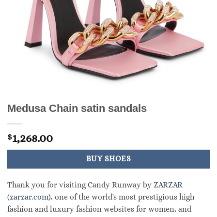
Medusa Chain satin sandals
1,268.00
$
BUY SHOES
Thank you for visiting Candy Runway by
ZARZAR
(zarzar.com)
, one of the world's most prestigious high
fashion and luxury fashion websites for women, and