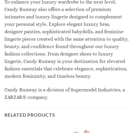
To enhance your luxury wardrobe to the next level,
Candy Runway also offers a selection of premium
intimates and luxury lingerie designed to complement
your personal style. Explore elegant luxury bras,
designer panties, sophisticated babydolls, and feminine
lingerie pieces created with the same attention to quality,
beauty, and confidence found throughout our luxury
fashion collections. From designer shoes to luxury
lingerie, Candy Runway is your destination for elevated
fashion essentials that celebrate elegance, sophistication,
modern femininity, and timeless beauty.
Candy Runway is a division of Supermodel Industries, a
ZARZAR® company.
RELATED PRODUCTS