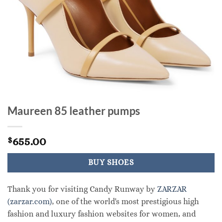
Maureen 85 leather pumps
655.00
$
BUY SHOES
Thank you for visiting Candy Runway by
ZARZAR
(zarzar.com)
, one of the world's most prestigious high
fashion and luxury fashion websites for women, and