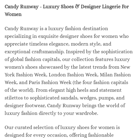
Candy Runway - Luxury Shoes & Designer Lingerie For
Women
Candy Runway is a luxury fashion destination
specializing in exquisite designer shoes for women who
appreciate timeless elegance, modern style, and
exceptional craftsmanship. Inspired by the sophistication
of global fashion capitals, our collection features luxury
women's shoes showcased by the latest trends from New
York Fashion Week, London Fashion Week, Milan Fashion
Week, and Paris Fashion Week (the four fashion capitals
of the world). From elegant high heels and statement
stilettos to sophisticated sandals, wedges, pumps, and
designer footwear, Candy Runway brings the world of
luxury fashion directly to your wardrobe.
Our curated selection of luxury shoes for women is
designed for every occasion, offering fashionable