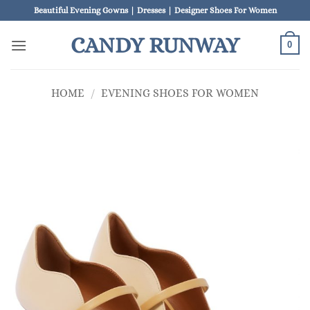
Skip
Beautiful Evening Gowns | Dresses | Designer Shoes For Women
to
CANDY RUNWAY
content
0
HOME
/
EVENING SHOES FOR WOMEN