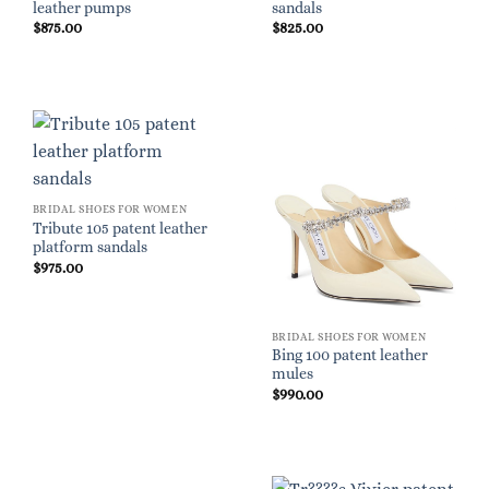
leather pumps
sandals
$
875.00
$
825.00
BRIDAL SHOES FOR WOMEN
Tribute 105 patent leather
platform sandals
$
975.00
BRIDAL SHOES FOR WOMEN
Bing 100 patent leather
mules
$
990.00