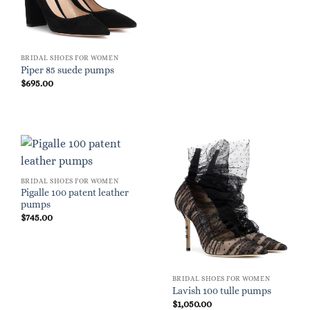
BRIDAL SHOES FOR WOMEN
Piper 85 suede pumps
$
695.00
BRIDAL SHOES FOR WOMEN
Pigalle 100 patent leather
pumps
$
745.00
BRIDAL SHOES FOR WOMEN
Lavish 100 tulle pumps
$
1,050.00