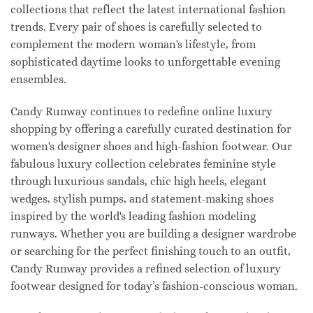
collections that reflect the latest international fashion
trends. Every pair of shoes is carefully selected to
complement the modern woman's lifestyle, from
sophisticated daytime looks to unforgettable evening
ensembles.
Candy Runway continues to redefine online luxury
shopping by offering a carefully curated destination for
women's designer shoes and high-fashion footwear. Our
fabulous luxury collection celebrates feminine style
through luxurious sandals, chic high heels, elegant
wedges, stylish pumps, and statement-making shoes
inspired by the world's leading fashion modeling
runways. Whether you are building a designer wardrobe
or searching for the perfect finishing touch to an outfit,
Candy Runway provides a refined selection of luxury
footwear designed for today’s fashion-conscious woman.