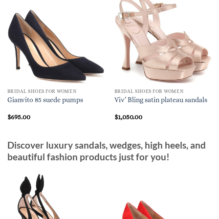
BRIDAL SHOES FOR WOMEN
BRIDAL SHOES FOR WOMEN
Gianvito 85 suede pumps
Viv’ Bling satin plateau sandals
$
695.00
$
1,050.00
Discover luxury sandals, wedges, high heels, and
beautiful fashion products just for you!