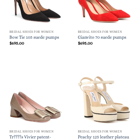
BRIDAL SHOES FOR WOMEN
BRIDAL SHOES FOR WOMEN
Bow Tie 105 suede pumps
Gianvito 70 suede pumps
$
695.00
$
695.00
BRIDAL SHOES FOR WOMEN
BRIDAL SHOES FOR WOMEN
Tr????s Vivier patent-
Peachy 125 leather plateau