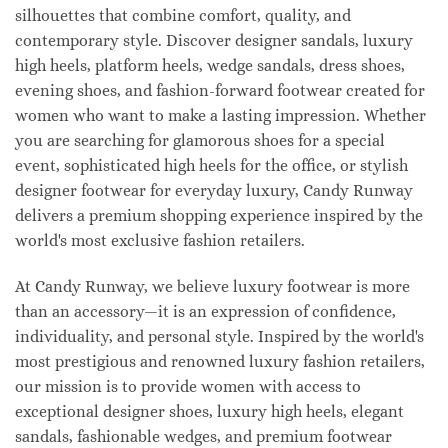
silhouettes that combine comfort, quality, and
contemporary style. Discover designer sandals, luxury
high heels, platform heels, wedge sandals, dress shoes,
evening shoes, and fashion-forward footwear created for
women who want to make a lasting impression. Whether
you are searching for glamorous shoes for a special
event, sophisticated high heels for the office, or stylish
designer footwear for everyday luxury, Candy Runway
delivers a premium shopping experience inspired by the
world's most exclusive fashion retailers.
At Candy Runway, we believe luxury footwear is more
than an accessory—it is an expression of confidence,
individuality, and personal style. Inspired by the world's
most prestigious and renowned luxury fashion retailers,
our mission is to provide women with access to
exceptional designer shoes, luxury high heels, elegant
sandals, fashionable wedges, and premium footwear