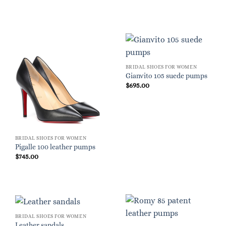
BRIDAL SHOES FOR WOMEN
Gianvito 105 suede pumps
$
695.00
BRIDAL SHOES FOR WOMEN
Pigalle 100 leather pumps
$
745.00
BRIDAL SHOES FOR WOMEN
Leather sandals