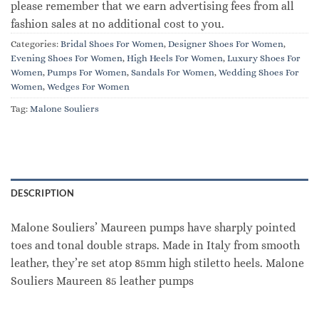
please remember that we earn advertising fees from all
fashion sales at no additional cost to you.
Categories:
Bridal Shoes For Women
,
Designer Shoes For Women
,
Evening Shoes For Women
,
High Heels For Women
,
Luxury Shoes For
Women
,
Pumps For Women
,
Sandals For Women
,
Wedding Shoes For
Women
,
Wedges For Women
Tag:
Malone Souliers
DESCRIPTION
Malone Souliers’ Maureen pumps have sharply pointed
toes and tonal double straps. Made in Italy from smooth
leather, they’re set atop 85mm high stiletto heels. Malone
Souliers Maureen 85 leather pumps