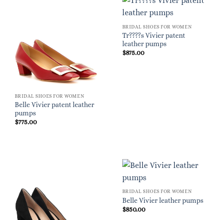
BRIDAL SHOES FOR WOMEN
Tr????s Vivier patent
leather pumps
$
875.00
BRIDAL SHOES FOR WOMEN
Belle Vivier patent leather
pumps
$
775.00
BRIDAL SHOES FOR WOMEN
Belle Vivier leather pumps
$
850.00