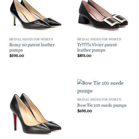
BRIDAL SHOES FOR WOMEN
BRIDAL SHOES FOR WOMEN
Romy 60 patent leather
Tr????s Vivier patent
pumps
leather pumps
$
595.00
$
875.00
BRIDAL SHOES FOR WOMEN
Bow Tie 105 suede pumps
$
695.00