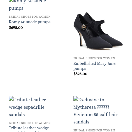
BRIDAL SHOES FOR WOMEN
Romy 60 suede pumps
$
695.00
BRIDAL SHOES FOR WOMEN
Embellished Mary Jane
pumps
$
825.00
BRIDAL SHOES FOR WOMEN
Tribute leather wedge
BRIDAL SHOES FOR WOMEN