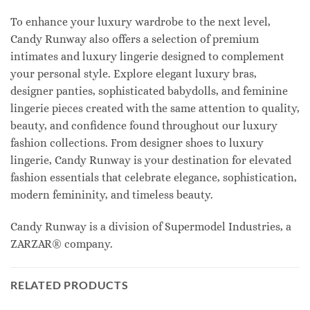
To enhance your luxury wardrobe to the next level,
Candy Runway also offers a selection of premium
intimates and luxury lingerie designed to complement
your personal style. Explore elegant luxury bras,
designer panties, sophisticated babydolls, and feminine
lingerie pieces created with the same attention to quality,
beauty, and confidence found throughout our luxury
fashion collections. From designer shoes to luxury
lingerie, Candy Runway is your destination for elevated
fashion essentials that celebrate elegance, sophistication,
modern femininity, and timeless beauty.
Candy Runway is a division of Supermodel Industries, a
ZARZAR® company.
RELATED PRODUCTS