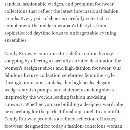
sandals, fashionable wedges, and premium footwear
collections that reflect the latest international fashion
trends. Every pair of shoes is carefully selected to
complement the modern woman's lifestyle, from
sophisticated daytime looks to unforgettable evening
ensembles.
Candy Runway continues to redefine online luxury
shopping by offering a carefully curated destination for
women's designer shoes and high-fashion footwear. Our
fabulous luxury collection celebrates feminine style
through luxurious sandals, chic high heels, elegant
wedges, stylish pumps, and statement-making shoes
inspired by the world's leading fashion modeling
runways. Whether you are building a designer wardrobe
or searching for the perfect finishing touch to an outfit,
Candy Runway provides a refined selection of luxury
footwear designed for today’s fashion-conscious woman.