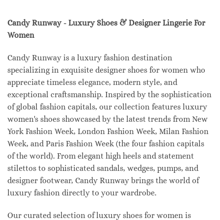
Candy Runway - Luxury Shoes & Designer Lingerie For
Women
Candy Runway is a luxury fashion destination
specializing in exquisite designer shoes for women who
appreciate timeless elegance, modern style, and
exceptional craftsmanship. Inspired by the sophistication
of global fashion capitals, our collection features luxury
women's shoes showcased by the latest trends from New
York Fashion Week, London Fashion Week, Milan Fashion
Week, and Paris Fashion Week (the four fashion capitals
of the world). From elegant high heels and statement
stilettos to sophisticated sandals, wedges, pumps, and
designer footwear, Candy Runway brings the world of
luxury fashion directly to your wardrobe.
Our curated selection of luxury shoes for women is