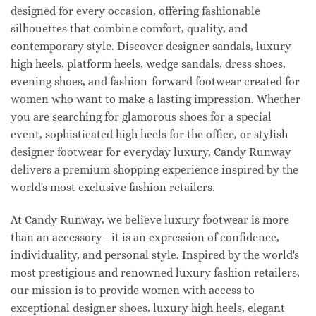
designed for every occasion, offering fashionable
silhouettes that combine comfort, quality, and
contemporary style. Discover designer sandals, luxury
high heels, platform heels, wedge sandals, dress shoes,
evening shoes, and fashion-forward footwear created for
women who want to make a lasting impression. Whether
you are searching for glamorous shoes for a special
event, sophisticated high heels for the office, or stylish
designer footwear for everyday luxury, Candy Runway
delivers a premium shopping experience inspired by the
world's most exclusive fashion retailers.
At Candy Runway, we believe luxury footwear is more
than an accessory—it is an expression of confidence,
individuality, and personal style. Inspired by the world's
most prestigious and renowned luxury fashion retailers,
our mission is to provide women with access to
exceptional designer shoes, luxury high heels, elegant