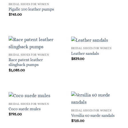
BRIDAL SHOES FOR WOMEN
Pigalle 100 leather pumps
$
745.00
BRIDAL SHOES FOR WOMEN
Leather sandals
BRIDAL SHOES FOR WOMEN
$
839.00
Race patent leather
slingback pumps
$
1,085.00
BRIDAL SHOES FOR WOMEN
Coco suede mules
BRIDAL SHOES FOR WOMEN
$
795.00
Versilia 60 suede sandals
$
725.00