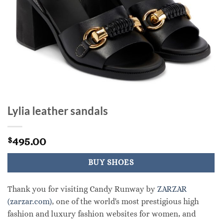
Lylia leather sandals
495.00
$
BUY SHOES
Thank you for visiting Candy Runway by
ZARZAR
(zarzar.com)
, one of the world's most prestigious high
fashion and luxury fashion websites for women, and