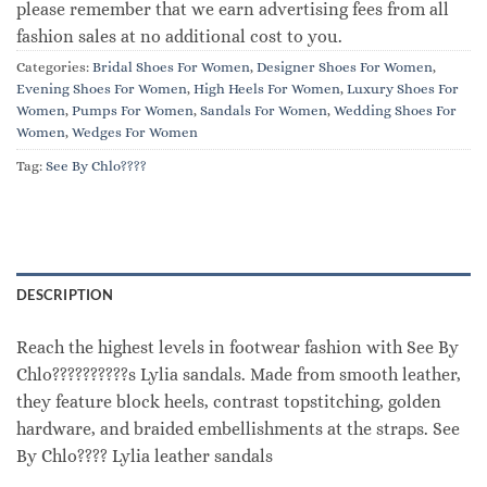
please remember that we earn advertising fees from all
fashion sales at no additional cost to you.
Categories:
Bridal Shoes For Women
,
Designer Shoes For Women
,
Evening Shoes For Women
,
High Heels For Women
,
Luxury Shoes For
Women
,
Pumps For Women
,
Sandals For Women
,
Wedding Shoes For
Women
,
Wedges For Women
Tag:
See By Chlo????
DESCRIPTION
Reach the highest levels in footwear fashion with See By
Chlo??????????s Lylia sandals. Made from smooth leather,
they feature block heels, contrast topstitching, golden
hardware, and braided embellishments at the straps. See
By Chlo???? Lylia leather sandals