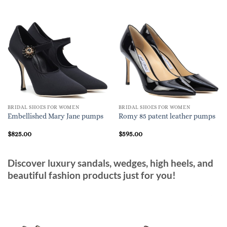
BRIDAL SHOES FOR WOMEN
BRIDAL SHOES FOR WOMEN
Embellished Mary Jane pumps
Romy 85 patent leather pumps
$
825.00
$
595.00
Discover luxury sandals, wedges, high heels, and
beautiful fashion products just for you!