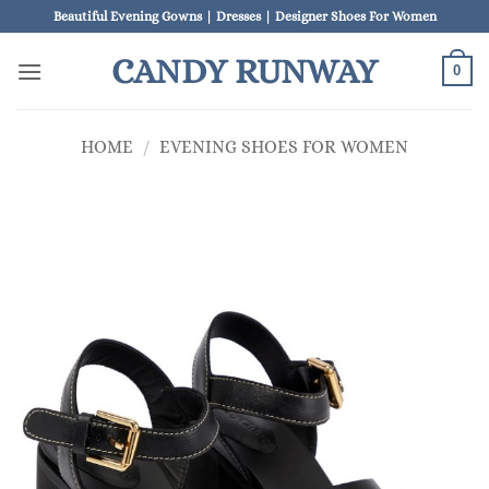
Skip
Beautiful Evening Gowns | Dresses | Designer Shoes For Women
to
CANDY RUNWAY
content
0
HOME
/
EVENING SHOES FOR WOMEN