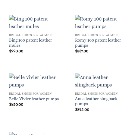
BRIDAL SHOES FOR WOMEN
BRIDAL SHOES FOR WOMEN
Bing 100 patent leather
Romy 100 patent leather
mules
pumps
$
990.00
$
587.00
BRIDAL SHOES FOR WOMEN
BRIDAL SHOES FOR WOMEN
Anna leather slingback
Belle Vivier leather pumps
pumps
$
850.00
$
895.00