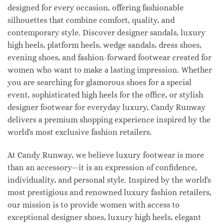
designed for every occasion, offering fashionable
silhouettes that combine comfort, quality, and
contemporary style. Discover designer sandals, luxury
high heels, platform heels, wedge sandals, dress shoes,
evening shoes, and fashion-forward footwear created for
women who want to make a lasting impression. Whether
you are searching for glamorous shoes for a special
event, sophisticated high heels for the office, or stylish
designer footwear for everyday luxury, Candy Runway
delivers a premium shopping experience inspired by the
world's most exclusive fashion retailers.
At Candy Runway, we believe luxury footwear is more
than an accessory—it is an expression of confidence,
individuality, and personal style. Inspired by the world's
most prestigious and renowned luxury fashion retailers,
our mission is to provide women with access to
exceptional designer shoes, luxury high heels, elegant