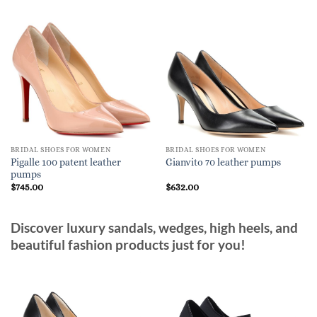
BRIDAL SHOES FOR WOMEN
BRIDAL SHOES FOR WOMEN
Pigalle 100 patent leather
Gianvito 70 leather pumps
pumps
$
745.00
$
632.00
Discover luxury sandals, wedges, high heels, and
beautiful fashion products just for you!