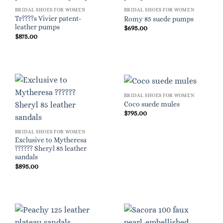
BRIDAL SHOES FOR WOMEN
BRIDAL SHOES FOR WOMEN
Tr????s Vivier patent-
Romy 85 suede pumps
leather pumps
$
695.00
$
875.00
BRIDAL SHOES FOR WOMEN
Coco suede mules
$
795.00
BRIDAL SHOES FOR WOMEN
Exclusive to Mytheresa
?????? Sheryl 85 leather
sandals
$
895.00