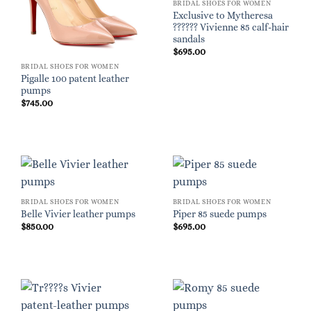
BRIDAL SHOES FOR WOMEN
Exclusive to Mytheresa
?????? Vivienne 85 calf-hair
sandals
$
695.00
BRIDAL SHOES FOR WOMEN
Pigalle 100 patent leather
pumps
$
745.00
BRIDAL SHOES FOR WOMEN
BRIDAL SHOES FOR WOMEN
Belle Vivier leather pumps
Piper 85 suede pumps
$
850.00
$
695.00