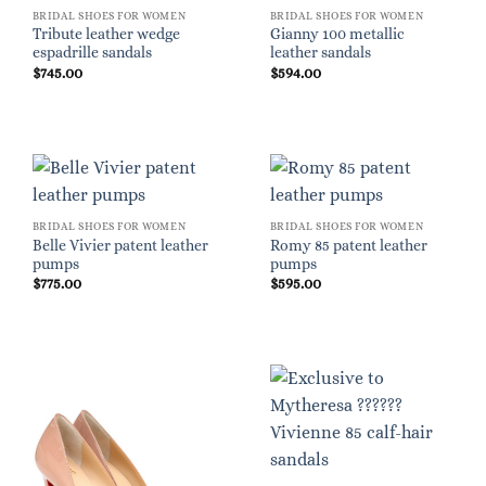
BRIDAL SHOES FOR WOMEN
BRIDAL SHOES FOR WOMEN
Tribute leather wedge
Gianny 100 metallic
espadrille sandals
leather sandals
$
745.00
$
594.00
BRIDAL SHOES FOR WOMEN
BRIDAL SHOES FOR WOMEN
Belle Vivier patent leather
Romy 85 patent leather
pumps
pumps
$
775.00
$
595.00