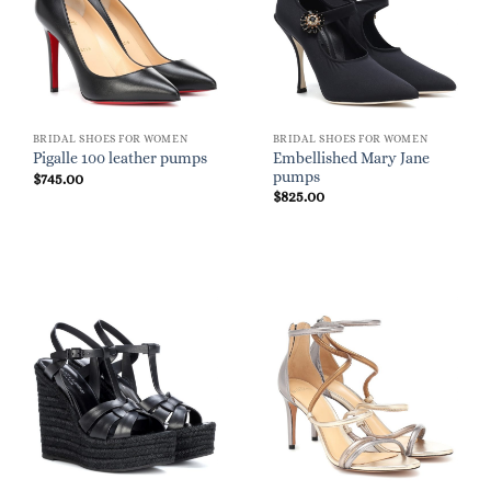
BRIDAL SHOES FOR WOMEN
BRIDAL SHOES FOR WOMEN
Embellished Mary Jane
Pigalle 100 leather pumps
pumps
$
745.00
$
825.00