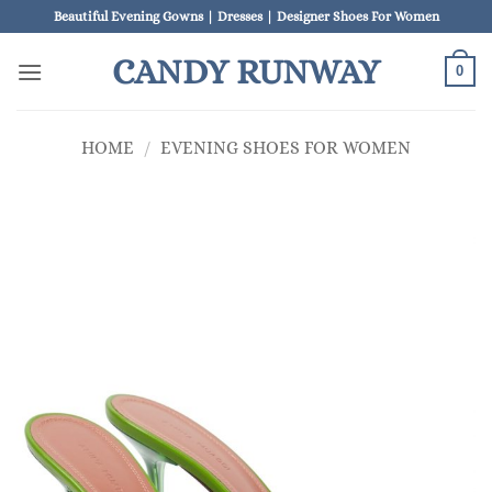
Skip
Beautiful Evening Gowns | Dresses | Designer Shoes For Women
to
CANDY RUNWAY
content
0
HOME
/
EVENING SHOES FOR WOMEN