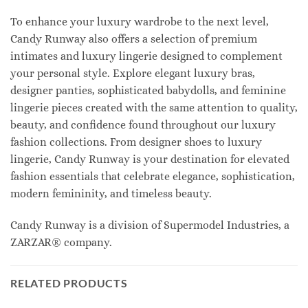
To enhance your luxury wardrobe to the next level,
Candy Runway also offers a selection of premium
intimates and luxury lingerie designed to complement
your personal style. Explore elegant luxury bras,
designer panties, sophisticated babydolls, and feminine
lingerie pieces created with the same attention to quality,
beauty, and confidence found throughout our luxury
fashion collections. From designer shoes to luxury
lingerie, Candy Runway is your destination for elevated
fashion essentials that celebrate elegance, sophistication,
modern femininity, and timeless beauty.
Candy Runway is a division of Supermodel Industries, a
ZARZAR® company.
RELATED PRODUCTS