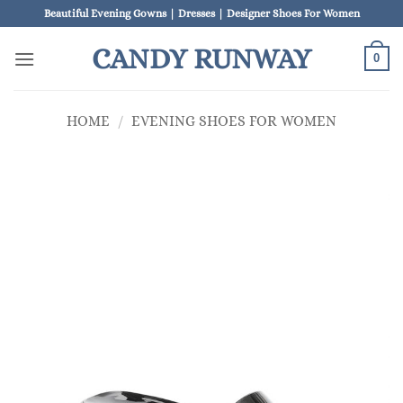
Skip
Beautiful Evening Gowns | Dresses | Designer Shoes For Women
to
CANDY RUNWAY
content
0
HOME
/
EVENING SHOES FOR WOMEN