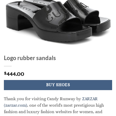
Logo rubber sandals
444.00
$
BUY SHOES
Thank you for visiting Candy Runway by
ZARZAR
(zarzar.com)
, one of the world's most prestigious high
fashion and luxury fashion websites for women, and