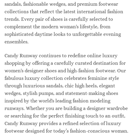
sandals, fashionable wedges, and premium footwear
collections that reflect the latest international fashion
trends. Every pair of shoes is carefully selected to
complement the modern woman's lifestyle, from
sophisticated daytime looks to unforgettable evening
ensembles.
Candy Runway continues to redefine online luxury
shopping by offering a carefully curated destination for
women's designer shoes and high-fashion footwear. Our
fabulous luxury collection celebrates feminine style
through luxurious sandals, chic high heels, elegant
wedges, stylish pumps, and statement-making shoes
inspired by the world's leading fashion modeling
runways. Whether you are building a designer wardrobe
or searching for the perfect finishing touch to an outfit,
Candy Runway provides a refined selection of luxury
footwear designed for today’s fashion-conscious woman.