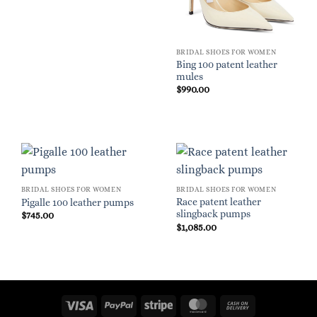
BRIDAL SHOES FOR WOMEN
Bing 100 patent leather
mules
$
990.00
BRIDAL SHOES FOR WOMEN
BRIDAL SHOES FOR WOMEN
Race patent leather
Pigalle 100 leather pumps
slingback pumps
$
745.00
$
1,085.00
Visa
PayPal
Stripe
MasterCard
Cash