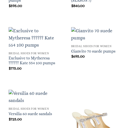
pumps
(SEASON 7)
$
595.00
$
840.00
BRIDAL SHOES FOR WOMEN
Gianvito 70 suede pumps
BRIDAL SHOES FOR WOMEN
$
695.00
Exclusive to Mytheresa
?????? Kate 554 100 pumps
$
775.00
BRIDAL SHOES FOR WOMEN
Versilia 60 suede sandals
$
725.00