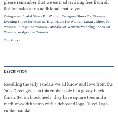
please remember that we earn advertising fees from all
fashion sales at no additional cost to you.
Categories:
Bridal Shoes For Women
,
Designer Shoes For Women
,
Evening Shoes For Women
,
High Heels For Women
,
Luxury Shoes For
Women
,
Pumps For Women
,
Sandals For Women
,
Wedding Shoes For
Women
,
Wedges For Women
Tag:
Gucci
DESCRIPTION
Recalling the jelly sandals we all know and love from the
’90s, Gucci gives us this rubber pair in a glossy black
finish. Set on block heels, they have square toes and a
medium-width vamp with a debossed logo. Gucci Logo
rubber sandals