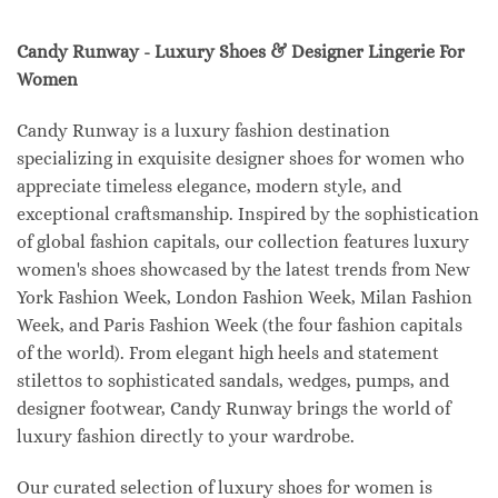
Candy Runway - Luxury Shoes & Designer Lingerie For
Women
Candy Runway is a luxury fashion destination
specializing in exquisite designer shoes for women who
appreciate timeless elegance, modern style, and
exceptional craftsmanship. Inspired by the sophistication
of global fashion capitals, our collection features luxury
women's shoes showcased by the latest trends from New
York Fashion Week, London Fashion Week, Milan Fashion
Week, and Paris Fashion Week (the four fashion capitals
of the world). From elegant high heels and statement
stilettos to sophisticated sandals, wedges, pumps, and
designer footwear, Candy Runway brings the world of
luxury fashion directly to your wardrobe.
Our curated selection of luxury shoes for women is