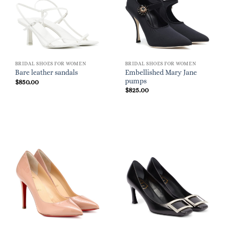
BRIDAL SHOES FOR WOMEN
BRIDAL SHOES FOR WOMEN
Embellished Mary Jane
Bare leather sandals
pumps
$
850.00
$
825.00