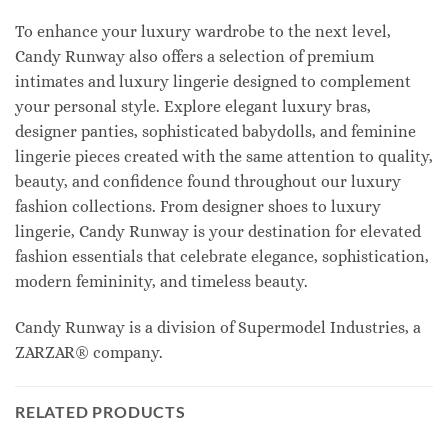
To enhance your luxury wardrobe to the next level,
Candy Runway also offers a selection of premium
intimates and luxury lingerie designed to complement
your personal style. Explore elegant luxury bras,
designer panties, sophisticated babydolls, and feminine
lingerie pieces created with the same attention to quality,
beauty, and confidence found throughout our luxury
fashion collections. From designer shoes to luxury
lingerie, Candy Runway is your destination for elevated
fashion essentials that celebrate elegance, sophistication,
modern femininity, and timeless beauty.
Candy Runway is a division of Supermodel Industries, a
ZARZAR® company.
RELATED PRODUCTS