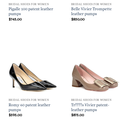
BRIDAL SHOES FOR WOMEN
BRIDAL SHOES FOR WOMEN
Pigalle 100 patent leather
Belle Vivier Trompette
pumps
leather pumps
$
745.00
$
850.00
BRIDAL SHOES FOR WOMEN
BRIDAL SHOES FOR WOMEN
Romy 60 patent leather
Tr????s Vivier patent-
pumps
leather pumps
$
595.00
$
875.00