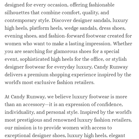
designed for every occasion, offering fashionable
silhouettes that combine comfort, quality, and
contemporary style. Discover designer sandals, luxury
high heels, platform heels, wedge sandals, dress shoes,
evening shoes, and fashion-forward footwear created for
women who want to make a lasting impression. Whether
you are searching for glamorous shoes for a special
event, sophisticated high heels for the office, or stylish
designer footwear for everyday luxury, Candy Runway
delivers a premium shopping experience inspired by the
world's most exclusive fashion retailers.
At Candy Runway, we believe luxury footwear is more
than an accessory—it is an expression of confidence,
individuality, and personal style. Inspired by the world's
most prestigious and renowned luxury fashion retailers,
our mission is to provide women with access to
exceptional designer shoes, luxury high heels, elegant