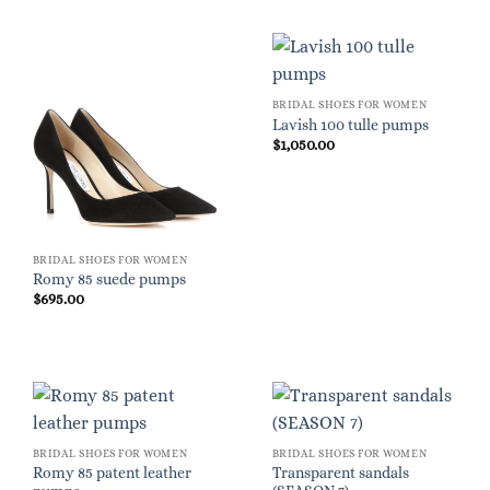
BRIDAL SHOES FOR WOMEN
Lavish 100 tulle pumps
$
1,050.00
BRIDAL SHOES FOR WOMEN
Romy 85 suede pumps
$
695.00
BRIDAL SHOES FOR WOMEN
BRIDAL SHOES FOR WOMEN
Romy 85 patent leather
Transparent sandals