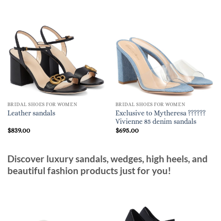
BRIDAL SHOES FOR WOMEN
BRIDAL SHOES FOR WOMEN
Exclusive to Mytheresa ??????
Leather sandals
Vivienne 85 denim sandals
$
839.00
$
695.00
Discover luxury sandals, wedges, high heels, and
beautiful fashion products just for you!