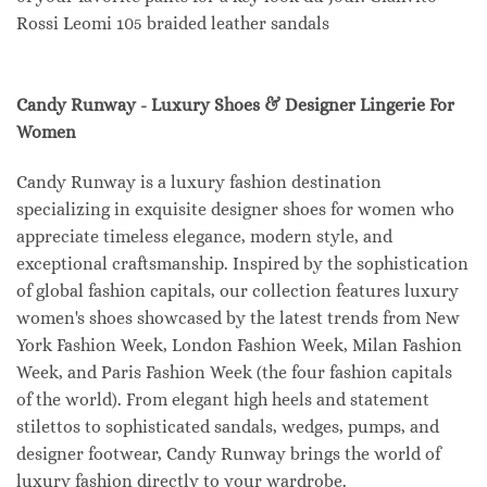
Rossi Leomi 105 braided leather sandals
Candy Runway - Luxury Shoes & Designer Lingerie For
Women
Candy Runway is a luxury fashion destination
specializing in exquisite designer shoes for women who
appreciate timeless elegance, modern style, and
exceptional craftsmanship. Inspired by the sophistication
of global fashion capitals, our collection features luxury
women's shoes showcased by the latest trends from New
York Fashion Week, London Fashion Week, Milan Fashion
Week, and Paris Fashion Week (the four fashion capitals
of the world). From elegant high heels and statement
stilettos to sophisticated sandals, wedges, pumps, and
designer footwear, Candy Runway brings the world of
luxury fashion directly to your wardrobe.