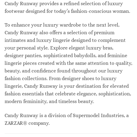
Candy Runway provides a refined selection of luxury
footwear designed for today’s fashion-conscious woman.
To enhance your luxury wardrobe to the next level,
Candy Runway also offers a selection of premium
intimates and luxury lingerie designed to complement
your personal style. Explore elegant luxury bras,
designer panties, sophisticated babydolls, and feminine
lingerie pieces created with the same attention to quality,
beauty, and confidence found throughout our luxury
fashion collections. From designer shoes to luxury
lingerie, Candy Runway is your destination for elevated
fashion essentials that celebrate elegance, sophistication,
modern femininity, and timeless beauty.
Candy Runway is a division of Supermodel Industries, a
ZARZAR® company.