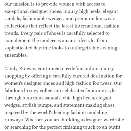
our mission is to provide women with access to
exceptional designer shoes, luxury high heels, elegant
sandals, fashionable wedges, and premium footwear
collections that reflect the latest international fashion
trends. Every pair of shoes is carefully selected to
complement the modern woman's lifestyle, from
sophisticated daytime looks to unforgettable evening
ensembles.
Candy Runway continues to redefine online luxury
shopping by offering a carefully curated destination for
women's designer shoes and high-fashion footwear. Our
fabulous luxury collection celebrates feminine style
through luxurious sandals, chic high heels, elegant
wedges, stylish pumps, and statement-making shoes
inspired by the world's leading fashion modeling
runways. Whether you are building a designer wardrobe
or searching for the perfect finishing touch to an outfit,