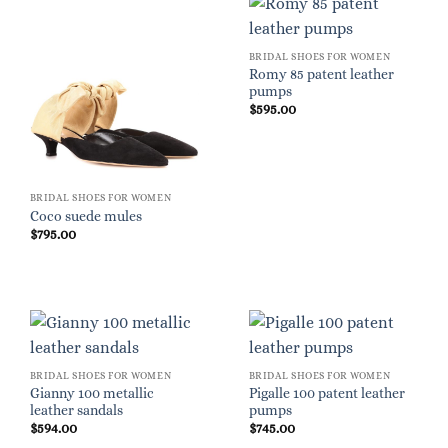
BRIDAL SHOES FOR WOMEN
Romy 85 patent leather
pumps
$
595.00
BRIDAL SHOES FOR WOMEN
Coco suede mules
$
795.00
BRIDAL SHOES FOR WOMEN
BRIDAL SHOES FOR WOMEN
Gianny 100 metallic
Pigalle 100 patent leather
leather sandals
pumps
$
594.00
$
745.00