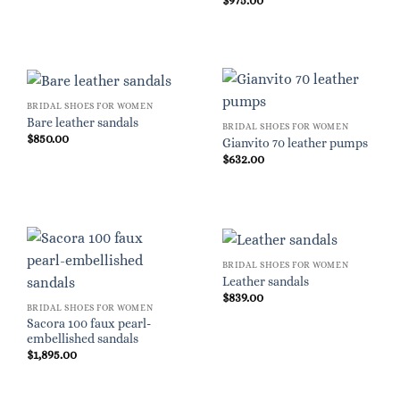
$
975.00
BRIDAL SHOES FOR WOMEN
Bare leather sandals
BRIDAL SHOES FOR WOMEN
$
850.00
Gianvito 70 leather pumps
$
632.00
BRIDAL SHOES FOR WOMEN
Leather sandals
$
839.00
BRIDAL SHOES FOR WOMEN
Sacora 100 faux pearl-
embellished sandals
$
1,895.00