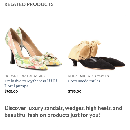
RELATED PRODUCTS
BRIDAL SHOES FOR WOMEN
BRIDAL SHOES FOR WOMEN
Exclusive to Mytheresa ??????
Coco suede mules
Floral pumps
$
765.00
$
795.00
Discover luxury sandals, wedges, high heels, and
beautiful fashion products just for you!