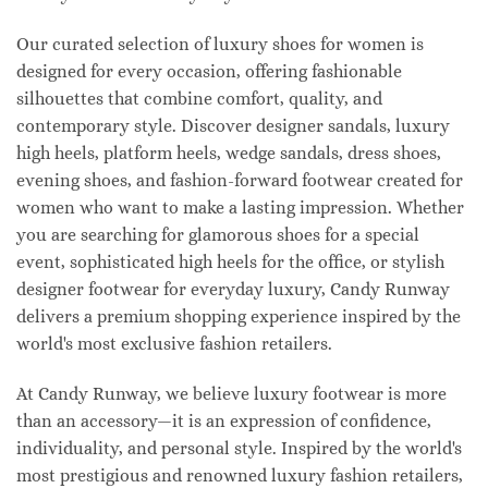
Our curated selection of luxury shoes for women is
designed for every occasion, offering fashionable
silhouettes that combine comfort, quality, and
contemporary style. Discover designer sandals, luxury
high heels, platform heels, wedge sandals, dress shoes,
evening shoes, and fashion-forward footwear created for
women who want to make a lasting impression. Whether
you are searching for glamorous shoes for a special
event, sophisticated high heels for the office, or stylish
designer footwear for everyday luxury, Candy Runway
delivers a premium shopping experience inspired by the
world's most exclusive fashion retailers.
At Candy Runway, we believe luxury footwear is more
than an accessory—it is an expression of confidence,
individuality, and personal style. Inspired by the world's
most prestigious and renowned luxury fashion retailers,