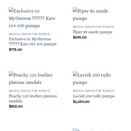
BRIDAL SHOES FOR WOMEN
Piper 85 suede pumps
BRIDAL SHOES FOR WOMEN
$
695.00
Exclusive to Mytheresa
?????? Kate 554 100 pumps
$
775.00
BRIDAL SHOES FOR WOMEN
BRIDAL SHOES FOR WOMEN
Peachy 125 leather plateau
Lavish 100 tulle pumps
sandals
$
1,050.00
$
825.00