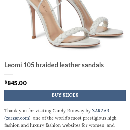
Leomi 105 braided leather sandals
845.00
$
BUY SHOES
Thank you for visiting Candy Runway by
ZARZAR
(zarzar.com)
, one of the world's most prestigious high
fashion and luxury fashion websites for women, and