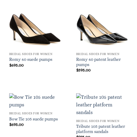
BRIDAL SHOES FOR WOMEN
BRIDAL SHOES FOR WOMEN
Romy 60 patent leather
Romy 60 suede pumps
pumps
$
695.00
$
595.00
BRIDAL SHOES FOR WOMEN
Bow Tie 105 suede pumps
BRIDAL SHOES FOR WOMEN
$
695.00
Tribute 105 patent leather
platform sandals