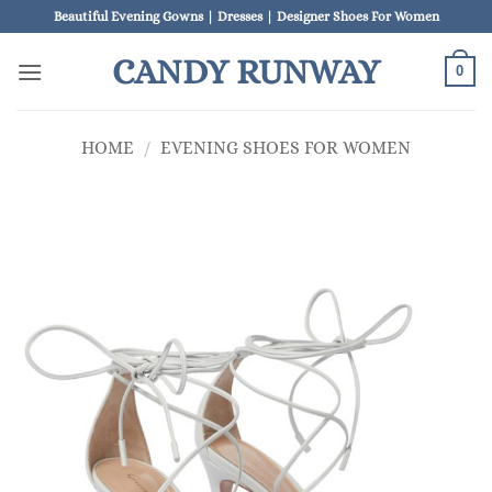
Skip
Beautiful Evening Gowns | Dresses | Designer Shoes For Women
to
CANDY RUNWAY
content
0
HOME
/
EVENING SHOES FOR WOMEN