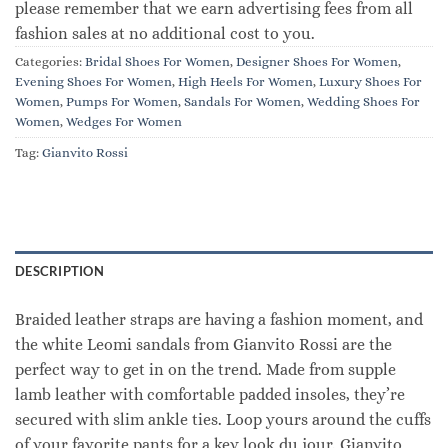
please remember that we earn advertising fees from all
fashion sales at no additional cost to you.
Categories:
Bridal Shoes For Women
,
Designer Shoes For Women
,
Evening Shoes For Women
,
High Heels For Women
,
Luxury Shoes For
Women
,
Pumps For Women
,
Sandals For Women
,
Wedding Shoes For
Women
,
Wedges For Women
Tag:
Gianvito Rossi
DESCRIPTION
Braided leather straps are having a fashion moment, and
the white Leomi sandals from Gianvito Rossi are the
perfect way to get in on the trend. Made from supple
lamb leather with comfortable padded insoles, they’re
secured with slim ankle ties. Loop yours around the cuffs
of your favorite pants for a key look du jour. Gianvito