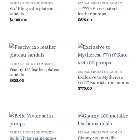
BRIDAL SHOES FOR WOMEN
BRIDAL SHOES FOR WOMEN
Viv’ Bling satin plateau
Tr????s Vivier patent
sandals
leather pumps
$
1,050.00
$
875.00
BRIDAL SHOES FOR WOMEN
Peachy 125 leather plateau
BRIDAL SHOES FOR WOMEN
sandals
Exclusive to Mytheresa
$
825.00
?????? Kate 554 100 pumps
$
775.00
BRIDAL SHOES FOR WOMEN
BRIDAL SHOES FOR WOMEN
Gianny 100 metallic
Belle Vivier satin pumps