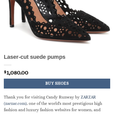
Laser-cut suede pumps
1,080.00
$
BUY SHOES
Thank you for visiting Candy Runway by
ZARZAR
(zarzar.com)
, one of the world's most prestigious high
fashion and luxury fashion websites for women, and