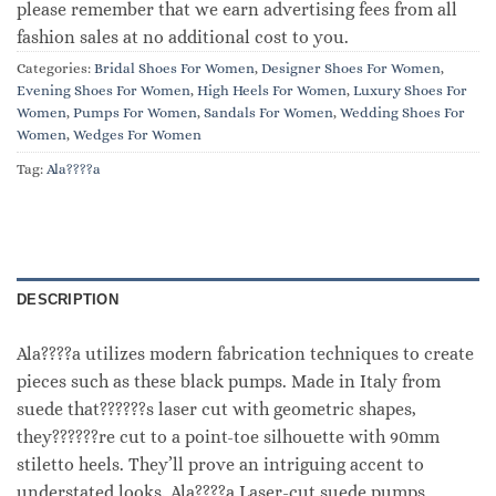
please remember that we earn advertising fees from all
fashion sales at no additional cost to you.
Categories:
Bridal Shoes For Women
,
Designer Shoes For Women
,
Evening Shoes For Women
,
High Heels For Women
,
Luxury Shoes For
Women
,
Pumps For Women
,
Sandals For Women
,
Wedding Shoes For
Women
,
Wedges For Women
Tag:
Ala????a
DESCRIPTION
Ala????a utilizes modern fabrication techniques to create
pieces such as these black pumps. Made in Italy from
suede that??????s laser cut with geometric shapes,
they??????re cut to a point-toe silhouette with 90mm
stiletto heels. They’ll prove an intriguing accent to
understated looks. Ala????a Laser-cut suede pumps