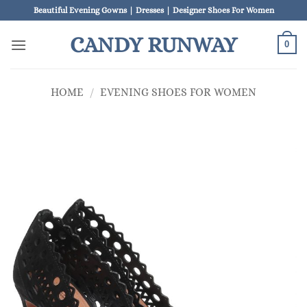
Skip
Beautiful Evening Gowns | Dresses | Designer Shoes For Women
to
CANDY RUNWAY
content
0
HOME
/
EVENING SHOES FOR WOMEN