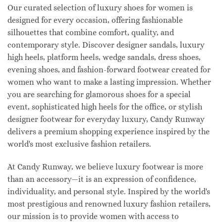
Our curated selection of luxury shoes for women is
designed for every occasion, offering fashionable
silhouettes that combine comfort, quality, and
contemporary style. Discover designer sandals, luxury
high heels, platform heels, wedge sandals, dress shoes,
evening shoes, and fashion-forward footwear created for
women who want to make a lasting impression. Whether
you are searching for glamorous shoes for a special
event, sophisticated high heels for the office, or stylish
designer footwear for everyday luxury, Candy Runway
delivers a premium shopping experience inspired by the
world's most exclusive fashion retailers.
At Candy Runway, we believe luxury footwear is more
than an accessory—it is an expression of confidence,
individuality, and personal style. Inspired by the world's
most prestigious and renowned luxury fashion retailers,
our mission is to provide women with access to