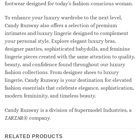
footwear designed for today’s fashion-conscious woman.
To enhance your luxury wardrobe to the next level,
Candy Runway also offers a selection of premium
intimates and luxury lingerie designed to complement
your personal style. Explore elegant luxury bras,
designer panties, sophisticated babydolls, and feminine
lingerie pieces created with the same attention to quality,
beauty, and confidence found throughout our luxury
fashion collections. From designer shoes to luxury
lingerie, Candy Runway is your destination for elevated
fashion essentials that celebrate elegance, sophistication,
modern femininity, and timeless beauty.
Candy Runway is a division of Supermodel Industries, a
ZARZAR® company.
RELATED PRODUCTS