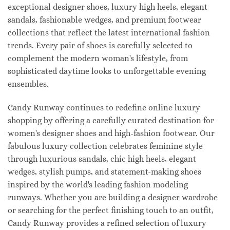
exceptional designer shoes, luxury high heels, elegant
sandals, fashionable wedges, and premium footwear
collections that reflect the latest international fashion
trends. Every pair of shoes is carefully selected to
complement the modern woman's lifestyle, from
sophisticated daytime looks to unforgettable evening
ensembles.
Candy Runway continues to redefine online luxury
shopping by offering a carefully curated destination for
women's designer shoes and high-fashion footwear. Our
fabulous luxury collection celebrates feminine style
through luxurious sandals, chic high heels, elegant
wedges, stylish pumps, and statement-making shoes
inspired by the world's leading fashion modeling
runways. Whether you are building a designer wardrobe
or searching for the perfect finishing touch to an outfit,
Candy Runway provides a refined selection of luxury