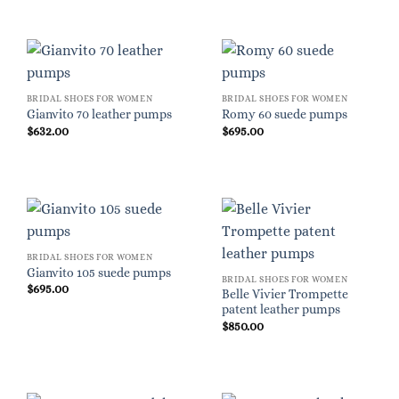
BRIDAL SHOES FOR WOMEN
BRIDAL SHOES FOR WOMEN
Gianvito 70 leather pumps
Romy 60 suede pumps
$
632.00
$
695.00
BRIDAL SHOES FOR WOMEN
Gianvito 105 suede pumps
BRIDAL SHOES FOR WOMEN
$
695.00
Belle Vivier Trompette
patent leather pumps
$
850.00