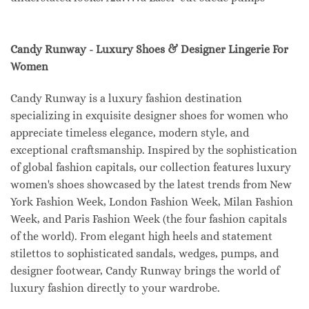
Candy Runway - Luxury Shoes & Designer Lingerie For
Women
Candy Runway is a luxury fashion destination
specializing in exquisite designer shoes for women who
appreciate timeless elegance, modern style, and
exceptional craftsmanship. Inspired by the sophistication
of global fashion capitals, our collection features luxury
women's shoes showcased by the latest trends from New
York Fashion Week, London Fashion Week, Milan Fashion
Week, and Paris Fashion Week (the four fashion capitals
of the world). From elegant high heels and statement
stilettos to sophisticated sandals, wedges, pumps, and
designer footwear, Candy Runway brings the world of
luxury fashion directly to your wardrobe.