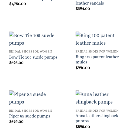
leather sandals
$
1,750.00
$
594.00
BRIDAL SHOES FOR WOMEN
BRIDAL SHOES FOR WOMEN
Bing 100 patent leather
Bow Tie 105 suede pumps
mules
$
695.00
$
990.00
BRIDAL SHOES FOR WOMEN
BRIDAL SHOES FOR WOMEN
Anna leather slingback
Piper 85 suede pumps
pumps
$
695.00
$
895.00