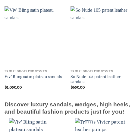
BRIDAL SHOES FOR WOMEN
BRIDAL SHOES FOR WOMEN
So Nude 105 patent leather
Viv’ Bling satin plateau sandals
sandals
$
1,050.00
$
650.00
Discover luxury sandals, wedges, high heels,
and beautiful fashion products just for you!