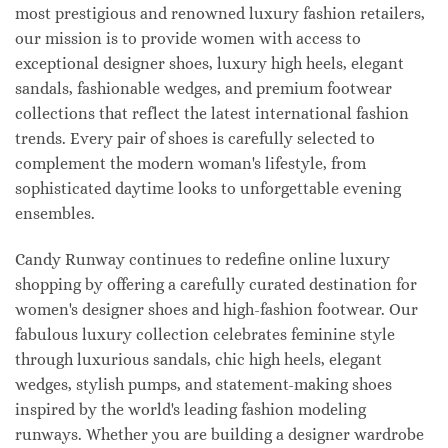
most prestigious and renowned luxury fashion retailers,
our mission is to provide women with access to
exceptional designer shoes, luxury high heels, elegant
sandals, fashionable wedges, and premium footwear
collections that reflect the latest international fashion
trends. Every pair of shoes is carefully selected to
complement the modern woman's lifestyle, from
sophisticated daytime looks to unforgettable evening
ensembles.
Candy Runway continues to redefine online luxury
shopping by offering a carefully curated destination for
women's designer shoes and high-fashion footwear. Our
fabulous luxury collection celebrates feminine style
through luxurious sandals, chic high heels, elegant
wedges, stylish pumps, and statement-making shoes
inspired by the world's leading fashion modeling
runways. Whether you are building a designer wardrobe