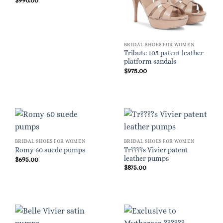
$
990.00
BRIDAL SHOES FOR WOMEN
Tribute 105 patent leather
platform sandals
$
975.00
BRIDAL SHOES FOR WOMEN
BRIDAL SHOES FOR WOMEN
Tr????s Vivier patent
Romy 60 suede pumps
leather pumps
$
695.00
$
875.00