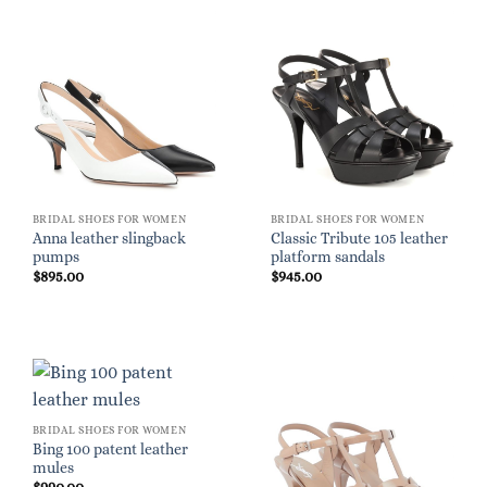
BRIDAL SHOES FOR WOMEN
BRIDAL SHOES FOR WOMEN
Anna leather slingback
Classic Tribute 105 leather
pumps
platform sandals
$
895.00
$
945.00
BRIDAL SHOES FOR WOMEN
Bing 100 patent leather
mules