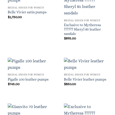
BRIDAL SHOES FOR WOMEN
Belle Vivier satin pumps
$
1,750.00
BRIDAL SHOES FOR WOMEN
Exclusive to Mytheresa
?????? Sheryl 85 leather
sandals
$
895.00
BRIDAL SHOES FOR WOMEN
BRIDAL SHOES FOR WOMEN
Pigalle 100 leather pumps
Belle Vivier leather pumps
$
745.00
$
850.00