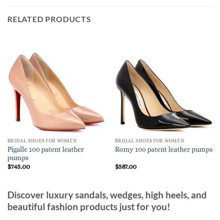
RELATED PRODUCTS
BRIDAL SHOES FOR WOMEN
BRIDAL SHOES FOR WOMEN
Pigalle 100 patent leather
Romy 100 patent leather pumps
pumps
$
745.00
$
587.00
Discover luxury sandals, wedges, high heels, and
beautiful fashion products just for you!