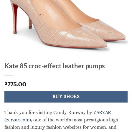
Kate 85 croc-effect leather pumps
775.00
$
BUY SHOES
Thank you for visiting Candy Runway by
ZARZAR
(zarzar.com)
, one of the world's most prestigious high
fashion and luxury fashion websites for women, and