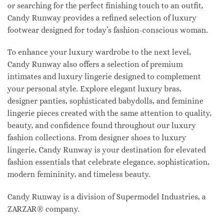
or searching for the perfect finishing touch to an outfit,
Candy Runway provides a refined selection of luxury
footwear designed for today’s fashion-conscious woman.
To enhance your luxury wardrobe to the next level,
Candy Runway also offers a selection of premium
intimates and luxury lingerie designed to complement
your personal style. Explore elegant luxury bras,
designer panties, sophisticated babydolls, and feminine
lingerie pieces created with the same attention to quality,
beauty, and confidence found throughout our luxury
fashion collections. From designer shoes to luxury
lingerie, Candy Runway is your destination for elevated
fashion essentials that celebrate elegance, sophistication,
modern femininity, and timeless beauty.
Candy Runway is a division of Supermodel Industries, a
ZARZAR® company.