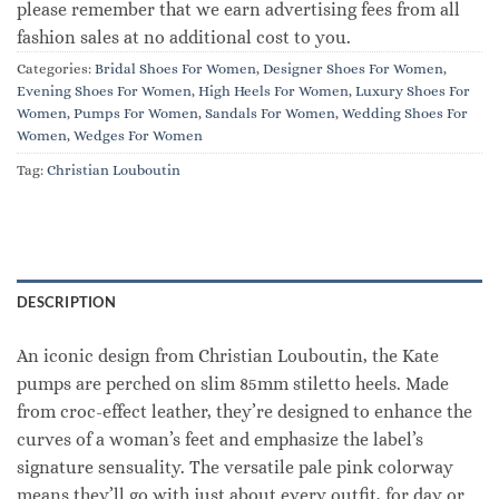
please remember that we earn advertising fees from all
fashion sales at no additional cost to you.
Categories:
Bridal Shoes For Women
,
Designer Shoes For Women
,
Evening Shoes For Women
,
High Heels For Women
,
Luxury Shoes For
Women
,
Pumps For Women
,
Sandals For Women
,
Wedding Shoes For
Women
,
Wedges For Women
Tag:
Christian Louboutin
DESCRIPTION
An iconic design from Christian Louboutin, the Kate
pumps are perched on slim 85mm stiletto heels. Made
from croc-effect leather, they’re designed to enhance the
curves of a woman’s feet and emphasize the label’s
signature sensuality. The versatile pale pink colorway
means they’ll go with just about every outfit, for day or