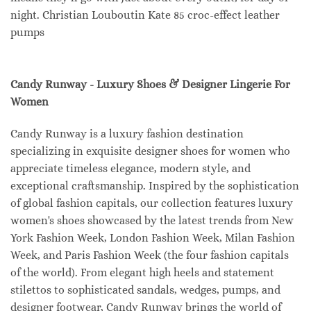
night. Christian Louboutin Kate 85 croc-effect leather
pumps
Candy Runway - Luxury Shoes & Designer Lingerie For
Women
Candy Runway is a luxury fashion destination
specializing in exquisite designer shoes for women who
appreciate timeless elegance, modern style, and
exceptional craftsmanship. Inspired by the sophistication
of global fashion capitals, our collection features luxury
women's shoes showcased by the latest trends from New
York Fashion Week, London Fashion Week, Milan Fashion
Week, and Paris Fashion Week (the four fashion capitals
of the world). From elegant high heels and statement
stilettos to sophisticated sandals, wedges, pumps, and
designer footwear, Candy Runway brings the world of