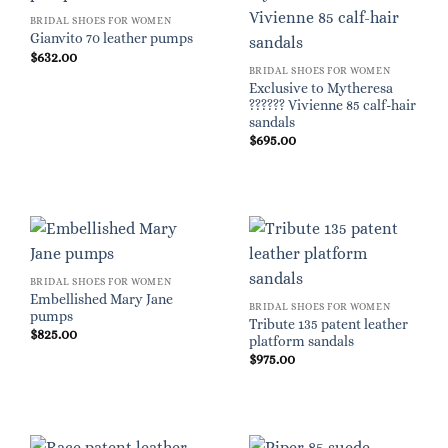
BRIDAL SHOES FOR WOMEN
Gianvito 70 leather pumps
$
632.00
BRIDAL SHOES FOR WOMEN
Exclusive to Mytheresa
?????? Vivienne 85 calf-hair
sandals
$
695.00
BRIDAL SHOES FOR WOMEN
Embellished Mary Jane
BRIDAL SHOES FOR WOMEN
pumps
Tribute 135 patent leather
$
825.00
platform sandals
$
975.00