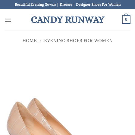
Skip
Beautiful Evening Gowns | Dresses | Designer Shoes For Women
to
CANDY RUNWAY
content
0
HOME
/
EVENING SHOES FOR WOMEN