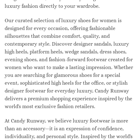
luxury fashion directly to your wardrobe.
Our curated selection of luxury shoes for women is
designed for every occasion, offering fashionable
silhouettes that combine comfort, quality, and
contemporary style. Discover designer sandals, luxury
high heels, platform heels, wedge sandals, dress shoes,
evening shoes, and fashion-forward footwear created for
women who want to make a lasting impression. Whether
you are searching for glamorous shoes for a special
event, sophisticated high heels for the office, or stylish
designer footwear for everyday luxury, Candy Runway
delivers a premium shopping experience inspired by the
world's most exclusive fashion retailers.
At Candy Runway, we believe luxury footwear is more
than an accessory—it is an expression of confidence,
individuality, and personal style. Inspired by the world's