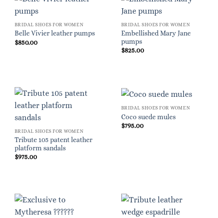
BRIDAL SHOES FOR WOMEN
BRIDAL SHOES FOR WOMEN
Embellished Mary Jane
Belle Vivier leather pumps
pumps
$
850.00
$
825.00
BRIDAL SHOES FOR WOMEN
Coco suede mules
$
795.00
BRIDAL SHOES FOR WOMEN
Tribute 105 patent leather
platform sandals
$
975.00