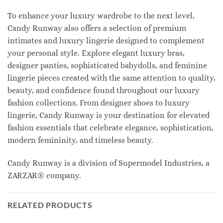
To enhance your luxury wardrobe to the next level,
Candy Runway also offers a selection of premium
intimates and luxury lingerie designed to complement
your personal style. Explore elegant luxury bras,
designer panties, sophisticated babydolls, and feminine
lingerie pieces created with the same attention to quality,
beauty, and confidence found throughout our luxury
fashion collections. From designer shoes to luxury
lingerie, Candy Runway is your destination for elevated
fashion essentials that celebrate elegance, sophistication,
modern femininity, and timeless beauty.
Candy Runway is a division of Supermodel Industries, a
ZARZAR® company.
RELATED PRODUCTS