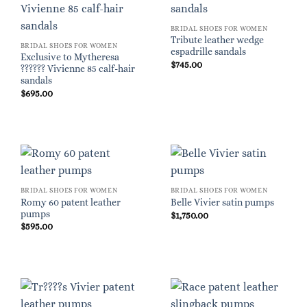
BRIDAL SHOES FOR WOMEN
Tribute leather wedge
BRIDAL SHOES FOR WOMEN
espadrille sandals
Exclusive to Mytheresa
$
745.00
?????? Vivienne 85 calf-hair
sandals
$
695.00
BRIDAL SHOES FOR WOMEN
BRIDAL SHOES FOR WOMEN
Romy 60 patent leather
Belle Vivier satin pumps
pumps
$
1,750.00
$
595.00