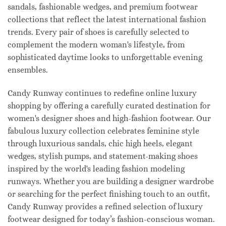
sandals, fashionable wedges, and premium footwear
collections that reflect the latest international fashion
trends. Every pair of shoes is carefully selected to
complement the modern woman's lifestyle, from
sophisticated daytime looks to unforgettable evening
ensembles.
Candy Runway continues to redefine online luxury
shopping by offering a carefully curated destination for
women's designer shoes and high-fashion footwear. Our
fabulous luxury collection celebrates feminine style
through luxurious sandals, chic high heels, elegant
wedges, stylish pumps, and statement-making shoes
inspired by the world's leading fashion modeling
runways. Whether you are building a designer wardrobe
or searching for the perfect finishing touch to an outfit,
Candy Runway provides a refined selection of luxury
footwear designed for today’s fashion-conscious woman.