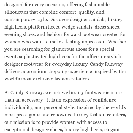
designed for every occasion, offering fashionable
silhouettes that combine comfort, quality, and
contemporary style. Discover designer sandals, luxury
high heels, platform heels, wedge sandals, dress shoes,
evening shoes, and fashion-forward footwear created for
women who want to make a lasting impression. Whether
you are searching for glamorous shoes for a special
event, sophisticated high heels for the office, or stylish
designer footwear for everyday luxury, Candy Runway
delivers a premium shopping experience inspired by the
world's most exclusive fashion retailers.
At Candy Runway, we believe luxury footwear is more
than an accessory—it is an expression of confidence,
individuality, and personal style. Inspired by the world's
most prestigious and renowned luxury fashion retailers,
our mission is to provide women with access to
exceptional designer shoes, luxury high heels, elegant