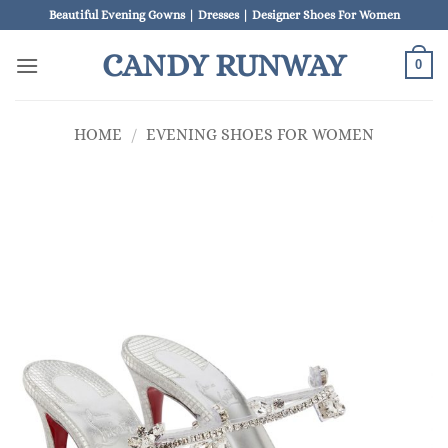
Skip
Beautiful Evening Gowns | Dresses | Designer Shoes For Women
to
CANDY RUNWAY
content
0
HOME
/
EVENING SHOES FOR WOMEN