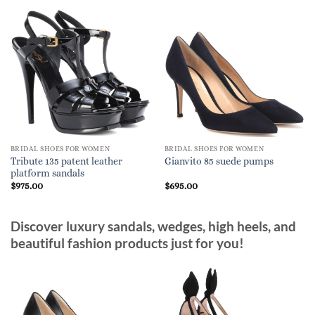
BRIDAL SHOES FOR WOMEN
BRIDAL SHOES FOR WOMEN
Tribute 135 patent leather
Gianvito 85 suede pumps
platform sandals
$
975.00
$
695.00
Discover luxury sandals, wedges, high heels, and
beautiful fashion products just for you!