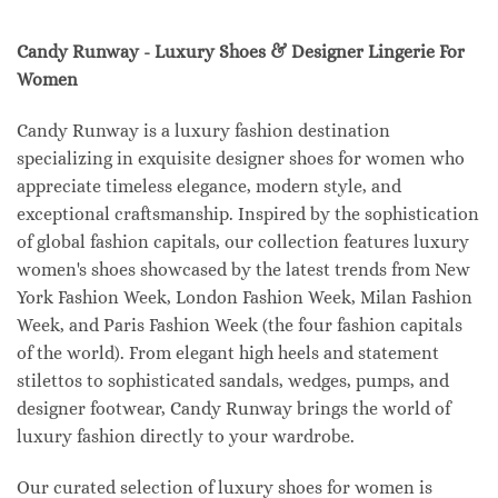
Candy Runway - Luxury Shoes & Designer Lingerie For
Women
Candy Runway is a luxury fashion destination
specializing in exquisite designer shoes for women who
appreciate timeless elegance, modern style, and
exceptional craftsmanship. Inspired by the sophistication
of global fashion capitals, our collection features luxury
women's shoes showcased by the latest trends from New
York Fashion Week, London Fashion Week, Milan Fashion
Week, and Paris Fashion Week (the four fashion capitals
of the world). From elegant high heels and statement
stilettos to sophisticated sandals, wedges, pumps, and
designer footwear, Candy Runway brings the world of
luxury fashion directly to your wardrobe.
Our curated selection of luxury shoes for women is