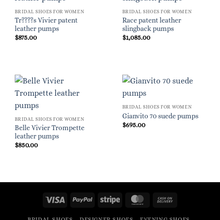
BRIDAL SHOES FOR WOMEN
BRIDAL SHOES FOR WOMEN
Tr????s Vivier patent
Race patent leather
leather pumps
slingback pumps
$
875.00
$
1,085.00
BRIDAL SHOES FOR WOMEN
Gianvito 70 suede pumps
BRIDAL SHOES FOR WOMEN
$
695.00
Belle Vivier Trompette
leather pumps
$
850.00
Visa
PayPal
Stripe
MasterCard
Cash
On
BRIDAL SHOES
DESIGNER SHOES
EVENING SHOES