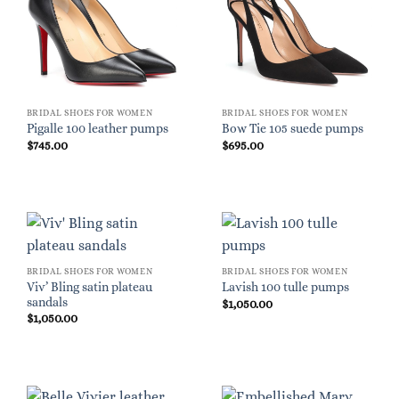
BRIDAL SHOES FOR WOMEN
BRIDAL SHOES FOR WOMEN
Pigalle 100 leather pumps
Bow Tie 105 suede pumps
$
745.00
$
695.00
BRIDAL SHOES FOR WOMEN
BRIDAL SHOES FOR WOMEN
Viv’ Bling satin plateau
Lavish 100 tulle pumps
sandals
$
1,050.00
$
1,050.00