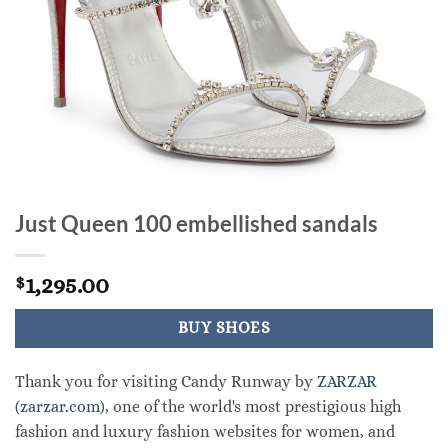
Just Queen 100 embellished sandals
1,295.00
$
BUY SHOES
Thank you for visiting Candy Runway by
ZARZAR
(zarzar.com)
, one of the world's most prestigious high
fashion and luxury fashion websites for women, and