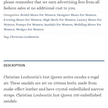
please remember that we earn advertising fees from all
fashion sales at no additional cost to you.
Categories:
Bridal Shoes For Women
,
Designer Shoes For Women
,
Evening Shoes For Women
,
High Heels For Women
,
Luxury Shoes For
Women
,
Pumps For Women
,
Sandals For Women
,
Wedding Shoes For
Women
,
Wedges For Women
Tag:
Christian Louboutin
DESCRIPTION
Christian Louboutin’s Just Queen series exudes a regal
air. These sandals are set on 100mm heels, made from
snake-effect leather and have crystal-embellished narrow
straps. Christian Louboutin Just Queen 100 embellished
sandals