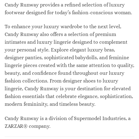
Candy Runway provides a refined selection of luxury
footwear designed for today’s fashion-conscious woman.
To enhance your luxury wardrobe to the next level,
Candy Runway also offers a selection of premium
intimates and luxury lingerie designed to complement
your personal style. Explore elegant luxury bras,
designer panties, sophisticated babydolls, and feminine
lingerie pieces created with the same attention to quality,
beauty, and confidence found throughout our luxury
fashion collections. From designer shoes to luxury
lingerie, Candy Runway is your destination for elevated
fashion essentials that celebrate elegance, sophistication,
modern femininity, and timeless beauty.
Candy Runway is a division of Supermodel Industries, a
ZARZAR® company.