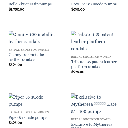
Belle Vivier satin pumps
Bow Tie 105 suede pumps
$
1,750.00
$
695.00
BRIDAL SHOES FOR WOMEN
Gianny 100 metallic
BRIDAL SHOES FOR WOMEN
leather sandals
Tribute 135 patent leather
$
594.00
platform sandals
$
975.00
BRIDAL SHOES FOR WOMEN
Piper 85 suede pumps
BRIDAL SHOES FOR WOMEN
$
695.00
Exclusive to Mytheresa