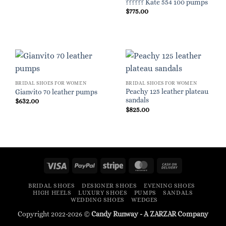
?????? Kate 554 100 pumps
$
775.00
BRIDAL SHOES FOR WOMEN
BRIDAL SHOES FOR WOMEN
Peachy 125 leather plateau
Gianvito 70 leather pumps
sandals
$
632.00
$
825.00
Visa
PayPal
Stripe
MasterCard
Cash
On
BRIDAL SHOES
DESIGNER SHOES
EVENING SHOES
Delivery
HIGH HEELS
LUXURY SHOES
PUMPS
SANDALS
WEDDING SHOES
WEDGES
Copyright 2022-2026 ©
Candy Runway - A
ZARZAR
Company