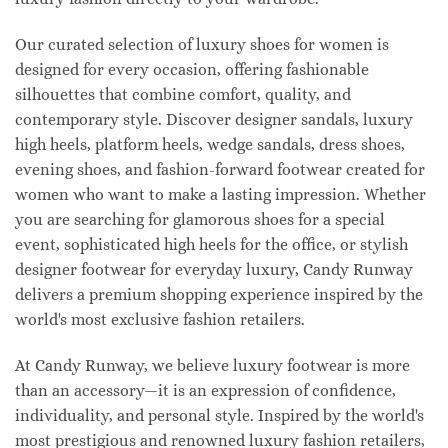
Our curated selection of luxury shoes for women is
designed for every occasion, offering fashionable
silhouettes that combine comfort, quality, and
contemporary style. Discover designer sandals, luxury
high heels, platform heels, wedge sandals, dress shoes,
evening shoes, and fashion-forward footwear created for
women who want to make a lasting impression. Whether
you are searching for glamorous shoes for a special
event, sophisticated high heels for the office, or stylish
designer footwear for everyday luxury, Candy Runway
delivers a premium shopping experience inspired by the
world's most exclusive fashion retailers.
At Candy Runway, we believe luxury footwear is more
than an accessory—it is an expression of confidence,
individuality, and personal style. Inspired by the world's
most prestigious and renowned luxury fashion retailers,