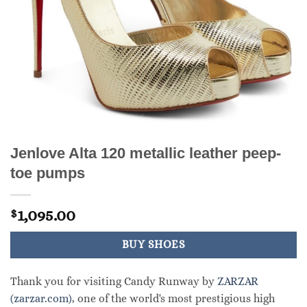
Jenlove Alta 120 metallic leather peep-
toe pumps
1,095.00
$
BUY SHOES
Thank you for visiting Candy Runway by
ZARZAR
(zarzar.com)
, one of the world's most prestigious high