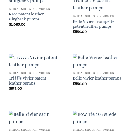
BRIDAL SHOES FOR WOMEN
Race patent leather
BRIDAL SHOES FOR WOMEN
slingback pumps
Belle Vivier Trompette
$
1,085.00
patent leather pumps
$
850.00
BRIDAL SHOES FOR WOMEN
BRIDAL SHOES FOR WOMEN
Tr????s Vivier patent
Belle Vivier leather pumps
leather pumps
$
850.00
$
875.00
BRIDAL SHOES FOR WOMEN
BRIDAL SHOES FOR WOMEN