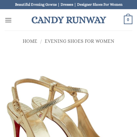
Skip
Beautiful Evening Gowns | Dresses | Designer Shoes For Women
to
CANDY RUNWAY
content
0
HOME
/
EVENING SHOES FOR WOMEN