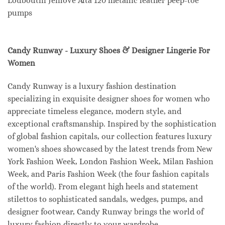
Louboutin Jenlove Alta 120 metallic leather peep-toe
pumps
Candy Runway - Luxury Shoes & Designer Lingerie For
Women
Candy Runway is a luxury fashion destination
specializing in exquisite designer shoes for women who
appreciate timeless elegance, modern style, and
exceptional craftsmanship. Inspired by the sophistication
of global fashion capitals, our collection features luxury
women's shoes showcased by the latest trends from New
York Fashion Week, London Fashion Week, Milan Fashion
Week, and Paris Fashion Week (the four fashion capitals
of the world). From elegant high heels and statement
stilettos to sophisticated sandals, wedges, pumps, and
designer footwear, Candy Runway brings the world of
luxury fashion directly to your wardrobe.