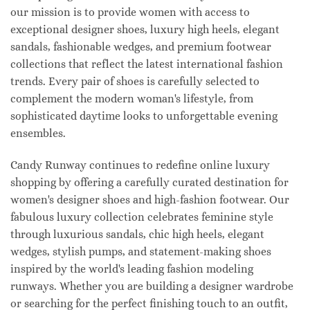
our mission is to provide women with access to
exceptional designer shoes, luxury high heels, elegant
sandals, fashionable wedges, and premium footwear
collections that reflect the latest international fashion
trends. Every pair of shoes is carefully selected to
complement the modern woman's lifestyle, from
sophisticated daytime looks to unforgettable evening
ensembles.
Candy Runway continues to redefine online luxury
shopping by offering a carefully curated destination for
women's designer shoes and high-fashion footwear. Our
fabulous luxury collection celebrates feminine style
through luxurious sandals, chic high heels, elegant
wedges, stylish pumps, and statement-making shoes
inspired by the world's leading fashion modeling
runways. Whether you are building a designer wardrobe
or searching for the perfect finishing touch to an outfit,