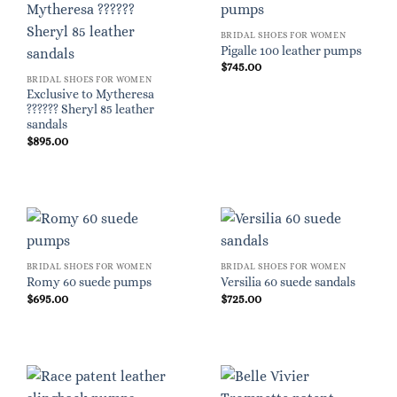
BRIDAL SHOES FOR WOMEN
Pigalle 100 leather pumps
$
745.00
BRIDAL SHOES FOR WOMEN
Exclusive to Mytheresa
?????? Sheryl 85 leather
sandals
$
895.00
BRIDAL SHOES FOR WOMEN
BRIDAL SHOES FOR WOMEN
Romy 60 suede pumps
Versilia 60 suede sandals
$
695.00
$
725.00