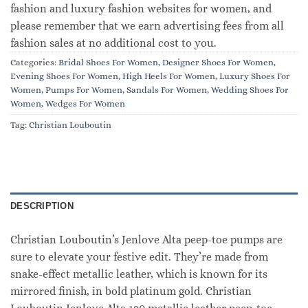
fashion and luxury fashion websites for women, and
please remember that we earn advertising fees from all
fashion sales at no additional cost to you.
Categories:
Bridal Shoes For Women
,
Designer Shoes For Women
,
Evening Shoes For Women
,
High Heels For Women
,
Luxury Shoes For
Women
,
Pumps For Women
,
Sandals For Women
,
Wedding Shoes For
Women
,
Wedges For Women
Tag:
Christian Louboutin
DESCRIPTION
Christian Louboutin’s Jenlove Alta peep-toe pumps are
sure to elevate your festive edit. They’re made from
snake-effect metallic leather, which is known for its
mirrored finish, in bold platinum gold. Christian