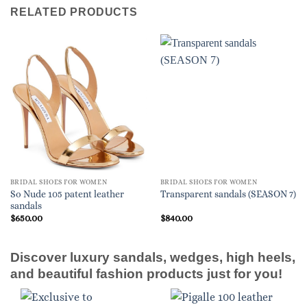
RELATED PRODUCTS
BRIDAL SHOES FOR WOMEN
BRIDAL SHOES FOR WOMEN
So Nude 105 patent leather
Transparent sandals (SEASON 7)
sandals
$
650.00
$
840.00
Discover luxury sandals, wedges, high heels,
and beautiful fashion products just for you!