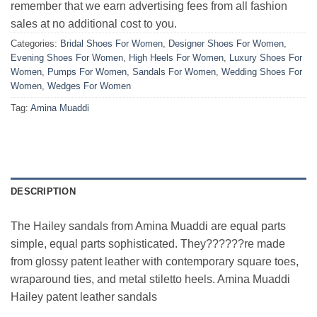
remember that we earn advertising fees from all fashion
sales at no additional cost to you.
Categories:
Bridal Shoes For Women
,
Designer Shoes For Women
,
Evening Shoes For Women
,
High Heels For Women
,
Luxury Shoes For
Women
,
Pumps For Women
,
Sandals For Women
,
Wedding Shoes For
Women
,
Wedges For Women
Tag:
Amina Muaddi
DESCRIPTION
The Hailey sandals from Amina Muaddi are equal parts
simple, equal parts sophisticated. They??????re made
from glossy patent leather with contemporary square toes,
wraparound ties, and metal stiletto heels. Amina Muaddi
Hailey patent leather sandals