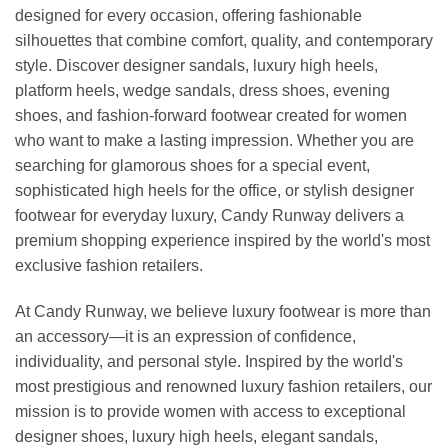
designed for every occasion, offering fashionable
silhouettes that combine comfort, quality, and contemporary
style. Discover designer sandals, luxury high heels,
platform heels, wedge sandals, dress shoes, evening
shoes, and fashion-forward footwear created for women
who want to make a lasting impression. Whether you are
searching for glamorous shoes for a special event,
sophisticated high heels for the office, or stylish designer
footwear for everyday luxury, Candy Runway delivers a
premium shopping experience inspired by the world's most
exclusive fashion retailers.
At Candy Runway, we believe luxury footwear is more than
an accessory—it is an expression of confidence,
individuality, and personal style. Inspired by the world's
most prestigious and renowned luxury fashion retailers, our
mission is to provide women with access to exceptional
designer shoes, luxury high heels, elegant sandals,