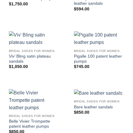
leather sandals
$
1,750.00
$
594.00
BRIDAL SHOES FOR WOMEN
BRIDAL SHOES FOR WOMEN
Viv’ Bling satin plateau
Pigalle 100 patent leather
sandals
pumps
$
1,050.00
$
745.00
BRIDAL SHOES FOR WOMEN
Bare leather sandals
$
850.00
BRIDAL SHOES FOR WOMEN
Belle Vivier Trompette
patent leather pumps
$
850.00