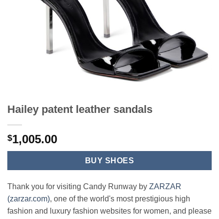
Hailey patent leather sandals
1,005.00
$
BUY SHOES
Thank you for visiting Candy Runway by
ZARZAR
(zarzar.com)
, one of the world's most prestigious high
fashion and luxury fashion websites for women, and please