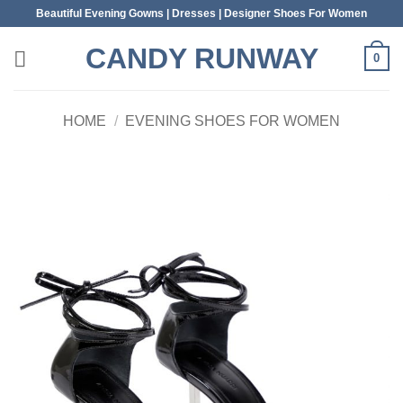
Skip
Beautiful Evening Gowns | Dresses | Designer Shoes For Women
to
CANDY RUNWAY
content
0
HOME
/
EVENING SHOES FOR WOMEN