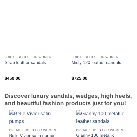
BRIDAL SHOES FOR WOMEN
BRIDAL SHOES FOR WOMEN
Strap leather sandals
Misty 120 leather sandals
$
450.00
$
725.00
Discover luxury sandals, wedges, high heels,
and beautiful fashion products just for you!
BRIDAL SHOES FOR WOMEN
BRIDAL SHOES FOR WOMEN
Gianny 100 metallic
Belle Vivier satin pumps