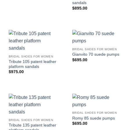
sandals
$
895.00
BRIDAL SHOES FOR WOMEN
Gianvito 70 suede pumps
BRIDAL SHOES FOR WOMEN
$
695.00
Tribute 105 patent leather
platform sandals
$
975.00
BRIDAL SHOES FOR WOMEN
Romy 85 suede pumps
BRIDAL SHOES FOR WOMEN
$
695.00
Tribute 135 patent leather