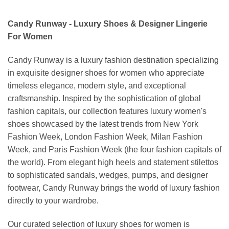
Candy Runway - Luxury Shoes & Designer Lingerie
For Women
Candy Runway is a luxury fashion destination specializing
in exquisite designer shoes for women who appreciate
timeless elegance, modern style, and exceptional
craftsmanship. Inspired by the sophistication of global
fashion capitals, our collection features luxury women's
shoes showcased by the latest trends from New York
Fashion Week, London Fashion Week, Milan Fashion
Week, and Paris Fashion Week (the four fashion capitals of
the world). From elegant high heels and statement stilettos
to sophisticated sandals, wedges, pumps, and designer
footwear, Candy Runway brings the world of luxury fashion
directly to your wardrobe.
Our curated selection of luxury shoes for women is