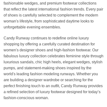
fashionable wedges, and premium footwear collections
that reflect the latest international fashion trends. Every pair
of shoes is carefully selected to complement the modern
woman's lifestyle, from sophisticated daytime looks to
unforgettable evening ensembles.
Candy Runway continues to redefine online luxury
shopping by offering a carefully curated destination for
women's designer shoes and high-fashion footwear. Our
fabulous luxury collection celebrates feminine style through
luxurious sandals, chic high heels, elegant wedges, stylish
pumps, and statement-making shoes inspired by the
world's leading fashion modeling runways. Whether you
are building a designer wardrobe or searching for the
perfect finishing touch to an outfit, Candy Runway provides
a refined selection of luxury footwear designed for today’s
fashion-conscious woman.