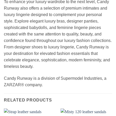
To enhance your luxury wardrobe to the next level, Candy
Runway also offers a selection of premium intimates and
luxury lingerie designed to complement your personal
style. Explore elegant luxury bras, designer panties,
sophisticated babydolls, and feminine lingerie pieces
created with the same attention to quality, beauty, and
confidence found throughout our luxury fashion collections.
From designer shoes to luxury lingerie, Candy Runway is
your destination for elevated fashion essentials that
celebrate elegance, sophistication, modern femininity, and
timeless beauty.
Candy Runway is a division of Supermodel Industries, a
ZARZAR® company.
RELATED PRODUCTS