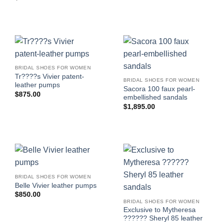
BRIDAL SHOES FOR WOMEN
Tr????s Vivier patent-
BRIDAL SHOES FOR WOMEN
leather pumps
Sacora 100 faux pearl-
$
875.00
embellished sandals
$
1,895.00
BRIDAL SHOES FOR WOMEN
Belle Vivier leather pumps
$
850.00
BRIDAL SHOES FOR WOMEN
Exclusive to Mytheresa
?????? Sheryl 85 leather