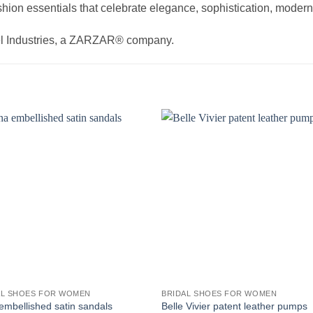
hion essentials that celebrate elegance, sophistication, modern 
el Industries, a ZARZAR® company.
AL SHOES FOR WOMEN
BRIDAL SHOES FOR WOMEN
embellished satin sandals
Belle Vivier patent leather pumps