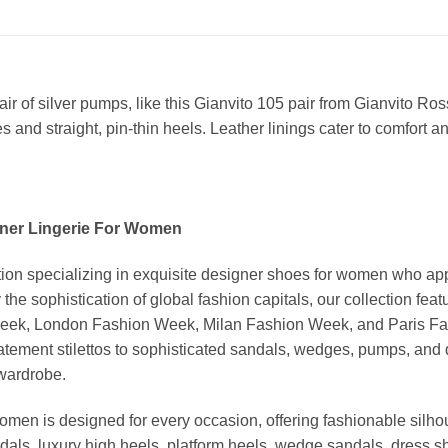
r of silver pumps, like this Gianvito 105 pair from Gianvito Ros
s and straight, pin-thin heels. Leather linings cater to comfort a
ner Lingerie For Women
ion specializing in exquisite designer shoes for women who app
 the sophistication of global fashion capitals, our collection 
Week, London Fashion Week, Milan Fashion Week, and Paris Fash
tatement stilettos to sophisticated sandals, wedges, pumps, an
 wardrobe.
omen is designed for every occasion, offering fashionable silhou
dals, luxury high heels, platform heels, wedge sandals, dress 