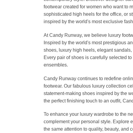
footwear created for women who want to ma
sophisticated high heels for the office, o
inspired by the world's most exclusive fashi
At Candy Runway, we believe luxury footwea
Inspired by the world's most prestigious a
shoes, luxury high heels, elegant sandals, 
Every pair of shoes is carefully selected 
ensembles.
Candy Runway continues to redefine online
footwear. Our fabulous luxury collection c
statement-making shoes inspired by the wo
the perfect finishing touch to an outfit, 
To enhance your luxury wardrobe to the nex
complement your personal style. Explore el
the same attention to quality, beauty, and