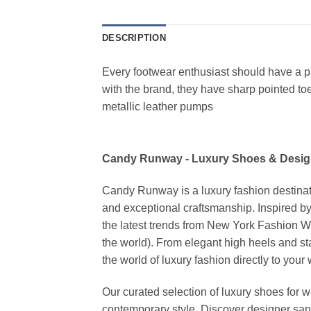
DESCRIPTION
Every footwear enthusiast should have a pai
with the brand, they have sharp pointed toe
metallic leather pumps
Candy Runway - Luxury Shoes & Desig
Candy Runway is a luxury fashion destinat
and exceptional craftsmanship. Inspired by
the latest trends from New York Fashion 
the world). From elegant high heels and s
the world of luxury fashion directly to your
Our curated selection of luxury shoes for w
contemporary style. Discover designer san