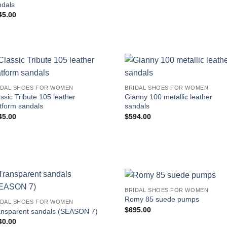
ndals
45.00
IDAL SHOES FOR WOMEN
BRIDAL SHOES FOR WOMEN
ssic Tribute 105 leather
Gianny 100 metallic leather
tform sandals
sandals
45.00
$
594.00
BRIDAL SHOES FOR WOMEN
Romy 85 suede pumps
IDAL SHOES FOR WOMEN
$
695.00
ansparent sandals (SEASON 7)
40.00