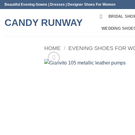
Skip
Beautiful Evening Gowns | Dresses | Designer Shoes For Women
to
BRIDAL SHO
content
CANDY RUNWAY
WEDDING SHOE
HOME
/
EVENING SHOES FOR 