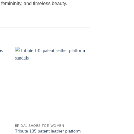
femininity, and timeless beauty.
BRIDAL SHOES FOR WOMEN
BRIDAL SHOES FOR 
Tribute 135 patent leather platform
Manhattan 55 leathe