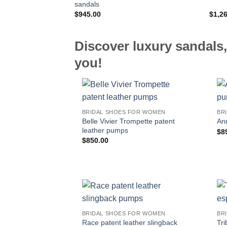
sandals
$
945.00
$
1,2
Discover luxury sandals,
you!
BRIDAL SHOES FOR WOMEN
BR
Belle Vivier Trompette patent
An
leather pumps
$
8
$
850.00
BRIDAL SHOES FOR WOMEN
BR
Race patent leather slingback
Tri