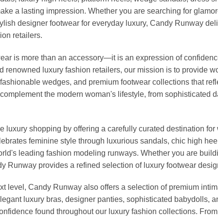
ke a lasting impression. Whether you are searching for glamoro
r stylish designer footwear for everyday luxury, Candy Runway d
on retailers.
r is more than an accessory—it is an expression of confidence, 
nd renowned luxury fashion retailers, our mission is to provide
fashionable wedges, and premium footwear collections that reflec
to complement the modern woman's lifestyle, from sophisticated 
 luxury shopping by offering a carefully curated destination f
elebrates feminine style through luxurious sandals, chic high he
rld's leading fashion modeling runways. Whether you are buildi
Candy Runway provides a refined selection of luxury footwear des
t level, Candy Runway also offers a selection of premium intim
egant luxury bras, designer panties, sophisticated babydolls, a
 confidence found throughout our luxury fashion collections. Fro