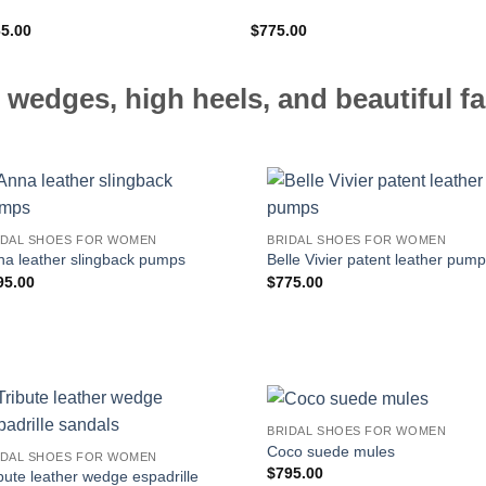
65.00
$
775.00
 wedges, high heels, and beautiful fa
IDAL SHOES FOR WOMEN
BRIDAL SHOES FOR WOMEN
na leather slingback pumps
Belle Vivier patent leather pum
95.00
$
775.00
BRIDAL SHOES FOR WOMEN
Coco suede mules
IDAL SHOES FOR WOMEN
$
795.00
bute leather wedge espadrille