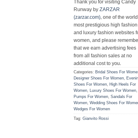
Thank you for visiting Candy
Runway by
ZARZAR
(zarzar.com)
, one of the world
most prestigious high fashion
and luxury fashion websites f
women, and please remembe
that we earn advertising fees
from all fashion sales at no
additional cost to you.
Categories:
Bridal Shoes For Wome
Designer Shoes For Women
,
Eveni
Shoes For Women
,
High Heels For
Women
,
Luxury Shoes For Women
,
Pumps For Women
,
Sandals For
Women
,
Wedding Shoes For Wome
Wedges For Women
Tag:
Gianvito Rossi