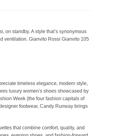
si, on standby. A style that’s synonymous
nd ventilation. Gianvito Rossi Gianvito 105
reciate timeless elegance, modern style,
features luxury women's shoes showcased by
ion Week (the four fashion capitals of
d designer footwear, Candy Runway brings
ettes that combine comfort, quality, and
shoes, evening shoes, and fashion-forward