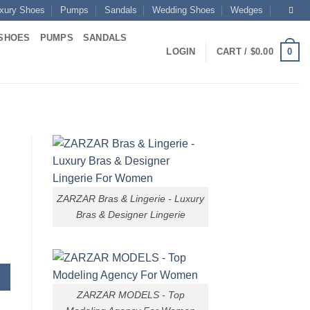
xury Shoes
Pumps
Sandals
Wedding Shoes
Wedges
SHOES
PUMPS
SANDALS
0
LOGIN
CART /
$
0.00
ZARZAR Bras & Lingerie - Luxury
Bras & Designer Lingerie
ZARZAR MODELS - Top