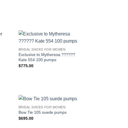
BRIDAL SHOES FOR WOMEN
Exclusive to Mytheresa ??????
Kate 554 100 pumps
$
775.00
BRIDAL SHOES FOR WOMEN
Bow Tie 105 suede pumps
$
695.00