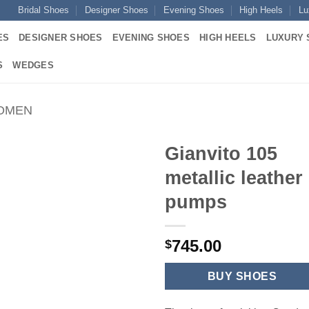
Bridal Shoes
Designer Shoes
Evening Shoes
High Heels
Lu
ES
DESIGNER SHOES
EVENING SHOES
HIGH HEELS
LUXURY 
S
WEDGES
WOMEN
Gianvito 105
metallic leather
pumps
745.00
$
BUY SHOES