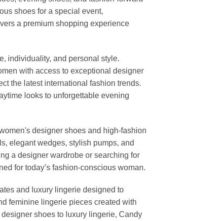
us shoes for a special event,
elivers a premium shopping experience
individuality, and personal style.
 women with access to exceptional designer
t the latest international fashion trends.
daytime looks to unforgettable evening
or women's designer shoes and high-fashion
els, elegant wedges, stylish pumps, and
ng a designer wardrobe or searching for
igned for today’s fashion-conscious woman.
ates and luxury lingerie designed to
nd feminine lingerie pieces created with
m designer shoes to luxury lingerie, Candy