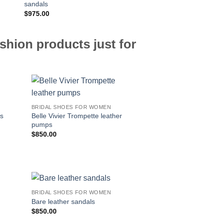
sandals
$
975.00
$
795.00
shion products just for
BRIDAL SHOES FOR WOMEN
Belle Vivier Trompette leather
ps
pumps
$
850.00
BRIDAL SHOES FOR WOMEN
Bare leather sandals
$
850.00