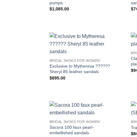
pumps
sa
$
1,085.00
$
7
BR
Cla
BRIDAL SHOES FOR WOMEN
pla
Exclusive to Mytheresa ??????
$
9
Sheryl 85 leather sandals
$
895.00
BRIDAL SHOES FOR WOMEN
BR
Sacora 100 faux pearl-
Tr
embellished sandals
$
8