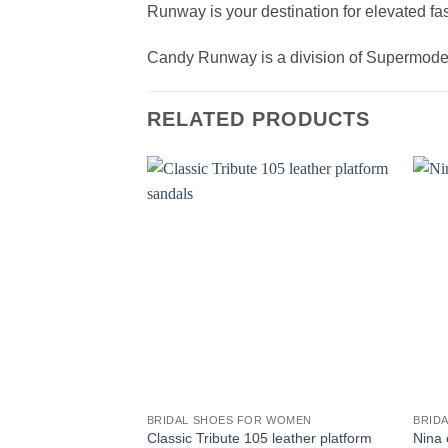
Runway is your destination for elevated fas
Candy Runway is a division of Supermod
RELATED PRODUCTS
BRIDAL SHOES FOR WOMEN
BRID
Classic Tribute 105 leather platform
Nina 