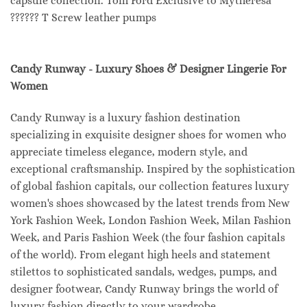
capsule collection. Tom Ford Exclusive to Mytheresa
?????? T Screw leather pumps
Candy Runway - Luxury Shoes & Designer Lingerie For
Women
Candy Runway is a luxury fashion destination
specializing in exquisite designer shoes for women who
appreciate timeless elegance, modern style, and
exceptional craftsmanship. Inspired by the sophistication
of global fashion capitals, our collection features luxury
women's shoes showcased by the latest trends from New
York Fashion Week, London Fashion Week, Milan Fashion
Week, and Paris Fashion Week (the four fashion capitals
of the world). From elegant high heels and statement
stilettos to sophisticated sandals, wedges, pumps, and
designer footwear, Candy Runway brings the world of
luxury fashion directly to your wardrobe.