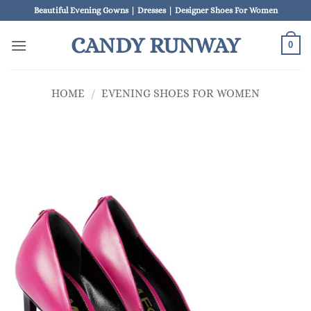
Skip
Beautiful Evening Gowns | Dresses | Designer Shoes For Women
to
CANDY RUNWAY
content
0
HOME
/
EVENING SHOES FOR WOMEN