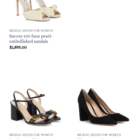
BRIDAL SHOES FOR WOMEN
Sacora 100 faux pearl-
embellished sandals
$
1,895.00
BRIDAL SHOES FOR WOMEN
BRIDAL SHOES FOR WOMEN