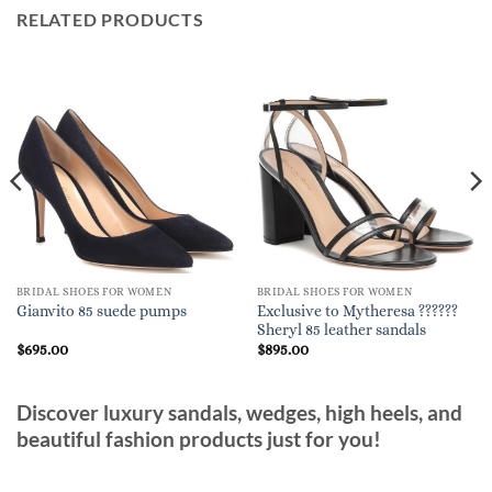
RELATED PRODUCTS
BRIDAL SHOES FOR WOMEN
BRIDAL SHOES FOR WOMEN
Exclusive to Mytheresa ??????
Gianvito 85 suede pumps
Sheryl 85 leather sandals
$
695.00
$
895.00
Discover luxury sandals, wedges, high heels, and
beautiful fashion products just for you!