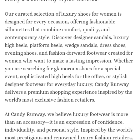
Our curated selection of luxury shoes for women is
designed for every occasion, offering fashionable
silhouettes that combine comfort, quality, and
contemporary style. Discover designer sandals, luxury
high heels, platform heels, wedge sandals, dress shoes,
evening shoes, and fashion-forward footwear created for
women who want to make a lasting impression. Whether
you are searching for glamorous shoes for a special
event, sophisticated high heels for the office, or stylish
designer footwear for everyday luxury, Candy Runway
delivers a premium shopping experience inspired by the
world's most exclusive fashion retailers.
At Candy Runway, we believe luxury footwear is more
than an accessory—it is an expression of confidence,
individuality, and personal style. Inspired by the world's
most prestigious and renowned luxury fashion retailers,