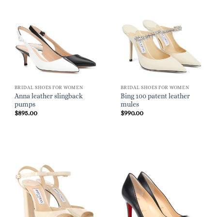
BRIDAL SHOES FOR WOMEN
BRIDAL SHOES FOR WOMEN
Anna leather slingback
Bing 100 patent leather
pumps
mules
$
895.00
$
990.00