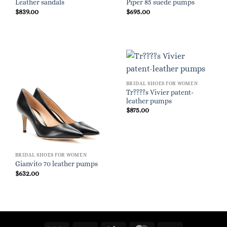
Leather sandals
Piper 85 suede pumps
$
839.00
$
695.00
BRIDAL SHOES FOR WOMEN
Tr????s Vivier patent-
leather pumps
$
875.00
BRIDAL SHOES FOR WOMEN
Gianvito 70 leather pumps
$
632.00