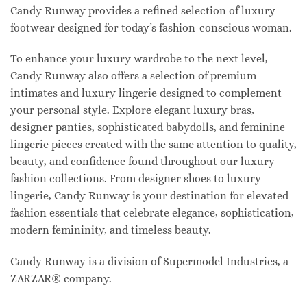
Candy Runway provides a refined selection of luxury
footwear designed for today’s fashion-conscious woman.
To enhance your luxury wardrobe to the next level,
Candy Runway also offers a selection of premium
intimates and luxury lingerie designed to complement
your personal style. Explore elegant luxury bras,
designer panties, sophisticated babydolls, and feminine
lingerie pieces created with the same attention to quality,
beauty, and confidence found throughout our luxury
fashion collections. From designer shoes to luxury
lingerie, Candy Runway is your destination for elevated
fashion essentials that celebrate elegance, sophistication,
modern femininity, and timeless beauty.
Candy Runway is a division of Supermodel Industries, a
ZARZAR® company.