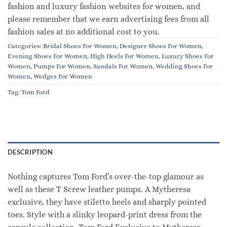
fashion and luxury fashion websites for women, and
please remember that we earn advertising fees from all
fashion sales at no additional cost to you.
Categories:
Bridal Shoes For Women
,
Designer Shoes For Women
,
Evening Shoes For Women
,
High Heels For Women
,
Luxury Shoes For
Women
,
Pumps For Women
,
Sandals For Women
,
Wedding Shoes For
Women
,
Wedges For Women
Tag:
Tom Ford
DESCRIPTION
Nothing captures Tom Ford’s over-the-top glamour as
well as these T Screw leather pumps. A Mytheresa
exclusive, they have stiletto heels and sharply pointed
toes. Style with a slinky leopard-print dress from the