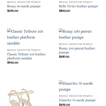
BRIDAL SHOES FOR WOMEN
BRIDAL SHOES FOR WOMEN
Romy 60 suede pumps
Belle Vivier leather pumps
$
695.00
$
850.00
BRIDAL SHOES FOR WOMEN
Romy 100 patent leather
BRIDAL SHOES FOR WOMEN
pumps
Classic Tribute 105 leather
$
587.00
platform sandals
$
945.00
BRIDAL SHOES FOR WOMEN
Gianvito 70 suede pumps
$
695.00