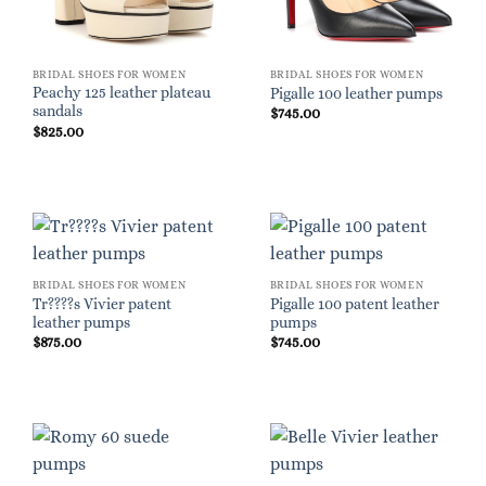
BRIDAL SHOES FOR WOMEN
BRIDAL SHOES FOR WOMEN
Peachy 125 leather plateau
Pigalle 100 leather pumps
sandals
$
745.00
$
825.00
BRIDAL SHOES FOR WOMEN
BRIDAL SHOES FOR WOMEN
Tr????s Vivier patent
Pigalle 100 patent leather
leather pumps
pumps
$
875.00
$
745.00