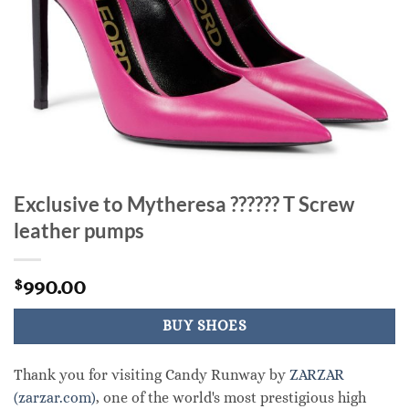
Exclusive to Mytheresa ?????? T Screw
leather pumps
990.00
$
BUY SHOES
Thank you for visiting Candy Runway by
ZARZAR
(zarzar.com)
, one of the world's most prestigious high