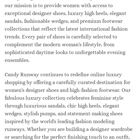
our mission is to provide women with access to
exceptional designer shoes, luxury high heels, elegant
sandals, fashionable wedges, and premium footwear
collections that reflect the latest international fashion
trends. Every pair of shoes is carefully selected to
complement the modern woman's lifestyle, from
sophisticated daytime looks to unforgettable evening
ensembles.
Candy Runway continues to redefine online luxury
shopping by offering a carefully curated destination for
women's designer shoes and high-fashion footwear. Our
fabulous luxury collection celebrates feminine style
through luxurious sandals, chic high heels, elegant
wedges, stylish pumps, and statement-making shoes
inspired by the world's leading fashion modeling
runways. Whether you are building a designer wardrobe
or searching for the perfect finishing touch to an outfit,