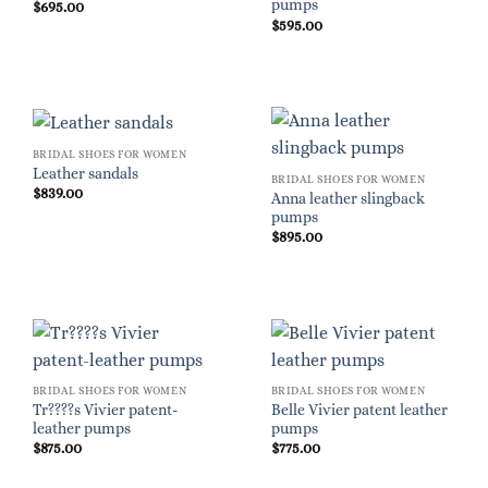
pumps
$
695.00
$
595.00
BRIDAL SHOES FOR WOMEN
Leather sandals
BRIDAL SHOES FOR WOMEN
$
839.00
Anna leather slingback
pumps
$
895.00
BRIDAL SHOES FOR WOMEN
BRIDAL SHOES FOR WOMEN
Tr????s Vivier patent-
Belle Vivier patent leather
leather pumps
pumps
$
875.00
$
775.00