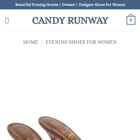
Skip
Beautiful Evening Gowns | Dresses | Designer Shoes For Women
to
CANDY RUNWAY
content
0
HOME
/
EVENING SHOES FOR WOMEN