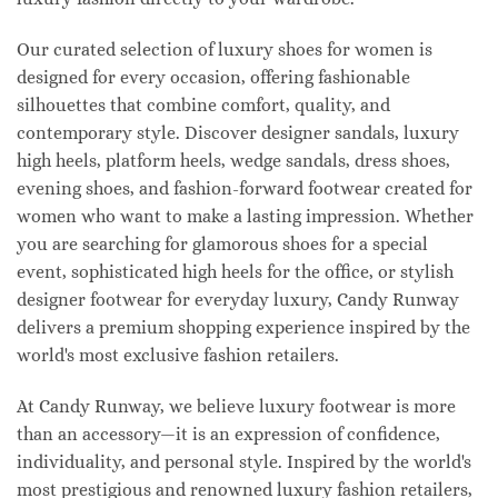
Our curated selection of luxury shoes for women is
designed for every occasion, offering fashionable
silhouettes that combine comfort, quality, and
contemporary style. Discover designer sandals, luxury
high heels, platform heels, wedge sandals, dress shoes,
evening shoes, and fashion-forward footwear created for
women who want to make a lasting impression. Whether
you are searching for glamorous shoes for a special
event, sophisticated high heels for the office, or stylish
designer footwear for everyday luxury, Candy Runway
delivers a premium shopping experience inspired by the
world's most exclusive fashion retailers.
At Candy Runway, we believe luxury footwear is more
than an accessory—it is an expression of confidence,
individuality, and personal style. Inspired by the world's
most prestigious and renowned luxury fashion retailers,