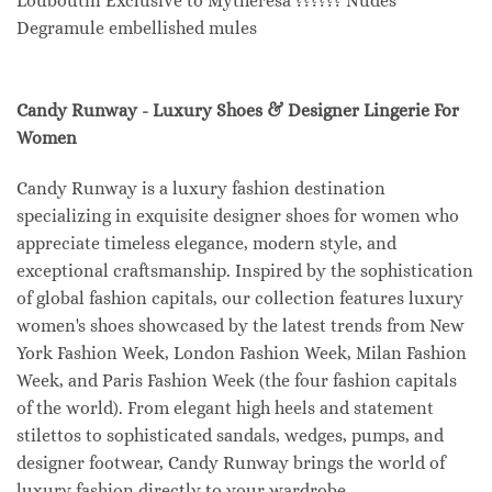
Louboutin Exclusive to Mytheresa ?????? Nudes
Degramule embellished mules
Candy Runway - Luxury Shoes & Designer Lingerie For
Women
Candy Runway is a luxury fashion destination
specializing in exquisite designer shoes for women who
appreciate timeless elegance, modern style, and
exceptional craftsmanship. Inspired by the sophistication
of global fashion capitals, our collection features luxury
women's shoes showcased by the latest trends from New
York Fashion Week, London Fashion Week, Milan Fashion
Week, and Paris Fashion Week (the four fashion capitals
of the world). From elegant high heels and statement
stilettos to sophisticated sandals, wedges, pumps, and
designer footwear, Candy Runway brings the world of
luxury fashion directly to your wardrobe.