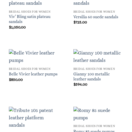
BRIDAL SHOES FOR WOMEN
BRIDAL SHOES FOR WOMEN
Viv’ Bling satin plateau
Versilia 60 suede sandals
sandals
$
725.00
$
1,050.00
BRIDAL SHOES FOR WOMEN
BRIDAL SHOES FOR WOMEN
Gianny 100 metallic
Belle Vivier leather pumps
leather sandals
$
850.00
$
594.00
BRIDAL SHOES FOR WOMEN
Romy 85 suede pumps