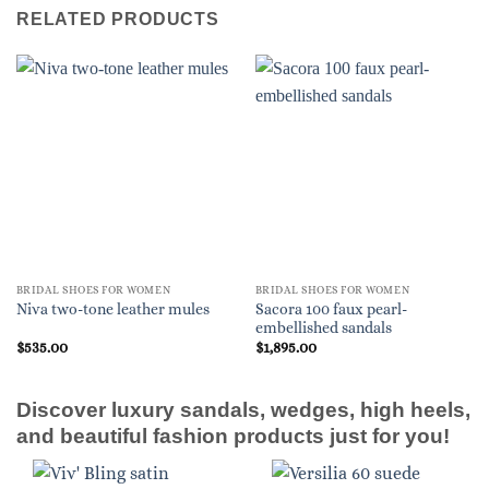
RELATED PRODUCTS
BRIDAL SHOES FOR WOMEN
BRIDAL SHOES FOR WOMEN
Sacora 100 faux pearl-
Niva two-tone leather mules
embellished sandals
$
535.00
$
1,895.00
Discover luxury sandals, wedges, high heels,
and beautiful fashion products just for you!