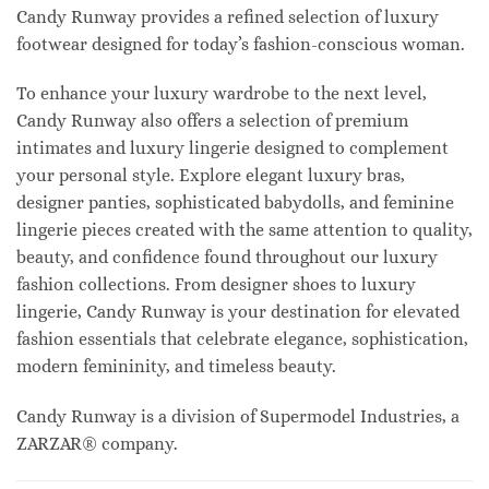
Candy Runway provides a refined selection of luxury
footwear designed for today’s fashion-conscious woman.
To enhance your luxury wardrobe to the next level,
Candy Runway also offers a selection of premium
intimates and luxury lingerie designed to complement
your personal style. Explore elegant luxury bras,
designer panties, sophisticated babydolls, and feminine
lingerie pieces created with the same attention to quality,
beauty, and confidence found throughout our luxury
fashion collections. From designer shoes to luxury
lingerie, Candy Runway is your destination for elevated
fashion essentials that celebrate elegance, sophistication,
modern femininity, and timeless beauty.
Candy Runway is a division of Supermodel Industries, a
ZARZAR® company.