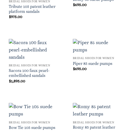
BRIDAL SHOES FOR WOMEN
$
695.00
Tribute 105 patent leather
platform sandals
$
975.00
BRIDAL SHOES FOR WOMEN
Piper 85 suede pumps
BRIDAL SHOES FOR WOMEN
$
695.00
Sacora 100 faux pearl-
embellished sandals
$
1,895.00
BRIDAL SHOES FOR WOMEN
BRIDAL SHOES FOR WOMEN
Romy 85 patent leather
Bow Tie 105 suede pumps