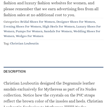
fashion and luxury fashion websites for women, and
please remember that we earn advertising fees from all
fashion sales at no additional cost to you.
Categories:
Bridal Shoes For Women
,
Designer Shoes For Women
,
Evening Shoes For Women
,
High Heels For Women
,
Luxury Shoes For
Women
,
Pumps For Women
,
Sandals For Women
,
Wedding Shoes For
Women
,
Wedges For Women
Tag:
Christian Louboutin
DESCRIPTION
Christian Louboutin designed the Degramule leather
sandals exclusively for Mytheresa as part of its Nudes
collection. Notice how the crystals on the PVC straps
reflect the brown color of the insoles and heels. Christian