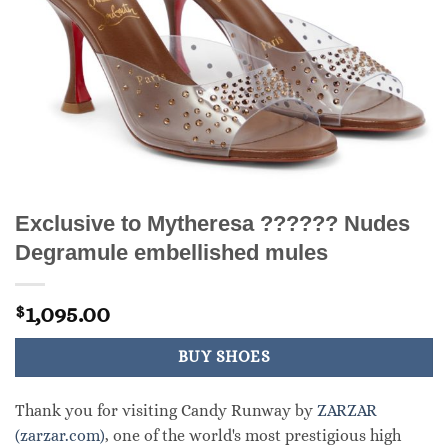
Exclusive to Mytheresa ?????? Nudes
Degramule embellished mules
1,095.00
$
BUY SHOES
Thank you for visiting Candy Runway by
ZARZAR
(zarzar.com)
, one of the world's most prestigious high