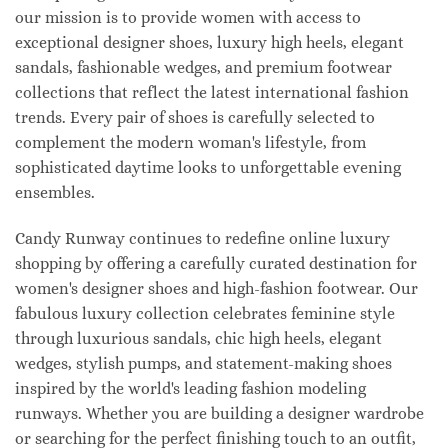
our mission is to provide women with access to
exceptional designer shoes, luxury high heels, elegant
sandals, fashionable wedges, and premium footwear
collections that reflect the latest international fashion
trends. Every pair of shoes is carefully selected to
complement the modern woman's lifestyle, from
sophisticated daytime looks to unforgettable evening
ensembles.
Candy Runway continues to redefine online luxury
shopping by offering a carefully curated destination for
women's designer shoes and high-fashion footwear. Our
fabulous luxury collection celebrates feminine style
through luxurious sandals, chic high heels, elegant
wedges, stylish pumps, and statement-making shoes
inspired by the world's leading fashion modeling
runways. Whether you are building a designer wardrobe
or searching for the perfect finishing touch to an outfit,