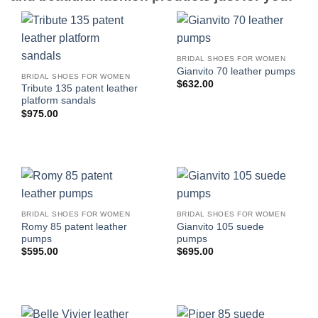
BRIDAL SHOES FOR WOMEN
Gianvito 70 leather pumps
BRIDAL SHOES FOR WOMEN
$
632.00
Tribute 135 patent leather
platform sandals
$
975.00
BRIDAL SHOES FOR WOMEN
BRIDAL SHOES FOR WOMEN
Romy 85 patent leather
Gianvito 105 suede
pumps
pumps
$
595.00
$
695.00