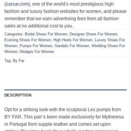
(zarzar.com)
, one of the world's most prestigious high
fashion and luxury fashion websites for women, and please
remember that we earn advertising fees from all fashion
sales at no additional cost to you.
Categories:
Bridal Shoes For Women
,
Designer Shoes For Women
,
Evening Shoes For Women
,
High Heels For Women
,
Luxury Shoes For
Women
,
Pumps For Women
,
Sandals For Women
,
Wedding Shoes For
Women
,
Wedges For Women
Tag:
By Far
DESCRIPTION
Opt for a striking look with the sculptural Lex pumps from
BY FAR. This pair’s been made exclusively for Mytheresa
in Portugal from supple leather and comes set upon