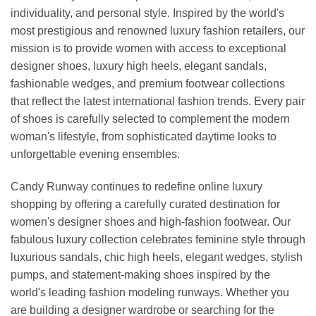
individuality, and personal style. Inspired by the world's
most prestigious and renowned luxury fashion retailers, our
mission is to provide women with access to exceptional
designer shoes, luxury high heels, elegant sandals,
fashionable wedges, and premium footwear collections
that reflect the latest international fashion trends. Every pair
of shoes is carefully selected to complement the modern
woman's lifestyle, from sophisticated daytime looks to
unforgettable evening ensembles.
Candy Runway continues to redefine online luxury
shopping by offering a carefully curated destination for
women's designer shoes and high-fashion footwear. Our
fabulous luxury collection celebrates feminine style through
luxurious sandals, chic high heels, elegant wedges, stylish
pumps, and statement-making shoes inspired by the
world's leading fashion modeling runways. Whether you
are building a designer wardrobe or searching for the