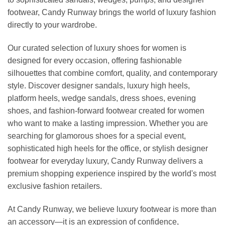
footwear, Candy Runway brings the world of luxury fashion
directly to your wardrobe.
Our curated selection of luxury shoes for women is
designed for every occasion, offering fashionable
silhouettes that combine comfort, quality, and contemporary
style. Discover designer sandals, luxury high heels,
platform heels, wedge sandals, dress shoes, evening
shoes, and fashion-forward footwear created for women
who want to make a lasting impression. Whether you are
searching for glamorous shoes for a special event,
sophisticated high heels for the office, or stylish designer
footwear for everyday luxury, Candy Runway delivers a
premium shopping experience inspired by the world's most
exclusive fashion retailers.
At Candy Runway, we believe luxury footwear is more than
an accessory—it is an expression of confidence,