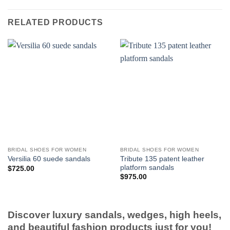
RELATED PRODUCTS
BRIDAL SHOES FOR WOMEN
BRIDAL SHOES FOR WOMEN
Tribute 135 patent leather
Versilia 60 suede sandals
platform sandals
$
725.00
$
975.00
Discover luxury sandals, wedges, high heels,
and beautiful fashion products just for you!