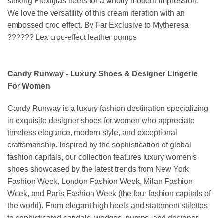
striking Plexiglas heels for a wholly modern impression.
We love the versatility of this cream iteration with an
embossed croc effect. By Far Exclusive to Mytheresa
?????? Lex croc-effect leather pumps
Candy Runway - Luxury Shoes & Designer Lingerie
For Women
Candy Runway is a luxury fashion destination specializing
in exquisite designer shoes for women who appreciate
timeless elegance, modern style, and exceptional
craftsmanship. Inspired by the sophistication of global
fashion capitals, our collection features luxury women's
shoes showcased by the latest trends from New York
Fashion Week, London Fashion Week, Milan Fashion
Week, and Paris Fashion Week (the four fashion capitals of
the world). From elegant high heels and statement stilettos
to sophisticated sandals, wedges, pumps, and designer