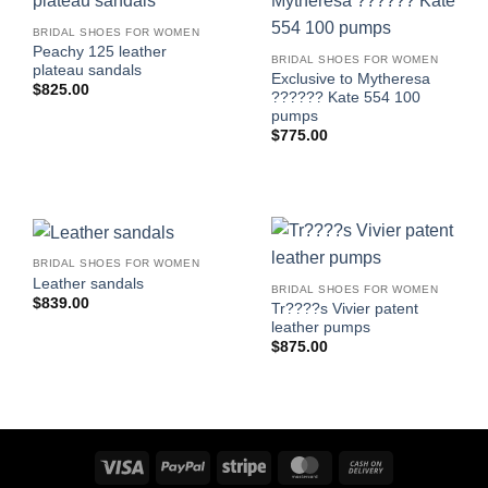
BRIDAL SHOES FOR WOMEN
Peachy 125 leather
BRIDAL SHOES FOR WOMEN
plateau sandals
Exclusive to Mytheresa
$
825.00
?????? Kate 554 100
pumps
$
775.00
BRIDAL SHOES FOR WOMEN
Leather sandals
BRIDAL SHOES FOR WOMEN
$
839.00
Tr????s Vivier patent
leather pumps
$
875.00
Visa
PayPal
Stripe
MasterCard
Cash