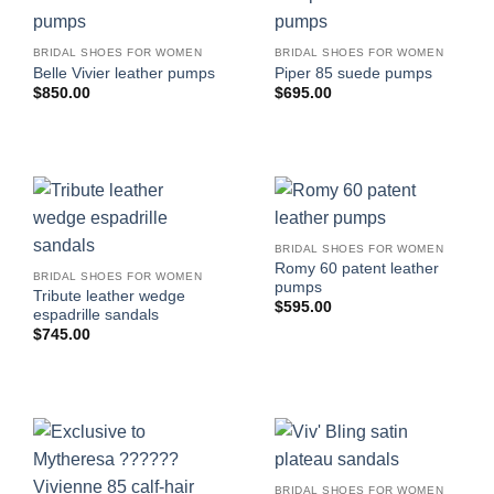
BRIDAL SHOES FOR WOMEN
BRIDAL SHOES FOR WOMEN
Belle Vivier leather pumps
Piper 85 suede pumps
$
850.00
$
695.00
BRIDAL SHOES FOR WOMEN
Romy 60 patent leather
BRIDAL SHOES FOR WOMEN
pumps
Tribute leather wedge
$
595.00
espadrille sandals
$
745.00
BRIDAL SHOES FOR WOMEN