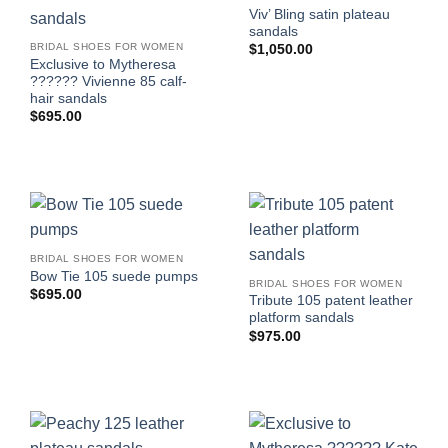
Viv’ Bling satin plateau
sandals
BRIDAL SHOES FOR WOMEN
$
1,050.00
Exclusive to Mytheresa
?????? Vivienne 85 calf-
hair sandals
$
695.00
BRIDAL SHOES FOR WOMEN
Bow Tie 105 suede pumps
BRIDAL SHOES FOR WOMEN
$
695.00
Tribute 105 patent leather
platform sandals
$
975.00