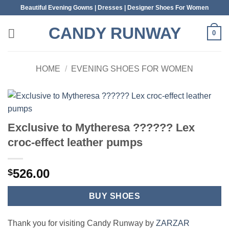
Skip
Beautiful Evening Gowns | Dresses | Designer Shoes For Women
to
CANDY RUNWAY
content
0
HOME
/
EVENING SHOES FOR WOMEN
Exclusive to Mytheresa ?????? Lex
croc-effect leather pumps
526.00
$
BUY SHOES
Thank you for visiting Candy Runway by
ZARZAR