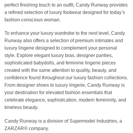
perfect finishing touch to an outfit, Candy Runway provides
a refined selection of luxury footwear designed for today’s
fashion-conscious woman.
To enhance your luxury wardrobe to the next level, Candy
Runway also offers a selection of premium intimates and
luxury lingerie designed to complement your personal
style. Explore elegant luxury bras, designer panties,
sophisticated babydolls, and feminine lingerie pieces
created with the same attention to quality, beauty, and
confidence found throughout our luxury fashion collections.
From designer shoes to luxury lingerie, Candy Runway is
your destination for elevated fashion essentials that
celebrate elegance, sophistication, modern femininity, and
timeless beauty.
Candy Runway is a division of Supermodel Industries, a
ZARZAR® company.