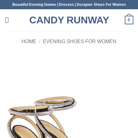
Skip
Beautiful Evening Gowns | Dresses | Designer Shoes For Women
to
CANDY RUNWAY
content
0
HOME
/
EVENING SHOES FOR WOMEN