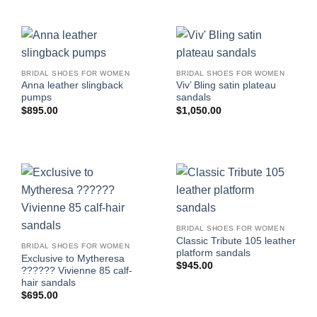
BRIDAL SHOES FOR WOMEN
BRIDAL SHOES FOR WOMEN
Anna leather slingback
Viv’ Bling satin plateau
pumps
sandals
$
895.00
$
1,050.00
BRIDAL SHOES FOR WOMEN
Classic Tribute 105 leather
BRIDAL SHOES FOR WOMEN
platform sandals
Exclusive to Mytheresa
$
945.00
?????? Vivienne 85 calf-
hair sandals
$
695.00