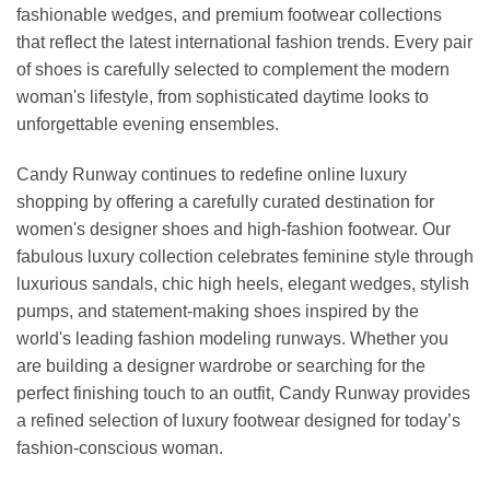
fashionable wedges, and premium footwear collections
that reflect the latest international fashion trends. Every pair
of shoes is carefully selected to complement the modern
woman's lifestyle, from sophisticated daytime looks to
unforgettable evening ensembles.
Candy Runway continues to redefine online luxury
shopping by offering a carefully curated destination for
women's designer shoes and high-fashion footwear. Our
fabulous luxury collection celebrates feminine style through
luxurious sandals, chic high heels, elegant wedges, stylish
pumps, and statement-making shoes inspired by the
world's leading fashion modeling runways. Whether you
are building a designer wardrobe or searching for the
perfect finishing touch to an outfit, Candy Runway provides
a refined selection of luxury footwear designed for today’s
fashion-conscious woman.