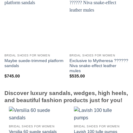
BRIDAL SHOES FOR WOMEN
BRIDAL SHOES FOR WOMEN
Maybe suede-trimmed platform
Exclusive to Mytheresa ??????
sandals
Niva snake-effect leather
mules
$
745.00
$
535.00
Discover luxury sandals, wedges, high heels,
and beautiful fashion products just for you!
BRIDAL SHOES FOR WOMEN
BRIDAL SHOES FOR WOMEN
Versilia 60 suede sandals
Lavish 100 tulle pumps