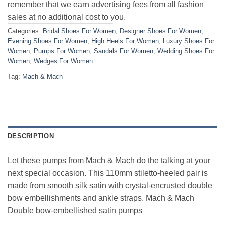
remember that we earn advertising fees from all fashion
sales at no additional cost to you.
Categories:
Bridal Shoes For Women
,
Designer Shoes For Women
,
Evening Shoes For Women
,
High Heels For Women
,
Luxury Shoes For
Women
,
Pumps For Women
,
Sandals For Women
,
Wedding Shoes For
Women
,
Wedges For Women
Tag:
Mach & Mach
DESCRIPTION
Let these pumps from Mach & Mach do the talking at your
next special occasion. This 110mm stiletto-heeled pair is
made from smooth silk satin with crystal-encrusted double
bow embellishments and ankle straps. Mach & Mach
Double bow-embellished satin pumps