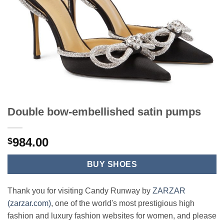
Double bow-embellished satin pumps
984.00
$
BUY SHOES
Thank you for visiting Candy Runway by
ZARZAR
(zarzar.com)
, one of the world's most prestigious high
fashion and luxury fashion websites for women, and please