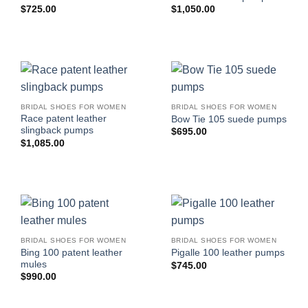
$
725.00
$
1,050.00
BRIDAL SHOES FOR WOMEN
BRIDAL SHOES FOR WOMEN
Race patent leather
Bow Tie 105 suede pumps
slingback pumps
$
695.00
$
1,085.00
BRIDAL SHOES FOR WOMEN
BRIDAL SHOES FOR WOMEN
Bing 100 patent leather
Pigalle 100 leather pumps
mules
$
745.00
$
990.00