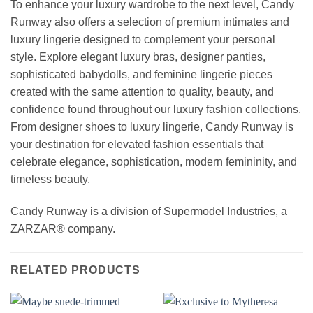
To enhance your luxury wardrobe to the next level, Candy
Runway also offers a selection of premium intimates and
luxury lingerie designed to complement your personal
style. Explore elegant luxury bras, designer panties,
sophisticated babydolls, and feminine lingerie pieces
created with the same attention to quality, beauty, and
confidence found throughout our luxury fashion collections.
From designer shoes to luxury lingerie, Candy Runway is
your destination for elevated fashion essentials that
celebrate elegance, sophistication, modern femininity, and
timeless beauty.
Candy Runway is a division of Supermodel Industries, a
ZARZAR® company.
RELATED PRODUCTS