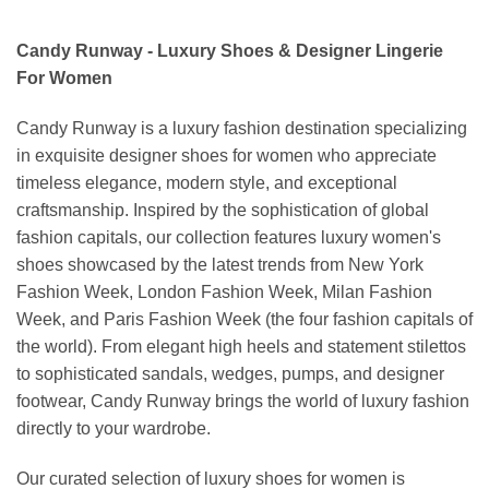
Candy Runway - Luxury Shoes & Designer Lingerie
For Women
Candy Runway is a luxury fashion destination specializing
in exquisite designer shoes for women who appreciate
timeless elegance, modern style, and exceptional
craftsmanship. Inspired by the sophistication of global
fashion capitals, our collection features luxury women's
shoes showcased by the latest trends from New York
Fashion Week, London Fashion Week, Milan Fashion
Week, and Paris Fashion Week (the four fashion capitals of
the world). From elegant high heels and statement stilettos
to sophisticated sandals, wedges, pumps, and designer
footwear, Candy Runway brings the world of luxury fashion
directly to your wardrobe.
Our curated selection of luxury shoes for women is