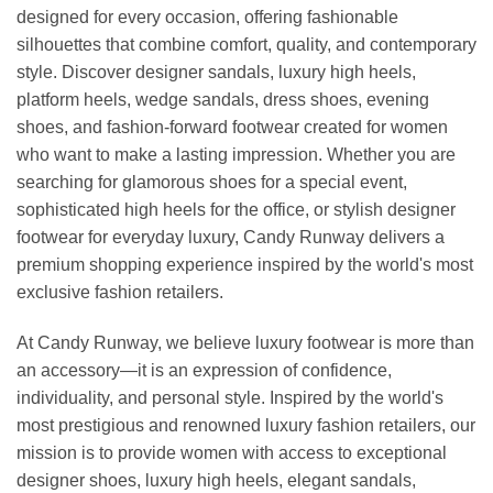
designed for every occasion, offering fashionable
silhouettes that combine comfort, quality, and contemporary
style. Discover designer sandals, luxury high heels,
platform heels, wedge sandals, dress shoes, evening
shoes, and fashion-forward footwear created for women
who want to make a lasting impression. Whether you are
searching for glamorous shoes for a special event,
sophisticated high heels for the office, or stylish designer
footwear for everyday luxury, Candy Runway delivers a
premium shopping experience inspired by the world's most
exclusive fashion retailers.
At Candy Runway, we believe luxury footwear is more than
an accessory—it is an expression of confidence,
individuality, and personal style. Inspired by the world's
most prestigious and renowned luxury fashion retailers, our
mission is to provide women with access to exceptional
designer shoes, luxury high heels, elegant sandals,