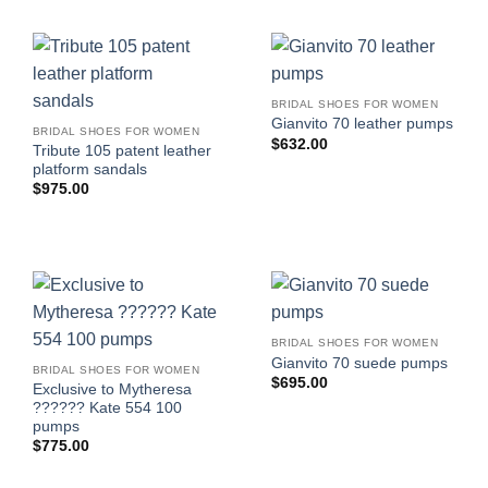
BRIDAL SHOES FOR WOMEN
Gianvito 70 leather pumps
BRIDAL SHOES FOR WOMEN
$
632.00
Tribute 105 patent leather
platform sandals
$
975.00
BRIDAL SHOES FOR WOMEN
Gianvito 70 suede pumps
BRIDAL SHOES FOR WOMEN
$
695.00
Exclusive to Mytheresa
?????? Kate 554 100
pumps
$
775.00