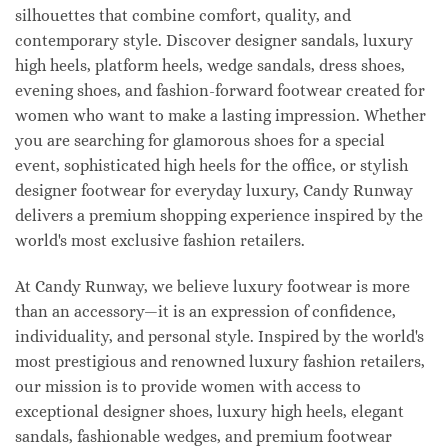
silhouettes that combine comfort, quality, and
contemporary style. Discover designer sandals, luxury
high heels, platform heels, wedge sandals, dress shoes,
evening shoes, and fashion-forward footwear created for
women who want to make a lasting impression. Whether
you are searching for glamorous shoes for a special
event, sophisticated high heels for the office, or stylish
designer footwear for everyday luxury, Candy Runway
delivers a premium shopping experience inspired by the
world's most exclusive fashion retailers.
At Candy Runway, we believe luxury footwear is more
than an accessory—it is an expression of confidence,
individuality, and personal style. Inspired by the world's
most prestigious and renowned luxury fashion retailers,
our mission is to provide women with access to
exceptional designer shoes, luxury high heels, elegant
sandals, fashionable wedges, and premium footwear