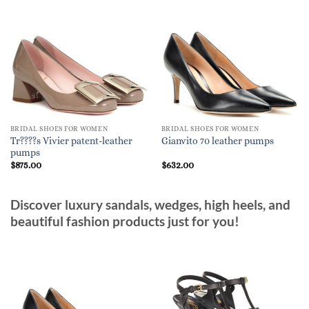
BRIDAL SHOES FOR WOMEN
BRIDAL SHOES FOR WOMEN
Tr????s Vivier patent-leather
Gianvito 70 leather pumps
pumps
$
875.00
$
632.00
Discover luxury sandals, wedges, high heels, and
beautiful fashion products just for you!