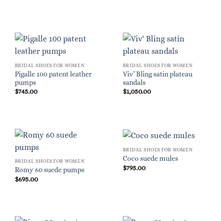
BRIDAL SHOES FOR WOMEN
BRIDAL SHOES FOR WOMEN
Pigalle 100 patent leather
Viv’ Bling satin plateau
pumps
sandals
$
745.00
$
1,050.00
BRIDAL SHOES FOR WOMEN
Coco suede mules
BRIDAL SHOES FOR WOMEN
$
795.00
Romy 60 suede pumps
$
695.00