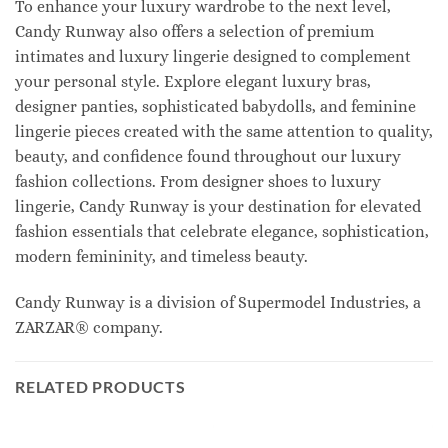
To enhance your luxury wardrobe to the next level,
Candy Runway also offers a selection of premium
intimates and luxury lingerie designed to complement
your personal style. Explore elegant luxury bras,
designer panties, sophisticated babydolls, and feminine
lingerie pieces created with the same attention to quality,
beauty, and confidence found throughout our luxury
fashion collections. From designer shoes to luxury
lingerie, Candy Runway is your destination for elevated
fashion essentials that celebrate elegance, sophistication,
modern femininity, and timeless beauty.
Candy Runway is a division of Supermodel Industries, a
ZARZAR® company.
RELATED PRODUCTS