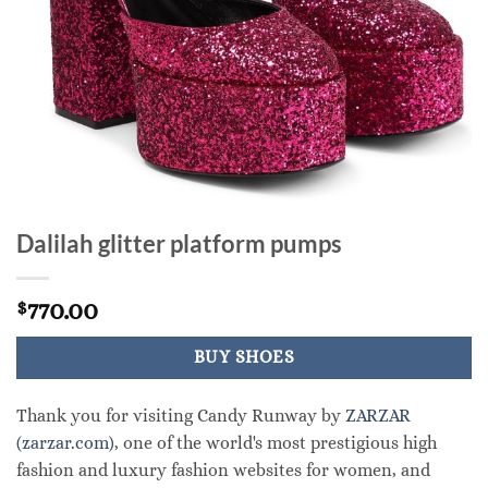
Dalilah glitter platform pumps
770.00
$
BUY SHOES
Thank you for visiting Candy Runway by
ZARZAR
(zarzar.com)
, one of the world's most prestigious high
fashion and luxury fashion websites for women, and