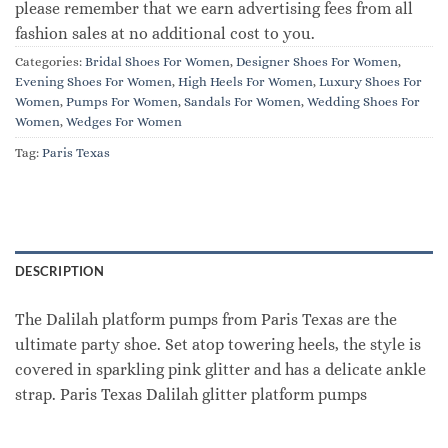
please remember that we earn advertising fees from all
fashion sales at no additional cost to you.
Categories:
Bridal Shoes For Women
,
Designer Shoes For Women
,
Evening Shoes For Women
,
High Heels For Women
,
Luxury Shoes For
Women
,
Pumps For Women
,
Sandals For Women
,
Wedding Shoes For
Women
,
Wedges For Women
Tag:
Paris Texas
DESCRIPTION
The Dalilah platform pumps from Paris Texas are the
ultimate party shoe. Set atop towering heels, the style is
covered in sparkling pink glitter and has a delicate ankle
strap. Paris Texas Dalilah glitter platform pumps