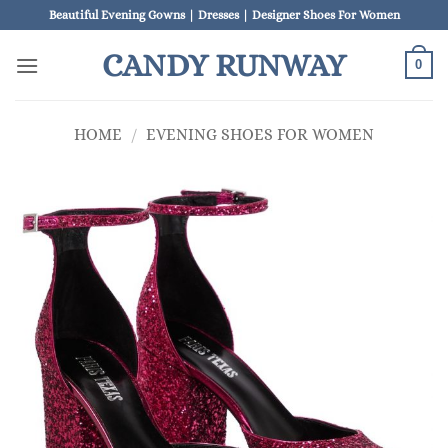
Skip
Beautiful Evening Gowns | Dresses | Designer Shoes For Women
to
CANDY RUNWAY
content
0
HOME
/
EVENING SHOES FOR WOMEN