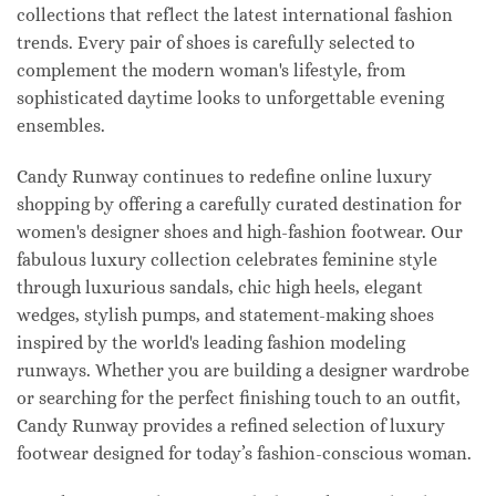
collections that reflect the latest international fashion
trends. Every pair of shoes is carefully selected to
complement the modern woman's lifestyle, from
sophisticated daytime looks to unforgettable evening
ensembles.
Candy Runway continues to redefine online luxury
shopping by offering a carefully curated destination for
women's designer shoes and high-fashion footwear. Our
fabulous luxury collection celebrates feminine style
through luxurious sandals, chic high heels, elegant
wedges, stylish pumps, and statement-making shoes
inspired by the world's leading fashion modeling
runways. Whether you are building a designer wardrobe
or searching for the perfect finishing touch to an outfit,
Candy Runway provides a refined selection of luxury
footwear designed for today’s fashion-conscious woman.