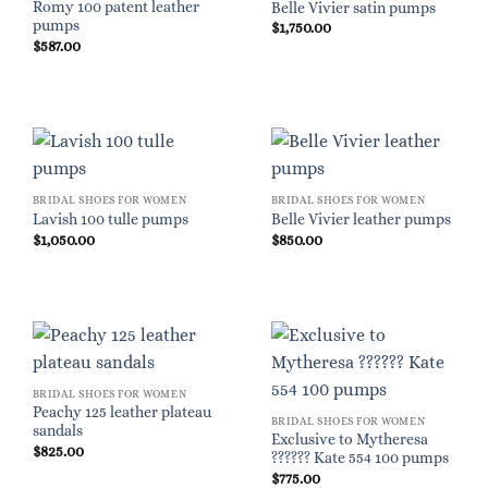
Romy 100 patent leather
Belle Vivier satin pumps
pumps
$
1,750.00
$
587.00
BRIDAL SHOES FOR WOMEN
BRIDAL SHOES FOR WOMEN
Lavish 100 tulle pumps
Belle Vivier leather pumps
$
1,050.00
$
850.00
BRIDAL SHOES FOR WOMEN
Peachy 125 leather plateau
BRIDAL SHOES FOR WOMEN
sandals
Exclusive to Mytheresa
$
825.00
?????? Kate 554 100 pumps
$
775.00