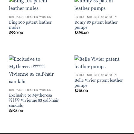
BRIDAL SHOES FOR WOMEN
BRIDAL SHOES FOR WOMEN
Bing 100 patent leather
Romy 85 patent leather
mules
pumps
$
990.00
$
595.00
BRIDAL SHOES FOR WOMEN
Belle Vivier patent leather
pumps
BRIDAL SHOES FOR WOMEN
$
775.00
Exclusive to Mytheresa
?????? Vivienne 85 calf-hair
sandals
$
695.00