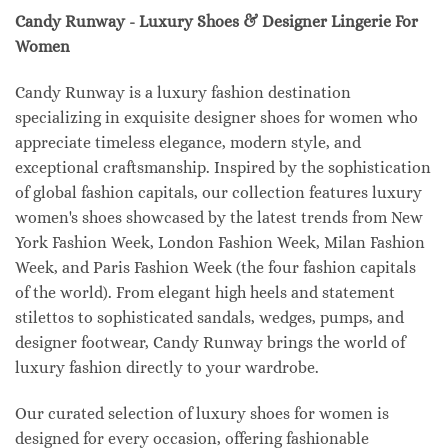
Candy Runway - Luxury Shoes & Designer Lingerie For
Women
Candy Runway is a luxury fashion destination
specializing in exquisite designer shoes for women who
appreciate timeless elegance, modern style, and
exceptional craftsmanship. Inspired by the sophistication
of global fashion capitals, our collection features luxury
women's shoes showcased by the latest trends from New
York Fashion Week, London Fashion Week, Milan Fashion
Week, and Paris Fashion Week (the four fashion capitals
of the world). From elegant high heels and statement
stilettos to sophisticated sandals, wedges, pumps, and
designer footwear, Candy Runway brings the world of
luxury fashion directly to your wardrobe.
Our curated selection of luxury shoes for women is
designed for every occasion, offering fashionable