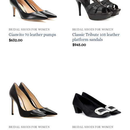
BRIDAL SHOES FOR WOMEN
BRIDAL SHOES FOR WOMEN
Classic Tribute 105 leather
Gianvito 70 leather pumps
platform sandals
$
632.00
$
945.00
BRIDAL SHOES FOR WOMEN
BRIDAL SHOES FOR WOMEN