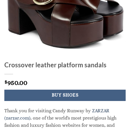
Crossover leather platform sandals
950.00
$
BUY SHOES
Thank you for visiting Candy Runway by
ZARZAR
(zarzar.com)
, one of the world's most prestigious high
fashion and luxury fashion websites for women, and