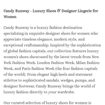
Candy Runway - Luxury Shoes & Designer Lingerie For
Women
Candy Runway is a luxury fashion destination
specializing in exquisite designer shoes for women who
appreciate timeless elegance, modern style, and
exceptional craftsmanship. Inspired by the sophistication
of global fashion capitals, our collection features luxury
women's shoes showcased by the latest trends from New
York Fashion Week, London Fashion Week, Milan Fashion
Week, and Paris Fashion Week (the four fashion capitals
of the world). From elegant high heels and statement
stilettos to sophisticated sandals, wedges, pumps, and
designer footwear, Candy Runway brings the world of
luxury fashion directly to your wardrobe.
Our curated selection of luxury shoes for women is