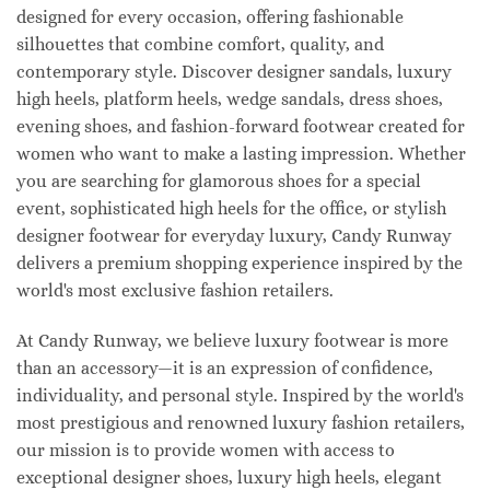
designed for every occasion, offering fashionable
silhouettes that combine comfort, quality, and
contemporary style. Discover designer sandals, luxury
high heels, platform heels, wedge sandals, dress shoes,
evening shoes, and fashion-forward footwear created for
women who want to make a lasting impression. Whether
you are searching for glamorous shoes for a special
event, sophisticated high heels for the office, or stylish
designer footwear for everyday luxury, Candy Runway
delivers a premium shopping experience inspired by the
world's most exclusive fashion retailers.
At Candy Runway, we believe luxury footwear is more
than an accessory—it is an expression of confidence,
individuality, and personal style. Inspired by the world's
most prestigious and renowned luxury fashion retailers,
our mission is to provide women with access to
exceptional designer shoes, luxury high heels, elegant