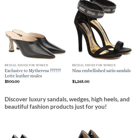
BRIDAL SHOES FOR WOMEN
BRIDAL SHOES FOR WOMEN
Exclusive to Mytheresa ??????
Nina embellished satin sandals
Lotte leather mules
$
500.00
$
1,265.00
Discover luxury sandals, wedges, high heels, and
beautiful fashion products just for you!