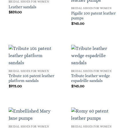
BRIDAL SHOES FOR WOMEN
Leather sandals
BRIDAL SHOES FOR WOMEN
$
839.00
Pigalle 100 patent leather
pumps
$
745.00
BRIDAL SHOES FOR WOMEN
BRIDAL SHOES FOR WOMEN
Tribute 105 patent leather
Tribute leather wedge
platform sandals
espadrille sandals
$
975.00
$
745.00
BRIDAL SHOES FOR WOMEN
BRIDAL SHOES FOR WOMEN