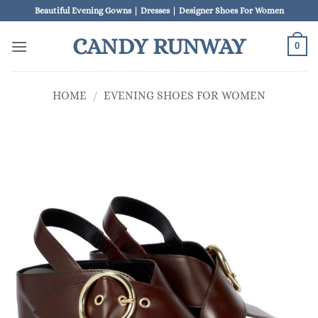
Skip
Beautiful Evening Gowns | Dresses | Designer Shoes For Women
to
CANDY RUNWAY
content
0
HOME
/
EVENING SHOES FOR WOMEN