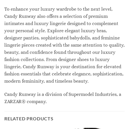
To enhance your luxury wardrobe to the next level,
Candy Runway also offers a selection of premium
intimates and luxury lingerie designed to complement
your personal style. Explore elegant luxury bras,
designer panties, sophisticated babydolls, and feminine
lingerie pieces created with the same attention to quality,
beauty, and confidence found throughout our luxury
fashion collections. From designer shoes to luxury
lingerie, Candy Runway is your destination for elevated
fashion essentials that celebrate elegance, sophistication,
modern femininity, and timeless beauty.
Candy Runway is a division of Supermodel Industries, a
ZARZAR® company.
RELATED PRODUCTS