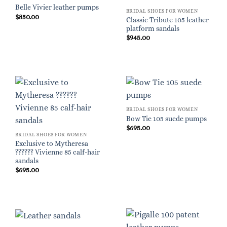
Belle Vivier leather pumps
BRIDAL SHOES FOR WOMEN
$
850.00
Classic Tribute 105 leather
platform sandals
$
945.00
BRIDAL SHOES FOR WOMEN
Bow Tie 105 suede pumps
$
695.00
BRIDAL SHOES FOR WOMEN
Exclusive to Mytheresa
?????? Vivienne 85 calf-hair
sandals
$
695.00