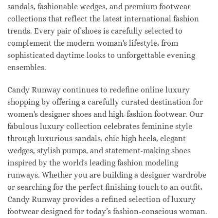
sandals, fashionable wedges, and premium footwear
collections that reflect the latest international fashion
trends. Every pair of shoes is carefully selected to
complement the modern woman's lifestyle, from
sophisticated daytime looks to unforgettable evening
ensembles.
Candy Runway continues to redefine online luxury
shopping by offering a carefully curated destination for
women's designer shoes and high-fashion footwear. Our
fabulous luxury collection celebrates feminine style
through luxurious sandals, chic high heels, elegant
wedges, stylish pumps, and statement-making shoes
inspired by the world's leading fashion modeling
runways. Whether you are building a designer wardrobe
or searching for the perfect finishing touch to an outfit,
Candy Runway provides a refined selection of luxury
footwear designed for today’s fashion-conscious woman.