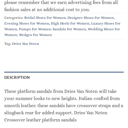
please remember that we earn advertising fees from all
fashion sales at no additional cost to you.
Categories:
Bridal Shoes For Women
,
Designer Shoes For Women
,
Evening Shoes For Women
,
High Heels For Women
,
Luxury Shoes For
Women
,
Pumps For Women
,
Sandals For Women
,
Wedding Shoes For
Women
,
Wedges For Women
Tag:
Dries Van Noten
DESCRIPTION
These platform sandals from Dries Van Noten will take
your summer looks to new heights. Italian-crafted from
smooth leather, these sandals have crossover straps and a
slingback rear for added support. Dries Van Noten
Crossover leather platform sandals