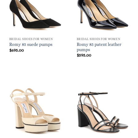
BRIDAL SHOES FOR WOMEN
BRIDAL SHOES FOR WOMEN
Romy 85 patent leather
Romy 85 suede pumps
pumps
$
695.00
$
595.00