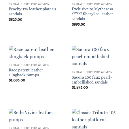
BRIDAL SHOES FOR WOMEN
BRIDAL SHOES FOR WOMEN
Peachy 125 leather plateau
Exclusive to Mytheresa
sandals
?????? Sheryl 85 leather
sandals
$
825.00
$
895.00
BRIDAL SHOES FOR WOMEN
Race patent leather
BRIDAL SHOES FOR WOMEN
slingback pumps
Sacora 100 faux pearl-
$
1,085.00
embellished sandals
$
1,895.00
BRIDAL SHOES FOR WOMEN