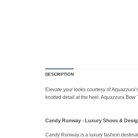
DESCRIPTION
Elevate your looks courtesy of Aquazzura’s
knotted detail at the heel. Aquazzura Bow
Candy Runway - Luxury Shoes & Desig
Candy Runway is a luxury fashion destinat