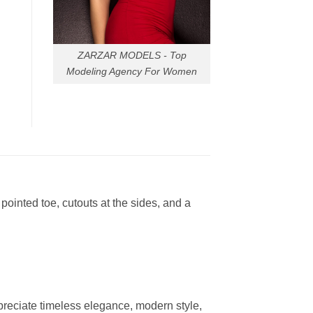
ZARZAR MODELS - Top
Modeling Agency For Women
ointed toe, cutouts at the sides, and a
reciate timeless elegance, modern style,