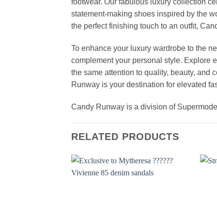
footwear. Our fabulous luxury collection c
statement-making shoes inspired by the wo
the perfect finishing touch to an outfit, 
To enhance your luxury wardrobe to the nex
complement your personal style. Explore el
the same attention to quality, beauty, and
Runway is your destination for elevated fas
Candy Runway is a division of Supermod
RELATED PRODUCTS