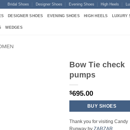
Bridal Shoes
Designer Shoes
Evening Shoes
High Heels
Lu
ES
DESIGNER SHOES
EVENING SHOES
HIGH HEELS
LUXURY 
S
WEDGES
WOMEN
Bow Tie check
pumps
695.00
$
BUY SHOES
Thank you for visiting Candy
Runway by
ZARZAR