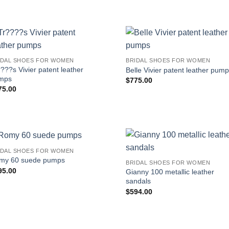
IDAL SHOES FOR WOMEN
BRIDAL SHOES FOR WOMEN
???s Vivier patent leather
Belle Vivier patent leather pum
mps
$
775.00
75.00
IDAL SHOES FOR WOMEN
my 60 suede pumps
BRIDAL SHOES FOR WOMEN
95.00
Gianny 100 metallic leather
sandals
$
594.00