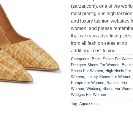
(zarzar.com)
, one of the world
most prestigious high fashion
and luxury fashion websites f
women, and please remembe
that we earn advertising fees
from all fashion sales at no
additional cost to you.
Categories:
Bridal Shoes For Wome
Designer Shoes For Women
,
Eveni
Shoes For Women
,
High Heels For
Women
,
Luxury Shoes For Women
,
Pumps For Women
,
Sandals For
Women
,
Wedding Shoes For Wome
Wedges For Women
Tag:
Aquazzura