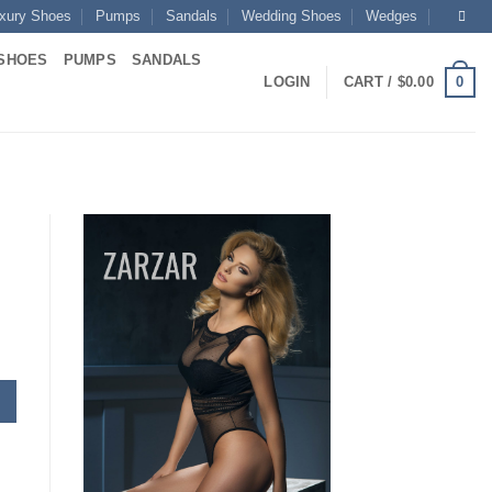
xury Shoes
Pumps
Sandals
Wedding Shoes
Wedges
SHOES
PUMPS
SANDALS
0
LOGIN
CART /
$
0.00