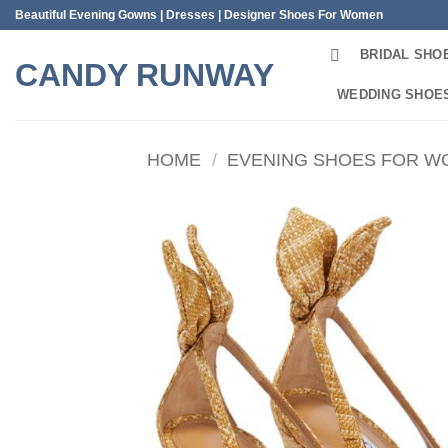
Skip
Beautiful Evening Gowns | Dresses | Designer Shoes For Women
to
BRIDAL SHO
content
CANDY RUNWAY
WEDDING SHOE
HOME
/
EVENING SHOES FOR 