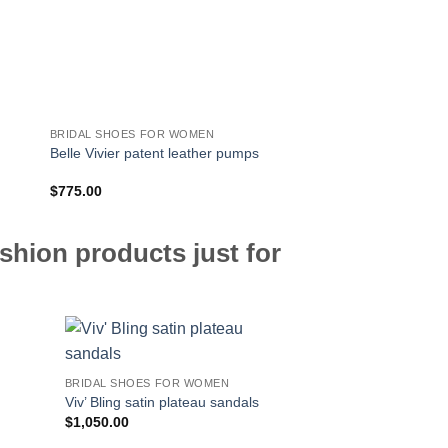
BRIDAL SHOES FOR WOMEN
BRIDAL SHOES FOR 
Belle Vivier Trompett
Belle Vivier patent leather pumps
pumps
$
775.00
$
850.00
shion products just for
BRIDAL SHOES FOR WOMEN
Viv’ Bling satin plateau sandals
$
1,050.00