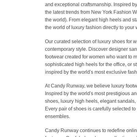
and exceptional craftsmanship. Inspired by
the latest trends from New York Fashion 
the world). From elegant high heels and s
the world of luxury fashion directly to your
Our curated selection of luxury shoes for w
contemporary style. Discover designer san
footwear created for women who want to ma
sophisticated high heels for the office, o
inspired by the world's most exclusive fashi
At Candy Runway, we believe luxury footwea
Inspired by the world's most prestigious a
shoes, luxury high heels, elegant sandals, 
Every pair of shoes is carefully selected 
ensembles.
Candy Runway continues to redefine online