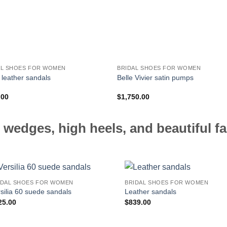
AL SHOES FOR WOMEN
BRIDAL SHOES FOR WOMEN
 leather sandals
Belle Vivier satin pumps
.00
$
1,750.00
 wedges, high heels, and beautiful fa
IDAL SHOES FOR WOMEN
BRIDAL SHOES FOR WOMEN
silia 60 suede sandals
Leather sandals
25.00
$
839.00