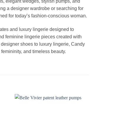
els, elegant wedges, stylish pumps, and
ng a designer wardrobe or searching for
igned for today’s fashion-conscious woman.
ates and luxury lingerie designed to
nd feminine lingerie pieces created with
m designer shoes to luxury lingerie, Candy
femininity, and timeless beauty.