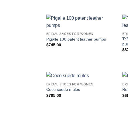
BRIDAL SHOES FOR WOMEN
BR
Tr?
Pigalle 100 patent leather pumps
pu
$
745.00
$
8
BRIDAL SHOES FOR WOMEN
BR
Coco suede mules
Ro
$
795.00
$
6