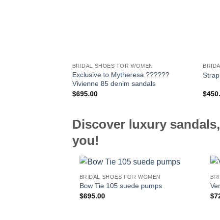
BRIDAL SHOES FOR WOMEN
BRID
Exclusive to Mytheresa ??????
Strap
Vivienne 85 denim sandals
$
695.00
$
450
Discover luxury sandals,
you!
BRIDAL SHOES FOR WOMEN
BR
Bow Tie 105 suede pumps
Ver
$
695.00
$
7