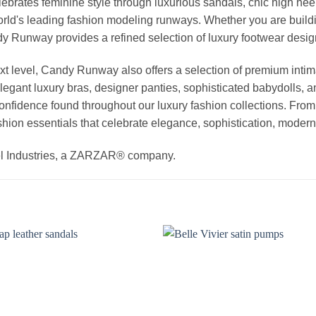
elebrates feminine style through luxurious sandals, chic high he
rld's leading fashion modeling runways. Whether you are buildi
Candy Runway provides a refined selection of luxury footwear des
t level, Candy Runway also offers a selection of premium intim
egant luxury bras, designer panties, sophisticated babydolls, a
 confidence found throughout our luxury fashion collections. Fro
hion essentials that celebrate elegance, sophistication, modern 
el Industries, a ZARZAR® company.