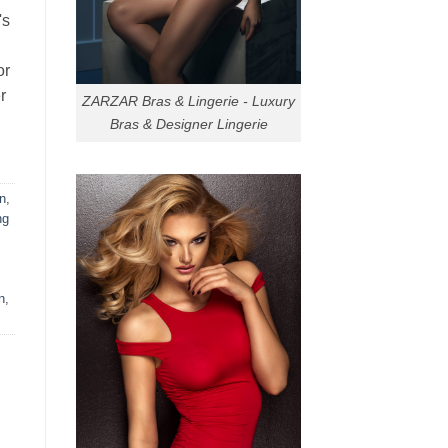
's
or
r
ZARZAR Bras & Lingerie - Luxury
Bras & Designer Lingerie
n
,
ng
n
,