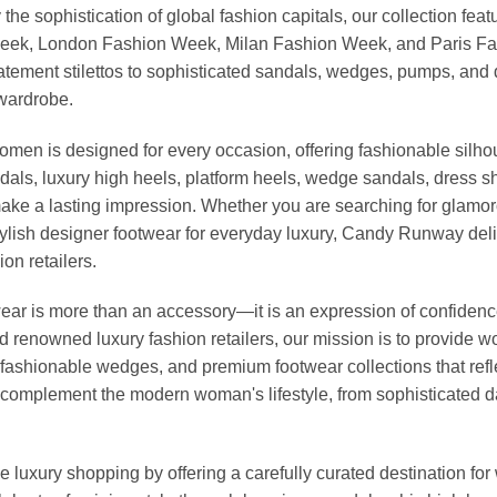
 the sophistication of global fashion capitals, our collection 
Week, London Fashion Week, Milan Fashion Week, and Paris Fash
tatement stilettos to sophisticated sandals, wedges, pumps, an
 wardrobe.
omen is designed for every occasion, offering fashionable silhou
dals, luxury high heels, platform heels, wedge sandals, dress 
ke a lasting impression. Whether you are searching for glamoro
r stylish designer footwear for everyday luxury, Candy Runway d
on retailers.
r is more than an accessory—it is an expression of confidence, 
nd renowned luxury fashion retailers, our mission is to provide
fashionable wedges, and premium footwear collections that reflec
to complement the modern woman's lifestyle, from sophisticated 
 luxury shopping by offering a carefully curated destination f