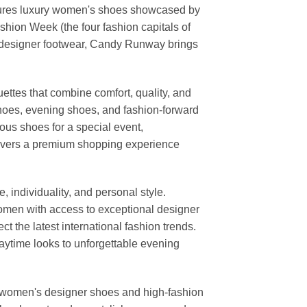
features luxury women's shoes showcased by
ion Week (the four fashion capitals of
d designer footwear, Candy Runway brings
ettes that combine comfort, quality, and
shoes, evening shoes, and fashion-forward
us shoes for a special event,
elivers a premium shopping experience
individuality, and personal style.
 women with access to exceptional designer
t the latest international fashion trends.
daytime looks to unforgettable evening
or women's designer shoes and high-fashion