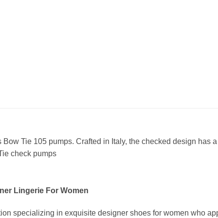
 Bow Tie 105 pumps. Crafted in Italy, the checked design has a p
 Tie check pumps
ner Lingerie For Women
ion specializing in exquisite designer shoes for women who app