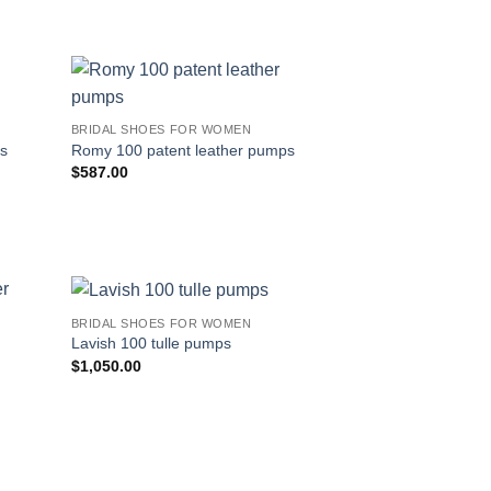
BRIDAL SHOES FOR WOMEN
ps
Romy 100 patent leather pumps
$
587.00
BRIDAL SHOES FOR WOMEN
Lavish 100 tulle pumps
$
1,050.00