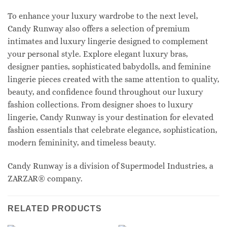
To enhance your luxury wardrobe to the next level,
Candy Runway also offers a selection of premium
intimates and luxury lingerie designed to complement
your personal style. Explore elegant luxury bras,
designer panties, sophisticated babydolls, and feminine
lingerie pieces created with the same attention to quality,
beauty, and confidence found throughout our luxury
fashion collections. From designer shoes to luxury
lingerie, Candy Runway is your destination for elevated
fashion essentials that celebrate elegance, sophistication,
modern femininity, and timeless beauty.
Candy Runway is a division of Supermodel Industries, a
ZARZAR® company.
RELATED PRODUCTS