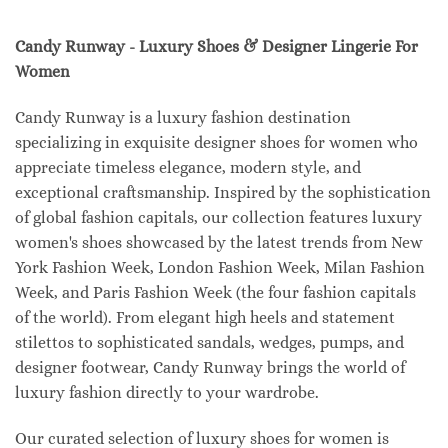
Candy Runway - Luxury Shoes & Designer Lingerie For
Women
Candy Runway is a luxury fashion destination
specializing in exquisite designer shoes for women who
appreciate timeless elegance, modern style, and
exceptional craftsmanship. Inspired by the sophistication
of global fashion capitals, our collection features luxury
women's shoes showcased by the latest trends from New
York Fashion Week, London Fashion Week, Milan Fashion
Week, and Paris Fashion Week (the four fashion capitals
of the world). From elegant high heels and statement
stilettos to sophisticated sandals, wedges, pumps, and
designer footwear, Candy Runway brings the world of
luxury fashion directly to your wardrobe.
Our curated selection of luxury shoes for women is