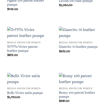
Pigalle 100 patent leather
Lavish 100 tulle pumps
pumps
$
1,050.00
$
745.00
BRIDAL SHOES FOR WOMEN
BRIDAL SHOES FOR WOMEN
Tr????s Vivier patent-
Gianvito 70 leather pumps
leather pumps
$
632.00
$
875.00
BRIDAL SHOES FOR WOMEN
BRIDAL SHOES FOR WOMEN
Romy 100 patent leather
Belle Vivier satin pumps
pumps
$
1,750.00
$
587.00