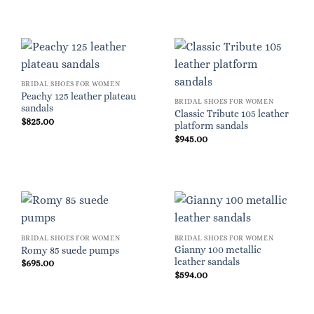
BRIDAL SHOES FOR WOMEN
Peachy 125 leather plateau
BRIDAL SHOES FOR WOMEN
sandals
Classic Tribute 105 leather
$
825.00
platform sandals
$
945.00
BRIDAL SHOES FOR WOMEN
BRIDAL SHOES FOR WOMEN
Gianny 100 metallic
Romy 85 suede pumps
leather sandals
$
695.00
$
594.00