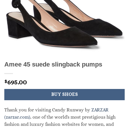
Amee 45 suede slingback pumps
695.00
$
BUY SHOES
Thank you for visiting Candy Runway by
ZARZAR
(zarzar.com)
, one of the world's most prestigious high
fashion and luxury fashion websites for women, and