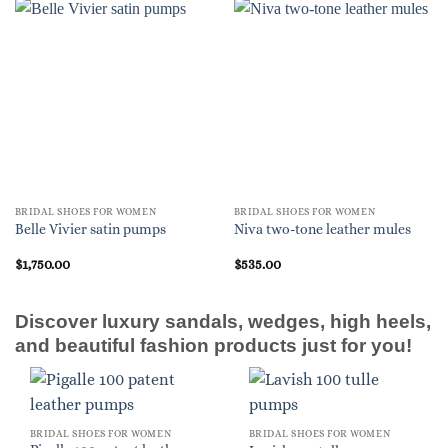
BRIDAL SHOES FOR WOMEN
BRIDAL SHOES FOR WOMEN
Belle Vivier satin pumps
Niva two-tone leather mules
$
1,750.00
$
535.00
Discover luxury sandals, wedges, high heels,
and beautiful fashion products just for you!
BRIDAL SHOES FOR WOMEN
BRIDAL SHOES FOR WOMEN