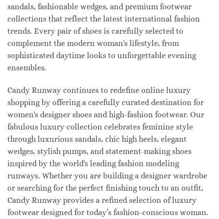
sandals, fashionable wedges, and premium footwear
collections that reflect the latest international fashion
trends. Every pair of shoes is carefully selected to
complement the modern woman's lifestyle, from
sophisticated daytime looks to unforgettable evening
ensembles.
Candy Runway continues to redefine online luxury
shopping by offering a carefully curated destination for
women's designer shoes and high-fashion footwear. Our
fabulous luxury collection celebrates feminine style
through luxurious sandals, chic high heels, elegant
wedges, stylish pumps, and statement-making shoes
inspired by the world's leading fashion modeling
runways. Whether you are building a designer wardrobe
or searching for the perfect finishing touch to an outfit,
Candy Runway provides a refined selection of luxury
footwear designed for today’s fashion-conscious woman.