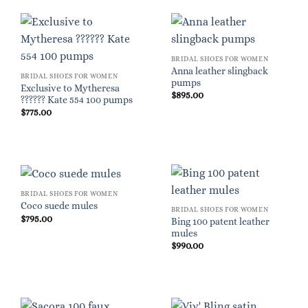
BRIDAL SHOES FOR WOMEN
Anna leather slingback
BRIDAL SHOES FOR WOMEN
pumps
Exclusive to Mytheresa
$
895.00
?????? Kate 554 100 pumps
$
775.00
BRIDAL SHOES FOR WOMEN
Coco suede mules
BRIDAL SHOES FOR WOMEN
$
795.00
Bing 100 patent leather
mules
$
990.00