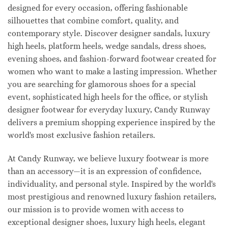
designed for every occasion, offering fashionable
silhouettes that combine comfort, quality, and
contemporary style. Discover designer sandals, luxury
high heels, platform heels, wedge sandals, dress shoes,
evening shoes, and fashion-forward footwear created for
women who want to make a lasting impression. Whether
you are searching for glamorous shoes for a special
event, sophisticated high heels for the office, or stylish
designer footwear for everyday luxury, Candy Runway
delivers a premium shopping experience inspired by the
world's most exclusive fashion retailers.
At Candy Runway, we believe luxury footwear is more
than an accessory—it is an expression of confidence,
individuality, and personal style. Inspired by the world's
most prestigious and renowned luxury fashion retailers,
our mission is to provide women with access to
exceptional designer shoes, luxury high heels, elegant