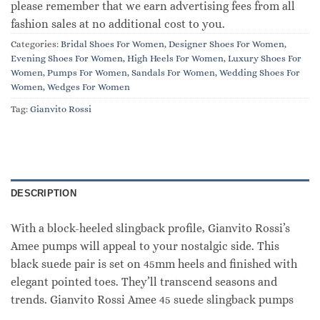
please remember that we earn advertising fees from all
fashion sales at no additional cost to you.
Categories:
Bridal Shoes For Women
,
Designer Shoes For Women
,
Evening Shoes For Women
,
High Heels For Women
,
Luxury Shoes For
Women
,
Pumps For Women
,
Sandals For Women
,
Wedding Shoes For
Women
,
Wedges For Women
Tag:
Gianvito Rossi
DESCRIPTION
With a block-heeled slingback profile, Gianvito Rossi’s
Amee pumps will appeal to your nostalgic side. This
black suede pair is set on 45mm heels and finished with
elegant pointed toes. They’ll transcend seasons and
trends. Gianvito Rossi Amee 45 suede slingback pumps