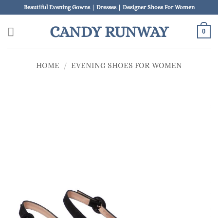
Skip
Beautiful Evening Gowns | Dresses | Designer Shoes For Women
to
CANDY RUNWAY
content
0
HOME
/
EVENING SHOES FOR WOMEN