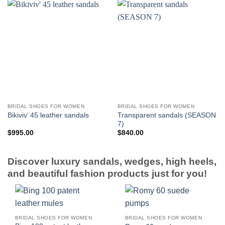
BRIDAL SHOES FOR WOMEN
BRIDAL SHOES FOR WOMEN
Transparent sandals (SEASON
Bikiviv’ 45 leather sandals
7)
$
995.00
$
840.00
Discover luxury sandals, wedges, high heels,
and beautiful fashion products just for you!
BRIDAL SHOES FOR WOMEN
BRIDAL SHOES FOR WOMEN