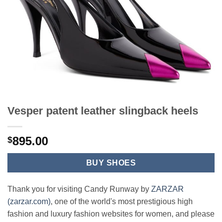
Vesper patent leather slingback heels
895.00
$
BUY SHOES
Thank you for visiting Candy Runway by
ZARZAR
(zarzar.com)
, one of the world's most prestigious high
fashion and luxury fashion websites for women, and please