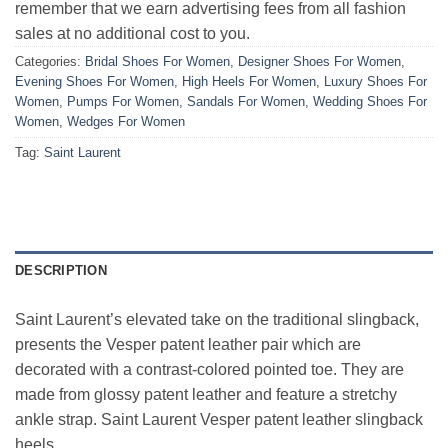
remember that we earn advertising fees from all fashion
sales at no additional cost to you.
Categories:
Bridal Shoes For Women
,
Designer Shoes For Women
,
Evening Shoes For Women
,
High Heels For Women
,
Luxury Shoes For
Women
,
Pumps For Women
,
Sandals For Women
,
Wedding Shoes For
Women
,
Wedges For Women
Tag:
Saint Laurent
DESCRIPTION
Saint Laurent’s elevated take on the traditional slingback,
presents the Vesper patent leather pair which are
decorated with a contrast-colored pointed toe. They are
made from glossy patent leather and feature a stretchy
ankle strap. Saint Laurent Vesper patent leather slingback
heels