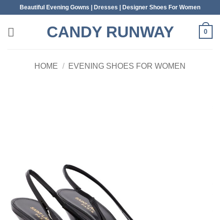
Skip
Beautiful Evening Gowns | Dresses | Designer Shoes For Women
to
CANDY RUNWAY
content
0
HOME
/
EVENING SHOES FOR WOMEN