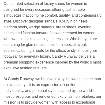
Our curated selection of luxury shoes for women is
designed for every occasion, offering fashionable
silhouettes that combine comfort, quality, and contemporary
style. Discover designer sandals, luxury high heels,
platform heels, wedge sandals, dress shoes, evening
shoes, and fashion-forward footwear created for women
who want to make a lasting impression. Whether you are
searching for glamorous shoes for a special event,
sophisticated high heels for the office, or stylish designer
footwear for everyday luxury, Candy Runway delivers a
premium shopping experience inspired by the world's most
exclusive fashion retailers.
At Candy Runway, we believe luxury footwear is more than
an accessory—it is an expression of confidence,
individuality, and personal style. Inspired by the world's
most prestigious and renowned luxury fashion retailers, our
mission is to provide women with access to exceptional