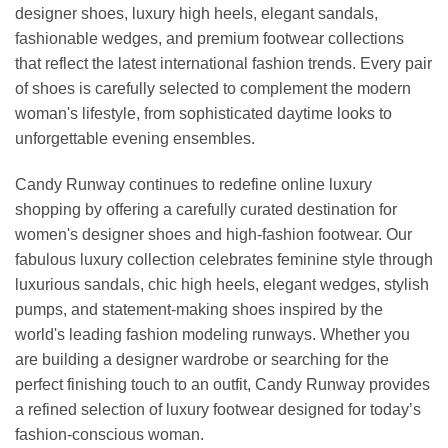
designer shoes, luxury high heels, elegant sandals,
fashionable wedges, and premium footwear collections
that reflect the latest international fashion trends. Every pair
of shoes is carefully selected to complement the modern
woman's lifestyle, from sophisticated daytime looks to
unforgettable evening ensembles.
Candy Runway continues to redefine online luxury
shopping by offering a carefully curated destination for
women's designer shoes and high-fashion footwear. Our
fabulous luxury collection celebrates feminine style through
luxurious sandals, chic high heels, elegant wedges, stylish
pumps, and statement-making shoes inspired by the
world's leading fashion modeling runways. Whether you
are building a designer wardrobe or searching for the
perfect finishing touch to an outfit, Candy Runway provides
a refined selection of luxury footwear designed for today’s
fashion-conscious woman.