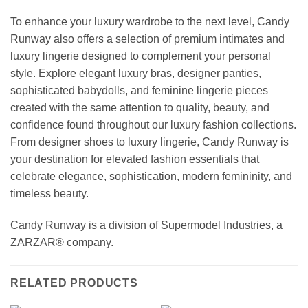
To enhance your luxury wardrobe to the next level, Candy
Runway also offers a selection of premium intimates and
luxury lingerie designed to complement your personal
style. Explore elegant luxury bras, designer panties,
sophisticated babydolls, and feminine lingerie pieces
created with the same attention to quality, beauty, and
confidence found throughout our luxury fashion collections.
From designer shoes to luxury lingerie, Candy Runway is
your destination for elevated fashion essentials that
celebrate elegance, sophistication, modern femininity, and
timeless beauty.
Candy Runway is a division of Supermodel Industries, a
ZARZAR® company.
RELATED PRODUCTS