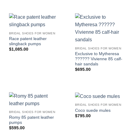
BRIDAL SHOES FOR WOMEN
Race patent leather
slingback pumps
BRIDAL SHOES FOR WOMEN
$
1,085.00
Exclusive to Mytheresa
?????? Vivienne 85 calf-
hair sandals
$
695.00
BRIDAL SHOES FOR WOMEN
Coco suede mules
BRIDAL SHOES FOR WOMEN
$
795.00
Romy 85 patent leather
pumps
$
595.00