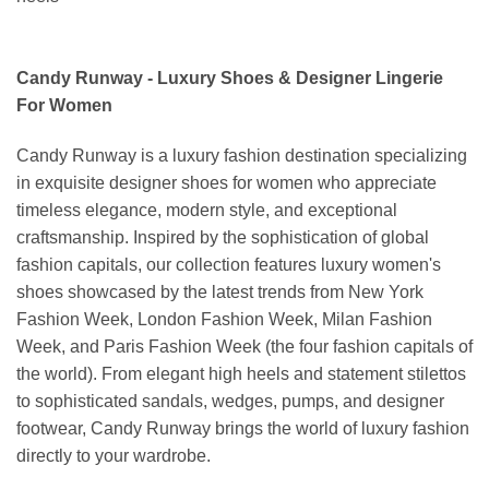
Candy Runway - Luxury Shoes & Designer Lingerie
For Women
Candy Runway is a luxury fashion destination specializing
in exquisite designer shoes for women who appreciate
timeless elegance, modern style, and exceptional
craftsmanship. Inspired by the sophistication of global
fashion capitals, our collection features luxury women's
shoes showcased by the latest trends from New York
Fashion Week, London Fashion Week, Milan Fashion
Week, and Paris Fashion Week (the four fashion capitals of
the world). From elegant high heels and statement stilettos
to sophisticated sandals, wedges, pumps, and designer
footwear, Candy Runway brings the world of luxury fashion
directly to your wardrobe.