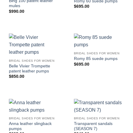
Bing 100 patent leather
Romy 60 suede pumps
mules
$
695.00
$
990.00
BRIDAL SHOES FOR WOMEN
Romy 85 suede pumps
BRIDAL SHOES FOR WOMEN
$
695.00
Belle Vivier Trompette
patent leather pumps
$
850.00
BRIDAL SHOES FOR WOMEN
BRIDAL SHOES FOR WOMEN
Anna leather slingback
Transparent sandals
pumps
(SEASON 7)