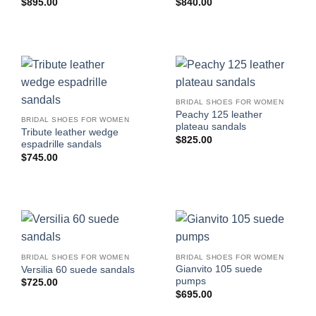
$
895.00
$
840.00
BRIDAL SHOES FOR WOMEN
Peachy 125 leather
BRIDAL SHOES FOR WOMEN
plateau sandals
Tribute leather wedge
$
825.00
espadrille sandals
$
745.00
BRIDAL SHOES FOR WOMEN
BRIDAL SHOES FOR WOMEN
Gianvito 105 suede
Versilia 60 suede sandals
pumps
$
725.00
$
695.00