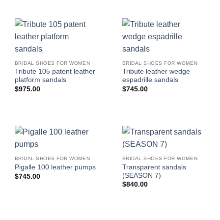
BRIDAL SHOES FOR WOMEN
BRIDAL SHOES FOR WOMEN
Tribute 105 patent leather
Tribute leather wedge
platform sandals
espadrille sandals
$
975.00
$
745.00
BRIDAL SHOES FOR WOMEN
BRIDAL SHOES FOR WOMEN
Transparent sandals
Pigalle 100 leather pumps
(SEASON 7)
$
745.00
$
840.00