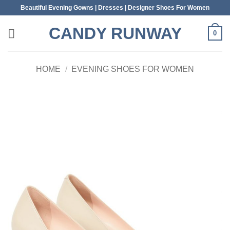
Skip
Beautiful Evening Gowns | Dresses | Designer Shoes For Women
to
CANDY RUNWAY
content
0
HOME
/
EVENING SHOES FOR WOMEN