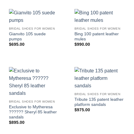
BRIDAL SHOES FOR WOMEN
BRIDAL SHOES FOR WOMEN
Gianvito 105 suede
Bing 100 patent leather
pumps
mules
$
695.00
$
990.00
BRIDAL SHOES FOR WOMEN
Tribute 135 patent leather
BRIDAL SHOES FOR WOMEN
platform sandals
Exclusive to Mytheresa
$
975.00
?????? Sheryl 85 leather
sandals
$
895.00