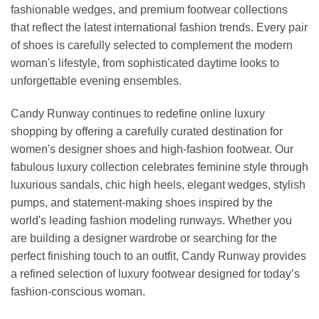
fashionable wedges, and premium footwear collections
that reflect the latest international fashion trends. Every pair
of shoes is carefully selected to complement the modern
woman's lifestyle, from sophisticated daytime looks to
unforgettable evening ensembles.
Candy Runway continues to redefine online luxury
shopping by offering a carefully curated destination for
women's designer shoes and high-fashion footwear. Our
fabulous luxury collection celebrates feminine style through
luxurious sandals, chic high heels, elegant wedges, stylish
pumps, and statement-making shoes inspired by the
world's leading fashion modeling runways. Whether you
are building a designer wardrobe or searching for the
perfect finishing touch to an outfit, Candy Runway provides
a refined selection of luxury footwear designed for today’s
fashion-conscious woman.