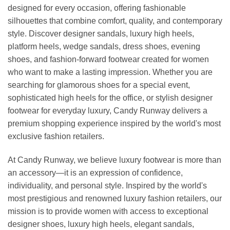
designed for every occasion, offering fashionable
silhouettes that combine comfort, quality, and contemporary
style. Discover designer sandals, luxury high heels,
platform heels, wedge sandals, dress shoes, evening
shoes, and fashion-forward footwear created for women
who want to make a lasting impression. Whether you are
searching for glamorous shoes for a special event,
sophisticated high heels for the office, or stylish designer
footwear for everyday luxury, Candy Runway delivers a
premium shopping experience inspired by the world's most
exclusive fashion retailers.
At Candy Runway, we believe luxury footwear is more than
an accessory—it is an expression of confidence,
individuality, and personal style. Inspired by the world's
most prestigious and renowned luxury fashion retailers, our
mission is to provide women with access to exceptional
designer shoes, luxury high heels, elegant sandals,