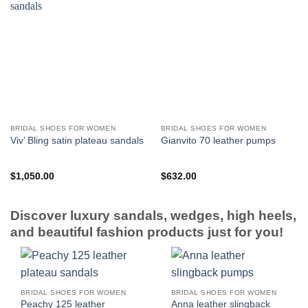
BRIDAL SHOES FOR WOMEN
BRIDAL SHOES FOR WOMEN
Viv’ Bling satin plateau sandals
Gianvito 70 leather pumps
$
1,050.00
$
632.00
Discover luxury sandals, wedges, high heels,
and beautiful fashion products just for you!
BRIDAL SHOES FOR WOMEN
BRIDAL SHOES FOR WOMEN
Peachy 125 leather
Anna leather slingback