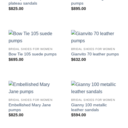
plateau sandals
pumps
$
825.00
$
895.00
BRIDAL SHOES FOR WOMEN
BRIDAL SHOES FOR WOMEN
Bow Tie 105 suede pumps
Gianvito 70 leather pumps
$
695.00
$
632.00
BRIDAL SHOES FOR WOMEN
BRIDAL SHOES FOR WOMEN
Embellished Mary Jane
Gianny 100 metallic
pumps
leather sandals
$
825.00
$
594.00