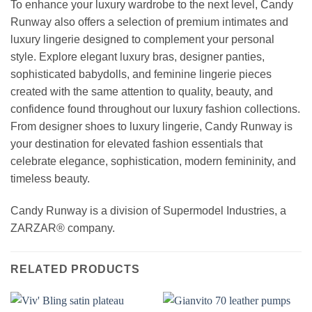
To enhance your luxury wardrobe to the next level, Candy
Runway also offers a selection of premium intimates and
luxury lingerie designed to complement your personal
style. Explore elegant luxury bras, designer panties,
sophisticated babydolls, and feminine lingerie pieces
created with the same attention to quality, beauty, and
confidence found throughout our luxury fashion collections.
From designer shoes to luxury lingerie, Candy Runway is
your destination for elevated fashion essentials that
celebrate elegance, sophistication, modern femininity, and
timeless beauty.
Candy Runway is a division of Supermodel Industries, a
ZARZAR® company.
RELATED PRODUCTS