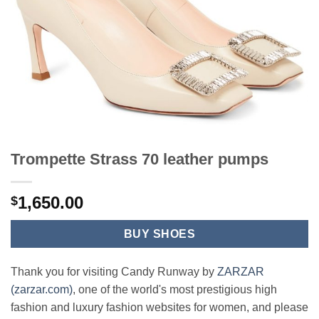
Trompette Strass 70 leather pumps
1,650.00
$
BUY SHOES
Thank you for visiting Candy Runway by
ZARZAR
(zarzar.com)
, one of the world's most prestigious high
fashion and luxury fashion websites for women, and please