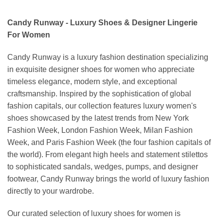
Candy Runway - Luxury Shoes & Designer Lingerie
For Women
Candy Runway is a luxury fashion destination specializing
in exquisite designer shoes for women who appreciate
timeless elegance, modern style, and exceptional
craftsmanship. Inspired by the sophistication of global
fashion capitals, our collection features luxury women's
shoes showcased by the latest trends from New York
Fashion Week, London Fashion Week, Milan Fashion
Week, and Paris Fashion Week (the four fashion capitals of
the world). From elegant high heels and statement stilettos
to sophisticated sandals, wedges, pumps, and designer
footwear, Candy Runway brings the world of luxury fashion
directly to your wardrobe.
Our curated selection of luxury shoes for women is