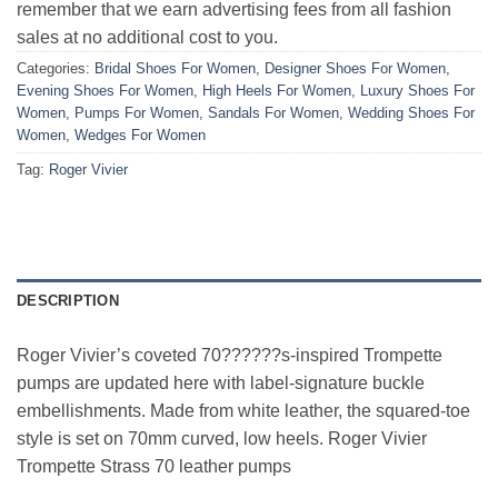
remember that we earn advertising fees from all fashion
sales at no additional cost to you.
Categories:
Bridal Shoes For Women
,
Designer Shoes For Women
,
Evening Shoes For Women
,
High Heels For Women
,
Luxury Shoes For
Women
,
Pumps For Women
,
Sandals For Women
,
Wedding Shoes For
Women
,
Wedges For Women
Tag:
Roger Vivier
DESCRIPTION
Roger Vivier’s coveted 70??????s-inspired Trompette
pumps are updated here with label-signature buckle
embellishments. Made from white leather, the squared-toe
style is set on 70mm curved, low heels. Roger Vivier
Trompette Strass 70 leather pumps