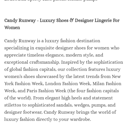
Candy Runway - Luxury Shoes & Designer Lingerie For
Women
Candy Runway is a luxury fashion destination
specializing in exquisite designer shoes for women who
appreciate timeless elegance, modern style, and
exceptional craftsmanship. Inspired by the sophistication
of global fashion capitals, our collection features luxury
women's shoes showcased by the latest trends from New
York Fashion Week, London Fashion Week, Milan Fashion
Week, and Paris Fashion Week (the four fashion capitals
of the world). From elegant high heels and statement
stilettos to sophisticated sandals, wedges, pumps, and
designer footwear, Candy Runway brings the world of
luxury fashion directly to your wardrobe.