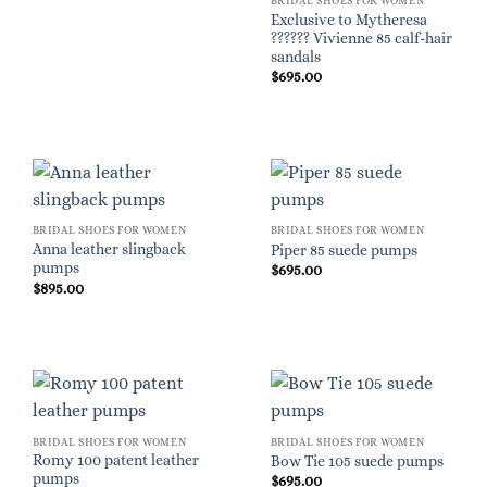
BRIDAL SHOES FOR WOMEN
Exclusive to Mytheresa
?????? Vivienne 85 calf-hair
sandals
$
695.00
BRIDAL SHOES FOR WOMEN
BRIDAL SHOES FOR WOMEN
Anna leather slingback
Piper 85 suede pumps
pumps
$
695.00
$
895.00
BRIDAL SHOES FOR WOMEN
BRIDAL SHOES FOR WOMEN
Romy 100 patent leather
Bow Tie 105 suede pumps
pumps
$
695.00