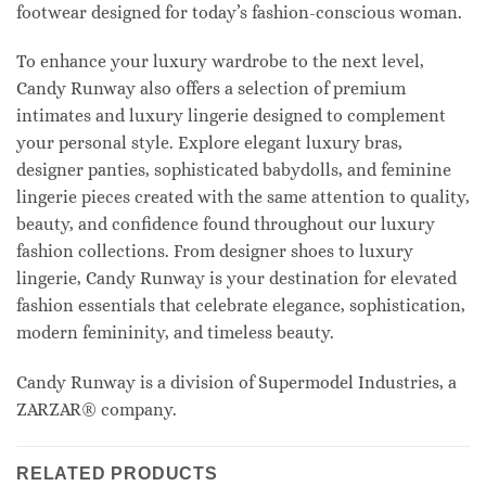
footwear designed for today’s fashion-conscious woman.
To enhance your luxury wardrobe to the next level,
Candy Runway also offers a selection of premium
intimates and luxury lingerie designed to complement
your personal style. Explore elegant luxury bras,
designer panties, sophisticated babydolls, and feminine
lingerie pieces created with the same attention to quality,
beauty, and confidence found throughout our luxury
fashion collections. From designer shoes to luxury
lingerie, Candy Runway is your destination for elevated
fashion essentials that celebrate elegance, sophistication,
modern femininity, and timeless beauty.
Candy Runway is a division of Supermodel Industries, a
ZARZAR® company.
RELATED PRODUCTS