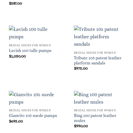
$
587.00
BRIDAL SHOES FOR WOMEN
Lavish 100 tulle pumps
BRIDAL SHOES FOR WOMEN
$
1,050.00
Tribute 105 patent leather
platform sandals
$
975.00
BRIDAL SHOES FOR WOMEN
BRIDAL SHOES FOR WOMEN
Bing 100 patent leather
Gianvito 105 suede pumps
mules
$
695.00
$
990.00