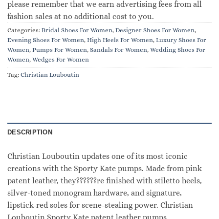
please remember that we earn advertising fees from all
fashion sales at no additional cost to you.
Categories:
Bridal Shoes For Women
,
Designer Shoes For Women
,
Evening Shoes For Women
,
High Heels For Women
,
Luxury Shoes For
Women
,
Pumps For Women
,
Sandals For Women
,
Wedding Shoes For
Women
,
Wedges For Women
Tag:
Christian Louboutin
DESCRIPTION
Christian Louboutin updates one of its most iconic
creations with the Sporty Kate pumps. Made from pink
patent leather, they??????re finished with stiletto heels,
silver-toned monogram hardware, and signature,
lipstick-red soles for scene-stealing power. Christian
Louboutin Sporty Kate patent leather pumps