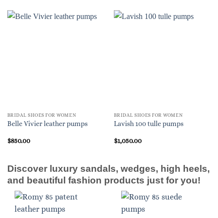
BRIDAL SHOES FOR WOMEN
BRIDAL SHOES FOR WOMEN
Belle Vivier leather pumps
Lavish 100 tulle pumps
$
850.00
$
1,050.00
Discover luxury sandals, wedges, high heels,
and beautiful fashion products just for you!