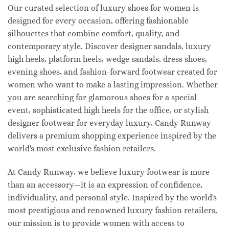
Our curated selection of luxury shoes for women is
designed for every occasion, offering fashionable
silhouettes that combine comfort, quality, and
contemporary style. Discover designer sandals, luxury
high heels, platform heels, wedge sandals, dress shoes,
evening shoes, and fashion-forward footwear created for
women who want to make a lasting impression. Whether
you are searching for glamorous shoes for a special
event, sophisticated high heels for the office, or stylish
designer footwear for everyday luxury, Candy Runway
delivers a premium shopping experience inspired by the
world's most exclusive fashion retailers.
At Candy Runway, we believe luxury footwear is more
than an accessory—it is an expression of confidence,
individuality, and personal style. Inspired by the world's
most prestigious and renowned luxury fashion retailers,
our mission is to provide women with access to