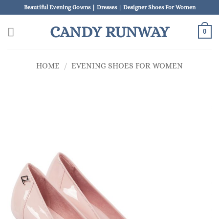
Skip
Beautiful Evening Gowns | Dresses | Designer Shoes For Women
to
CANDY RUNWAY
content
0
HOME
/
EVENING SHOES FOR WOMEN