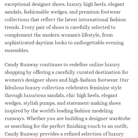
exceptional designer shoes, luxury high heels, elegant
sandals, fashionable wedges, and premium footwear
collections that reflect the latest international fashion
trends. Every pair of shoes is carefully selected to
complement the modern woman's lifestyle, from
sophisticated daytime looks to unforgettable evening
ensembles.
Candy Runway continues to redefine online luxury
shopping by offering a carefully curated destination for
women's designer shoes and high-fashion footwear. Our
fabulous luxury collection celebrates feminine style
through luxurious sandals, chic high heels, elegant
wedges, stylish pumps, and statement-making shoes
inspired by the world's leading fashion modeling
runways. Whether you are building a designer wardrobe
or searching for the perfect finishing touch to an outfit,
Candy Runway provides a refined selection of luxury