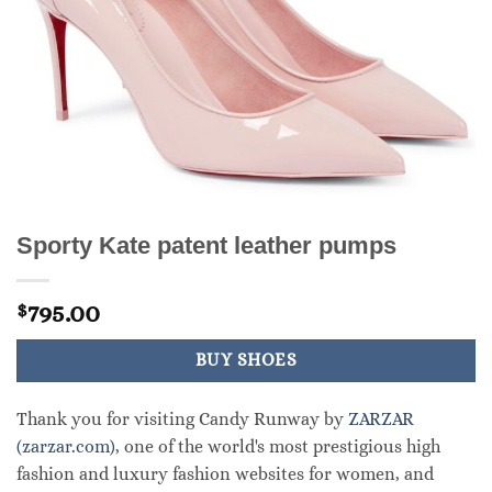
Sporty Kate patent leather pumps
795.00
$
BUY SHOES
Thank you for visiting Candy Runway by
ZARZAR
(zarzar.com)
, one of the world's most prestigious high
fashion and luxury fashion websites for women, and