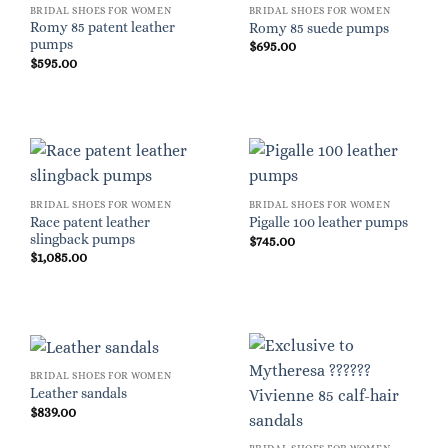
BRIDAL SHOES FOR WOMEN
BRIDAL SHOES FOR WOMEN
Romy 85 patent leather
Romy 85 suede pumps
pumps
$
695.00
$
595.00
BRIDAL SHOES FOR WOMEN
BRIDAL SHOES FOR WOMEN
Race patent leather
Pigalle 100 leather pumps
slingback pumps
$
745.00
$
1,085.00
BRIDAL SHOES FOR WOMEN
Leather sandals
$
839.00