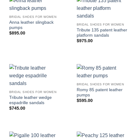
BRIDAL SHOES FOR WOMEN
Anna leather slingback
BRIDAL SHOES FOR WOMEN
pumps
Tribute 135 patent leather
$
895.00
platform sandals
$
975.00
BRIDAL SHOES FOR WOMEN
Romy 85 patent leather
BRIDAL SHOES FOR WOMEN
pumps
Tribute leather wedge
$
595.00
espadrille sandals
$
745.00