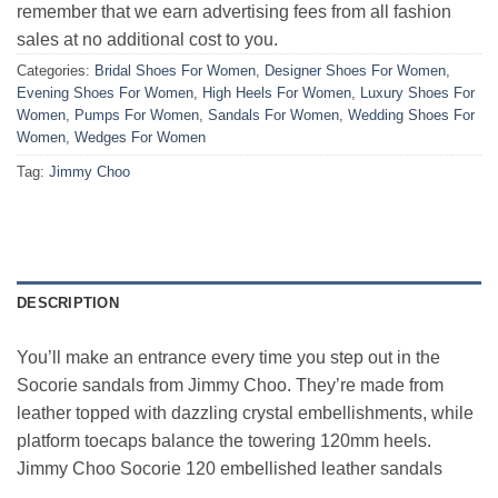
remember that we earn advertising fees from all fashion
sales at no additional cost to you.
Categories:
Bridal Shoes For Women
,
Designer Shoes For Women
,
Evening Shoes For Women
,
High Heels For Women
,
Luxury Shoes For
Women
,
Pumps For Women
,
Sandals For Women
,
Wedding Shoes For
Women
,
Wedges For Women
Tag:
Jimmy Choo
DESCRIPTION
You’ll make an entrance every time you step out in the
Socorie sandals from Jimmy Choo. They’re made from
leather topped with dazzling crystal embellishments, while
platform toecaps balance the towering 120mm heels.
Jimmy Choo Socorie 120 embellished leather sandals