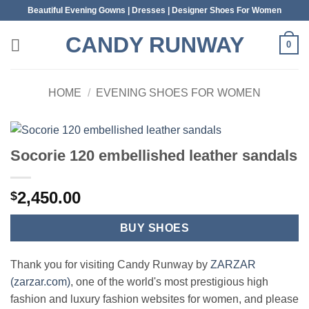
Skip
Beautiful Evening Gowns | Dresses | Designer Shoes For Women
to
CANDY RUNWAY
content
0
HOME
/
EVENING SHOES FOR WOMEN
Socorie 120 embellished leather sandals
2,450.00
$
BUY SHOES
Thank you for visiting Candy Runway by
ZARZAR
(zarzar.com)
, one of the world's most prestigious high
fashion and luxury fashion websites for women, and please