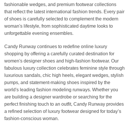
fashionable wedges, and premium footwear collections
that reflect the latest international fashion trends. Every pair
of shoes is carefully selected to complement the modern
woman's lifestyle, from sophisticated daytime looks to
unforgettable evening ensembles.
Candy Runway continues to redefine online luxury
shopping by offering a carefully curated destination for
women's designer shoes and high-fashion footwear. Our
fabulous luxury collection celebrates feminine style through
luxurious sandals, chic high heels, elegant wedges, stylish
pumps, and statement-making shoes inspired by the
world's leading fashion modeling runways. Whether you
are building a designer wardrobe or searching for the
perfect finishing touch to an outfit, Candy Runway provides
a refined selection of luxury footwear designed for today’s
fashion-conscious woman.