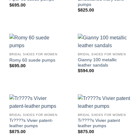
pumps
$
695.00
$
825.00
BRIDAL SHOES FOR WOMEN
BRIDAL SHOES FOR WOMEN
Gianny 100 metallic
Romy 60 suede pumps
leather sandals
$
695.00
$
594.00
BRIDAL SHOES FOR WOMEN
BRIDAL SHOES FOR WOMEN
Tr????s Vivier patent-
Tr????s Vivier patent
leather pumps
leather pumps
$
875.00
$
875.00