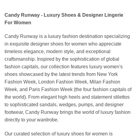
Candy Runway - Luxury Shoes & Designer Lingerie
For Women
Candy Runway is a luxury fashion destination specializing
in exquisite designer shoes for women who appreciate
timeless elegance, modern style, and exceptional
craftsmanship. Inspired by the sophistication of global
fashion capitals, our collection features luxury women's
shoes showcased by the latest trends from New York
Fashion Week, London Fashion Week, Milan Fashion
Week, and Paris Fashion Week (the four fashion capitals of
the world). From elegant high heels and statement stilettos
to sophisticated sandals, wedges, pumps, and designer
footwear, Candy Runway brings the world of luxury fashion
directly to your wardrobe.
Our curated selection of luxury shoes for women is