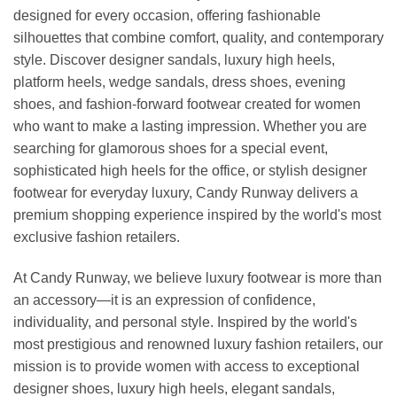
designed for every occasion, offering fashionable
silhouettes that combine comfort, quality, and contemporary
style. Discover designer sandals, luxury high heels,
platform heels, wedge sandals, dress shoes, evening
shoes, and fashion-forward footwear created for women
who want to make a lasting impression. Whether you are
searching for glamorous shoes for a special event,
sophisticated high heels for the office, or stylish designer
footwear for everyday luxury, Candy Runway delivers a
premium shopping experience inspired by the world's most
exclusive fashion retailers.
At Candy Runway, we believe luxury footwear is more than
an accessory—it is an expression of confidence,
individuality, and personal style. Inspired by the world's
most prestigious and renowned luxury fashion retailers, our
mission is to provide women with access to exceptional
designer shoes, luxury high heels, elegant sandals,