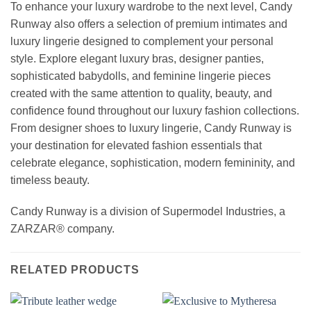
To enhance your luxury wardrobe to the next level, Candy
Runway also offers a selection of premium intimates and
luxury lingerie designed to complement your personal
style. Explore elegant luxury bras, designer panties,
sophisticated babydolls, and feminine lingerie pieces
created with the same attention to quality, beauty, and
confidence found throughout our luxury fashion collections.
From designer shoes to luxury lingerie, Candy Runway is
your destination for elevated fashion essentials that
celebrate elegance, sophistication, modern femininity, and
timeless beauty.
Candy Runway is a division of Supermodel Industries, a
ZARZAR® company.
RELATED PRODUCTS