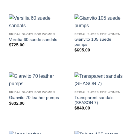
BRIDAL SHOES FOR WOMEN
BRIDAL SHOES FOR WOMEN
Gianvito 105 suede
Versilia 60 suede sandals
pumps
$
725.00
$
695.00
BRIDAL SHOES FOR WOMEN
BRIDAL SHOES FOR WOMEN
Transparent sandals
Gianvito 70 leather pumps
(SEASON 7)
$
632.00
$
840.00