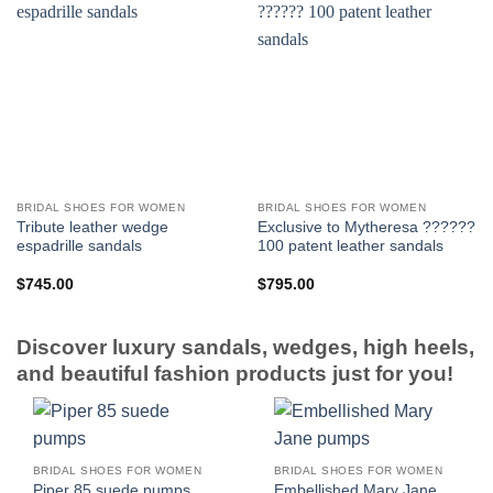
BRIDAL SHOES FOR WOMEN
BRIDAL SHOES FOR WOMEN
Tribute leather wedge
Exclusive to Mytheresa ??????
espadrille sandals
100 patent leather sandals
$
745.00
$
795.00
Discover luxury sandals, wedges, high heels,
and beautiful fashion products just for you!
BRIDAL SHOES FOR WOMEN
BRIDAL SHOES FOR WOMEN
Embellished Mary Jane
Piper 85 suede pumps