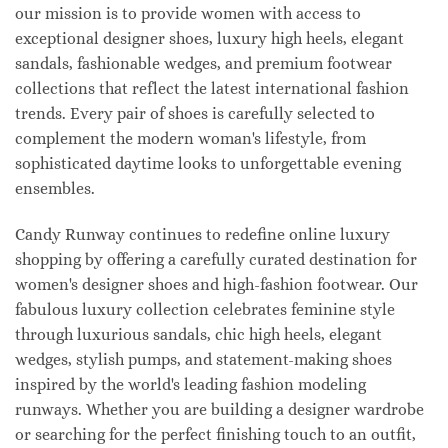
our mission is to provide women with access to
exceptional designer shoes, luxury high heels, elegant
sandals, fashionable wedges, and premium footwear
collections that reflect the latest international fashion
trends. Every pair of shoes is carefully selected to
complement the modern woman's lifestyle, from
sophisticated daytime looks to unforgettable evening
ensembles.
Candy Runway continues to redefine online luxury
shopping by offering a carefully curated destination for
women's designer shoes and high-fashion footwear. Our
fabulous luxury collection celebrates feminine style
through luxurious sandals, chic high heels, elegant
wedges, stylish pumps, and statement-making shoes
inspired by the world's leading fashion modeling
runways. Whether you are building a designer wardrobe
or searching for the perfect finishing touch to an outfit,