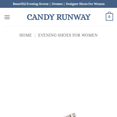
Skip
Beautiful Evening Gowns | Dresses | Designer Shoes For Women
to
CANDY RUNWAY
content
0
HOME
/
EVENING SHOES FOR WOMEN