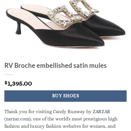
RV Broche embellished satin mules
1,395.00
$
BUY SHOES
Thank you for visiting Candy Runway by
ZARZAR
(zarzar.com)
, one of the world's most prestigious high
fashion and luxury fashion websites for women, and