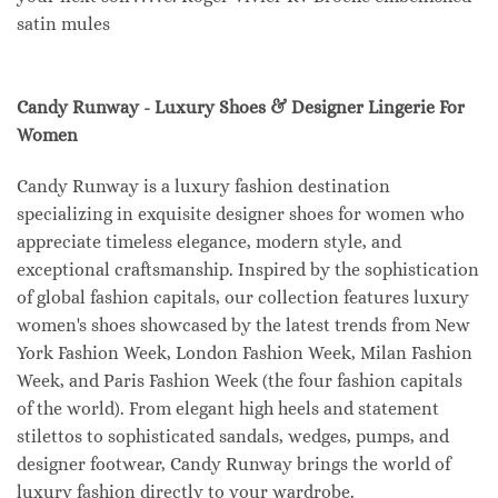
satin mules
Candy Runway - Luxury Shoes & Designer Lingerie For
Women
Candy Runway is a luxury fashion destination
specializing in exquisite designer shoes for women who
appreciate timeless elegance, modern style, and
exceptional craftsmanship. Inspired by the sophistication
of global fashion capitals, our collection features luxury
women's shoes showcased by the latest trends from New
York Fashion Week, London Fashion Week, Milan Fashion
Week, and Paris Fashion Week (the four fashion capitals
of the world). From elegant high heels and statement
stilettos to sophisticated sandals, wedges, pumps, and
designer footwear, Candy Runway brings the world of
luxury fashion directly to your wardrobe.