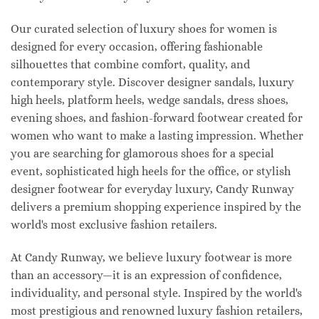
Our curated selection of luxury shoes for women is
designed for every occasion, offering fashionable
silhouettes that combine comfort, quality, and
contemporary style. Discover designer sandals, luxury
high heels, platform heels, wedge sandals, dress shoes,
evening shoes, and fashion-forward footwear created for
women who want to make a lasting impression. Whether
you are searching for glamorous shoes for a special
event, sophisticated high heels for the office, or stylish
designer footwear for everyday luxury, Candy Runway
delivers a premium shopping experience inspired by the
world's most exclusive fashion retailers.
At Candy Runway, we believe luxury footwear is more
than an accessory—it is an expression of confidence,
individuality, and personal style. Inspired by the world's
most prestigious and renowned luxury fashion retailers,