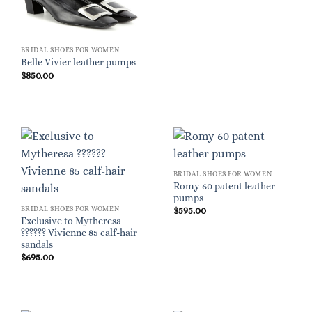
BRIDAL SHOES FOR WOMEN
Belle Vivier leather pumps
$
850.00
BRIDAL SHOES FOR WOMEN
Romy 60 patent leather
pumps
BRIDAL SHOES FOR WOMEN
$
595.00
Exclusive to Mytheresa
?????? Vivienne 85 calf-hair
sandals
$
695.00