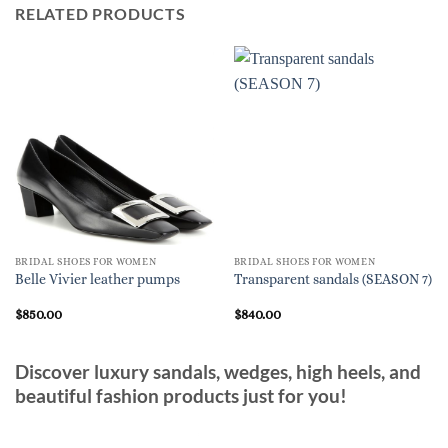
RELATED PRODUCTS
BRIDAL SHOES FOR WOMEN
BRIDAL SHOES FOR WOMEN
Belle Vivier leather pumps
Transparent sandals (SEASON 7)
$
850.00
$
840.00
Discover luxury sandals, wedges, high heels, and
beautiful fashion products just for you!