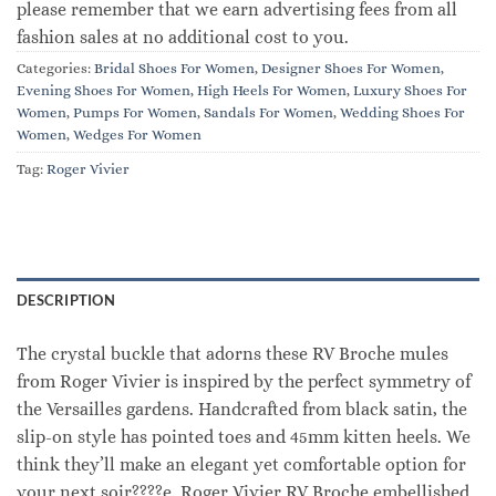
please remember that we earn advertising fees from all
fashion sales at no additional cost to you.
Categories:
Bridal Shoes For Women
,
Designer Shoes For Women
,
Evening Shoes For Women
,
High Heels For Women
,
Luxury Shoes For
Women
,
Pumps For Women
,
Sandals For Women
,
Wedding Shoes For
Women
,
Wedges For Women
Tag:
Roger Vivier
DESCRIPTION
The crystal buckle that adorns these RV Broche mules
from Roger Vivier is inspired by the perfect symmetry of
the Versailles gardens. Handcrafted from black satin, the
slip-on style has pointed toes and 45mm kitten heels. We
think they’ll make an elegant yet comfortable option for
your next soir????e. Roger Vivier RV Broche embellished