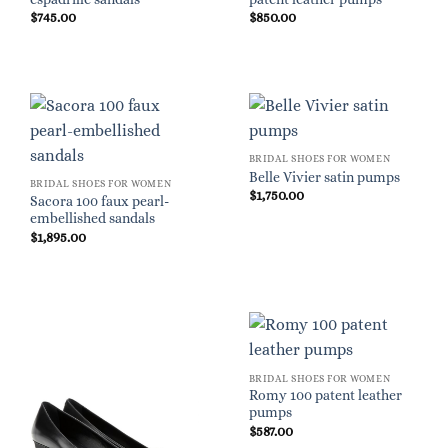
$
745.00
$
850.00
BRIDAL SHOES FOR WOMEN
Belle Vivier satin pumps
BRIDAL SHOES FOR WOMEN
$
1,750.00
Sacora 100 faux pearl-
embellished sandals
$
1,895.00
BRIDAL SHOES FOR WOMEN
Romy 100 patent leather
pumps
$
587.00