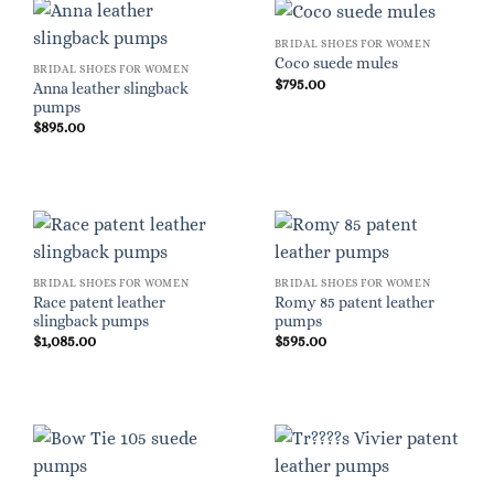
BRIDAL SHOES FOR WOMEN
Coco suede mules
BRIDAL SHOES FOR WOMEN
$
795.00
Anna leather slingback
pumps
$
895.00
BRIDAL SHOES FOR WOMEN
BRIDAL SHOES FOR WOMEN
Race patent leather
Romy 85 patent leather
slingback pumps
pumps
$
1,085.00
$
595.00