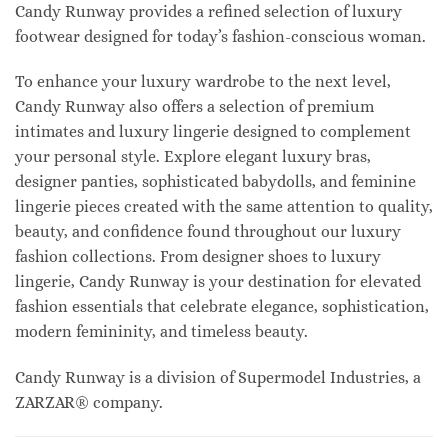
Candy Runway provides a refined selection of luxury
footwear designed for today’s fashion-conscious woman.
To enhance your luxury wardrobe to the next level,
Candy Runway also offers a selection of premium
intimates and luxury lingerie designed to complement
your personal style. Explore elegant luxury bras,
designer panties, sophisticated babydolls, and feminine
lingerie pieces created with the same attention to quality,
beauty, and confidence found throughout our luxury
fashion collections. From designer shoes to luxury
lingerie, Candy Runway is your destination for elevated
fashion essentials that celebrate elegance, sophistication,
modern femininity, and timeless beauty.
Candy Runway is a division of Supermodel Industries, a
ZARZAR® company.