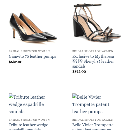
BRIDAL SHOES FOR WOMEN
BRIDAL SHOES FOR WOMEN
Exclusive to Mytheresa
Gianvito 70 leather pumps
?????? Sheryl 85 leather
$
632.00
sandals
$
895.00
BRIDAL SHOES FOR WOMEN
BRIDAL SHOES FOR WOMEN
Tribute leather wedge
Belle Vivier Trompette
espadrille sandals
patent leather pumps